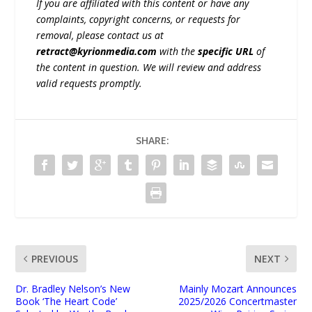
If you are affiliated with this content or have any
complaints, copyright concerns, or requests for
removal, please contact us at
retract@kyrionmedia.com
with the
specific URL
of
the content in question. We will review and address
valid requests promptly.
SHARE:
PREVIOUS
NEXT
Dr. Bradley Nelson’s New
Mainly Mozart Announces
Book ‘The Heart Code’
2025/2026 Concertmaster