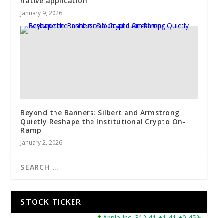
native application
January 9, 2026
Beyond the Banners: Silbert and Armstrong
Quietly Reshape the Institutional Crypto On-
Ramp
January 2, 2026
STOCK TICKER
Apple Inc. 312,41 +1,41 +0,45%
Mic