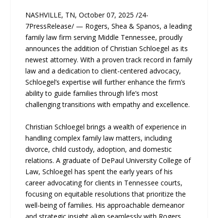
NASHVILLE, TN, October 07, 2025 /24-
7PressRelease/ — Rogers, Shea & Spanos, a leading
family law firm serving Middle Tennessee, proudly
announces the addition of Christian Schloegel as its
newest attorney. With a proven track record in family
law and a dedication to client-centered advocacy,
Schloegel’s expertise will further enhance the firm’s
ability to guide families through life’s most
challenging transitions with empathy and excellence.
Christian Schloegel brings a wealth of experience in
handling complex family law matters, including
divorce, child custody, adoption, and domestic
relations. A graduate of DePaul University College of
Law, Schloegel has spent the early years of his
career advocating for clients in Tennessee courts,
focusing on equitable resolutions that prioritize the
well-being of families. His approachable demeanor
and strategic insight align seamlessly with Rogers,