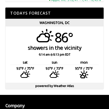
TODAYS FORECAST
WASHINGTON, DC
86°
showers in the vicinity
6:14 am
8:13 pm EDT
sat
sun
mon
93
°F
/ 75
°F
93
°F
/ 73
°F
95
°F
/ 75
°F
powered by
Weather Atlas
Company