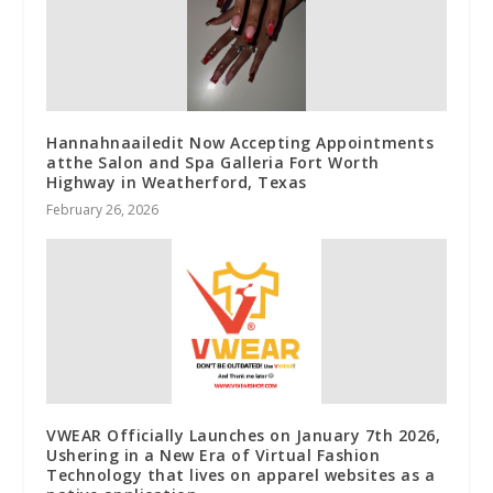
Hannahnaailedit Now Accepting Appointments
atthe Salon and Spa Galleria Fort Worth
Highway in Weatherford, Texas
February 26, 2026
VWEAR Officially Launches on January 7th 2026,
Ushering in a New Era of Virtual Fashion
Technology that lives on apparel websites as a