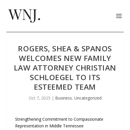
ROGERS, SHEA & SPANOS
WELCOMES NEW FAMILY
LAW ATTORNEY CHRISTIAN
SCHLOEGEL TO ITS
ESTEEMED TEAM
Oct 7, 2025
|
Business
,
Uncategorized
Strengthening Commitment to Compassionate
Representation in Middle Tennessee