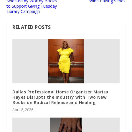
Selected by Worthy Books
Wine Pairing Series
to Support Giving Tuesday
Library Campaign
RELATED POSTS
Dallas Professional Home Organizer Marisa
Hayes Disrupts the Industry with Two New
Books on Radical Release and Healing
April 8, 2026