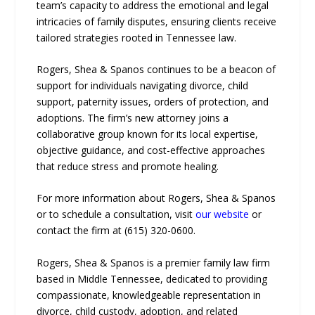
team’s capacity to address the emotional and legal
intricacies of family disputes, ensuring clients receive
tailored strategies rooted in Tennessee law.
Rogers, Shea & Spanos continues to be a beacon of
support for individuals navigating divorce, child
support, paternity issues, orders of protection, and
adoptions. The firm’s new attorney joins a
collaborative group known for its local expertise,
objective guidance, and cost-effective approaches
that reduce stress and promote healing.
For more information about Rogers, Shea & Spanos
or to schedule a consultation, visit
our website
or
contact the firm at (615) 320-0600.
Rogers, Shea & Spanos is a premier family law firm
based in Middle Tennessee, dedicated to providing
compassionate, knowledgeable representation in
divorce, child custody, adoption, and related