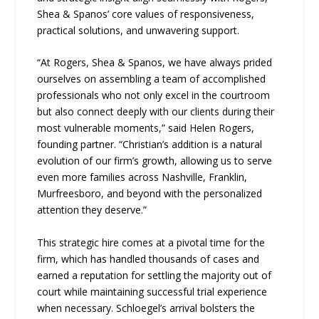
Shea & Spanos’ core values of responsiveness,
practical solutions, and unwavering support.
“At Rogers, Shea & Spanos, we have always prided
ourselves on assembling a team of accomplished
professionals who not only excel in the courtroom
but also connect deeply with our clients during their
most vulnerable moments,” said Helen Rogers,
founding partner. “Christian’s addition is a natural
evolution of our firm’s growth, allowing us to serve
even more families across Nashville, Franklin,
Murfreesboro, and beyond with the personalized
attention they deserve.”
This strategic hire comes at a pivotal time for the
firm, which has handled thousands of cases and
earned a reputation for settling the majority out of
court while maintaining successful trial experience
when necessary. Schloegel’s arrival bolsters the