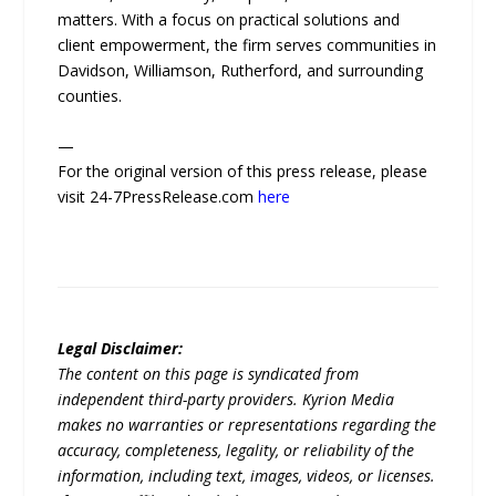
matters. With a focus on practical solutions and
client empowerment, the firm serves communities in
Davidson, Williamson, Rutherford, and surrounding
counties.
—
For the original version of this press release, please
visit 24-7PressRelease.com
here
Legal Disclaimer:
The content on this page is syndicated from
independent third-party providers. Kyrion Media
makes no warranties or representations regarding the
accuracy, completeness, legality, or reliability of the
information, including text, images, videos, or licenses.