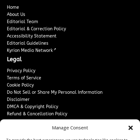
Home
About Us
Editorial Team
Editorial & Correction Policy
Accessibility Statement
Editorial Guidelines
↗
Kyrion Media Network
Legal
Privacy Policy
Terms of Service
Cookie Policy
Do Not Sell or Share My Personal Information
Disclaimer
DMCA & Copyright Policy
Refund & Cancellation Policy
Services
Manage Consent
Advertise With Us