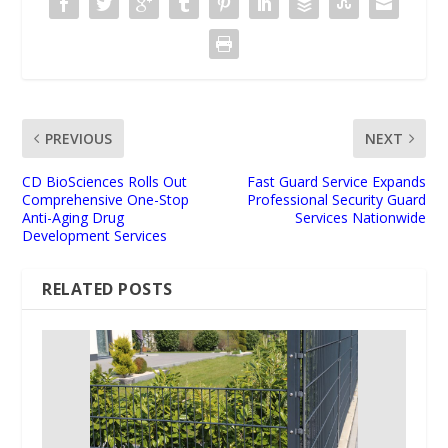
PREVIOUS
NEXT
CD BioSciences Rolls Out
Fast Guard Service Expands
Comprehensive One-Stop
Professional Security Guard
Anti-Aging Drug
Services Nationwide
Development Services
RELATED POSTS