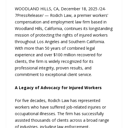
WOODLAND HILLS, CA, December 18, 2025 /24-
7PressRelease/ — Rodich Law, a premier workers’
compensation and employment law firm based in
Woodland Hills, California, continues its longstanding
mission of protecting the rights of injured workers
throughout Los Angeles and Southern California.
With more than 50 years of combined legal
experience and over $100 million recovered for
clients, the firm is widely recognized for its
professional integrity, proven results, and
commitment to exceptional client service.
A Legacy of Advocacy for Injured Workers
For five decades, Rodich Law has represented
workers who have suffered job-related injuries or
occupational illnesses. The firm has successfully
assisted thousands of clients across a broad range
of industries, including law enforcement,