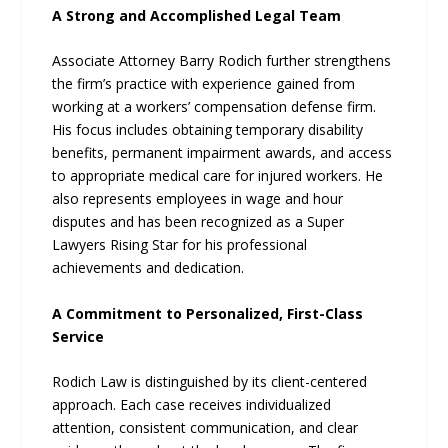
A Strong and Accomplished Legal Team
Associate Attorney Barry Rodich further strengthens
the firm’s practice with experience gained from
working at a workers’ compensation defense firm.
His focus includes obtaining temporary disability
benefits, permanent impairment awards, and access
to appropriate medical care for injured workers. He
also represents employees in wage and hour
disputes and has been recognized as a Super
Lawyers Rising Star for his professional
achievements and dedication.
A Commitment to Personalized, First-Class
Service
Rodich Law is distinguished by its client-centered
approach. Each case receives individualized
attention, consistent communication, and clear