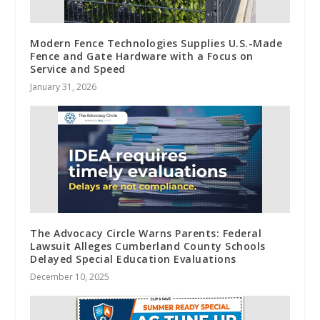
Modern Fence Technologies Supplies U.S.-Made
Fence and Gate Hardware with a Focus on
Service and Speed
January 31, 2026
The Advocacy Circle Warns Parents: Federal
Lawsuit Alleges Cumberland County Schools
Delayed Special Education Evaluations
December 10, 2025