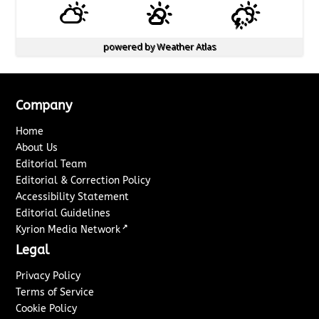
powered by
Weather Atlas
Company
Home
About Us
Editorial Team
Editorial & Correction Policy
Accessibility Statement
Editorial Guidelines
↗
Kyrion Media Network
Legal
Privacy Policy
Terms of Service
Cookie Policy