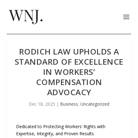
RODICH LAW UPHOLDS A
STANDARD OF EXCELLENCE
IN WORKERS’
COMPENSATION
ADVOCACY
Dec 18, 2025
|
Business
,
Uncategorized
Dedicated to Protecting Workers’ Rights with
Expertise, Integrity, and Proven Results