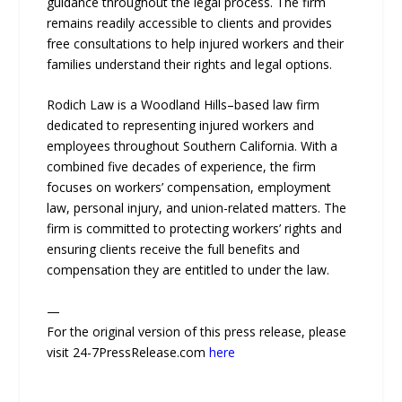
guidance throughout the legal process. The firm
remains readily accessible to clients and provides
free consultations to help injured workers and their
families understand their rights and legal options.
Rodich Law is a Woodland Hills–based law firm
dedicated to representing injured workers and
employees throughout Southern California. With a
combined five decades of experience, the firm
focuses on workers’ compensation, employment
law, personal injury, and union-related matters. The
firm is committed to protecting workers’ rights and
ensuring clients receive the full benefits and
compensation they are entitled to under the law.
—
For the original version of this press release, please
visit 24-7PressRelease.com
here