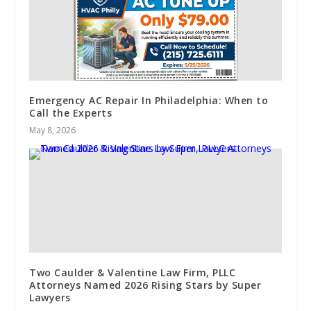
Emergency AC Repair In Philadelphia: When to
Call the Experts
May 8, 2026
Two Caulder & Valentine Law Firm, PLLC
Attorneys Named 2026 Rising Stars by Super
Lawyers