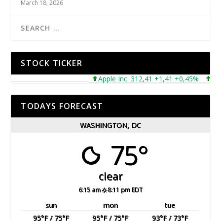
March 18, 2026
STOCK TICKER
Apple Inc. 312,41 +1,41 +0,45%
Micros
TODAYS FORECAST
WASHINGTON, DC
75°
clear
6:15 am
8:11 pm EDT
sun
mon
tue
95
°F
/ 75
°F
95
°F
/ 75
°F
93
°F
/ 73
°F