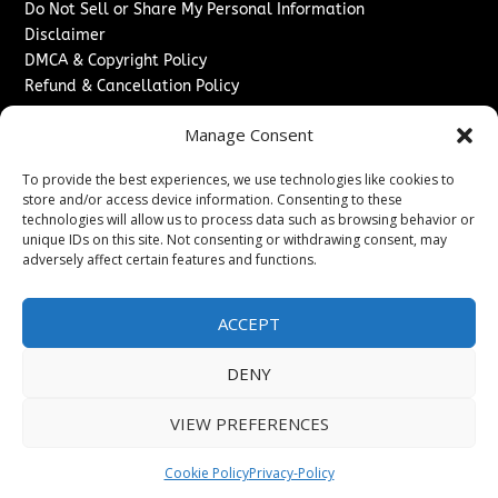
Do Not Sell or Share My Personal Information
Disclaimer
DMCA & Copyright Policy
Refund & Cancellation Policy
Services
Manage Consent
Advertise With Us
To provide the best experiences, we use technologies like cookies to
Sponsored Content / Paid Post Guidelines
store and/or access device information. Consenting to these
Content Publishing & Delivery Policy
technologies will allow us to process data such as browsing behavior or
Contact
unique IDs on this site. Not consenting or withdrawing consent, may
adversely affect certain features and functions.
Contact Us
↗
Media/Press Inquiries
ACCEPT
Sitemap
DENY
VIEW PREFERENCES
Copyright ©
2026
Washington News Journal. All rights
reserved.
Cookie Policy
Privacy-Policy