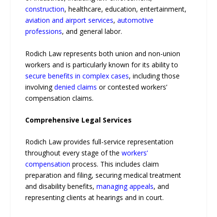
construction
, healthcare, education, entertainment,
aviation and airport services
,
automotive
professions
, and general labor.
Rodich Law represents both union and non-union
workers and is particularly known for its ability to
secure benefits in complex cases
, including those
involving
denied claims
or contested workers’
compensation claims.
Comprehensive Legal Services
Rodich Law provides full-service representation
throughout every stage of the
workers’
compensation
process. This includes claim
preparation and filing, securing medical treatment
and disability benefits,
managing appeals
, and
representing clients at hearings and in court.