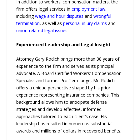
In addition to workers’ compensation matters, the
firm offers legal services in
employment law
,
including
wage and hour disputes
and
wrongful
termination
, as well as
personal injury claims
and
union-related legal issues
.
Experienced Leadership and Legal Insight
Attorney Gary Rodich brings more than 38 years of
experience to the firm and serves as its principal
advocate. A Board Certified Workers’ Compensation
Specialist and former Pro Tem Judge, Mr. Rodich
offers a unique perspective shaped by his prior
experience representing insurance companies. This
background allows him to anticipate defense
strategies and develop effective, informed
approaches tailored to each client’s case. His
leadership has resulted in numerous substantial
awards and millions of dollars in recovered benefits.