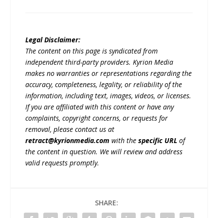
Legal Disclaimer:
The content on this page is syndicated from
independent third-party providers. Kyrion Media
makes no warranties or representations regarding the
accuracy, completeness, legality, or reliability of the
information, including text, images, videos, or licenses.
If you are affiliated with this content or have any
complaints, copyright concerns, or requests for
removal, please contact us at
retract@kyrionmedia.com
with the
specific URL
of
the content in question. We will review and address
valid requests promptly.
SHARE: