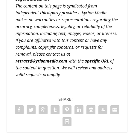
The content on this page is syndicated from
independent third-party providers. Kyrion Media
makes no warranties or representations regarding the
accuracy, completeness, legality, or reliability of the
information, including text, images, videos, or licenses.
If you are affiliated with this content or have any
complaints, copyright concerns, or requests for
removal, please contact us at
retract@kyrionmedia.com
with the
specific URL
of
the content in question. We will review and address
valid requests promptly.
SHARE: