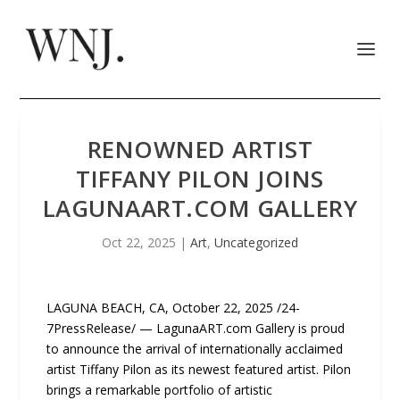
RENOWNED ARTIST
TIFFANY PILON JOINS
LAGUNAART.COM GALLERY
Oct 22, 2025
|
Art
,
Uncategorized
LAGUNA BEACH, CA, October 22, 2025 /24-
7PressRelease/ — LagunaART.com Gallery is proud
to announce the arrival of internationally acclaimed
artist Tiffany Pilon as its newest featured artist. Pilon
brings a remarkable portfolio of artistic