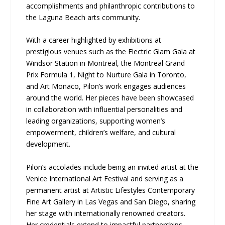
accomplishments and philanthropic contributions to
the Laguna Beach arts community.
With a career highlighted by exhibitions at
prestigious venues such as the Electric Glam Gala at
Windsor Station in Montreal, the Montreal Grand
Prix Formula 1, Night to Nurture Gala in Toronto,
and Art Monaco, Pilon’s work engages audiences
around the world. Her pieces have been showcased
in collaboration with influential personalities and
leading organizations, supporting women’s
empowerment, children’s welfare, and cultural
development.
Pilon’s accolades include being an invited artist at the
Venice International Art Festival and serving as a
permanent artist at Artistic Lifestyles Contemporary
Fine Art Gallery in Las Vegas and San Diego, sharing
her stage with internationally renowned creators.
Her credentials extend to impactful partnerships,