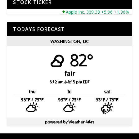
STOCK TICKER
Apple Inc. 309,38 +5,96 +1,96%
Mic
TODAYS FORECAST
WASHINGTON, DC
82°
fair
6:12 am
8:15 pm EDT
thu
fri
sat
93
°F
/ 75
°F
93
°F
/ 75
°F
95
°F
/ 73
°F
powered by
Weather Atlas