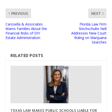
PREVIOUS
NEXT
Carosella & Associates
Florida Law Firm
Warns Families About the
Stechschulte Nell
Financial Risks of DIY
Addresses New Court
Estate Administration
Ruling on Marijuana
Searches
RELATED POSTS
TEXAS LAW MAKES PUBLIC SCHOOLS LIABLE FOR