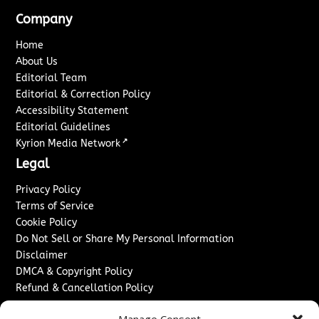
Company
Home
About Us
Editorial Team
Editorial & Correction Policy
Accessibility Statement
Editorial Guidelines
↗
Kyrion Media Network
Legal
Privacy Policy
Terms of Service
Cookie Policy
Do Not Sell or Share My Personal Information
Disclaimer
DMCA & Copyright Policy
Refund & Cancellation Policy
Services