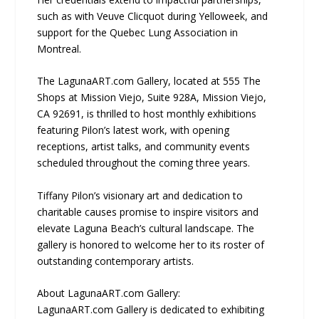
such as with Veuve Clicquot during Yelloweek, and
support for the Quebec Lung Association in
Montreal.
The LagunaART.com Gallery, located at 555 The
Shops at Mission Viejo, Suite 928A, Mission Viejo,
CA 92691, is thrilled to host monthly exhibitions
featuring Pilon’s latest work, with opening
receptions, artist talks, and community events
scheduled throughout the coming three years.
Tiffany Pilon’s visionary art and dedication to
charitable causes promise to inspire visitors and
elevate Laguna Beach’s cultural landscape. The
gallery is honored to welcome her to its roster of
outstanding contemporary artists.
About LagunaART.com Gallery:
LagunaART.com Gallery is dedicated to exhibiting