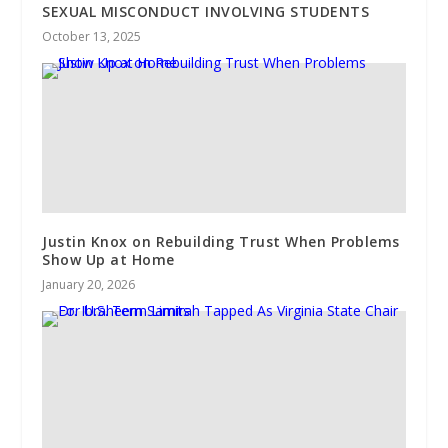
SEXUAL MISCONDUCT INVOLVING STUDENTS
October 13, 2025
Justin Knox on Rebuilding Trust When Problems
Show Up at Home
January 20, 2026