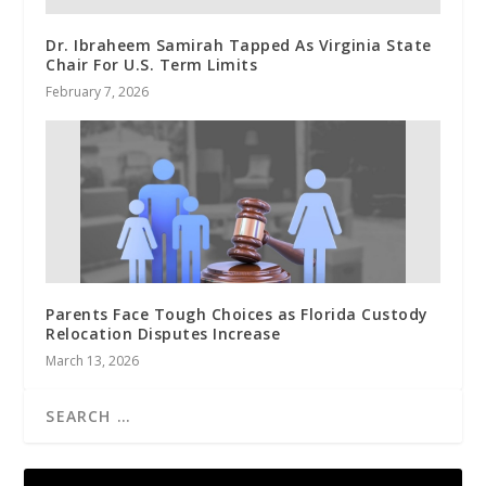
Dr. Ibraheem Samirah Tapped As Virginia State
Chair For U.S. Term Limits
February 7, 2026
Parents Face Tough Choices as Florida Custody
Relocation Disputes Increase
March 13, 2026