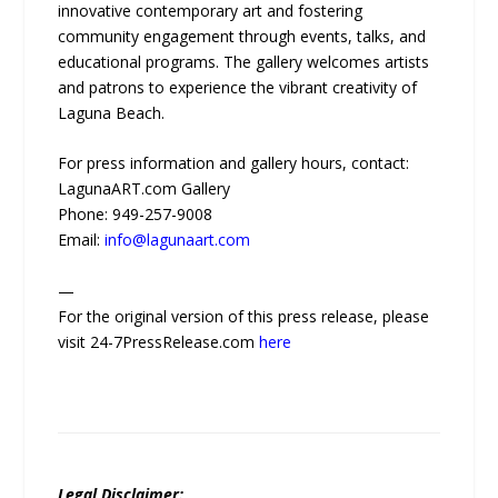
innovative contemporary art and fostering
community engagement through events, talks, and
educational programs. The gallery welcomes artists
and patrons to experience the vibrant creativity of
Laguna Beach.
For press information and gallery hours, contact:
LagunaART.com Gallery
Phone: 949-257-9008
Email:
info@lagunaart.com
—
For the original version of this press release, please
visit 24-7PressRelease.com
here
Legal Disclaimer: