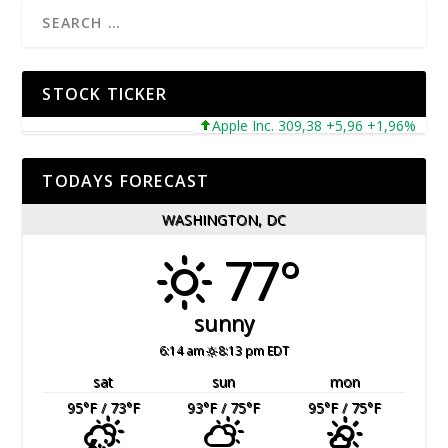
STOCK TICKER
Apple Inc. 309,38 +5,96 +1,96%
Mic
TODAYS FORECAST
WASHINGTON, DC
77°
sunny
6:14 am
8:13 pm EDT
sat
sun
mon
95
°F
/ 73
°F
93
°F
/ 75
°F
95
°F
/ 75
°F