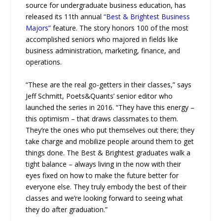
source for undergraduate business education, has
released its 11th annual
“Best & Brightest Business
Majors”
feature. The story honors 100 of the most
accomplished seniors who majored in fields like
business administration, marketing, finance, and
operations.
“These are the real go-getters in their classes,” says
Jeff Schmitt, Poets&Quants’ senior editor who
launched the series in 2016. “They have this energy –
this optimism – that draws classmates to them.
They’re the ones who put themselves out there; they
take charge and mobilize people around them to get
things done. The Best & Brightest graduates walk a
tight balance – always living in the now with their
eyes fixed on how to make the future better for
everyone else. They truly embody the best of their
classes and we’re looking forward to seeing what
they do after graduation.”