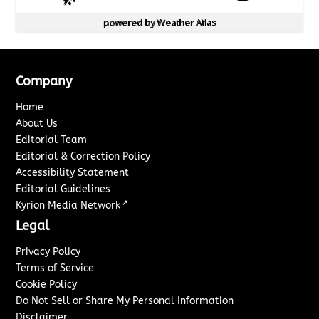
powered by
Weather Atlas
Company
Home
About Us
Editorial Team
Editorial & Correction Policy
Accessibility Statement
Editorial Guidelines
↗
Kyrion Media Network
Legal
Privacy Policy
Terms of Service
Cookie Policy
Do Not Sell or Share My Personal Information
Disclaimer