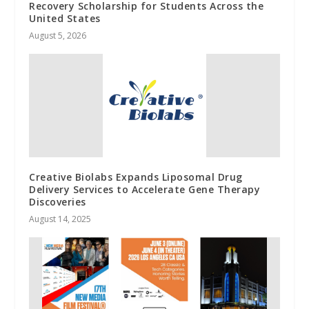
Recovery Scholarship for Students Across the
United States
August 5, 2026
Creative Biolabs Expands Liposomal Drug
Delivery Services to Accelerate Gene Therapy
Discoveries
August 14, 2025