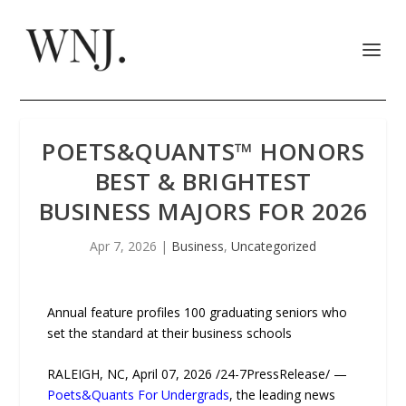
POETS&QUANTS™ HONORS
BEST & BRIGHTEST
BUSINESS MAJORS FOR 2026
Apr 7, 2026
|
Business
,
Uncategorized
Annual feature profiles 100 graduating seniors who
set the standard at their business schools
RALEIGH, NC, April 07, 2026 /24-7PressRelease/ —
Poets&Quants For Undergrads
, the leading news