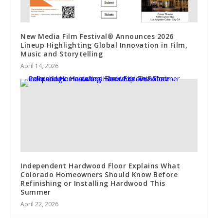
New Media Film Festival® Announces 2026
Lineup Highlighting Global Innovation in Film,
Music and Storytelling
April 14, 2026
Independent Hardwood Floor Explains What
Colorado Homeowners Should Know Before
Refinishing or Installing Hardwood This
Summer
April 22, 2026