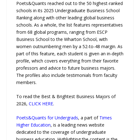
Poets&Quants reached out to the 50 highest-ranked
schools in its 2025 Undergraduate Business School
Ranking along with other leading global business
schools. As a whole, the list features representatives
from 68 global programs, ranging from ESCP
Business School to the Wharton School, with
women outnumbering men by a 52-to-48 margin. As
part of this feature, each student is given an in-depth
profile, which covers everything from their favorite
professors and advice to future business majors.
The profiles also include testimonials from faculty
members.
To read the Best & Brightest Business Majors of
2026,
CLICK HERE
.
Poets&Quants for Undergrads
, a part of
Times
Higher Education
, is a leading news website
dedicated to the coverage of undergraduate
business education. Highlighting the content is the