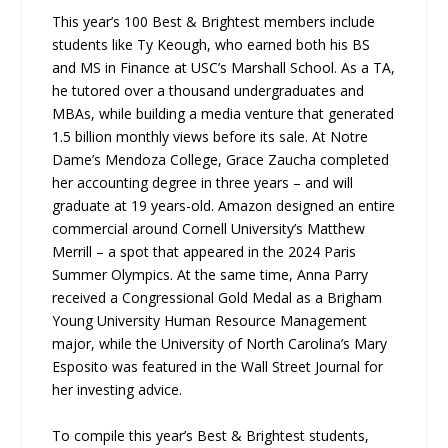
This year’s 100 Best & Brightest members include
students like Ty Keough, who earned both his BS
and MS in Finance at USC’s Marshall School. As a TA,
he tutored over a thousand undergraduates and
MBAs, while building a media venture that generated
1.5 billion monthly views before its sale. At Notre
Dame’s Mendoza College, Grace Zaucha completed
her accounting degree in three years – and will
graduate at 19 years-old. Amazon designed an entire
commercial around Cornell University’s Matthew
Merrill – a spot that appeared in the 2024 Paris
Summer Olympics. At the same time, Anna Parry
received a Congressional Gold Medal as a Brigham
Young University Human Resource Management
major, while the University of North Carolina’s Mary
Esposito was featured in the Wall Street Journal for
her investing advice.
To compile this year’s Best & Brightest students,