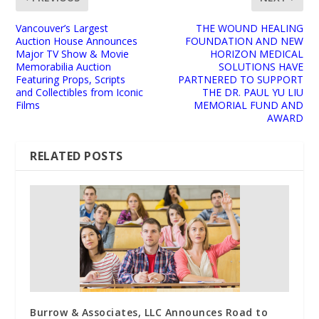
Vancouver’s Largest
THE WOUND HEALING
Auction House Announces
FOUNDATION AND NEW
Major TV Show & Movie
HORIZON MEDICAL
Memorabilia Auction
SOLUTIONS HAVE
Featuring Props, Scripts
PARTNERED TO SUPPORT
and Collectibles from Iconic
THE DR. PAUL YU LIU
Films
MEMORIAL FUND AND
AWARD
RELATED POSTS
Burrow & Associates, LLC Announces Road to