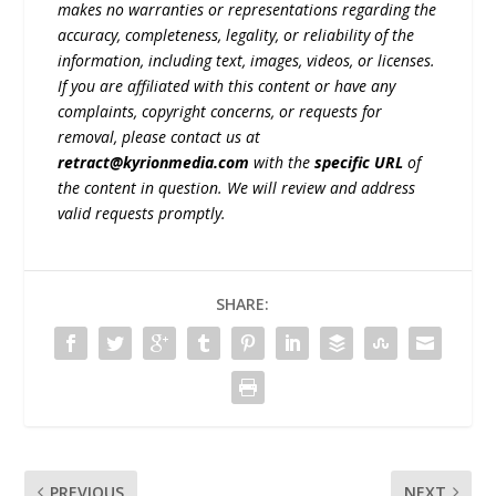
makes no warranties or representations regarding the
accuracy, completeness, legality, or reliability of the
information, including text, images, videos, or licenses.
If you are affiliated with this content or have any
complaints, copyright concerns, or requests for
removal, please contact us at
retract@kyrionmedia.com
with the
specific URL
of
the content in question. We will review and address
valid requests promptly.
SHARE:
PREVIOUS
NEXT