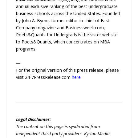
annual exclusive ranking of the best undergraduate
business schools across the United States. Founded
by John A. Byrne, former editor-in-chief of Fast
Company magazine and Businessweek.com,
Poets&Quants for Undergrads is the sister website
to Poets&Quants, which concentrates on MBA
programs.
—
For the original version of this press release, please
visit 24-7PressRelease.com
here
Legal Disclaimer:
The content on this page is syndicated from
independent third-party providers. Kyrion Media