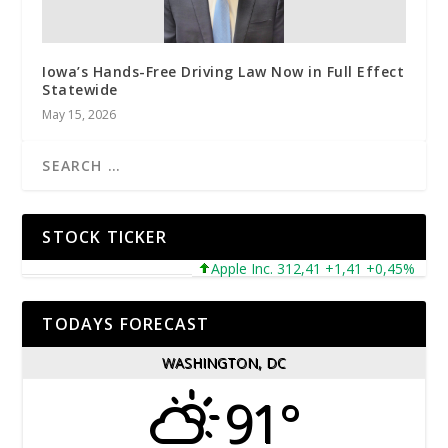
Iowa’s Hands-Free Driving Law Now in Full Effect
Statewide
May 15, 2026
STOCK TICKER
Apple Inc. 312,41 +1,41 +0,45%
Mic
TODAYS FORECAST
WASHINGTON, DC
91°