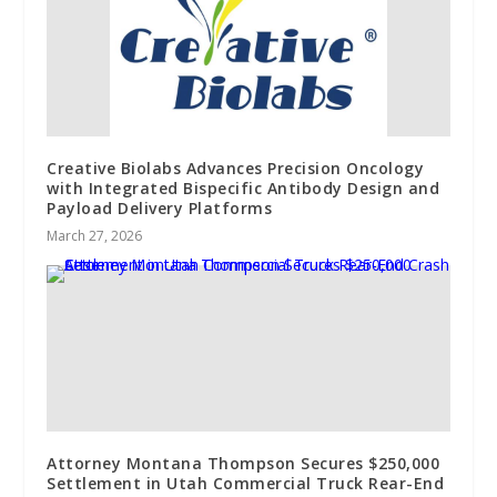
Creative Biolabs Advances Precision Oncology
with Integrated Bispecific Antibody Design and
Payload Delivery Platforms
March 27, 2026
Attorney Montana Thompson Secures $250,000
Settlement in Utah Commercial Truck Rear-End