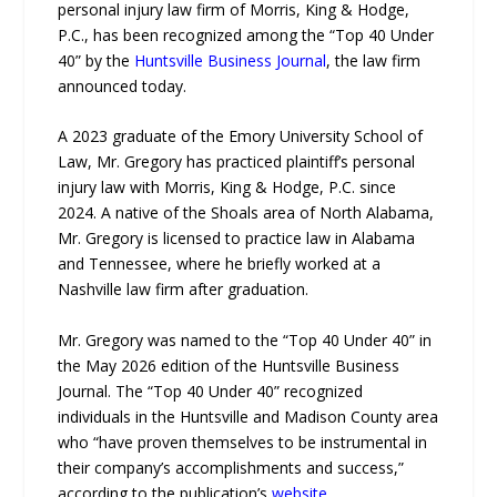
personal injury law firm of Morris, King & Hodge,
P.C., has been recognized among the “Top 40 Under
40” by the
Huntsville Business Journal
, the law firm
announced today.
A 2023 graduate of the Emory University School of
Law, Mr. Gregory has practiced plaintiff’s personal
injury law with Morris, King & Hodge, P.C. since
2024. A native of the Shoals area of North Alabama,
Mr. Gregory is licensed to practice law in Alabama
and Tennessee, where he briefly worked at a
Nashville law firm after graduation.
Mr. Gregory was named to the “Top 40 Under 40” in
the May 2026 edition of the Huntsville Business
Journal. The “Top 40 Under 40” recognized
individuals in the Huntsville and Madison County area
who “have proven themselves to be instrumental in
their company’s accomplishments and success,”
according to the publication’s
website
.