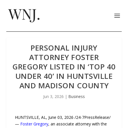
PERSONAL INJURY
ATTORNEY FOSTER
GREGORY LISTED IN ‘TOP 40
UNDER 40’ IN HUNTSVILLE
AND MADISON COUNTY
Jun 3, 2026
|
Business
HUNTSVILLE, AL, June 03, 2026 /24-7PressRelease/
—
Foster Gregory
, an associate attorney with the