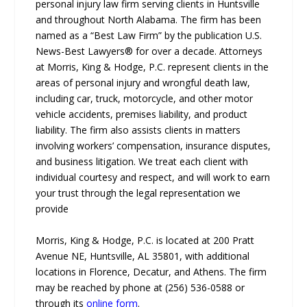
personal injury law firm serving clients in Huntsville
and throughout North Alabama. The firm has been
named as a “Best Law Firm” by the publication U.S.
News-Best Lawyers® for over a decade. Attorneys
at Morris, King & Hodge, P.C. represent clients in the
areas of personal injury and wrongful death law,
including car, truck, motorcycle, and other motor
vehicle accidents, premises liability, and product
liability. The firm also assists clients in matters
involving workers’ compensation, insurance disputes,
and business litigation. We treat each client with
individual courtesy and respect, and will work to earn
your trust through the legal representation we
provide
Morris, King & Hodge, P.C. is located at 200 Pratt
Avenue NE, Huntsville, AL 35801, with additional
locations in Florence, Decatur, and Athens. The firm
may be reached by phone at (256) 536-0588 or
through its
online form
.