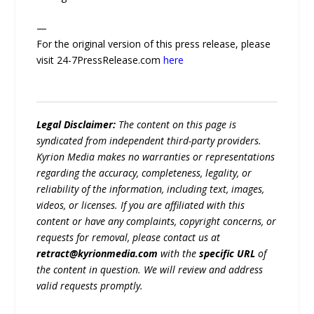
—
For the original version of this press release, please
visit 24-7PressRelease.com
here
Legal Disclaimer:
The content on this page is
syndicated from independent third-party providers.
Kyrion Media makes no warranties or representations
regarding the accuracy, completeness, legality, or
reliability of the information, including text, images,
videos, or licenses. If you are affiliated with this
content or have any complaints, copyright concerns, or
requests for removal, please contact us at
retract@kyrionmedia.com
with the
specific URL
of
the content in question. We will review and address
valid requests promptly.