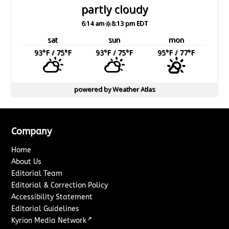
partly cloudy
6:14 am
8:13 pm EDT
sat
sun
mon
93
°F
/ 75
°F
93
°F
/ 75
°F
95
°F
/ 77
°F
powered by
Weather Atlas
Company
Home
About Us
Editorial Team
Editorial & Correction Policy
Accessibility Statement
Editorial Guidelines
↗
Kyrion Media Network