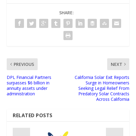
SHARE:
PREVIOUS
NEXT
DPL Financial Partners
California Solar Exit Reports
surpasses $6 billion in
Surge in Homeowners
annuity assets under
Seeking Legal Relief From
administration
Predatory Solar Contracts
Across California
RELATED POSTS