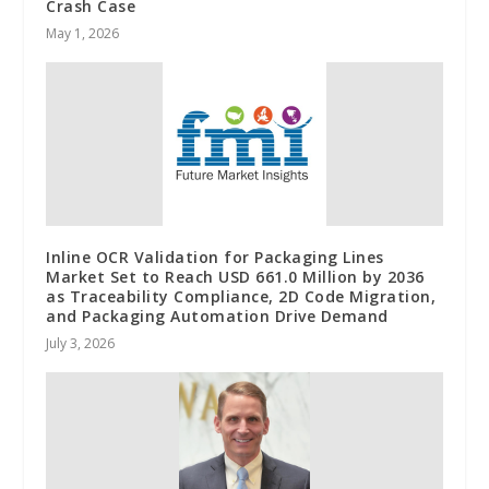
Crash Case
May 1, 2026
Inline OCR Validation for Packaging Lines
Market Set to Reach USD 661.0 Million by 2036
as Traceability Compliance, 2D Code Migration,
and Packaging Automation Drive Demand
July 3, 2026