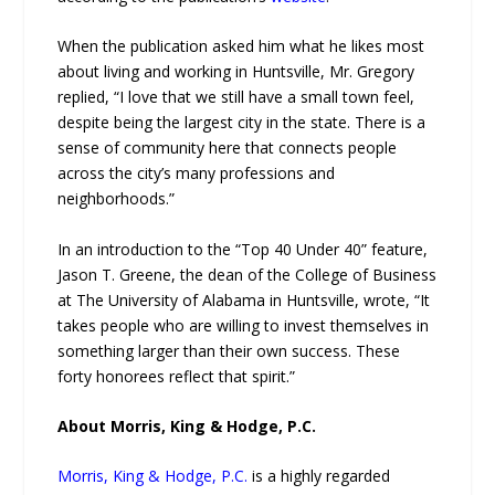
When the publication asked him what he likes most
about living and working in Huntsville, Mr. Gregory
replied, “I love that we still have a small town feel,
despite being the largest city in the state. There is a
sense of community here that connects people
across the city’s many professions and
neighborhoods.”
In an introduction to the “Top 40 Under 40” feature,
Jason T. Greene, the dean of the College of Business
at The University of Alabama in Huntsville, wrote, “It
takes people who are willing to invest themselves in
something larger than their own success. These
forty honorees reflect that spirit.”
About Morris, King & Hodge, P.C.
Morris, King & Hodge, P.C.
is a highly regarded