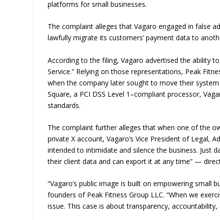
platforms for small businesses.
The complaint alleges that Vagaro engaged in false adv
lawfully migrate its customers’ payment data to anoth
According to the filing, Vagaro advertised the ability
Service.” Relying on those representations, Peak Fit
when the company later sought to move their system
Square, a PCI DSS Level 1–compliant processor, Vagaro
standards.
The complaint further alleges that when one of the ow
private X account, Vagaro’s Vice President of Legal, 
intended to intimidate and silence the business. Just 
their client data and can export it at any time” — dire
“Vagaro’s public image is built on empowering small b
founders of Peak Fitness Group LLC. “When we exercised
issue. This case is about transparency, accountability