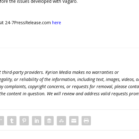
fore the issues developed with Vagaro.
 visit 24-7PressRelease.com
here
t third-party providers. Kyrion Media makes no warranties or
lity, or reliability of the information, including text, images, videos, o
 any complaints, copyright concerns, or requests for removal, please conta
the content in question. We will review and address valid requests prom