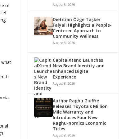
se of
August 8, 2026
lief
Dietitian Özge Taşker
ing
Falyalı Highlights a People-
Centered Approach to
Community Wellness
August 8, 2026
CapitalXtend Launches
s what
New Brand Identity and
Enhanced Digital
truth
Experience
August 8, 2026
rnia,
Author Raghu Giuffre
Releases Toyota’s Million-
Mile Warranty and
Introduces Four New
Raghu-nomics Economic
onal
Titles
gh
August 8, 2026