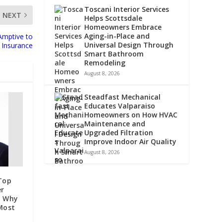
Toscani Interior Services
NEXT
Helps Scottsdale
Homeowners Embrace
Aging-in-Place and
Amptive to
Universal Design Through
 Insurance
Smart Bathroom
Remodeling
August 8, 2026
Steadfast Mechanical
Educates Valparaiso
Homeowners on How HVAC
Maintenance and
Upgraded Filtration
Improve Indoor Air Quality
August 8, 2026
Top
er
n Why
 Most