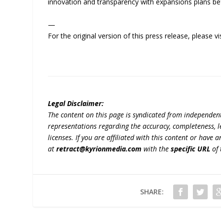
innovation and transparency with expansions plans be
—
For the original version of this press release, please
Legal Disclaimer:
The content on this page is syndicated from independen
representations regarding the accuracy, completeness, lega
licenses. If you are affiliated with this content or have
at
retract@kyrionmedia.com
with the
specific URL
of 
SHARE: