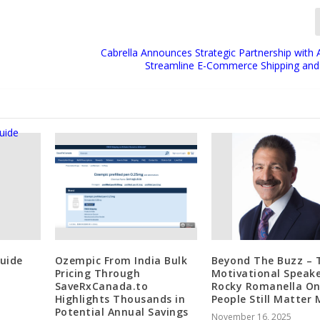
Cabrella Announces Strategic Partnership with 
Streamline E-Commerce Shipping and
Guide
Ozempic From India Bulk
Beyond The Buzz – 
Pricing Through
Motivational Speak
SaveRxCanada.to
Rocky Romanella O
Highlights Thousands in
People Still Matter
Potential Annual Savings
November 16, 2025