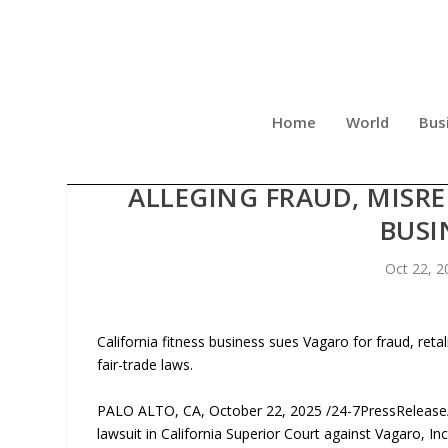
Home
World
Bus
PEAK FITNESS GROUP LLC 
ALLEGING FRAUD, MISR
BUSI
Oct 22, 2
California fitness business sues Vagaro for fraud, ret
fair-trade laws.
PALO ALTO, CA, October 22, 2025 /24-7PressRelease/ —
lawsuit in California Superior Court against Vagaro, 