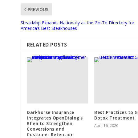
PREVIOUS
SteakMap Expands Nationally as the Go-To Directory for
America’s Best Steakhouses
RELATED POSTS
Darkhorse Insurance
Best Practices to 
Integrates OpenDialog’s
Botox Treatment
Rhea to Strengthen
April 16, 2026
Conversions and
Customer Retention