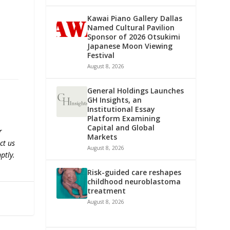
Kawai Piano Gallery Dallas
Named Cultural Pavilion
Sponsor of 2026 Otsukimi
Japanese Moon Viewing
Festival
August 8, 2026
General Holdings Launches
GH Insights, an
Institutional Essay
Platform Examining
Capital and Global
r
Markets
ct us
August 8, 2026
ptly.
Risk-guided care reshapes
childhood neuroblastoma
treatment
August 8, 2026