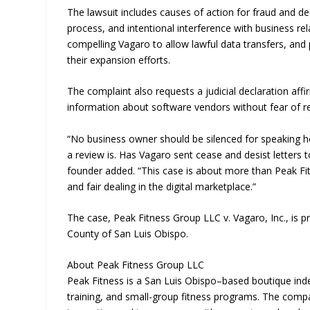
The lawsuit includes causes of action for fraud and dec
process, and intentional interference with business re
compelling Vagaro to allow lawful data transfers, and 
their expansion efforts.
The complaint also requests a judicial declaration affi
information about software vendors without fear of ret
“No business owner should be silenced for speaking hon
a review is. Has Vagaro sent cease and desist letters 
founder added. “This case is about more than Peak Fitn
and fair dealing in the digital marketplace.”
The case, Peak Fitness Group LLC v. Vagaro, Inc., is p
County of San Luis Obispo.
About Peak Fitness Group LLC
Peak Fitness is a San Luis Obispo–based boutique in
training, and small-group fitness programs. The compa