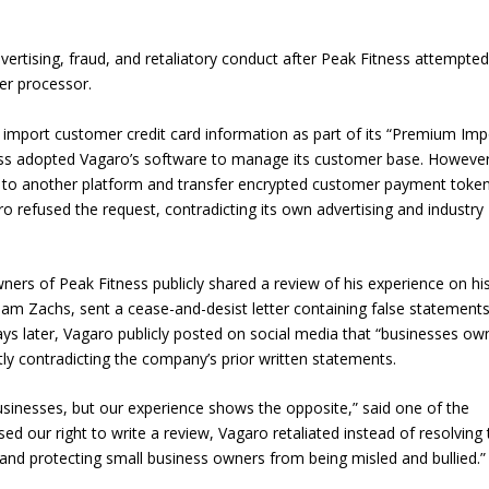
ertising, fraud, and retaliatory conduct after Peak Fitness attempted
er processor.
 to import customer credit card information as part of its “Premium Imp
ness adopted Vagaro’s software to manage its customer base. However
 to another platform and transfer encrypted customer payment token
 refused the request, contradicting its own advertising and industry
ners of Peak Fitness publicly shared a review of his experience on hi
Adam Zachs, sent a cease-and-desist letter containing false statement
days later, Vagaro publicly posted on social media that “businesses ow
ctly contradicting the company’s prior written statements.
usinesses, but our experience shows the opposite,” said one of the
 our right to write a review, Vagaro retaliated instead of resolving 
, and protecting small business owners from being misled and bullied.”