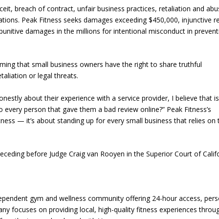
eit, breach of contract, unfair business practices, retaliation and abu
lations. Peak Fitness seeks damages exceeding $450,000, injunctive re
punitive damages in the millions for intentional misconduct in prevent
rming that small business owners have the right to share truthful
aliation or legal threats.
estly about their experience with a service provider, I believe that i
to every person that gave them a bad review online?” Peak Fitness’s
ess — it’s about standing up for every small business that relies on 
receding before Judge Craig van Rooyen in the Superior Court of Califo
dependent gym and wellness community offering 24-hour access, pers
ny focuses on providing local, high-quality fitness experiences throu