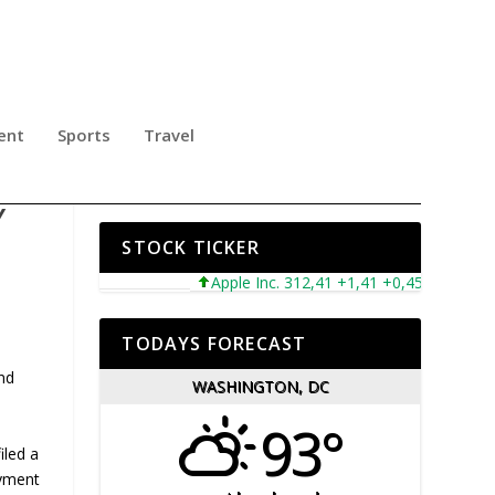
ent
Sports
Travel
NC.
Y
STOCK TICKER
Apple Inc. 312,41 +1,41 +0,45%
Microso
TODAYS FORECAST
and
WASHINGTON, DC
93°
iled a
ayment