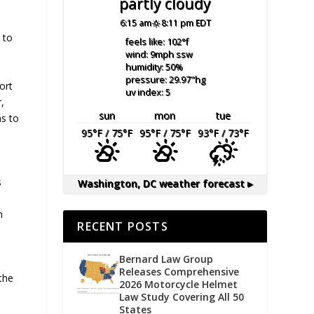
partly cloudy
6:15 am
8:11 pm EDT
 to
feels like: 102
°f
wind: 9
mph
ssw
humidity: 50
%
pressure: 29.97
"hg
ort
uv index: 5
,
sun
mon
tue
s to
95
°F
/ 75
°F
95
°F
/ 75
°F
93
°F
/ 73
°F
s
Washington, DC
weather forecast ▸
s
n
RECENT POSTS
Bernard Law Group
Releases Comprehensive
the
2026 Motorcycle Helmet
Law Study Covering All 50
States