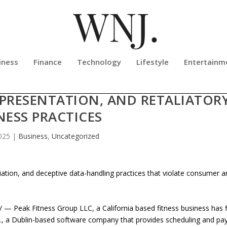
iness
Finance
Technology
Lifestyle
Entertainm
FILES LAWSUIT AGAINST VAGARO, I
EPRESENTATION, AND RETALIATOR
NESS PRACTICES
025
|
Business
,
Uncategorized
aliation, and deceptive data-handling practices that violate consumer 
 Peak Fitness Group LLC, a California based fitness business has f
Inc., a Dublin-based software company that provides scheduling and p