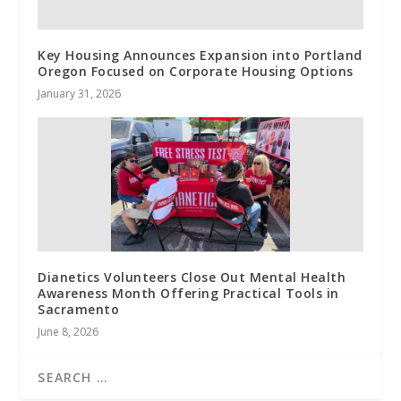
Key Housing Announces Expansion into Portland
Oregon Focused on Corporate Housing Options
January 31, 2026
Dianetics Volunteers Close Out Mental Health
Awareness Month Offering Practical Tools in
Sacramento
June 8, 2026