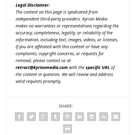
Legal Disclaimer:
The content on this page is syndicated from
independent third-party providers. Kyrion Media
makes no warranties or representations regarding the
accuracy, completeness, legality, or reliability of the
information, including text, images, videos, or licenses.
If you are affiliated with this content or have any
complaints, copyright concerns, or requests for
removal, please contact us at
retract@kyrionmedia.com
with the
specific URL
of
the content in question. We will review and address
valid requests promptly.
SHARE: