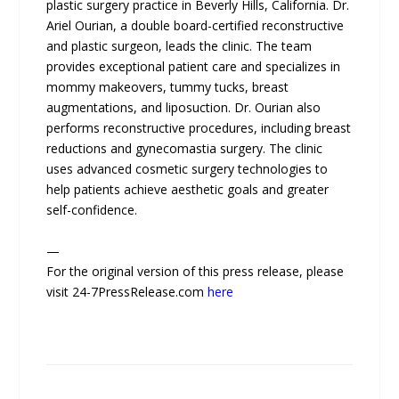
plastic surgery practice in Beverly Hills, California. Dr.
Ariel Ourian, a double board-certified reconstructive
and plastic surgeon, leads the clinic. The team
provides exceptional patient care and specializes in
mommy makeovers, tummy tucks, breast
augmentations, and liposuction. Dr. Ourian also
performs reconstructive procedures, including breast
reductions and gynecomastia surgery. The clinic
uses advanced cosmetic surgery technologies to
help patients achieve aesthetic goals and greater
self-confidence.
—
For the original version of this press release, please
visit 24-7PressRelease.com
here