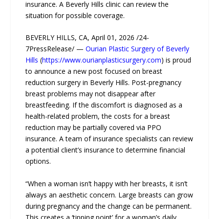
insurance. A Beverly Hills clinic can review the
situation for possible coverage.
BEVERLY HILLS, CA, April 01, 2026 /24-
7PressRelease/ —
Ourian Plastic Surgery of Beverly
Hills
(
https://www.ourianplasticsurgery.com
) is proud
to announce a new post focused on breast
reduction surgery in Beverly Hills. Post-pregnancy
breast problems may not disappear after
breastfeeding. If the discomfort is diagnosed as a
health-related problem, the costs for a breast
reduction may be partially covered via PPO
insurance. A team of insurance specialists can review
a potential client’s insurance to determine financial
options.
“When a woman isn’t happy with her breasts, it isn’t
always an aesthetic concern. Large breasts can grow
during pregnancy and the change can be permanent.
This creates a ‘tipping point’ for a woman’s daily