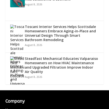
August 8, 2026
Toscani Interior Services Helps Scottsdale
Homeowners Embrace Aging-in-Place and
Universal Design Through Smart
Bathroom Remodeling
August 8, 2026
Steadfast Mechanical Educates Valparaiso
Homeowners on How HVAC Maintenance
and Upgraded Filtration Improve Indoor
Air Quality
August 8, 2026
Company