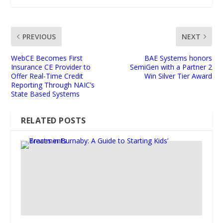
PREVIOUS
NEXT
WebCE Becomes First
BAE Systems honors
Insurance CE Provider to
SemiGen with a Partner 2
Offer Real-Time Credit
Win Silver Tier Award
Reporting Through NAIC’s
State Based Systems
RELATED POSTS