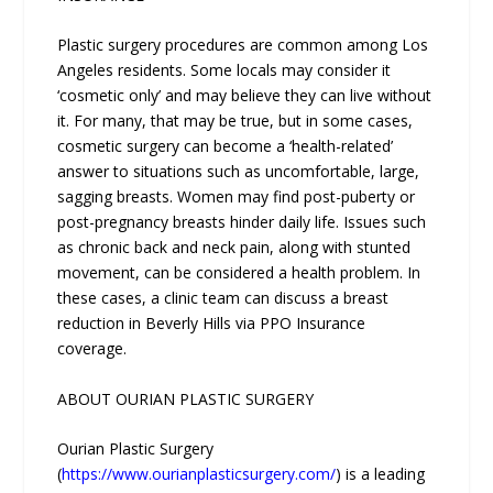
Plastic surgery procedures are common among Los
Angeles residents. Some locals may consider it
‘cosmetic only’ and may believe they can live without
it. For many, that may be true, but in some cases,
cosmetic surgery can become a ‘health-related’
answer to situations such as uncomfortable, large,
sagging breasts. Women may find post-puberty or
post-pregnancy breasts hinder daily life. Issues such
as chronic back and neck pain, along with stunted
movement, can be considered a health problem. In
these cases, a clinic team can discuss a breast
reduction in Beverly Hills via PPO Insurance
coverage.
ABOUT OURIAN PLASTIC SURGERY
Ourian Plastic Surgery
(
https://www.ourianplasticsurgery.com/
) is a leading