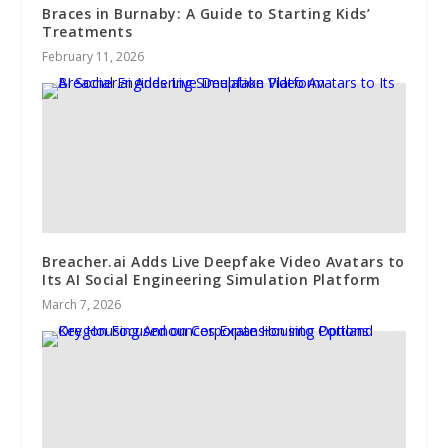
Braces in Burnaby: A Guide to Starting Kids’
Treatments
February 11, 2026
Breacher.ai Adds Live Deepfake Video Avatars to
Its AI Social Engineering Simulation Platform
March 7, 2026