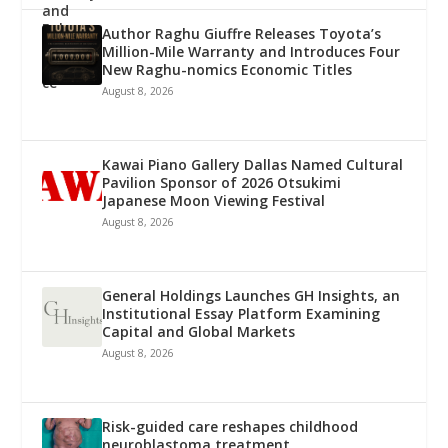
Author Raghu Giuffre Releases Toyota’s
Million-Mile Warranty and Introduces Four
New Raghu-nomics Economic Titles
August 8, 2026
Kawai Piano Gallery Dallas Named Cultural
Pavilion Sponsor of 2026 Otsukimi
Japanese Moon Viewing Festival
August 8, 2026
General Holdings Launches GH Insights, an
Institutional Essay Platform Examining
Capital and Global Markets
August 8, 2026
Risk-guided care reshapes childhood
neuroblastoma treatment