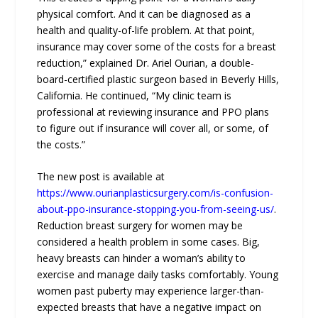
physical comfort. And it can be diagnosed as a
health and quality-of-life problem. At that point,
insurance may cover some of the costs for a breast
reduction,” explained Dr. Ariel Ourian, a double-
board-certified plastic surgeon based in Beverly Hills,
California. He continued, “My clinic team is
professional at reviewing insurance and PPO plans
to figure out if insurance will cover all, or some, of
the costs.”
The new post is available at
https://www.ourianplasticsurgery.com/is-confusion-
about-ppo-insurance-stopping-you-from-seeing-us/
.
Reduction breast surgery for women may be
considered a health problem in some cases. Big,
heavy breasts can hinder a woman’s ability to
exercise and manage daily tasks comfortably. Young
women past puberty may experience larger-than-
expected breasts that have a negative impact on