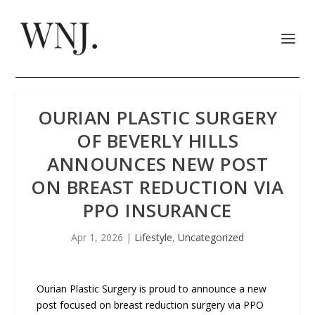
OURIAN PLASTIC SURGERY
OF BEVERLY HILLS
ANNOUNCES NEW POST
ON BREAST REDUCTION VIA
PPO INSURANCE
Apr 1, 2026
|
Lifestyle
,
Uncategorized
Ourian Plastic Surgery is proud to announce a new
post focused on breast reduction surgery via PPO