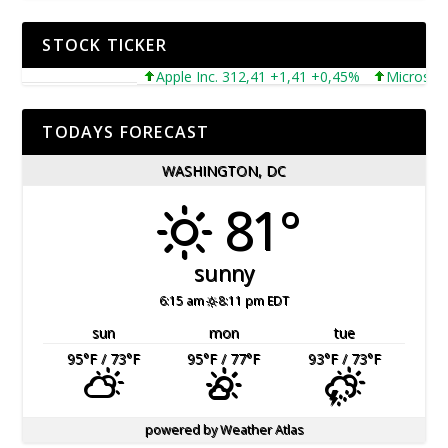
STOCK TICKER
Apple Inc. 312,41 +1,41 +0,45%
Microsoft Co
TODAYS FORECAST
WASHINGTON, DC
81°
sunny
6:15 am
8:11 pm EDT
sun
mon
tue
95
°F
/ 73
°F
95
°F
/ 77
°F
93
°F
/ 73
°F
powered by
Weather Atlas