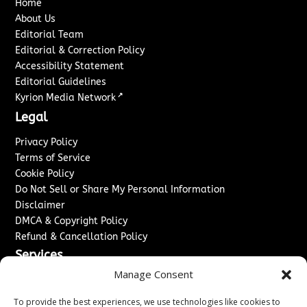
Home
About Us
Editorial Team
Editorial & Correction Policy
Accessibility Statement
Editorial Guidelines
↗
Kyrion Media Network
Legal
Privacy Policy
Terms of Service
Cookie Policy
Do Not Sell or Share My Personal Information
Disclaimer
DMCA & Copyright Policy
Refund & Cancellation Policy
Services
Manage Consent
Advertise With Us
Sponsored Content / Paid Post Guidelines
To provide the best experiences, we use technologies like cookies to