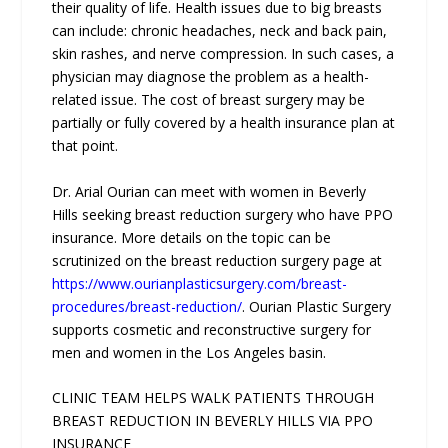
their quality of life. Health issues due to big breasts
can include: chronic headaches, neck and back pain,
skin rashes, and nerve compression. In such cases, a
physician may diagnose the problem as a health-
related issue. The cost of breast surgery may be
partially or fully covered by a health insurance plan at
that point.
Dr. Arial Ourian can meet with women in Beverly
Hills seeking breast reduction surgery who have PPO
insurance. More details on the topic can be
scrutinized on the breast reduction surgery page at
https://www.ourianplasticsurgery.com/breast-
procedures/breast-reduction/
. Ourian Plastic Surgery
supports cosmetic and reconstructive surgery for
men and women in the Los Angeles basin.
CLINIC TEAM HELPS WALK PATIENTS THROUGH
BREAST REDUCTION IN BEVERLY HILLS VIA PPO
INSURANCE