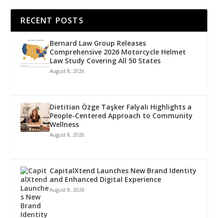
RECENT POSTS
Bernard Law Group Releases
Comprehensive 2026 Motorcycle Helmet
Law Study Covering All 50 States
August 8, 2026
Dietitian Özge Taşker Falyalı Highlights a
People-Centered Approach to Community
Wellness
August 8, 2026
CapitalXtend Launches New Brand Identity
and Enhanced Digital Experience
August 8, 2026