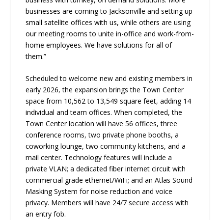
businesses are coming to Jacksonville and setting up
small satellite offices with us, while others are using
our meeting rooms to unite in-office and work-from-
home employees. We have solutions for all of
them.”
Scheduled to welcome new and existing members in
early 2026, the expansion brings the Town Center
space from 10,562 to 13,549 square feet, adding 14
individual and team offices. When completed, the
Town Center location will have 56 offices, three
conference rooms, two private phone booths, a
coworking lounge, two community kitchens, and a
mail center. Technology features will include a
private VLAN; a dedicated fiber internet circuit with
commercial grade ethernet/WiFi; and an Atlas Sound
Masking System for noise reduction and voice
privacy. Members will have 24/7 secure access with
an entry fob.