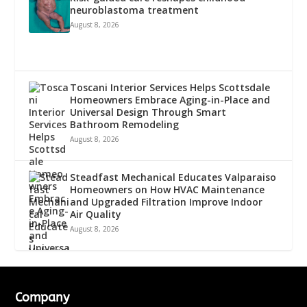
neuroblastoma treatment
August 8, 2026
Toscani Interior Services Helps Scottsdale
Homeowners Embrace Aging-in-Place and
Universal Design Through Smart
Bathroom Remodeling
August 8, 2026
Steadfast Mechanical Educates Valparaiso
Homeowners on How HVAC Maintenance
and Upgraded Filtration Improve Indoor
Air Quality
August 8, 2026
Company