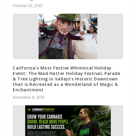
October 22, 2025
California’s Most Festive Whimsical Holiday
Event: The Mad Hatter Holiday Festival, Parade
& Tree Lighting in Vallejo’s Historic Downtown
that is Recreated as a Wonderland of Magic &
Enchantment
November 6, 2025