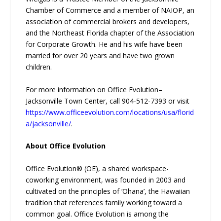
Chamber of Commerce and a member of NAIOP, an
association of commercial brokers and developers,
and the Northeast Florida chapter of the Association
for Corporate Growth. He and his wife have been
married for over 20 years and have two grown
children.
For more information on Office Evolution–
Jacksonville Town Center, call 904-512-7393 or visit
https://www.officeevolution.com/locations/usa/florid
a/jacksonville/
.
About Office Evolution
Office Evolution® (OE), a shared workspace-
coworking environment, was founded in 2003 and
cultivated on the principles of ‘Ohana’, the Hawaiian
tradition that references family working toward a
common goal. Office Evolution is among the