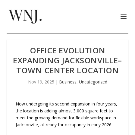
OFFICE EVOLUTION
EXPANDING JACKSONVILLE–
TOWN CENTER LOCATION
Nov 19, 2025
|
Business
,
Uncategorized
Now undergoing its second expansion in four years,
the location is adding almost 3,000 square feet to
meet the growing demand for flexible workspace in
Jacksonville, all ready for occupancy in early 2026