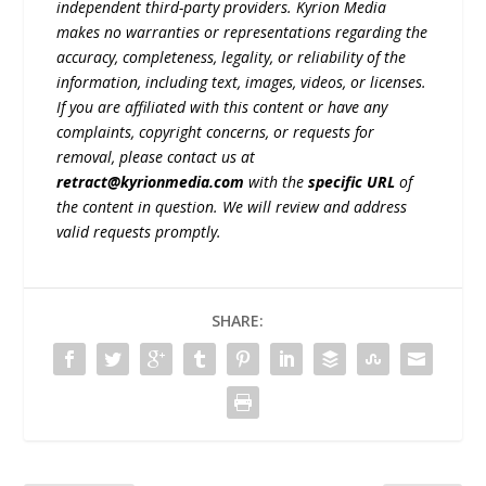
independent third-party providers. Kyrion Media
makes no warranties or representations regarding the
accuracy, completeness, legality, or reliability of the
information, including text, images, videos, or licenses.
If you are affiliated with this content or have any
complaints, copyright concerns, or requests for
removal, please contact us at
retract@kyrionmedia.com
with the
specific URL
of
the content in question. We will review and address
valid requests promptly.
SHARE: