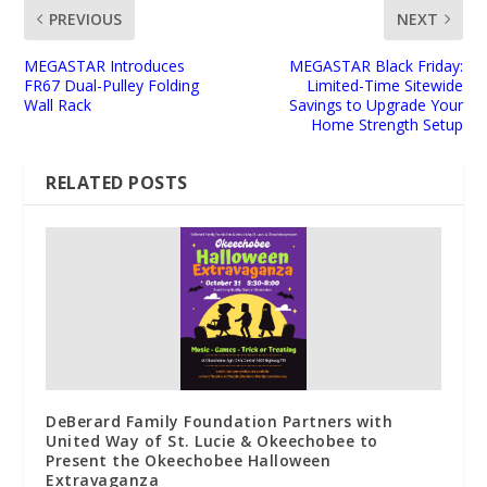
PREVIOUS
NEXT
MEGASTAR Introduces
MEGASTAR Black Friday:
FR67 Dual-Pulley Folding
Limited-Time Sitewide
Wall Rack
Savings to Upgrade Your
Home Strength Setup
RELATED POSTS
DeBerard Family Foundation Partners with
United Way of St. Lucie & Okeechobee to
Present the Okeechobee Halloween
Extravaganza