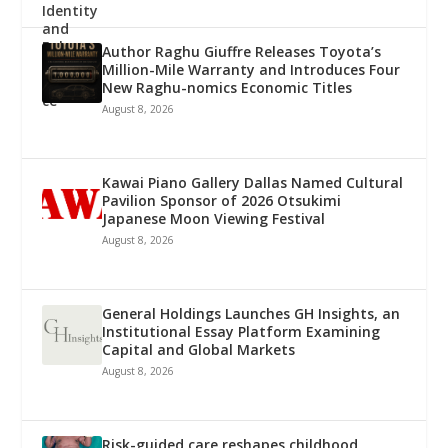
Author Raghu Giuffre Releases Toyota’s
Million-Mile Warranty and Introduces Four
New Raghu-nomics Economic Titles
August 8, 2026
Kawai Piano Gallery Dallas Named Cultural
Pavilion Sponsor of 2026 Otsukimi
Japanese Moon Viewing Festival
August 8, 2026
General Holdings Launches GH Insights, an
Institutional Essay Platform Examining
Capital and Global Markets
August 8, 2026
Risk-guided care reshapes childhood