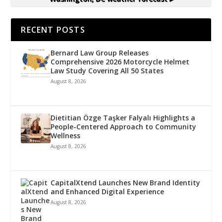
RECENT POSTS
Bernard Law Group Releases
Comprehensive 2026 Motorcycle Helmet
Law Study Covering All 50 States
August 8, 2026
Dietitian Özge Taşker Falyalı Highlights a
People-Centered Approach to Community
Wellness
August 8, 2026
CapitalXtend Launches New Brand Identity
and Enhanced Digital Experience
August 8, 2026