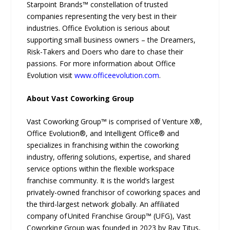
Starpoint Brands™ constellation of trusted
companies representing the very best in their
industries. Office Evolution is serious about
supporting small business owners – the Dreamers,
Risk-Takers and Doers who dare to chase their
passions. For more information about Office
Evolution visit
www.officeevolution.com
.
About Vast Coworking Group
Vast Coworking Group™ is comprised of Venture X®,
Office Evolution®, and Intelligent Office® and
specializes in franchising within the coworking
industry, offering solutions, expertise, and shared
service options within the flexible workspace
franchise community. It is the world’s largest
privately-owned franchisor of coworking spaces and
the third-largest network globally. An affiliated
company of United Franchise Group™ (UFG), Vast
Coworking Group was founded in 2023 by Ray Titus,