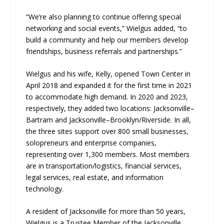
“We’re also planning to continue offering special
networking and social events,” Wielgus added, “to
build a community and help our members develop
friendships, business referrals and partnerships.”
Wielgus and his wife, Kelly, opened Town Center in
April 2018 and expanded it for the first time in 2021
to accommodate high demand. In 2020 and 2023,
respectively, they added two locations: Jacksonville–
Bartram and Jacksonville–Brooklyn/Riverside. In all,
the three sites support over 800 small businesses,
solopreneurs and enterprise companies,
representing over 1,300 members. Most members
are in transportation/logistics, financial services,
legal services, real estate, and information
technology.
A resident of Jacksonville for more than 50 years,
Wielgus is a Trustee Member of the Jacksonville