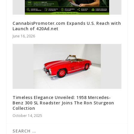
CannabisPromoter.com Expands U.S. Reach with
Launch of 420Ad.net
June 16, 2026
Timeless Elegance Unveiled: 1958 Mercedes-
Benz 300 SL Roadster Joins The Ron Sturgeon
Collection
October 14, 2025