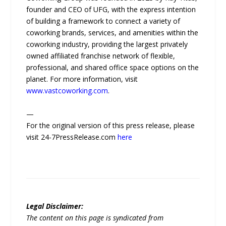
founder and CEO of UFG, with the express intention
of building a framework to connect a variety of
coworking brands, services, and amenities within the
coworking industry, providing the largest privately
owned affiliated franchise network of flexible,
professional, and shared office space options on the
planet. For more information, visit
www.vastcoworking.com
.
—
For the original version of this press release, please
visit 24-7PressRelease.com
here
Legal Disclaimer:
The content on this page is syndicated from