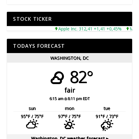
STOCK TICKER
Apple Inc. 312,41 +1,41 +0,45%
Microsof
TODAYS FORECAST
WASHINGTON, DC
82°
fair
6:15 am
8:11 pm EDT
sun
mon
tue
95
°F
/ 75
°F
97
°F
/ 75
°F
91
°F
/ 73
°F
Washington, DC
weather forecast ▸