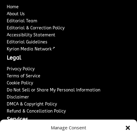
Home
About Us
Editorial Team
Editorial & Correction Policy
Accessibility Statement
Editorial Guidelines
↗
Kyrion Media Network
Legal
Privacy Policy
Terms of Service
Cookie Policy
Do Not Sell or Share My Personal Information
Disclaimer
DMCA & Copyright Policy
Refund & Cancellation Policy
Services
Manage Consent
Advertise With Us