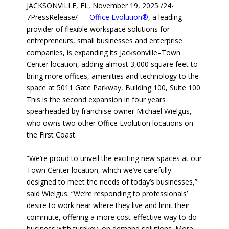
JACKSONVILLE, FL, November 19, 2025 /24-
7PressRelease/ —
Office Evolution®
, a leading
provider of flexible workspace solutions for
entrepreneurs, small businesses and enterprise
companies, is expanding its Jacksonville–Town
Center location, adding almost 3,000 square feet to
bring more offices, amenities and technology to the
space at 5011 Gate Parkway, Building 100, Suite 100.
This is the second expansion in four years
spearheaded by franchise owner Michael Wielgus,
who owns two other Office Evolution locations on
the First Coast.
“We’re proud to unveil the exciting new spaces at our
Town Center location, which we’ve carefully
designed to meet the needs of today’s businesses,”
said Wielgus. “We’re responding to professionals’
desire to work near where they live and limit their
commute, offering a more cost-effective way to do
business with turnkey, on demand solutions. More