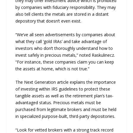
they may offer investment advice which is prohibited
by companies with fiduciary responsibility. They may
also tell clients the metals are stored in a distant
depository that doesn’t even exist.
“We’ve all seen advertisements by companies about
what they call ‘gold IRAs’ and take advantage of
investors who don’t thoroughly understand how to
invest safely in precious metals,” noted Raskulinecz.
“For instance, these companies claim you can keep
the assets at home, which is not true.”
The Next Generation article explains the importance
of investing within IRS guidelines to protect these
tangible assets as well as the retirement plan’s tax-
advantaged status. Precious metals must be
purchased from legitimate brokers and must be held
in specialized purpose-built, third-party depositories.
“Look for vetted brokers with a strong track record