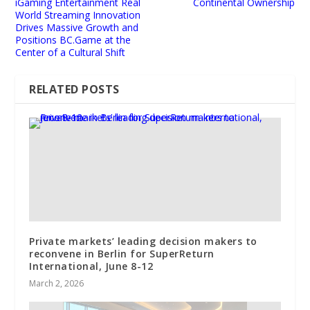
iGaming Entertainment Real
Continental Ownership
World Streaming Innovation
Drives Massive Growth and
Positions BC.Game at the
Center of a Cultural Shift
RELATED POSTS
Private markets’ leading decision makers to
reconvene in Berlin for SuperReturn
International, June 8-12
March 2, 2026