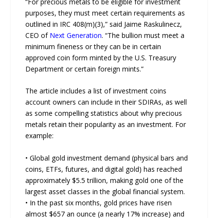
“For precious metals to be eligible for investment
purposes, they must meet certain requirements as
outlined in IRC 408(m)(3),” said Jaime Raskulinecz,
CEO of
Next Generation
. “The bullion must meet a
minimum fineness or they can be in certain
approved coin form minted by the U.S. Treasury
Department or certain foreign mints.”
The article includes a list of investment coins
account owners can include in their SDIRAs, as well
as some compelling statistics about why precious
metals retain their popularity as an investment. For
example:
• Global gold investment demand (physical bars and
coins, ETFs, futures, and digital gold) has reached
approximately $5.5 trillion, making gold one of the
largest asset classes in the global financial system.
• In the past six months, gold prices have risen
almost $657 an ounce (a nearly 17% increase) and