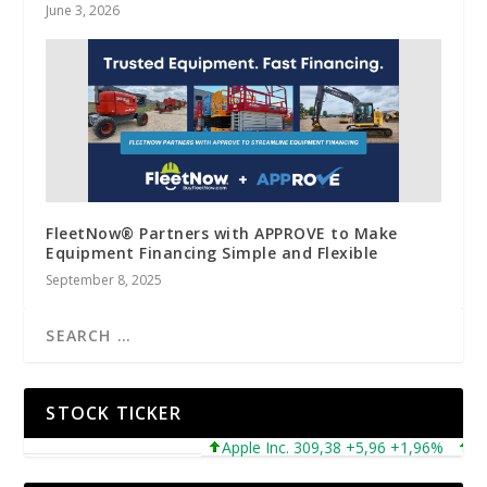
June 3, 2026
FleetNow® Partners with APPROVE to Make
Equipment Financing Simple and Flexible
September 8, 2025
STOCK TICKER
Apple Inc. 309,38 +5,96 +1,96%
Micro