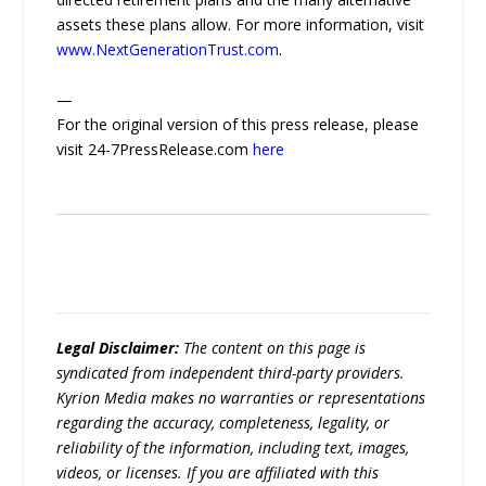
assets these plans allow. For more information, visit
www.NextGenerationTrust.com
.
—
For the original version of this press release, please
visit 24-7PressRelease.com
here
Legal Disclaimer:
The content on this page is
syndicated from independent third-party providers.
Kyrion Media makes no warranties or representations
regarding the accuracy, completeness, legality, or
reliability of the information, including text, images,
videos, or licenses. If you are affiliated with this