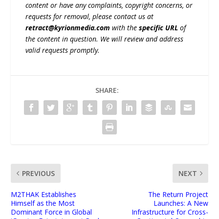
content or have any complaints, copyright concerns, or
requests for removal, please contact us at
retract@kyrionmedia.com
with the
specific URL
of
the content in question. We will review and address
valid requests promptly.
SHARE:
PREVIOUS
NEXT
M2THAK Establishes
The Return Project
Himself as the Most
Launches: A New
Dominant Force in Global
Infrastructure for Cross-