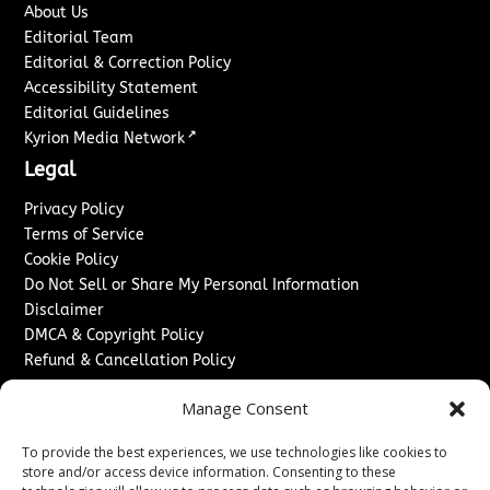
About Us
Editorial Team
Editorial & Correction Policy
Accessibility Statement
Editorial Guidelines
↗
Kyrion Media Network
Legal
Privacy Policy
Terms of Service
Cookie Policy
Do Not Sell or Share My Personal Information
Disclaimer
DMCA & Copyright Policy
Refund & Cancellation Policy
Services
Manage Consent
Advertise With Us
To provide the best experiences, we use technologies like cookies to
Sponsored Content / Paid Post Guidelines
store and/or access device information. Consenting to these
Content Publishing & Delivery Policy