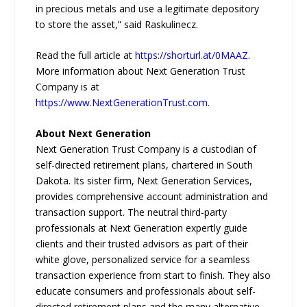
in precious metals and use a legitimate depository
to store the asset,” said Raskulinecz.
Read the full article at
https://shorturl.at/0MAAZ
.
More information about Next Generation Trust
Company is at
https://www.NextGenerationTrust.com
.
About Next Generation
Next Generation Trust Company is a custodian of
self-directed retirement plans, chartered in South
Dakota. Its sister firm, Next Generation Services,
provides comprehensive account administration and
transaction support. The neutral third-party
professionals at Next Generation expertly guide
clients and their trusted advisors as part of their
white glove, personalized service for a seamless
transaction experience from start to finish. They also
educate consumers and professionals about self-
directed retirement plans and the many alternative