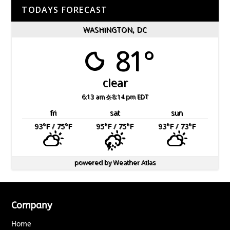
TODAYS FORECAST
WASHINGTON, DC
81°
clear
6:13 am
8:14 pm EDT
fri
sat
sun
93
°F
/ 75
°F
95
°F
/ 75
°F
93
°F
/ 73
°F
powered by
Weather Atlas
Company
Home