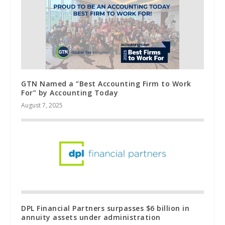
GTN Named a “Best Accounting Firm to Work
For” by Accounting Today
August 7, 2025
DPL Financial Partners surpasses $6 billion in
annuity assets under administration