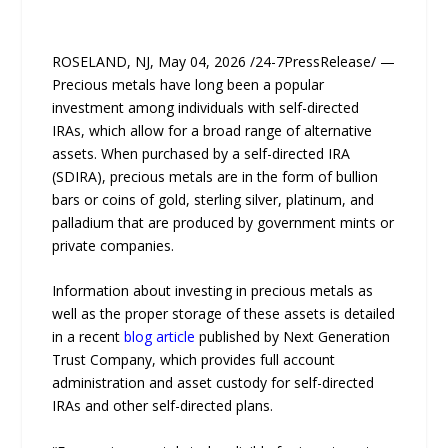
ROSELAND, NJ, May 04, 2026 /24-7PressRelease/ —
Precious metals have long been a popular
investment among individuals with self-directed
IRAs, which allow for a broad range of alternative
assets. When purchased by a self-directed IRA
(SDIRA), precious metals are in the form of bullion
bars or coins of gold, sterling silver, platinum, and
palladium that are produced by government mints or
private companies.
Information about investing in precious metals as
well as the proper storage of these assets is detailed
in a recent
blog article
published by Next Generation
Trust Company, which provides full account
administration and asset custody for self-directed
IRAs and other self-directed plans.