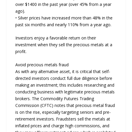
over $1400 in the past year (over 45% from a year
ago).
• Silver prices have increased more than 48% in the
past six months and nearly 110% from a year ago.
Investors enjoy a favorable return on their
investment when they sell the precious metals at a
profit.
Avoid precious metals fraud
As with any alternative asset, it is critical that self-
directed investors conduct full due diligence before
making an investment; this includes researching and
conducting business with legitimate precious metals
brokers. The Commodity Futures Trading
Commission (CFTC) notes that precious metal fraud
is on the rise, especially targeting seniors and pre-
retirement investors. Fraudsters sell the metals at
inflated prices and charge high commissions, and