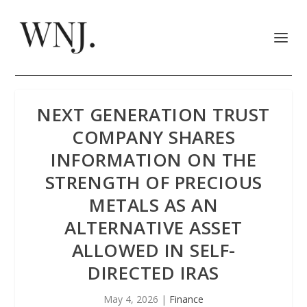
NEXT GENERATION TRUST
COMPANY SHARES
INFORMATION ON THE
STRENGTH OF PRECIOUS
METALS AS AN
ALTERNATIVE ASSET
ALLOWED IN SELF-
DIRECTED IRAS
May 4, 2026
|
Finance