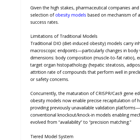
Given the high stakes, pharmaceutical companies and re
selection of
obesity models
based on mechanism of acti
success rates.
Limitations of Traditional Models
Traditional DIO (diet-induced obesity) models carry inh
macroscopic endpoints—particularly changes in body 
dimensions: body composition (muscle-to-fat ratio), e
target organ histopathology (hepatic steatosis, adipose
attrition rate of compounds that perform well in preclin
or safety concerns.
Concurrently, the maturation of CRISPR/Cas9 gene ed
obesity models now enable precise recapitulation of
providing previously unavailable validation platform
conventional knockout/knock-in models enabling mecha
evolved from “availability” to “precision matching.”
Tiered Model System