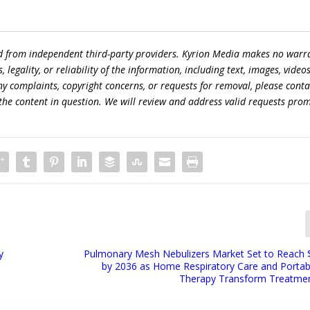
ed from independent third-party providers. Kyrion Media makes no warr
egality, or reliability of the information, including text, images, videos
 any complaints, copyright concerns, or requests for removal, please conta
the content in question. We will review and address valid requests prom
y
Pulmonary Mesh Nebulizers Market Set to Reach $3
n
by 2036 as Home Respiratory Care and Portab
Therapy Transform Treatmen