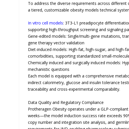
To address the diverse requirements across different
a tiered, customizable obesity models technical syste
In vitro cell models
: 3T3-L1 preadipocyte differentiat
supporting high-throughput screening and signaling p
Gene-edited models: Single/multi-gene mutations, tr
gene therapy vector validation
Diet-induced models: High-fat, high-sugar, and high-f
comorbidities, supporting standardized small-molecule
Chemically induced and surgically induced models: Hy
mechanistic questions
Each model is equipped with a comprehensive metabo
indirect calorimetry, glucose and insulin tolerance te
traceability and cross-experimental comparability.
Data Quality and Regulatory Compliance
Protheragen Obesity operates under a GLP-compliant 
weeks—the model induction success rate exceeds 90%
copy number and integration site analysis, and germl
requirements for IND-enabling pharmacology submiss