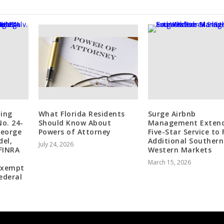
ling
What Florida Residents
Surge Airbnb
No. 24-
Should Know About
Management Exten
George
Powers of Attorney
Five-Star Service to
del,
Additional Souther
July 24, 2026
FINRA
Western Markets
March 15, 2026
 exempt
ederal