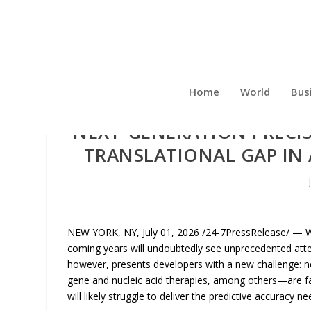
Home
World
Bus
NEXT-GENERATION PRECIS
TRANSLATIONAL GAP IN
NEW YORK, NY, July 01, 2026 /24-7PressRelease/ — Wi
coming years will undoubtedly see unprecedented att
however, presents developers with a new challenge: n
gene and nucleic acid therapies, among others—are far
will likely struggle to deliver the predictive accuracy