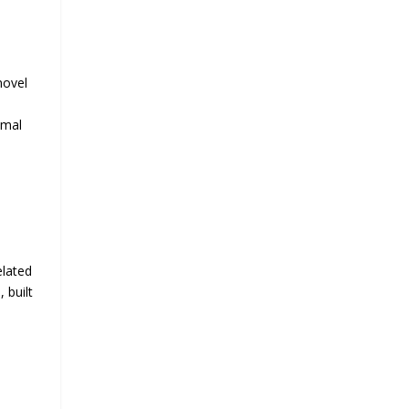
novel
imal
elated
 built