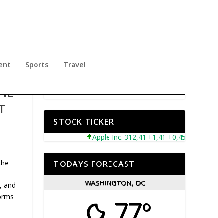
ent
Sports
Travel
HE
T
STOCK TICKER
Apple Inc. 312,41 +1,41 +0,45%
Microsof
the
TODAYS FORECAST
WASHINGTON, DC
, and
forms
77°