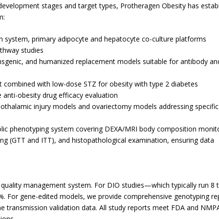
 development stages and target types, Protheragen Obesity has estab
m:
ion system, primary adipocyte and hepatocyte co-culture platforms
athway studies
ansgenic, and humanized replacement models suitable for antibody an
at combined with low-dose STZ for obesity with type 2 diabetes
 anti-obesity drug efficacy evaluation
pothalamic injury models and ovariectomy models addressing specific
lic phenotyping system covering DEXA/MRI body composition monito
sting (GTT and ITT), and histopathological examination, ensuring data
quality management system. For DIO studies—which typically run 8 
. For gene-edited models, we provide comprehensive genotyping re
ine transmission validation data. All study reports meet FDA and NMP
ions.