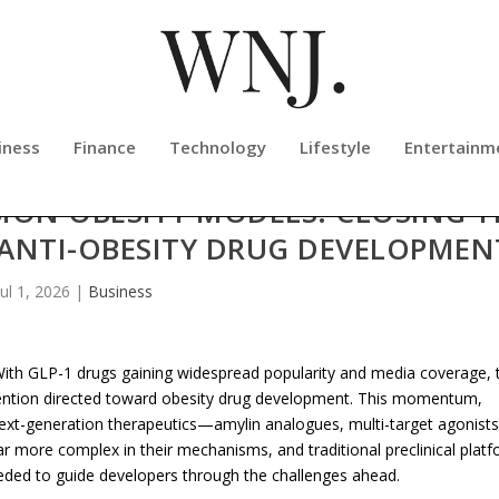
iness
Finance
Technology
Lifestyle
Entertainm
ION OBESITY MODELS: CLOSING T
 ANTI-OBESITY DRUG DEVELOPMEN
Jul 1, 2026
|
Business
th GLP-1 drugs gaining widespread popularity and media coverage, 
ention directed toward obesity drug development. This momentum,
ext-generation therapeutics—amylin analogues, multi-target agonists
 more complex in their mechanisms, and traditional preclinical plat
 needed to guide developers through the challenges ahead.