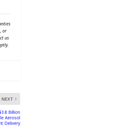
anties
, or
ct us
ptly.
NEXT
.8 Billion
le Aerosol
t Delivery