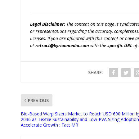
Legal Disclaimer:
The content on this page is syndicat
or representations regarding the accuracy, completeness, l
licenses. If you are affiliated with this content or have
at
retract@kyrionmedia.com
with the
specific URL
of 
SHARE:
PREVIOUS
Bio-Based Warp Sizers Market to Reach USD 690 Million b
2036 as Textile Sustainability and Low-PVA Sizing Adoptio
Accelerate Growth : Fact MR