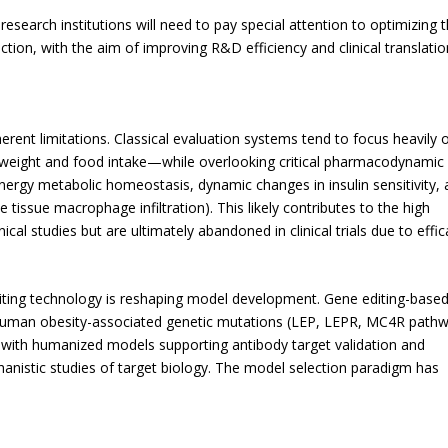
search institutions will need to pay special attention to optimizing 
on, with the aim of improving R&D efficiency and clinical translatio
erent limitations. Classical evaluation systems tend to focus heavily 
weight and food intake—while overlooking critical pharmacodynamic
nergy metabolic homeostasis, dynamic changes in insulin sensitivity,
 tissue macrophage infiltration). This likely contributes to the high
ical studies but are ultimately abandoned in clinical trials due to effi
iting technology is reshaping model development. Gene editing-base
 human obesity-associated genetic mutations (LEP, LEPR, MC4R pathw
s—with humanized models supporting antibody target validation and
nistic studies of target biology. The model selection paradigm has