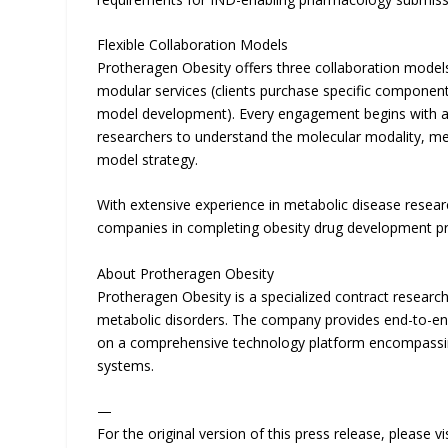
Flexible Collaboration Models
Protheragen Obesity offers three collaboration models:
modular services (clients purchase specific componen
model development). Every engagement begins with a 
researchers to understand the molecular modality, me
model strategy.
With extensive experience in metabolic disease resea
companies in completing obesity drug development pr
About Protheragen Obesity
Protheragen Obesity is a specialized contract research
metabolic disorders. The company provides end-to-end
on a comprehensive technology platform encompassing 
systems.
—
For the original version of this press release, please