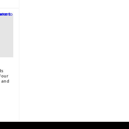
ds
 Four
n and