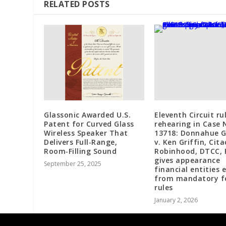
RELATED POSTS
Glassonic Awarded U.S.
Eleventh Circuit ru
Patent for Curved Glass
rehearing in Case 
Wireless Speaker That
13718: Donnahue 
Delivers Full‑Range,
v. Ken Griffin, Cita
Room‑Filling Sound
Robinhood, DTCC, 
gives appearance
September 25, 2025
financial entities
from mandatory f
rules
January 2, 2026