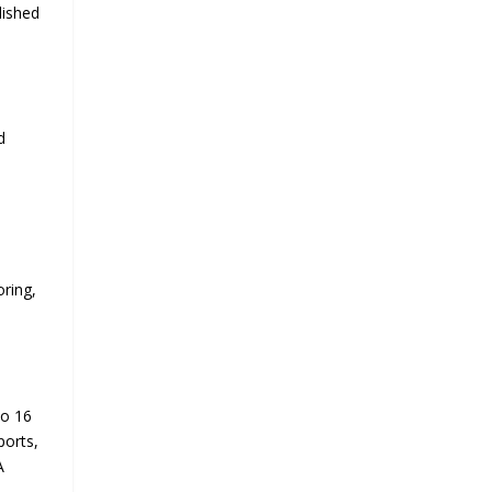
lished
d
ring,
to 16
ports,
A