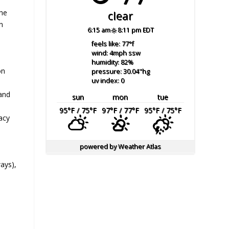
the
clear
n
6:15 am
8:11 pm EDT
feels like: 77
°f
wind: 4
mph
ssw
humidity: 82
%
on
pressure: 30.04
"hg
uv index: 0
 and
sun
mon
tue
95
°F
/ 75
°F
97
°F
/ 77
°F
95
°F
/ 75
°F
cacy
powered by
Weather Atlas
d
ays),