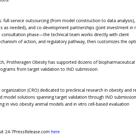
 full-service outsourcing (from model construction to data analysis),
ts as needed), and co-development partnerships (joint investment in 
consultation phase—the technical team works directly with client
chanism of action, and regulatory pathway, then customizes the opt
rch, Protheragen Obesity has supported dozens of biopharmaceutical
ograms from target validation to IND submission.
 organization (CRO) dedicated to preclinical research in obesity and r
 model solutions spanning target validation through IND submission,
in vivo obesity animal models and in vitro cell-based evaluation
 visit 24-7PressRelease.com
here