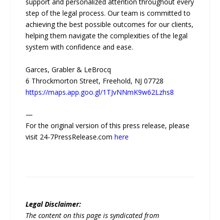
support and personalized attention throughout every
step of the legal process. Our team is committed to
achieving the best possible outcomes for our clients,
helping them navigate the complexities of the legal
system with confidence and ease.
Garces, Grabler & LeBrocq
6 Throckmorton Street, Freehold, NJ 07728
https://maps.app.goo.gl/1TJvNNmK9w62Lzhs8
—
For the original version of this press release, please
visit 24-7PressRelease.com
here
Legal Disclaimer:
The content on this page is syndicated from