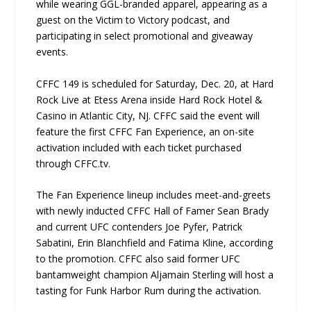
while wearing GGL-branded apparel, appearing as a
guest on the Victim to Victory podcast, and
participating in select promotional and giveaway
events.
CFFC 149 is scheduled for Saturday, Dec. 20, at Hard
Rock Live at Etess Arena inside Hard Rock Hotel &
Casino in Atlantic City, NJ. CFFC said the event will
feature the first CFFC Fan Experience, an on-site
activation included with each ticket purchased
through CFFC.tv.
The Fan Experience lineup includes meet-and-greets
with newly inducted CFFC Hall of Famer Sean Brady
and current UFC contenders Joe Pyfer, Patrick
Sabatini, Erin Blanchfield and Fatima Kline, according
to the promotion. CFFC also said former UFC
bantamweight champion Aljamain Sterling will host a
tasting for Funk Harbor Rum during the activation.