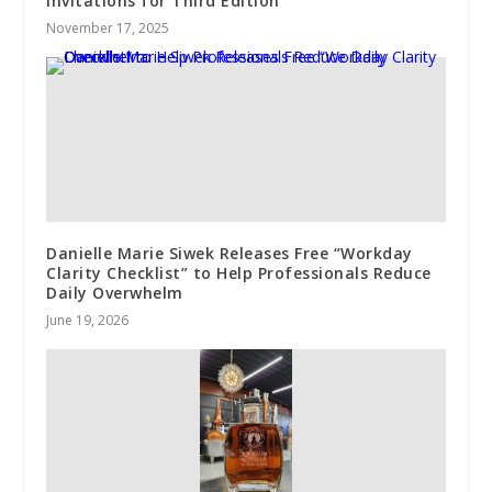
Invitations for Third Edition
November 17, 2025
Danielle Marie Siwek Releases Free “Workday
Clarity Checklist” to Help Professionals Reduce
Daily Overwhelm
June 19, 2026