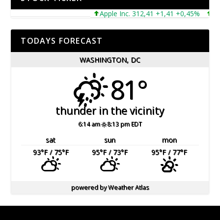
Apple Inc. 312,41 +1,41 +0,45%
Micro
TODAYS FORECAST
WASHINGTON, DC
81°
thunder in the vicinity
6:14 am
8:13 pm EDT
sat
sun
mon
93
°F
/ 75
°F
95
°F
/ 73
°F
95
°F
/ 77
°F
powered by
Weather Atlas