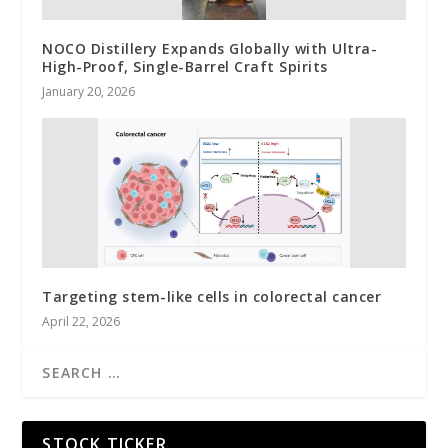
NOCO Distillery Expands Globally with Ultra-
High-Proof, Single-Barrel Craft Spirits
January 20, 2026
Targeting stem-like cells in colorectal cancer
April 22, 2026
STOCK TICKER