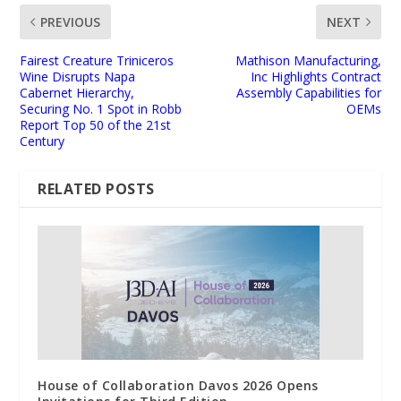
PREVIOUS
NEXT
Fairest Creature Triniceros
Mathison Manufacturing,
Wine Disrupts Napa
Inc Highlights Contract
Cabernet Hierarchy,
Assembly Capabilities for
Securing No. 1 Spot in Robb
OEMs
Report Top 50 of the 21st
Century
RELATED POSTS
House of Collaboration Davos 2026 Opens