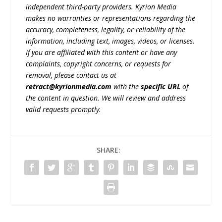
independent third-party providers. Kyrion Media
makes no warranties or representations regarding the
accuracy, completeness, legality, or reliability of the
information, including text, images, videos, or licenses.
If you are affiliated with this content or have any
complaints, copyright concerns, or requests for
removal, please contact us at
retract@kyrionmedia.com
with the
specific URL
of
the content in question. We will review and address
valid requests promptly.
SHARE: