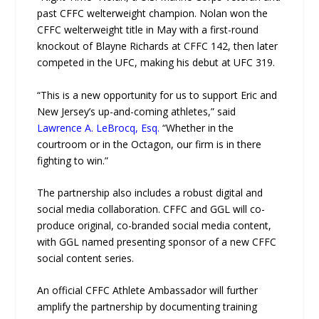
past CFFC welterweight champion. Nolan won the
CFFC welterweight title in May with a first-round
knockout of Blayne Richards at CFFC 142, then later
competed in the UFC, making his debut at UFC 319.
“This is a new opportunity for us to support Eric and
New Jersey’s up-and-coming athletes,” said
Lawrence A. LeBrocq, Esq.
“Whether in the
courtroom or in the Octagon, our firm is in there
fighting to win.”
The partnership also includes a robust digital and
social media collaboration. CFFC and GGL will co-
produce original, co-branded social media content,
with GGL named presenting sponsor of a new CFFC
social content series.
An official CFFC Athlete Ambassador will further
amplify the partnership by documenting training