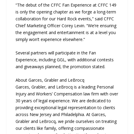
“The debut of the CFFC Fan Experience at CFFC 149
is only the opening chapter as we forge a long-term
collaboration for our Hard Rock events,” said CFFC
Chief Marketing Officer Corey Levin. “We’re ensuring
the engagement and entertainment is at a level you
simply won’t experience elsewhere.”
Several partners will participate in the Fan
Experience, including GGL, with additional contests
and giveaways planned, the promotion stated.
About Garces, Grabler and LeBrocq
Garces, Grabler, and LeBrocq is a leading Personal
Injury and Workers’ Compensation law firm with over
30 years of legal experience. We are dedicated to
providing exceptional legal representation to clients
across New Jersey and Philadelphia. At Garces,
Grabler and LeBrocq, we pride ourselves on treating
our clients like family, offering compassionate