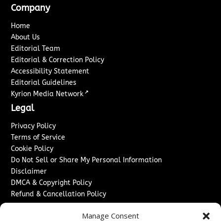
Company
Home
About Us
Editorial Team
Editorial & Correction Policy
Accessibility Statement
Editorial Guidelines
↗
Kyrion Media Network
Legal
Privacy Policy
Terms of Service
Cookie Policy
Do Not Sell or Share My Personal Information
Disclaimer
DMCA & Copyright Policy
Refund & Cancellation Policy
Services
Manage Consent