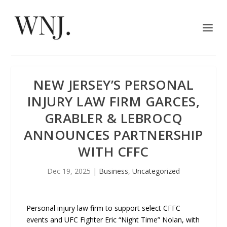
NEW JERSEY’S PERSONAL
INJURY LAW FIRM GARCES,
GRABLER & LEBROCQ
ANNOUNCES PARTNERSHIP
WITH CFFC
Dec 19, 2025
|
Business
,
Uncategorized
Personal injury law firm to support select CFFC
events and UFC Fighter Eric “Night Time” Nolan, with