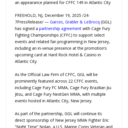
an appearance planned for CFFC 149 in Atlantic City
FREEHOLD, NJ, December 19, 2025 /24-
7PressRelease/ —
Garces, Grabler & LeBrocq
(GGL)
has signed a
partnership agreement
with Cage Fury
Fighting Championships (CFFC) to support select
events and related fan programming in New Jersey,
including an in-venue presence at the promotion’s
upcoming card at Hard Rock Hotel & Casino in
Atlantic City.
As the Official Law Firm of CFFC, GGL will be
prominently featured across 22 CFFC events,
including Cage Fury FC MMA, Cage Fury Brazilian Jiu-
Jitsu, and Cage Fury NextGen MMA, with multiple
events hosted in Atlantic City, New Jersey.
As part of the partnership, GGL will continue its
direct sponsorship of New Jersey MMA Fighter Eric
“Night Time” Nolan, a U.S. Marine Corps Veteran and