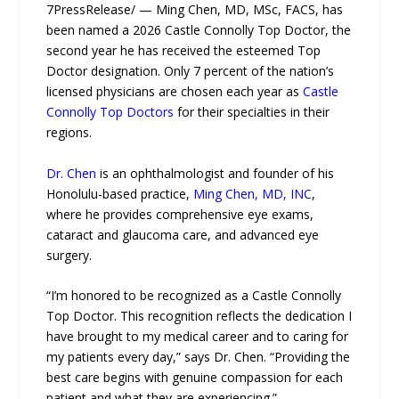
7PressRelease/ — Ming Chen, MD, MSc, FACS, has
been named a 2026 Castle Connolly Top Doctor, the
second year he has received the esteemed Top
Doctor designation. Only 7 percent of the nation’s
licensed physicians are chosen each year as
Castle
Connolly Top Doctors
for their specialties in their
regions.
Dr. Chen
is an ophthalmologist and founder of his
Honolulu-based practice,
Ming Chen, MD, INC
,
where he provides comprehensive eye exams,
cataract and glaucoma care, and advanced eye
surgery.
“I’m honored to be recognized as a Castle Connolly
Top Doctor. This recognition reflects the dedication I
have brought to my medical career and to caring for
my patients every day,” says Dr. Chen. “Providing the
best care begins with genuine compassion for each
patient and what they are experiencing.”