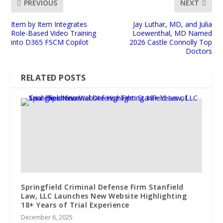
PREVIOUS
NEXT
Item by Item Integrates
Jay Luthar, MD, and Julia
Role-Based Video Training
Loewenthal, MD Named
into D365 FSCM Copilot
2026 Castle Connolly Top
Doctors
RELATED POSTS
Springfield Criminal Defense Firm Stanfield
Law, LLC Launches New Website Highlighting
18+ Years of Trial Experience
December 6, 2025