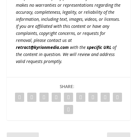
makes no warranties or representations regarding the
accuracy, completeness, legality, or reliability of the
information, including text, images, videos, or licenses.
If you are affiliated with this content or have any
complaints, copyright concerns, or requests for
removal, please contact us at
retract@kyrionmedia.com
with the
specific URL
of
the content in question. We will review and address
valid requests promptly.
SHARE: