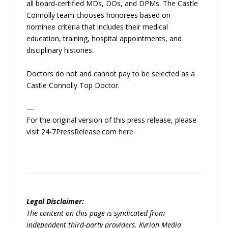
all board-certified MDs, DOs, and DPMs. The Castle
Connolly team chooses honorees based on
nominee criteria that includes their medical
education, training, hospital appointments, and
disciplinary histories.
Doctors do not and cannot pay to be selected as a
Castle Connolly Top Doctor.
—
For the original version of this press release, please
visit 24-7PressRelease.com
here
Legal Disclaimer:
The content on this page is syndicated from
independent third-party providers. Kyrion Media