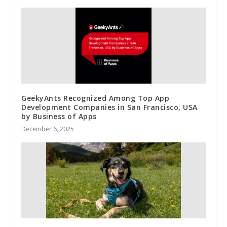
GeekyAnts Recognized Among Top App
Development Companies in San Francisco, USA
by Business of Apps
December 6, 2025