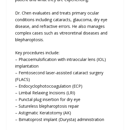
Dr. Chen evaluates and treats primary ocular
conditions including cataracts, glaucoma, dry eye
disease, and refractive errors. He also manages
complex cases such as vitreoretinal diseases and
blepharoptosis.
Key procedures include:
– Phacoemulsification with intraocular lens (IOL)
implantation
– Femtosecond laser-assisted cataract surgery
(FLACS)
– Endocyclophotocoagulation (ECP)
– Limbal Relaxing Incisions (LRI)
– Punctal plug insertion for dry eye
– Sutureless blepharoptosis repair
– Astigmatic Keratotomy (AK)
– Bimatoprost implant (Durysta) administration