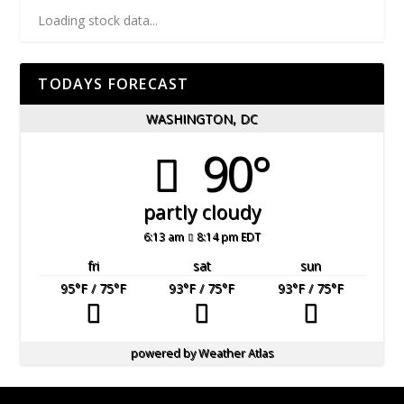
Loading stock data...
TODAYS FORECAST
WASHINGTON, DC
90°
partly cloudy
6:13 am
8:14 pm EDT
fri
sat
sun
95
°F
/ 75
°F
93
°F
/ 75
°F
93
°F
/ 75
°F
powered by
Weather Atlas