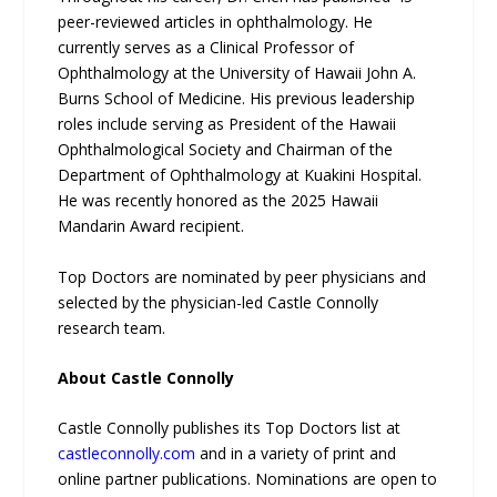
peer-reviewed articles in ophthalmology. He
currently serves as a Clinical Professor of
Ophthalmology at the University of Hawaii John A.
Burns School of Medicine. His previous leadership
roles include serving as President of the Hawaii
Ophthalmological Society and Chairman of the
Department of Ophthalmology at Kuakini Hospital.
He was recently honored as the 2025 Hawaii
Mandarin Award recipient.
Top Doctors are nominated by peer physicians and
selected by the physician-led Castle Connolly
research team.
About Castle Connolly
Castle Connolly publishes its Top Doctors list at
castleconnolly.com
and in a variety of print and
online partner publications. Nominations are open to