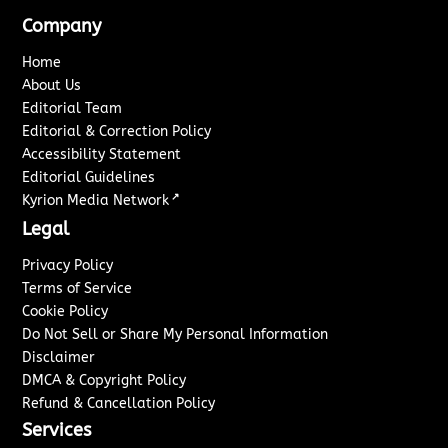
Company
Home
About Us
Editorial Team
Editorial & Correction Policy
Accessibility Statement
Editorial Guidelines
↗
Kyrion Media Network
Legal
Privacy Policy
Terms of Service
Cookie Policy
Do Not Sell or Share My Personal Information
Disclaimer
DMCA & Copyright Policy
Refund & Cancellation Policy
Services