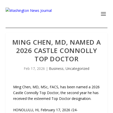
MING CHEN, MD, NAMED A
2026 CASTLE CONNOLLY
TOP DOCTOR
Feb 17, 2026
|
Business
,
Uncategorized
Ming Chen, MD, MSc, FACS, has been named a 2026
Castle Connolly Top Doctor, the second year he has
received the esteemed Top Doctor designation.
HONOLULU, HI, February 17, 2026 /24-