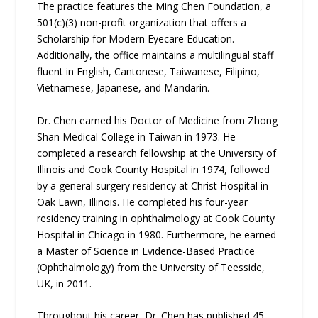
The practice features the Ming Chen Foundation, a
501(c)(3) non-profit organization that offers a
Scholarship for Modern Eyecare Education.
Additionally, the office maintains a multilingual staff
fluent in English, Cantonese, Taiwanese, Filipino,
Vietnamese, Japanese, and Mandarin.
Dr. Chen earned his Doctor of Medicine from Zhong
Shan Medical College in Taiwan in 1973. He
completed a research fellowship at the University of
Illinois and Cook County Hospital in 1974, followed
by a general surgery residency at Christ Hospital in
Oak Lawn, Illinois. He completed his four-year
residency training in ophthalmology at Cook County
Hospital in Chicago in 1980. Furthermore, he earned
a Master of Science in Evidence-Based Practice
(Ophthalmology) from the University of Teesside,
UK, in 2011.
Throughout his career, Dr. Chen has published 45