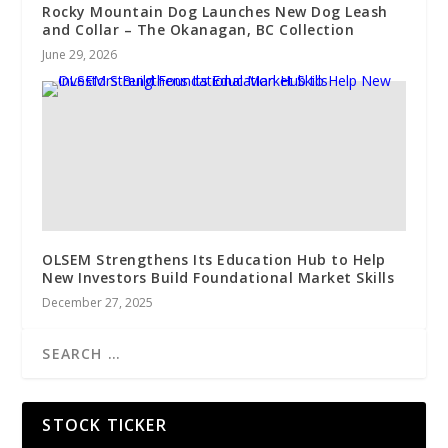
Rocky Mountain Dog Launches New Dog Leash
and Collar – The Okanagan, BC Collection
June 29, 2026
OLSEM Strengthens Its Education Hub to Help
New Investors Build Foundational Market Skills
December 27, 2025
STOCK TICKER