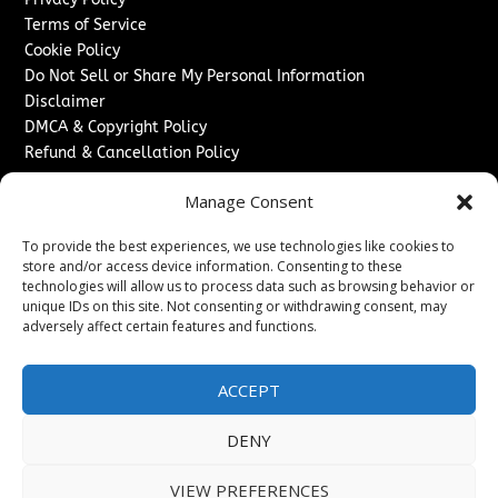
Terms of Service
Cookie Policy
Do Not Sell or Share My Personal Information
Disclaimer
DMCA & Copyright Policy
Refund & Cancellation Policy
Services
Manage Consent
Advertise With Us
To provide the best experiences, we use technologies like cookies to
Sponsored Content / Paid Post Guidelines
store and/or access device information. Consenting to these
Content Publishing & Delivery Policy
technologies will allow us to process data such as browsing behavior or
Contact
unique IDs on this site. Not consenting or withdrawing consent, may
adversely affect certain features and functions.
Contact Us
↗
Media/Press Inquiries
ACCEPT
Sitemap
DENY
VIEW PREFERENCES
Copyright ©
2026
Washington News Journal. All rights