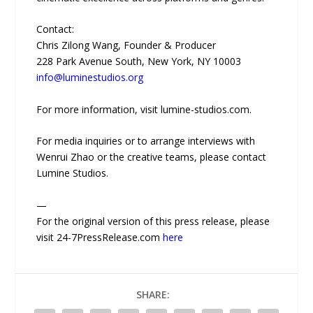
Contact:
Chris Zilong Wang, Founder & Producer
228 Park Avenue South, New York, NY 10003
info@luminestudios.org
For more information, visit lumine-studios.com.
For media inquiries or to arrange interviews with
Wenrui Zhao or the creative teams, please contact
Lumine Studios.
—
For the original version of this press release, please
visit 24-7PressRelease.com
here
SHARE: