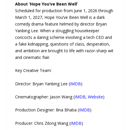
About ‘Hope You’ve Been Well’
Scheduled for production from June 1, 2026 through
March 1, 2027, Hope You’ve Been Well is a dark
comedy drama feature helmed by director Bryan
Yanbing Lee. When a struggling housekeeper
concocts a daring scheme involving a tech CEO and
a fake kidnapping, questions of class, desperation,
and ambition are brought to life with razor-sharp wit
and cinematic flair.
Key Creative Team:
Director: Bryan Yanbing Lee (
IMDB
)
Cinematographer: Jason Wang (
IMDB
,
Website
)
Production Designer: Ilina Bhatia (
IMDB
)
Producer: Chris Zilong Wang (
IMDB
)