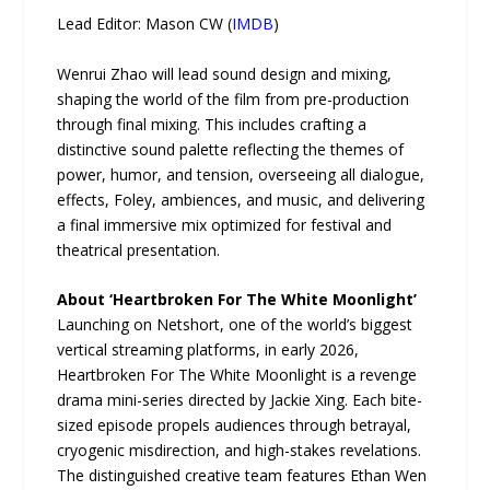
Lead Editor: Mason CW (
IMDB
)
Wenrui Zhao will lead sound design and mixing,
shaping the world of the film from pre-production
through final mixing. This includes crafting a
distinctive sound palette reflecting the themes of
power, humor, and tension, overseeing all dialogue,
effects, Foley, ambiences, and music, and delivering
a final immersive mix optimized for festival and
theatrical presentation.
About ‘Heartbroken For The White Moonlight’
Launching on Netshort, one of the world’s biggest
vertical streaming platforms, in early 2026,
Heartbroken For The White Moonlight is a revenge
drama mini-series directed by Jackie Xing. Each bite-
sized episode propels audiences through betrayal,
cryogenic misdirection, and high-stakes revelations.
The distinguished creative team features Ethan Wen