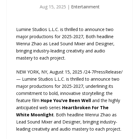
Aug 15, 2025
|
Entertainment
Lumine Studios L.L.C. is thrilled to announce two
major productions for 2025-2027, Both headline
Wenrui Zhao as Lead Sound Mixer and Designer,
bringing industry-leading creativity and audio
mastery to each project.
NEW YORK, NY, August 15, 2025 /24-7PressRelease/
— Lumine Studios L.L.C. is thrilled to announce two
major productions for 2025-2027, underlining its
commitment to bold, innovative storytelling: the
feature film
Hope You’ve Been Well
and the highly
anticipated web series
Heartbroken For The
White Moonlight
. Both headline Wenrui Zhao as
Lead Sound Mixer and Designer, bringing industry-
leading creativity and audio mastery to each project.