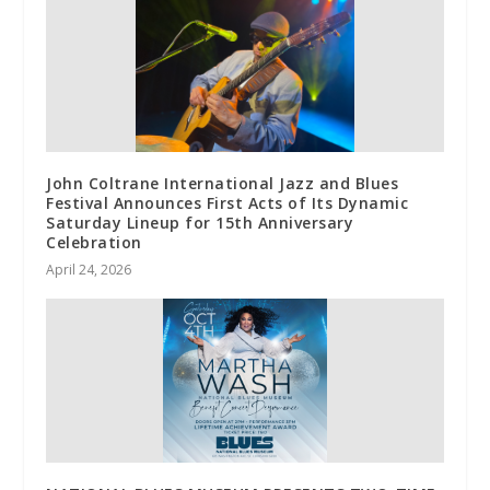
John Coltrane International Jazz and Blues
Festival Announces First Acts of Its Dynamic
Saturday Lineup for 15th Anniversary
Celebration
April 24, 2026