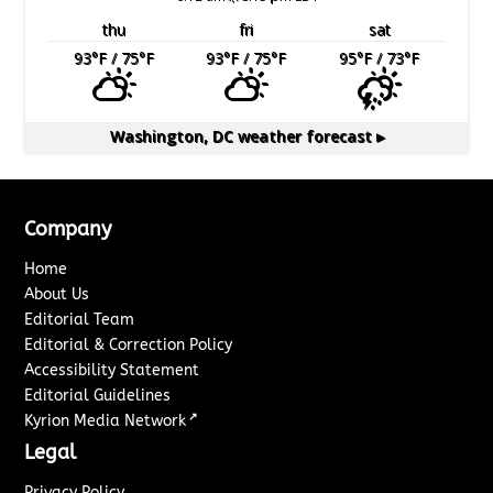
thu
fri
sat
93
°F
/ 75
°F
93
°F
/ 75
°F
95
°F
/ 73
°F
Washington, DC
weather forecast ▸
Company
Home
About Us
Editorial Team
Editorial & Correction Policy
Accessibility Statement
Editorial Guidelines
↗
Kyrion Media Network
Legal
Privacy Policy