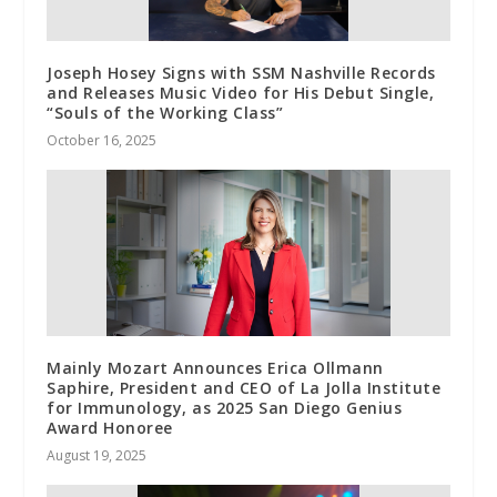
Joseph Hosey Signs with SSM Nashville Records
and Releases Music Video for His Debut Single,
“Souls of the Working Class”
October 16, 2025
Mainly Mozart Announces Erica Ollmann
Saphire, President and CEO of La Jolla Institute
for Immunology, as 2025 San Diego Genius
Award Honoree
August 19, 2025