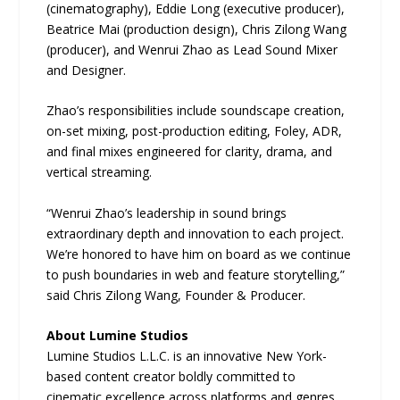
(cinematography), Eddie Long (executive producer),
Beatrice Mai (production design), Chris Zilong Wang
(producer), and Wenrui Zhao as Lead Sound Mixer
and Designer.
Zhao’s responsibilities include soundscape creation,
on-set mixing, post-production editing, Foley, ADR,
and final mixes engineered for clarity, drama, and
vertical streaming.
“Wenrui Zhao’s leadership in sound brings
extraordinary depth and innovation to each project.
We’re honored to have him on board as we continue
to push boundaries in web and feature storytelling,”
said Chris Zilong Wang, Founder & Producer.
About Lumine Studios
Lumine Studios L.L.C. is an innovative New York-
based content creator boldly committed to
cinematic excellence across platforms and genres.