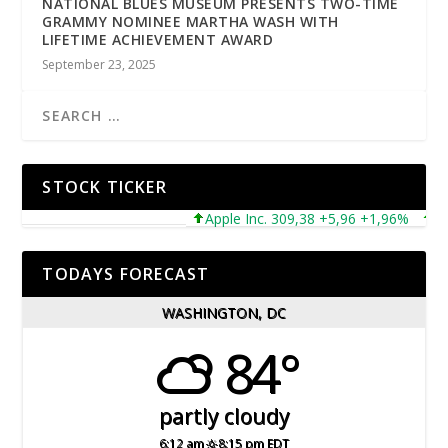
NATIONAL BLUES MUSEUM PRESENTS TWO-TIME
GRAMMY NOMINEE MARTHA WASH WITH
LIFETIME ACHIEVEMENT AWARD
September 23, 2025
STOCK TICKER
Apple Inc. 309,38 +5,96 +1,96%
Micr
TODAYS FORECAST
WASHINGTON, DC
84°
partly cloudy
6:12 am
8:15 pm EDT