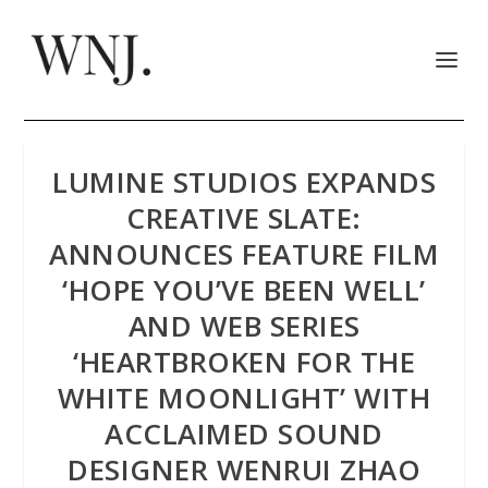
LUMINE STUDIOS EXPANDS
CREATIVE SLATE:
ANNOUNCES FEATURE FILM
‘HOPE YOU’VE BEEN WELL’
AND WEB SERIES
‘HEARTBROKEN FOR THE
WHITE MOONLIGHT’ WITH
ACCLAIMED SOUND
DESIGNER WENRUI ZHAO