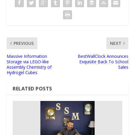
PREVIOUS
NEXT
Massive Information
BestWallClock Announces
Storage via LEGO-like
Exquisite Back To School
Assembly Chemistry of
Sales
Hydrogel Cubes
RELATED POSTS