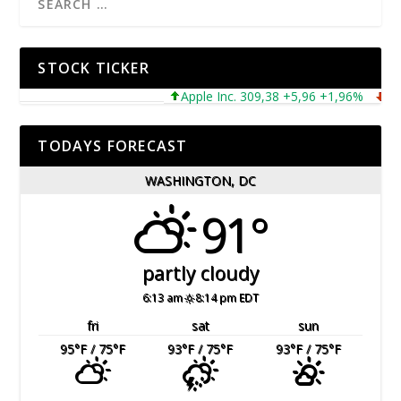
STOCK TICKER
Apple Inc. 309,38 +5,96 +1,96%
Micro
TODAYS FORECAST
WASHINGTON, DC
91°
partly cloudy
6:13 am
8:14 pm EDT
fri
sat
sun
95
°F
/ 75
°F
93
°F
/ 75
°F
93
°F
/ 75
°F