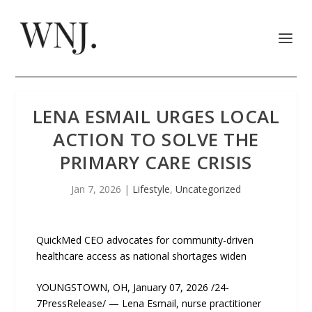
LENA ESMAIL URGES LOCAL
ACTION TO SOLVE THE
PRIMARY CARE CRISIS
Jan 7, 2026
|
Lifestyle
,
Uncategorized
QuickMed CEO advocates for community-driven
healthcare access as national shortages widen
YOUNGSTOWN, OH, January 07, 2026 /24-
7PressRelease/ — Lena Esmail, nurse practitioner