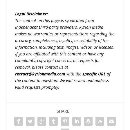
Legal Disclaimer:
The content on this page is syndicated from
independent third-party providers. Kyrion Media
makes no warranties or representations regarding the
accuracy, completeness, legality, or reliability of the
information, including text, images, videos, or licenses.
If you are affiliated with this content or have any
complaints, copyright concerns, or requests for
removal, please contact us at
retract@kyrionmedia.com
with the
specific URL
of
the content in question. We will review and address
valid requests promptly.
SHARE: