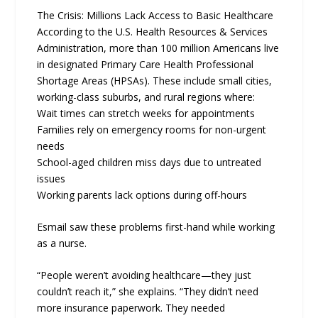
The Crisis: Millions Lack Access to Basic Healthcare
According to the U.S. Health Resources & Services
Administration, more than 100 million Americans live
in designated Primary Care Health Professional
Shortage Areas (HPSAs). These include small cities,
working-class suburbs, and rural regions where:
Wait times can stretch weeks for appointments
Families rely on emergency rooms for non-urgent
needs
School-aged children miss days due to untreated
issues
Working parents lack options during off-hours
Esmail saw these problems first-hand while working
as a nurse.
“People weren’t avoiding healthcare—they just
couldn’t reach it,” she explains. “They didn’t need
more insurance paperwork. They needed