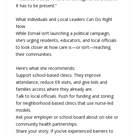
It has to be present.”
What Individuals and Local Leaders Can Do Right
Now
While Esmail isn’t launching a political campaign,
she’s urging residents, educators, and local officials
to look closer at how care is—or isn’t—reaching
their communities.
Here’s what she recommends:
Support school-based clinics. They improve
attendance, reduce ER visits, and give kids and
families access where they already are.
Talk to local officials. Push for funding and zoning
for neighborhood-based clinics that use nurse-led
models.
Ask your employer or school board about on-site or
community health partnerships.
Share your story. If you’ve experienced barriers to