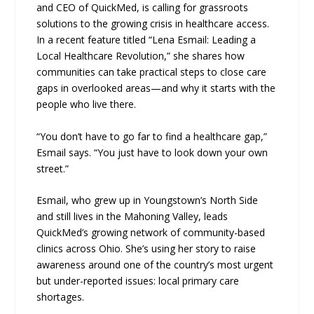
and CEO of QuickMed, is calling for grassroots
solutions to the growing crisis in healthcare access.
In a recent feature titled “Lena Esmail: Leading a
Local Healthcare Revolution,” she shares how
communities can take practical steps to close care
gaps in overlooked areas—and why it starts with the
people who live there.
“You don’t have to go far to find a healthcare gap,”
Esmail says. “You just have to look down your own
street.”
Esmail, who grew up in Youngstown’s North Side
and still lives in the Mahoning Valley, leads
QuickMed’s growing network of community-based
clinics across Ohio. She’s using her story to raise
awareness around one of the country’s most urgent
but under-reported issues: local primary care
shortages.