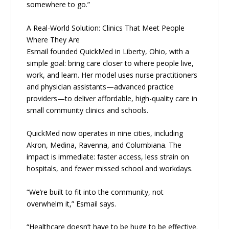
somewhere to go.”
A Real-World Solution: Clinics That Meet People
Where They Are
Esmail founded QuickMed in Liberty, Ohio, with a
simple goal: bring care closer to where people live,
work, and learn. Her model uses nurse practitioners
and physician assistants—advanced practice
providers—to deliver affordable, high-quality care in
small community clinics and schools.
QuickMed now operates in nine cities, including
Akron, Medina, Ravenna, and Columbiana. The
impact is immediate: faster access, less strain on
hospitals, and fewer missed school and workdays.
“We’re built to fit into the community, not
overwhelm it,” Esmail says.
“Healthcare doesn’t have to be huge to be effective.