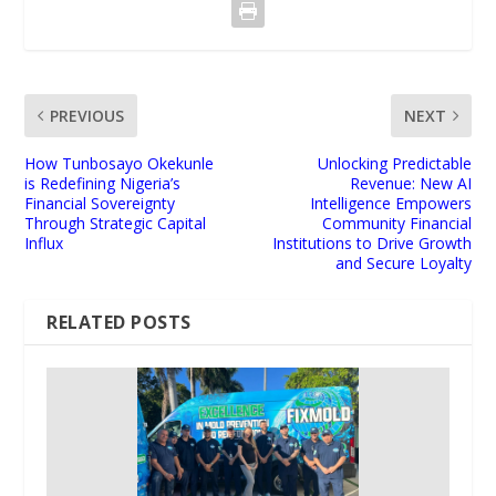
PREVIOUS
NEXT
How Tunbosayo Okekunle
Unlocking Predictable
is Redefining Nigeria’s
Revenue: New AI
Financial Sovereignty
Intelligence Empowers
Through Strategic Capital
Community Financial
Influx
Institutions to Drive Growth
and Secure Loyalty
RELATED POSTS