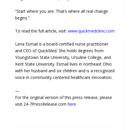
“Start where you are. That’s where all real change
begins.”
To read the full article, visit:
www.quickmedclinic.com
Lena Esmail is a board-certified nurse practitioner
and CEO of QuickMed. She holds degrees from
Youngstown State University, Ursuline College, and
Kent State University. Esmail lives in northeast Ohio
with her husband and six children and is a recognized
voice in community-centered healthcare innovation.
—
For the original version of this press release, please
visit 24-7PressRelease.com
here