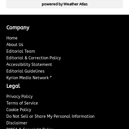
powered by
Weather Atlas
Company
Home
About Us
Editorial Team
Editorial & Correction Policy
Accessibility Statement
Editorial Guidelines
↗
Kyrion Media Network
Legal
Privacy Policy
Terms of Service
Cookie Policy
Do Not Sell or Share My Personal Information
Disclaimer