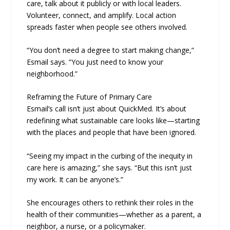
care, talk about it publicly or with local leaders.
Volunteer, connect, and amplify. Local action
spreads faster when people see others involved.
“You don’t need a degree to start making change,”
Esmail says. “You just need to know your
neighborhood.”
Reframing the Future of Primary Care
Esmail’s call isn’t just about QuickMed. It’s about
redefining what sustainable care looks like—starting
with the places and people that have been ignored.
“Seeing my impact in the curbing of the inequity in
care here is amazing,” she says. “But this isn’t just
my work. It can be anyone’s.”
She encourages others to rethink their roles in the
health of their communities—whether as a parent, a
neighbor, a nurse, or a policymaker.