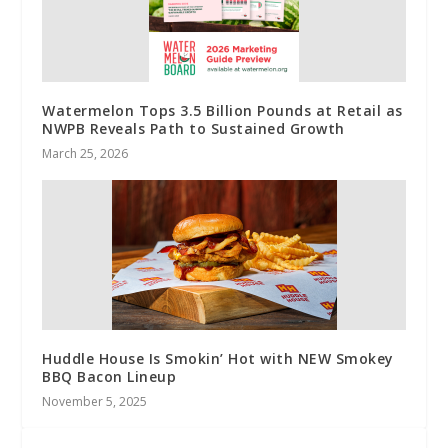
Watermelon Tops 3.5 Billion Pounds at Retail as
NWPB Reveals Path to Sustained Growth
March 25, 2026
Huddle House Is Smokin’ Hot with NEW Smokey
BBQ Bacon Lineup
November 5, 2025