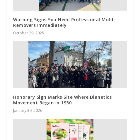
Warning Signs You Need Professional Mold
Removers Immediately
October 29, 2025
Honorary Sign Marks Site Where Dianetics
Movement Began in 1950
January 30, 2026