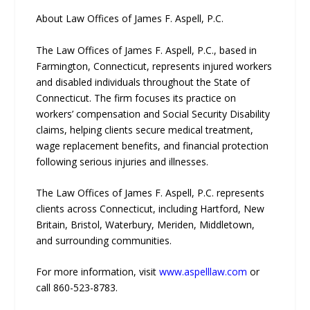
About Law Offices of James F. Aspell, P.C.
The Law Offices of James F. Aspell, P.C., based in
Farmington, Connecticut, represents injured workers
and disabled individuals throughout the State of
Connecticut. The firm focuses its practice on
workers’ compensation and Social Security Disability
claims, helping clients secure medical treatment,
wage replacement benefits, and financial protection
following serious injuries and illnesses.
The Law Offices of James F. Aspell, P.C. represents
clients across Connecticut, including Hartford, New
Britain, Bristol, Waterbury, Meriden, Middletown,
and surrounding communities.
For more information, visit
www.aspelllaw.com
or
call 860-523-8783.