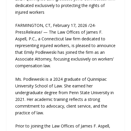
dedicated exclusively to protecting the rights of
injured workers
FARMINGTON, CT, February 17, 2026 /24-
PressRelease/ — The Law Offices of James F.
Aspell, P.C., a Connecticut law firm dedicated to
representing injured workers, is pleased to announce
that Emily Podleweski has joined the firm as an
Associate Attorney, focusing exclusively on workers’
compensation law.
Ms. Podleweski is a 2024 graduate of Quinnipiac
University School of Law. She earned her
undergraduate degree from Penn State University in
2021. Her academic training reflects a strong
commitment to advocacy, client service, and the
practice of law.
Prior to joining the Law Offices of James F. Aspell,