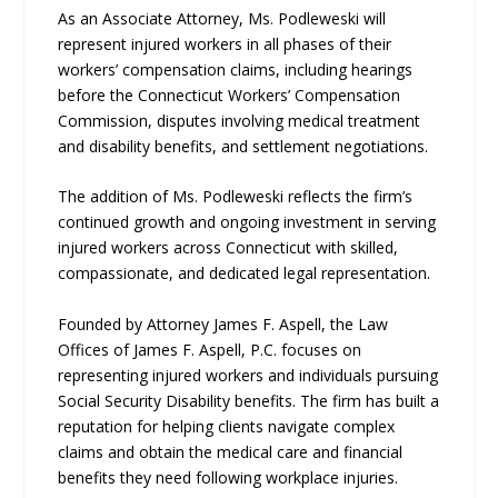
As an Associate Attorney, Ms. Podleweski will
represent injured workers in all phases of their
workers’ compensation claims, including hearings
before the Connecticut Workers’ Compensation
Commission, disputes involving medical treatment
and disability benefits, and settlement negotiations.
The addition of Ms. Podleweski reflects the firm’s
continued growth and ongoing investment in serving
injured workers across Connecticut with skilled,
compassionate, and dedicated legal representation.
Founded by Attorney James F. Aspell, the Law
Offices of James F. Aspell, P.C. focuses on
representing injured workers and individuals pursuing
Social Security Disability benefits. The firm has built a
reputation for helping clients navigate complex
claims and obtain the medical care and financial
benefits they need following workplace injuries.