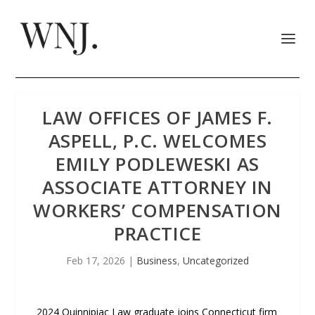
LAW OFFICES OF JAMES F.
ASPELL, P.C. WELCOMES
EMILY PODLEWESKI AS
ASSOCIATE ATTORNEY IN
WORKERS’ COMPENSATION
PRACTICE
Feb 17, 2026
|
Business
,
Uncategorized
2024 Quinnipiac Law graduate joins Connecticut firm