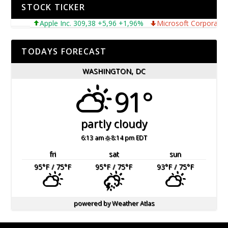
STOCK TICKER
Apple Inc. 309,38 +5,96 +1,96%
Microsoft Corporation 4
TODAYS FORECAST
WASHINGTON, DC
91°
partly cloudy
6:13 am
8:14 pm EDT
fri
sat
sun
95
°F
/ 75
°F
95
°F
/ 75
°F
93
°F
/ 75
°F
powered by
Weather Atlas