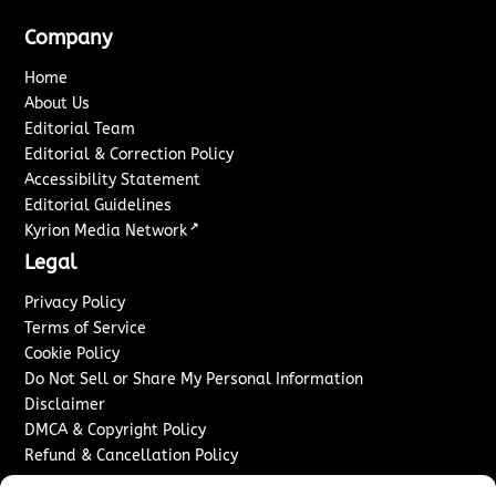
Company
Home
About Us
Editorial Team
Editorial & Correction Policy
Accessibility Statement
Editorial Guidelines
↗
Kyrion Media Network
Legal
Privacy Policy
Terms of Service
Cookie Policy
Do Not Sell or Share My Personal Information
Disclaimer
DMCA & Copyright Policy
Refund & Cancellation Policy
Services