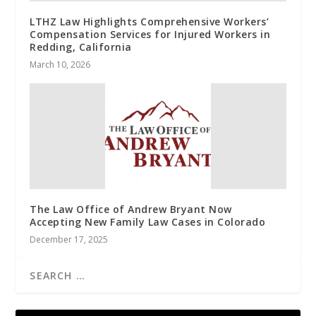
LTHZ Law Highlights Comprehensive Workers’
Compensation Services for Injured Workers in
Redding, California
March 10, 2026
The Law Office of Andrew Bryant Now
Accepting New Family Law Cases in Colorado
December 17, 2025