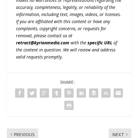
makes no warranties or representations regarding the
accuracy, completeness, legality, or reliability of the
information, including text, images, videos, or licenses.
If you are affiliated with this content or have any
complaints, copyright concerns, or requests for
removal, please contact us at
retract@kyrionmedia.com
with the
specific URL
of
the content in question. We will review and address
valid requests promptly.
SHARE:
PREVIOUS
NEXT