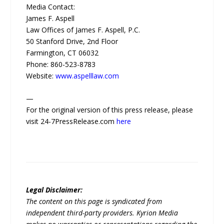
Media Contact:
James F. Aspell
Law Offices of James F. Aspell, P.C.
50 Stanford Drive, 2nd Floor
Farmington, CT 06032
Phone: 860-523-8783
Website:
www.aspelllaw.com
—
For the original version of this press release, please
visit 24-7PressRelease.com
here
Legal Disclaimer:
The content on this page is syndicated from
independent third-party providers. Kyrion Media