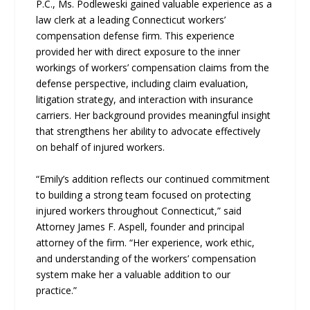
P.C., Ms. Podleweski gained valuable experience as a
law clerk at a leading Connecticut workers’
compensation defense firm. This experience
provided her with direct exposure to the inner
workings of workers’ compensation claims from the
defense perspective, including claim evaluation,
litigation strategy, and interaction with insurance
carriers. Her background provides meaningful insight
that strengthens her ability to advocate effectively
on behalf of injured workers.
“Emily’s addition reflects our continued commitment
to building a strong team focused on protecting
injured workers throughout Connecticut,” said
Attorney James F. Aspell, founder and principal
attorney of the firm. “Her experience, work ethic,
and understanding of the workers’ compensation
system make her a valuable addition to our
practice.”