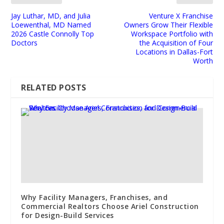
Jay Luthar, MD, and Julia
Venture X Franchise
Loewenthal, MD Named
Owners Grow Their Flexible
2026 Castle Connolly Top
Workspace Portfolio with
Doctors
the Acquisition of Four
Locations in Dallas-Fort
Worth
RELATED POSTS
Why Facility Managers, Franchises, and
Commercial Realtors Choose Ariel Construction
for Design-Build Services