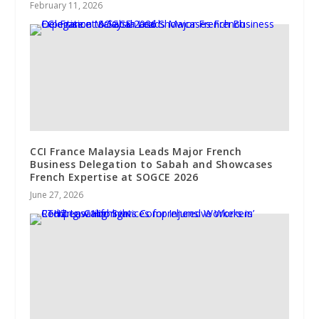
February 11, 2026
CCI France Malaysia Leads Major French
Business Delegation to Sabah and Showcases
French Expertise at SOGCE 2026
June 27, 2026