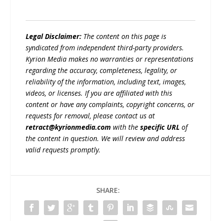
Legal Disclaimer:
The content on this page is
syndicated from independent third-party providers.
Kyrion Media makes no warranties or representations
regarding the accuracy, completeness, legality, or
reliability of the information, including text, images,
videos, or licenses. If you are affiliated with this
content or have any complaints, copyright concerns, or
requests for removal, please contact us at
retract@kyrionmedia.com
with the
specific URL
of
the content in question. We will review and address
valid requests promptly.
SHARE: