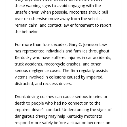
these warning signs to avoid engaging with the
unsafe driver. When possible, motorists should pull
over or otherwise move away from the vehicle,
remain calm, and contact law enforcement to report
the behavior.
For more than four decades, Gary C. Johnson Law
has represented individuals and families throughout
Kentucky who have suffered injuries in car accidents,
truck accidents, motorcycle crashes, and other
serious negligence cases. The firm regularly assists
victims involved in collisions caused by impaired,
distracted, and reckless drivers.
Drunk driving crashes can cause serious injuries or
death to people who had no connection to the
impaired driver’s conduct. Understanding the signs of
dangerous driving may help Kentucky motorists
respond more safely before a situation becomes an