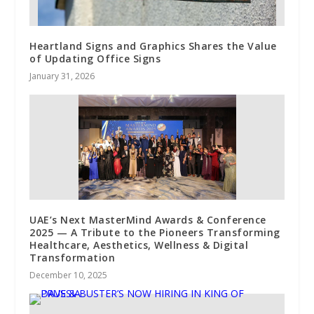
Heartland Signs and Graphics Shares the Value
of Updating Office Signs
January 31, 2026
UAE’s Next MasterMind Awards & Conference
2025 — A Tribute to the Pioneers Transforming
Healthcare, Aesthetics, Wellness & Digital
Transformation
December 10, 2025