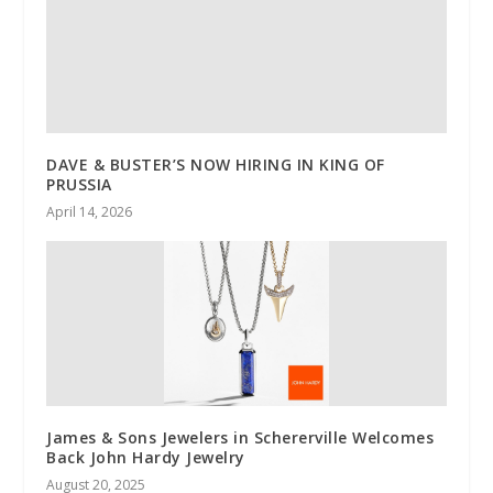
DAVE & BUSTER’S NOW HIRING IN KING OF
PRUSSIA
April 14, 2026
James & Sons Jewelers in Schererville Welcomes
Back John Hardy Jewelry
August 20, 2025