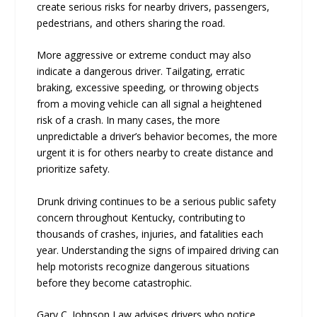
create serious risks for nearby drivers, passengers,
pedestrians, and others sharing the road.
More aggressive or extreme conduct may also
indicate a dangerous driver. Tailgating, erratic
braking, excessive speeding, or throwing objects
from a moving vehicle can all signal a heightened
risk of a crash. In many cases, the more
unpredictable a driver’s behavior becomes, the more
urgent it is for others nearby to create distance and
prioritize safety.
Drunk driving continues to be a serious public safety
concern throughout Kentucky, contributing to
thousands of crashes, injuries, and fatalities each
year. Understanding the signs of impaired driving can
help motorists recognize dangerous situations
before they become catastrophic.
Gary C. Johnson Law advises drivers who notice