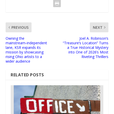
PREVIOUS
NEXT
Owning the
Joel A. Robinson’s
mainstream‑independent
“Treasure’s Location” Turns
lane, KSR expands its
a True Historical Mystery
mission by showcasing
into One of 2026’s Most
rising Ohio artists to a
Riveting Thrillers
wider audience
RELATED POSTS