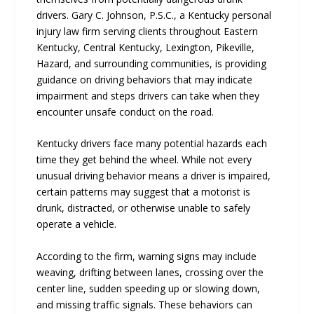
drivers. Gary C. Johnson, P.S.C., a Kentucky personal
injury law firm serving clients throughout Eastern
Kentucky, Central Kentucky, Lexington, Pikeville,
Hazard, and surrounding communities, is providing
guidance on driving behaviors that may indicate
impairment and steps drivers can take when they
encounter unsafe conduct on the road.
Kentucky drivers face many potential hazards each
time they get behind the wheel. While not every
unusual driving behavior means a driver is impaired,
certain patterns may suggest that a motorist is
drunk, distracted, or otherwise unable to safely
operate a vehicle.
According to the firm, warning signs may include
weaving, drifting between lanes, crossing over the
center line, sudden speeding up or slowing down,
and missing traffic signals. These behaviors can