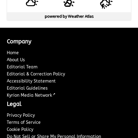
powered by
Weather Atlas
Company
Home
About Us
Editorial Team
Editorial & Correction Policy
Accessibility Statement
Editorial Guidelines
↗
Kyrion Media Network
Legal
Privacy Policy
Terms of Service
Cookie Policy
Do Not Sell or Share My Personal Information