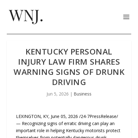
KENTUCKY PERSONAL
INJURY LAW FIRM SHARES
WARNING SIGNS OF DRUNK
DRIVING
Jun 5, 2026
|
Business
LEXINGTON, KY, June 05, 2026 /24-7PressRelease/
— Recognizing signs of erratic driving can play an
important role in helping Kentucky motorists protect
themselves from potentially dangerous drunk