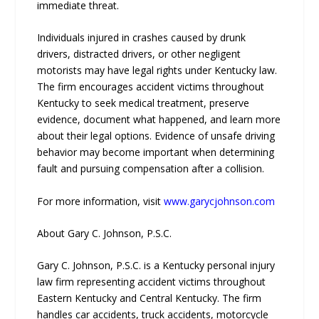
immediate threat.
Individuals injured in crashes caused by drunk
drivers, distracted drivers, or other negligent
motorists may have legal rights under Kentucky law.
The firm encourages accident victims throughout
Kentucky to seek medical treatment, preserve
evidence, document what happened, and learn more
about their legal options. Evidence of unsafe driving
behavior may become important when determining
fault and pursuing compensation after a collision.
For more information, visit
www.garycjohnson.com
About Gary C. Johnson, P.S.C.
Gary C. Johnson, P.S.C. is a Kentucky personal injury
law firm representing accident victims throughout
Eastern Kentucky and Central Kentucky. The firm
handles car accidents, truck accidents, motorcycle