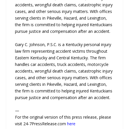
accidents, wrongful death claims, catastrophic injury
cases, and other serious injury matters. With offices
serving clients in Pikeville, Hazard, and Lexington,
the firm is committed to helping injured Kentuckians
pursue justice and compensation after an accident.
Gary C. Johnson, P.S.C. is a Kentucky personal injury
law firm representing accident victims throughout
Eastern Kentucky and Central Kentucky. The firm
handles car accidents, truck accidents, motorcycle
accidents, wrongful death claims, catastrophic injury
cases, and other serious injury matters. With offices
serving clients in Pikeville, Hazard, and Lexington,
the firm is committed to helping injured Kentuckians
pursue justice and compensation after an accident.
—
For the original version of this press release, please
visit 24-7PressRelease.com
here