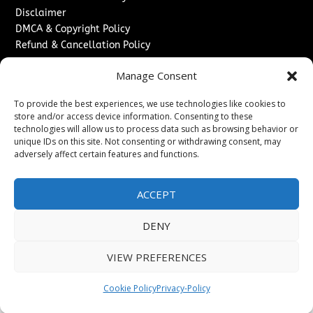
Disclaimer
DMCA & Copyright Policy
Refund & Cancellation Policy
Services
Manage Consent
Advertise With Us
To provide the best experiences, we use technologies like cookies to
Sponsored Content / Paid Post Guidelines
store and/or access device information. Consenting to these
Content Publishing & Delivery Policy
technologies will allow us to process data such as browsing behavior or
Contact
unique IDs on this site. Not consenting or withdrawing consent, may
adversely affect certain features and functions.
Contact Us
↗
Media/Press Inquiries
ACCEPT
Sitemap
DENY
VIEW PREFERENCES
Copyright ©
2026
Washington News Journal. All rights
reserved.
Cookie Policy
Privacy-Policy