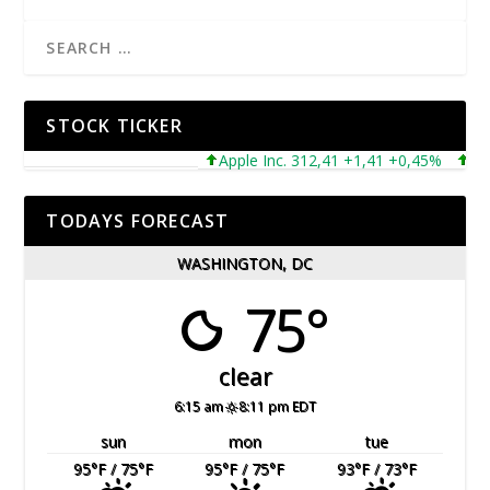
STOCK TICKER
Apple Inc. 312,41 +1,41 +0,45%
Micro
TODAYS FORECAST
WASHINGTON, DC
75°
clear
6:15 am
8:11 pm EDT
sun
mon
tue
95
°F
/ 75
°F
95
°F
/ 75
°F
93
°F
/ 73
°F