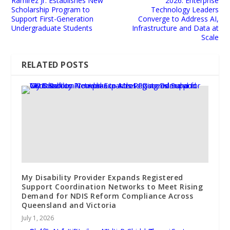
Ramirez Jr. Establishes New
2026: Enterprise
Scholarship Program to
Technology Leaders
Support First-Generation
Converge to Address AI,
Undergraduate Students
Infrastructure and Data at
Scale
RELATED POSTS
My Disability Provider Expands Registered
Support Coordination Networks to Meet Rising
Demand for NDIS Reform Compliance Across
Queensland and Victoria
July 1, 2026