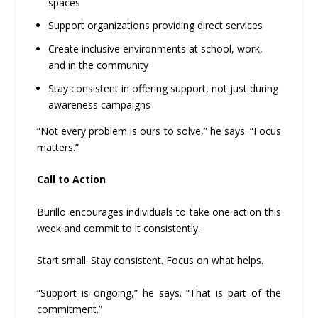
spaces
Support organizations providing direct services
Create inclusive environments at school, work,
and in the community
Stay consistent in offering support, not just during
awareness campaigns
“Not every problem is ours to solve,” he says. “Focus
matters.”
Call to Action
Burillo encourages individuals to take one action this
week and commit to it consistently.
Start small. Stay consistent. Focus on what helps.
“Support is ongoing,” he says. “That is part of the
commitment.”