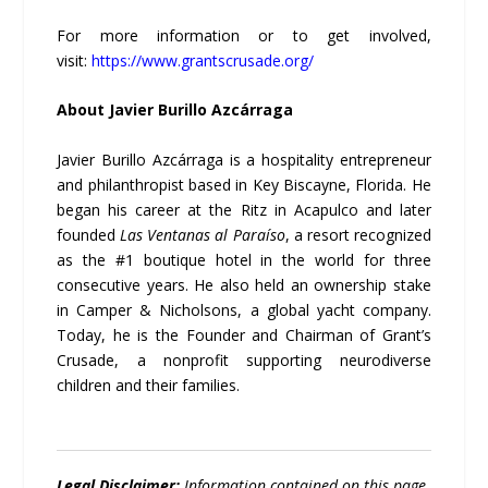
For more information or to get involved,
visit:
https://www.grantscrusade.org/
About Javier Burillo Azcárraga
Javier Burillo Azcárraga is a hospitality entrepreneur
and philanthropist based in Key Biscayne, Florida. He
began his career at the Ritz in Acapulco and later
founded
Las Ventanas al Paraíso
, a resort recognized
as the #1 boutique hotel in the world for three
consecutive years. He also held an ownership stake
in Camper & Nicholsons, a global yacht company.
Today, he is the Founder and Chairman of Grant’s
Crusade, a nonprofit supporting neurodiverse
children and their families.
Legal Disclaimer:
Information contained on this page