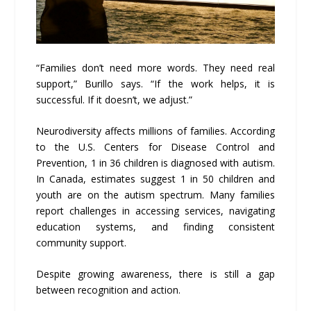
“Families don’t need more words. They need real
support,” Burillo says. “If the work helps, it is
successful. If it doesn’t, we adjust.”
Neurodiversity affects millions of families. According
to the U.S. Centers for Disease Control and
Prevention, 1 in 36 children is diagnosed with autism.
In Canada, estimates suggest 1 in 50 children and
youth are on the autism spectrum. Many families
report challenges in accessing services, navigating
education systems, and finding consistent
community support.
Despite growing awareness, there is still a gap
between recognition and action.