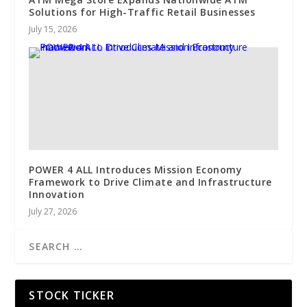
Solutions for High-Traffic Retail Businesses
July 15, 2026
POWER 4 ALL Introduces Mission Economy
Framework to Drive Climate and Infrastructure
Innovation
July 27, 2026
STOCK TICKER