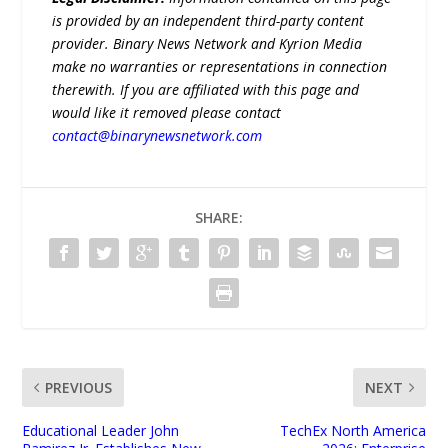
is provided by an independent third-party content
provider. Binary News Network and Kyrion Media
make no warranties or representations in connection
therewith. If you are affiliated with this page and
would like it removed please contact
contact@binarynewsnetwork.com
SHARE:
PREVIOUS
NEXT
Educational Leader John
TechEx North America