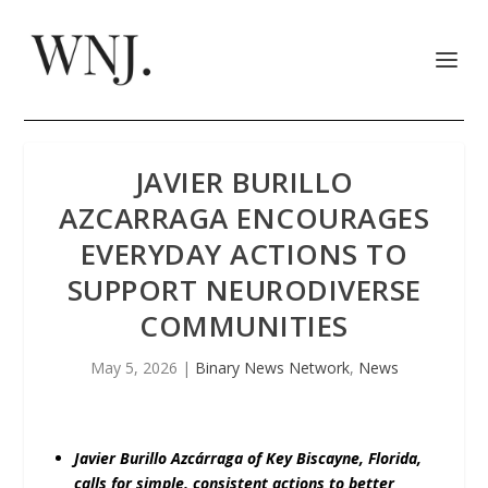
JAVIER BURILLO
AZCARRAGA ENCOURAGES
EVERYDAY ACTIONS TO
SUPPORT NEURODIVERSE
COMMUNITIES
May 5, 2026
|
Binary News Network
,
News
Javier Burillo Azcárraga of Key Biscayne, Florida,
calls for simple, consistent actions to better