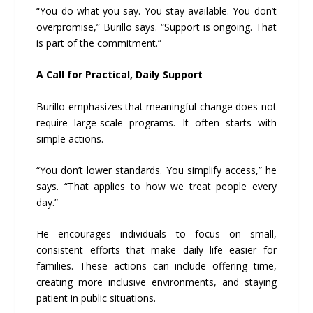
“You do what you say. You stay available. You don’t
overpromise,” Burillo says. “Support is ongoing. That
is part of the commitment.”
A Call for Practical, Daily Support
Burillo emphasizes that meaningful change does not
require large-scale programs. It often starts with
simple actions.
“You don’t lower standards. You simplify access,” he
says. “That applies to how we treat people every
day.”
He encourages individuals to focus on small,
consistent efforts that make daily life easier for
families. These actions can include offering time,
creating more inclusive environments, and staying
patient in public situations.