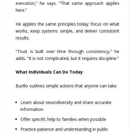
execution,” he says. “That same approach applies
here.”
He applies the same principles today: focus on what
works, keep systems simple, and deliver consistent
results.
“Trust is built over time through consistency,” he
adds. “It is not complicated, but it requires discipline.”
What Individuals Can Do Today
Burillo outlines simple actions that anyone can take:
Learn about neurodiversity and share accurate
information
Offer specific help to families when possible
Practice patience and understanding in public