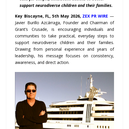
support neurodiverse children and their families.
Key Biscayne, FL, 5th May 2026,
ZEX PR WIRE
—
Javier Burillo Azcárraga, Founder and Chairman of
Grant’s Crusade, is encouraging individuals and
communities to take practical, everyday steps to
support neurodiverse children and their families.
Drawing from personal experience and years of
leadership, his message focuses on consistency,
awareness, and direct action.