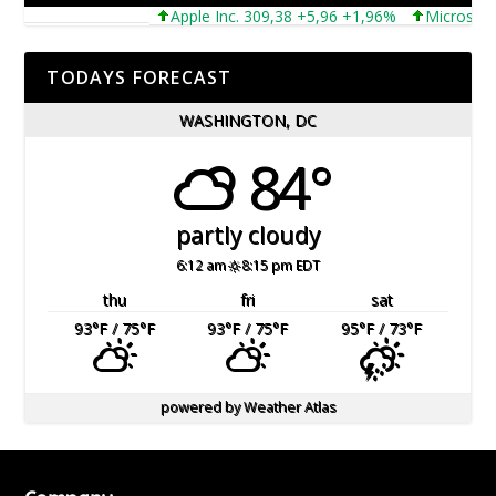
Apple Inc. 309,38 +5,96 +1,96%
Microsoft Co
TODAYS FORECAST
WASHINGTON, DC
84°
partly cloudy
6:12 am
8:15 pm EDT
thu
fri
sat
93
°F
/ 75
°F
93
°F
/ 75
°F
95
°F
/ 73
°F
powered by
Weather Atlas