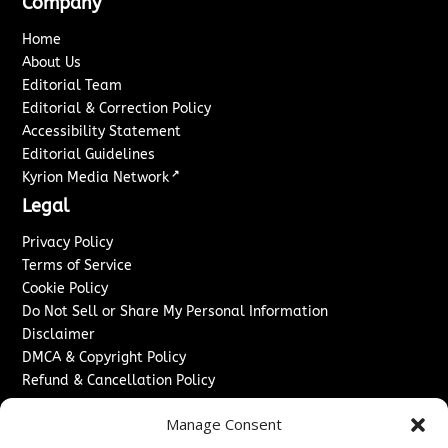
Company
Home
About Us
Editorial Team
Editorial & Correction Policy
Accessibility Statement
Editorial Guidelines
↗
Kyrion Media Network
Legal
Privacy Policy
Terms of Service
Cookie Policy
Do Not Sell or Share My Personal Information
Disclaimer
DMCA & Copyright Policy
Refund & Cancellation Policy
Services
Manage Consent
Advertise With Us