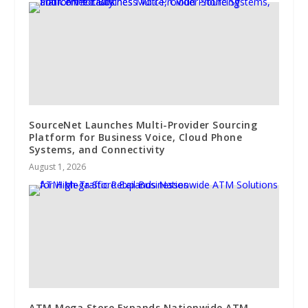
SourceNet Launches Multi-Provider Sourcing
Platform for Business Voice, Cloud Phone
Systems, and Connectivity
August 1, 2026
ATM Mega Store Expands Nationwide ATM