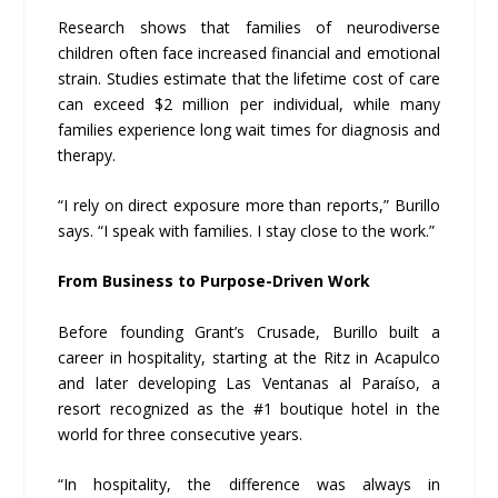
Research shows that families of neurodiverse
children often face increased financial and emotional
strain. Studies estimate that the lifetime cost of care
can exceed $2 million per individual, while many
families experience long wait times for diagnosis and
therapy.
“I rely on direct exposure more than reports,” Burillo
says. “I speak with families. I stay close to the work.”
From Business to Purpose-Driven Work
Before founding Grant’s Crusade, Burillo built a
career in hospitality, starting at the Ritz in Acapulco
and later developing Las Ventanas al Paraíso, a
resort recognized as the #1 boutique hotel in the
world for three consecutive years.
“In hospitality, the difference was always in