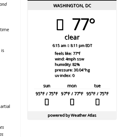
 and
WASHINGTON, DC
77°
 time
clear
6:15 am
8:11 pm EDT
 is
feels like: 77
°f
d
wind: 4
mph
ssw
humidity: 82
%
pressure: 30.04
"hg
uv index: 0
sun
mon
tue
95
°F
/ 75
°F
97
°F
/ 77
°F
95
°F
/ 75
°F
artial
powered by
Weather Atlas
es
as