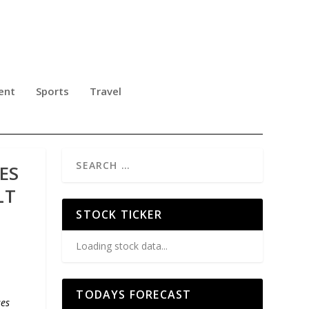
ent
Sports
Travel
ES
LT
STOCK TICKER
Loading stock data...
TODAYS FORECAST
ses