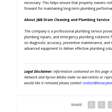
necessary. This helps ensure that property owners not
forward for maintaining long-term plumbing performa
About J&B Drain Cleaning and Plumbing Service
The company is a professional plumbing service provider
plumbing repairs, and emergency plumbing solutions for
on diagnostic accuracy, preventive maintenance, and r
advanced equipment to deliver effective plumbing so
Legal Disclaimer:
Information contained on this page i
Network and Kyrion Media make no warranties or represe
would like it removed please contact
contact@binaryne
SHARE: