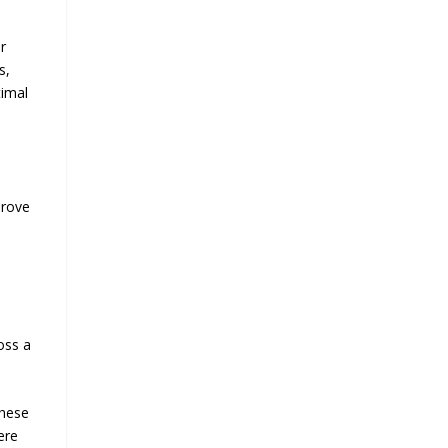
r
s,
timal
prove
oss a
These
ere