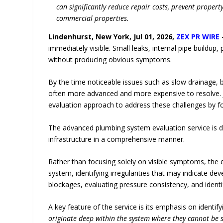
can significantly reduce repair costs, prevent proper
commercial properties.
Lindenhurst, New York, Jul 01, 2026,
ZEX PR WIRE
immediately visible. Small leaks, internal pipe buildup
without producing obvious symptoms.
By the time noticeable issues such as slow drainage, 
often more advanced and more expensive to resolve. 
evaluation approach to address these challenges by 
The advanced plumbing system evaluation service is 
infrastructure in a comprehensive manner.
Rather than focusing solely on visible symptoms, th
system, identifying irregularities that may indicate dev
blockages, evaluating pressure consistency, and identify
A key feature of the service is its emphasis on identif
originate deep within the system where they cannot be s