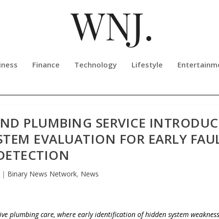
iness
Finance
Technology
Lifestyle
Entertainm
AND PLUMBING SERVICE INTRODUC
TEM EVALUATION FOR EARLY FAU
DETECTION
|
Binary News Network
,
News
ive plumbing care, where early identification of hidden system weaknes