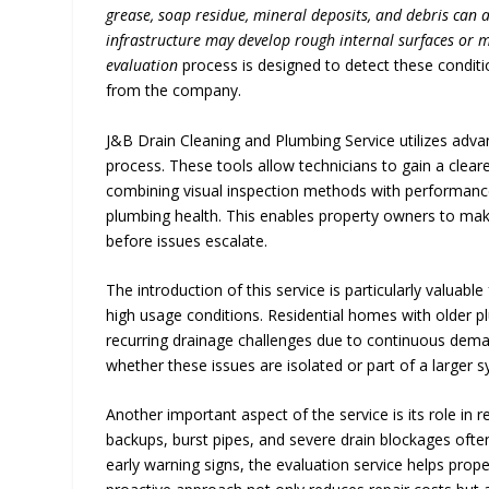
grease, soap residue, mineral deposits, and debris can a
infrastructure may develop rough internal surfaces or 
evaluation
process is designed to detect these conditio
from the company.
J&B Drain Cleaning and Plumbing Service utilizes adva
process. These tools allow technicians to gain a clear
combining visual inspection methods with performance-
plumbing health. This enables property owners to mak
before issues escalate.
The introduction of this service is particularly valuab
high usage conditions. Residential homes with older pl
recurring drainage challenges due to continuous deman
whether these issues are isolated or part of a larger 
Another important aspect of the service is its role i
backups, burst pipes, and severe drain blockages often
early warning signs, the evaluation service helps prop