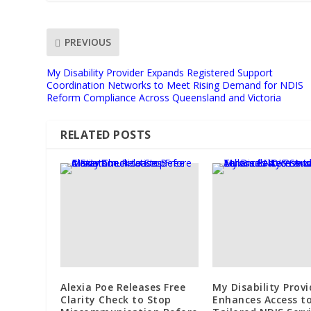
PREVIOUS
My Disability Provider Expands Registered Support
Coordination Networks to Meet Rising Demand for NDIS
Reform Compliance Across Queensland and Victoria
RELATED POSTS
Alexia Poe Releases Free
My Disability Provi
Clarity Check to Stop
Enhances Access t