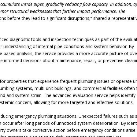
ccumulate inside pipes, gradually reducing flow capacity. In addition, a
minor structural weaknesses that further impact performance. The
ns before they lead to significant disruptions,” shared a representati
nced diagnostic tools and inspection techniques as part of the evalua
er understanding of internal pipe conditions and system behavior. By
based analysis, the service provides a more accurate picture of over
e informed decisions about maintenance, repair, or preventive cleani
le for properties that experience frequent plumbing issues or operate u
umbing systems, multi-unit buildings, and commercial facilities often 
d and system strain. The advanced evaluation service helps identify
systemic concern, allowing for more targeted and effective solutions.
n reducing emergency plumbing situations. Unexpected failures such as
 occur after long periods of unnoticed system deterioration. By ident
erty owners take corrective action before emergency conditions arise.