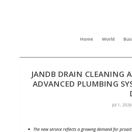
Home
World
Bus
JANDB DRAIN CLEANING 
ADVANCED PLUMBING SYS
Jul 1, 2026
The new service reflects a growing demand for proact