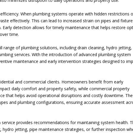
lso minimizes disruption to daily operations and property use.
efficiency. When plumbing systems operate with hidden restrictions o
te effectively. This can lead to increased strain on pipes and fixture
. Early detection allows for timely maintenance that helps restore op
over time.
 range of plumbing solutions, including drain cleaning, hydro jetting,
umbing services. With the introduction of advanced plumbing system
ventive maintenance and early intervention strategies designed to im
esidential and commercial clients. Homeowners benefit from early
 impact daily comfort and property safety, while commercial property
ce that helps avoid operational disruptions and costly downtime. The
 types and plumbing configurations, ensuring accurate assessment acr
tion service provides recommendations for maintaining system health. 
hydro jetting, pipe maintenance strategies, or further inspection wh