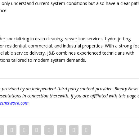
 only understand current system conditions but also have a clear pat
nce.
 specializing in drain cleaning, sewer line services, hydro jetting,
 residential, commercial, and industrial properties. With a strong fo
eliable service delivery, J&B combines experienced technicians with
lutions tailored to modern system demands.
s provided by an independent third-party content provider. Binary News
ntations in connection therewith. If you are affiliated with this page
wsnetwork.com