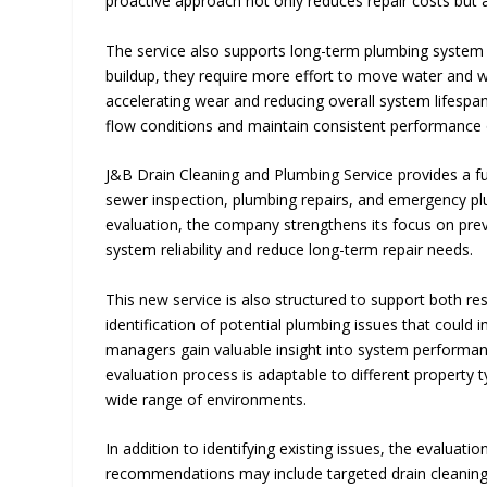
proactive approach not only reduces repair costs but a
The service also supports long-term plumbing system 
buildup, they require more effort to move water and was
accelerating wear and reducing overall system lifespan
flow conditions and maintain consistent performance 
J&B Drain Cleaning and Plumbing Service provides a full
sewer inspection, plumbing repairs, and emergency pl
evaluation, the company strengthens its focus on pre
system reliability and reduce long-term repair needs.
This new service is also structured to support both r
identification of potential plumbing issues that could
managers gain valuable insight into system performan
evaluation process is adaptable to different property
wide range of environments.
In addition to identifying existing issues, the evalua
recommendations may include targeted drain cleaning, 