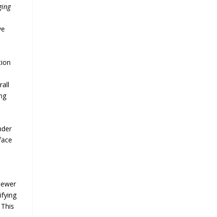
ging
ve
tion
all
ng
nder
face
 sewer
ifying
 This