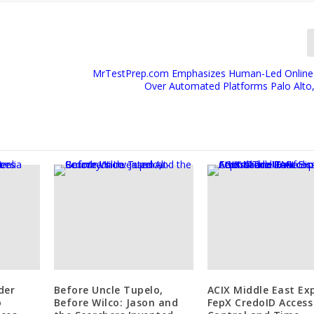
MrTestPrep.com Emphasizes Human-Led Online
Over Automated Platforms Palo Alto, 
der
Before Uncle Tupelo,
ACIX Middle East Ex
o
Before Wilco: Jason and
FepX CredoID Access