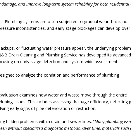
ty damage, and improve long-term system reliability for both residential
—
Plumbing systems are often subjected to gradual wear that is not
, pressure inconsistencies, and early-stage blockages can develop over
backups, or fluctuating water pressure appear, the underlying problem
J&B Drain Cleaning and Plumbing Service has developed its advance
focusing on early-stage detection and system-wide assessment.
designed to analyze the condition and performance of plumbing
e evaluation examines how water and waste move through the entire
eloping issues. This includes assessing drainage efficiency, detecting p
ing early signs of pipe deterioration or restriction.
ying hidden problems within drain and sewer lines. “
Many plumbing issu
een without specialized diagnostic methods. Over time, materials such 