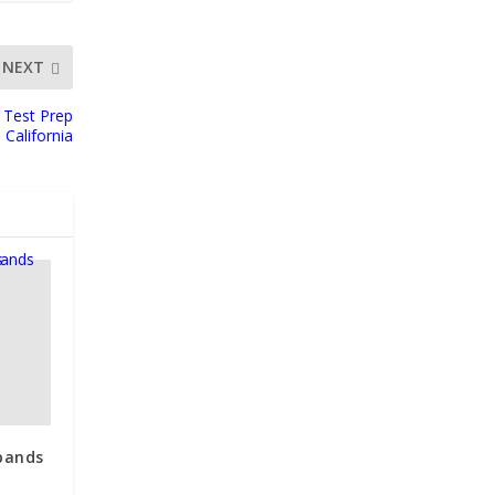
NEXT
 Test Prep
California
pands