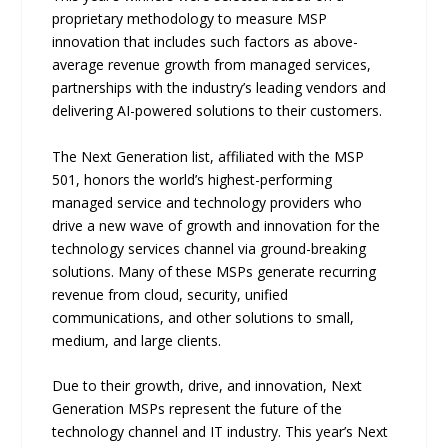
proprietary methodology to measure MSP
innovation that includes such factors as above-
average revenue growth from managed services,
partnerships with the industry’s leading vendors and
delivering AI-powered solutions to their customers.
The Next Generation list, affiliated with the MSP
501, honors the world’s highest-performing
managed service and technology providers who
drive a new wave of growth and innovation for the
technology services channel via ground-breaking
solutions. Many of these MSPs generate recurring
revenue from cloud, security, unified
communications, and other solutions to small,
medium, and large clients.
Due to their growth, drive, and innovation, Next
Generation MSPs represent the future of the
technology channel and IT industry. This year’s Next