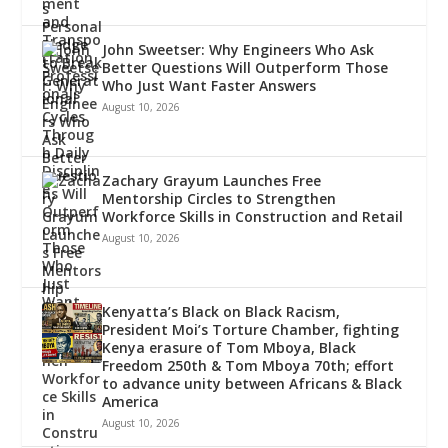
John Sweetser: Why Engineers Who Ask
Better Questions Will Outperform Those
Who Just Want Faster Answers
August 10, 2026
Zachary Grayum Launches Free
Mentorship Circles to Strengthen
Workforce Skills in Construction and Retail
August 10, 2026
Kenyatta’s Black on Black Racism,
President Moi’s Torture Chamber, fighting
Kenya erasure of Tom Mboya, Black
Freedom 250th & Tom Mboya 70th; effort
to advance unity between Africans & Black
America
August 10, 2026