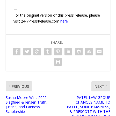
—
For the original version of this press release, please
visit 24-7PressRelease.com
here
SHARE:
PREVIOUS
NEXT
Sasha Moore Wins 2025
PATEL LAW GROUP
Siegfried & Jensen Truth,
CHANGES NAME TO
Justice, and Fairness
PATEL, SONI, BARSNESS,
Scholarship
& PRESCOTT WITH THE