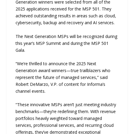
Generation winners were selected from all of the
2025 applications received for the MSP 501. They
achieved outstanding results in areas such as cloud,
cybersecurity, backup and recovery and AI services.
The Next Generation MSPs will be recognized during
this year’s MSP Summit and during the MSP 501
Gala.
“We’re thrilled to announce the 2025 Next
Generation award winners—true trailblazers who
represent the future of managed services,” said
Robert DeMarzo, V.P. of content for Informa’s
channel events.
“These innovative MSPs aren’t just meeting industry
benchmarks—they’re redefining them. With revenue
portfolios heavily weighted toward managed
services, professional services, and recurring cloud
offerings, they’ve demonstrated exceptional