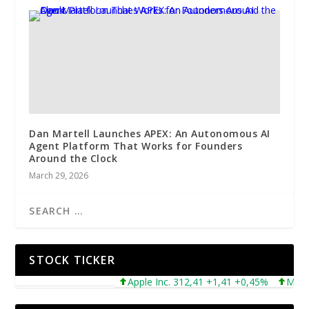
Dan Martell Launches APEX: An Autonomous AI
Agent Platform That Works for Founders
Around the Clock
March 29, 2026
STOCK TICKER
Apple Inc. 312,41 +1,41 +0,45%
Microsof