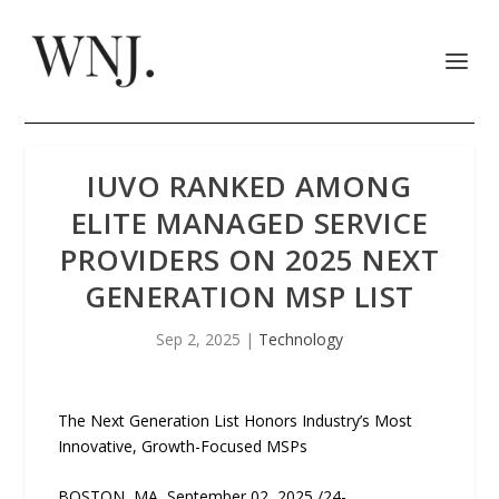
IUVO RANKED AMONG
ELITE MANAGED SERVICE
PROVIDERS ON 2025 NEXT
GENERATION MSP LIST
Sep 2, 2025
|
Technology
The Next Generation List Honors Industry’s Most
Innovative, Growth-Focused MSPs
BOSTON, MA, September 02, 2025 /24-