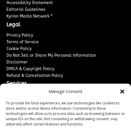
Accessibility Statement
Editorial Guidelines
↗
Kyrion Media Network
Legal
Privacy Policy
Terms of Service
Cookie Policy
Do Not Sell or Share My Personal Information
Disclaimer
DMCA & Copyright Policy
Refund & Cancellation Policy
Services
Manage Consent
Advertise With Us
Sponsored Content / Paid Post Guidelines
To provide the best experiences, we use technologies like cookies to
Content Publishing & Delivery Policy
store and/or access device information. Consenting to these
technologies will allow us to process data such as browsing behavior or
Contact
unique IDs on this site. Not consenting or withdrawing consent, may
adversely affect certain features and functions.
Contact Us