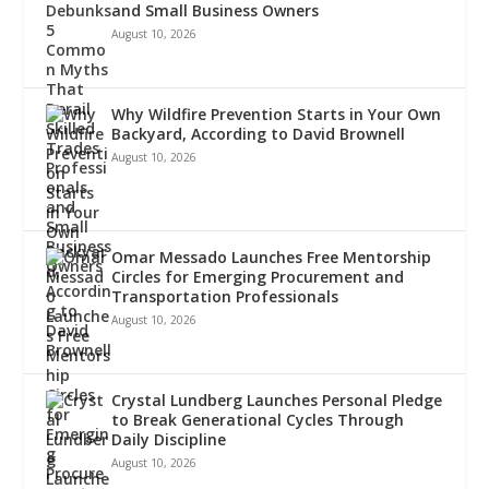
and Small Business Owners
August 10, 2026
Why Wildfire Prevention Starts in Your Own
Backyard, According to David Brownell
August 10, 2026
Omar Messado Launches Free Mentorship
Circles for Emerging Procurement and
Transportation Professionals
August 10, 2026
Crystal Lundberg Launches Personal Pledge
to Break Generational Cycles Through
Daily Discipline
August 10, 2026