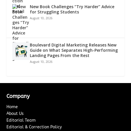
New Book Challenges “Try Harder” Advice
for Struggling Students
August 10, 2026
Boulevard Digital Marketing Releases New
Guide on What Separates High-Performing
Landing Pages From the Rest
August 10, 2026
Company
Home
About Us
Editorial Team
Editorial & Correction Policy