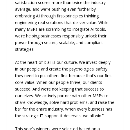
satisfaction scores more than twice the industry
average, and we’re pushing even further by
embracing AI through first-principles thinking,
engineering real solutions that deliver value. While
many MSPs are scrambling to integrate AI tools,
we’re helping businesses responsibly unlock their
power through secure, scalable, and compliant
strategies.
At the heart of it all is our culture. We invest deeply
in our people and create the psychological safety
they need to put others first because that’s our first
core value. When our people thrive, our clients
succeed. And we’re not keeping that success to
ourselves. We actively partner with other MSPs to
share knowledge, solve hard problems, and raise the
bar for the entire industry. When every business has
the strategic IT support it deserves, we all win.”
This year’s winners were selected based on a