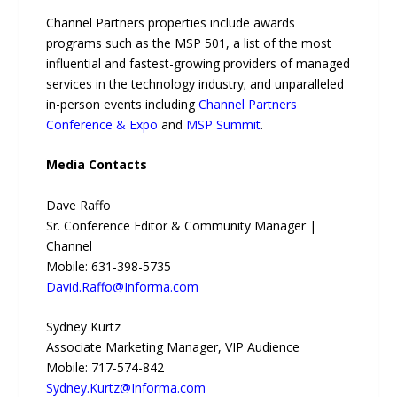
Channel Partners properties include awards
programs such as the MSP 501, a list of the most
influential and fastest-growing providers of managed
services in the technology industry; and unparalleled
in-person events including
Channel Partners
Conference & Expo
and
MSP Summit
.
Media Contacts
Dave Raffo
Sr. Conference Editor & Community Manager |
Channel
Mobile: 631-398-5735
David.Raffo@Informa.com
Sydney Kurtz
Associate Marketing Manager, VIP Audience
Mobile: 717-574-842
Sydney.Kurtz@Informa.com