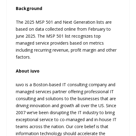
Background
The 2025 MSP 501 and Next Generation lists are
based on data collected online from February to
June 2025. The MSP 501 list recognizes top
managed service providers based on metrics
including recurring revenue, profit margin and other
factors.
About iuvo
iuvo is a Boston-based IT consulting company and
managed services partner offering professional IT
consulting and solutions to the businesses that are
driving innovation and growth all over the US. Since
2007 we’ve been disrupting the IT industry to bring
exceptional service to co-managed and in-house IT
teams across the nation. Our core belief is that
information technology should accelerate the