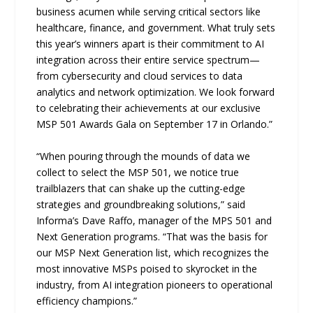
business acumen while serving critical sectors like
healthcare, finance, and government. What truly sets
this year’s winners apart is their commitment to AI
integration across their entire service spectrum—
from cybersecurity and cloud services to data
analytics and network optimization. We look forward
to celebrating their achievements at our exclusive
MSP 501 Awards Gala on September 17 in Orlando.”
“When pouring through the mounds of data we
collect to select the MSP 501, we notice true
trailblazers that can shake up the cutting-edge
strategies and groundbreaking solutions,” said
Informa’s Dave Raffo, manager of the MPS 501 and
Next Generation programs. “That was the basis for
our MSP Next Generation list, which recognizes the
most innovative MSPs poised to skyrocket in the
industry, from AI integration pioneers to operational
efficiency champions.”