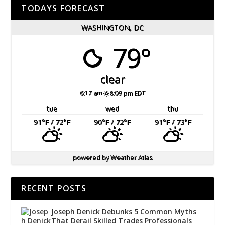
TODAYS FORECAST
WASHINGTON, DC
79°
clear
6:17 am
8:09 pm EDT
tue
wed
thu
91
°F
/ 72
°F
90
°F
/ 72
°F
91
°F
/ 73
°F
powered by
Weather Atlas
RECENT POSTS
Joseph Denick Debunks 5 Common Myths
That Derail Skilled Trades Professionals