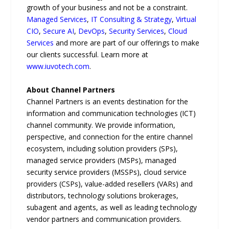
growth of your business and not be a constraint.
Managed Services
,
IT Consulting & Strategy
,
Virtual
CIO
,
Secure AI
,
DevOps
,
Security Services
,
Cloud
Services
and more are part of our offerings to make
our clients successful. Learn more at
www.iuvotech.com
.
About Channel Partners
Channel Partners is an events destination for the
information and communication technologies (ICT)
channel community. We provide information,
perspective, and connection for the entire channel
ecosystem, including solution providers (SPs),
managed service providers (MSPs), managed
security service providers (MSSPs), cloud service
providers (CSPs), value-added resellers (VARs) and
distributors, technology solutions brokerages,
subagent and agents, as well as leading technology
vendor partners and communication providers.