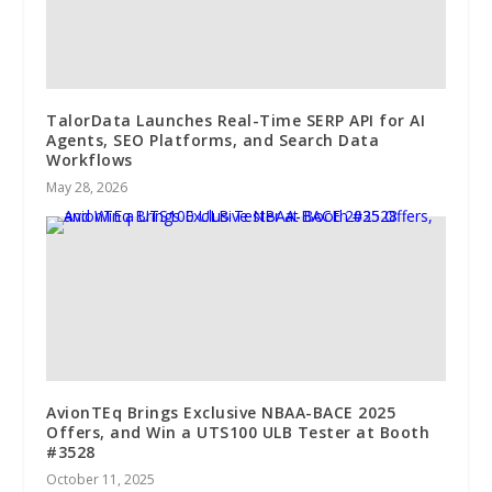
TalorData Launches Real-Time SERP API for AI
Agents, SEO Platforms, and Search Data
Workflows
May 28, 2026
AvionTEq Brings Exclusive NBAA-BACE 2025
Offers, and Win a UTS100 ULB Tester at Booth
#3528
October 11, 2025