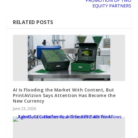
PROMOTION OF TWO
EQUITY PARTNERS
RELATED POSTS
AI Is Flooding the Market With Content, But
PrintAVizion Says Attention Has Become the
New Currency
June 23, 2026