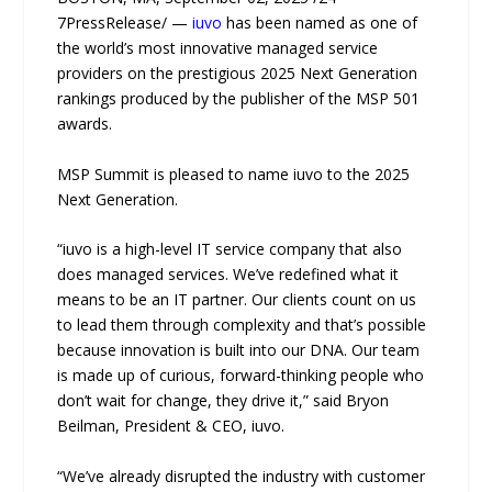
7PressRelease/ —
iuvo
has been named as one of
the world’s most innovative managed service
providers on the prestigious 2025 Next Generation
rankings produced by the publisher of the MSP 501
awards.
MSP Summit is pleased to name iuvo to the 2025
Next Generation.
“iuvo is a high-level IT service company that also
does managed services. We’ve redefined what it
means to be an IT partner. Our clients count on us
to lead them through complexity and that’s possible
because innovation is built into our DNA. Our team
is made up of curious, forward-thinking people who
don’t wait for change, they drive it,” said Bryon
Beilman, President & CEO, iuvo.
“We’ve already disrupted the industry with customer