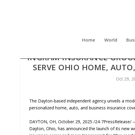
Home
World
Bus
INGRAM INSURANCE GROUP
SERVE OHIO HOME, AUTO,
Oct 29, 2
The Dayton-based independent agency unveils a moder
personalized home, auto, and business insurance cov
DAYTON, OH, October 29, 2025 /24-7PressRelease/ —
Dayton, Ohio, has announced the launch of its new w