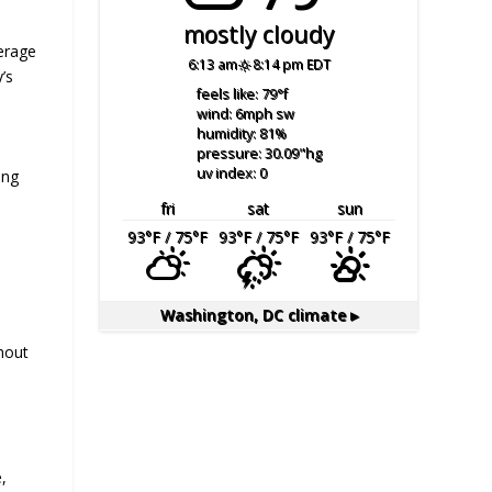
mostly cloudy
erage
6:13 am
8:14 pm EDT
’s
feels like: 79
°f
wind: 6
mph
sw
humidity: 81
%
pressure: 30.09
"hg
uv index: 0
ing
fri
sat
sun
93
°F
/ 75
°F
93
°F
/ 75
°F
93
°F
/ 75
°F
Washington, DC
climate ▸
ghout
,