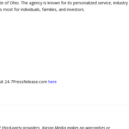
te of Ohio. The agency is known for its personalized service, industry
most for individuals, families, and investors.
 visit 24-7PressRelease.com
here
t third-party providers. Kyrion Media makes no warranties or