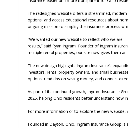
insurance easier and more transparent for Ohio resid
The redesigned website offers a streamlined, modern 
options, and access educational resources about home,
ongoing mission to simplify the insurance process whil
“We wanted our new website to reflect who we are — a
results,” said Ryan Ingram, Founder of Ingram Insura
multiple rental properties, our site now gives them an
The new design highlights Ingram Insurance’s expanding
investors, rental property owners, and small business
options, read tips on saving money, and connect direc
As part of its continued growth, Ingram Insurance Grou
2025, helping Ohio residents better understand how insu
For more information or to explore the new website, v
Founded in Dayton, Ohio, Ingram Insurance Group is a