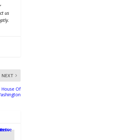
r
ct us
ptly.
NEXT
 House Of
ashington