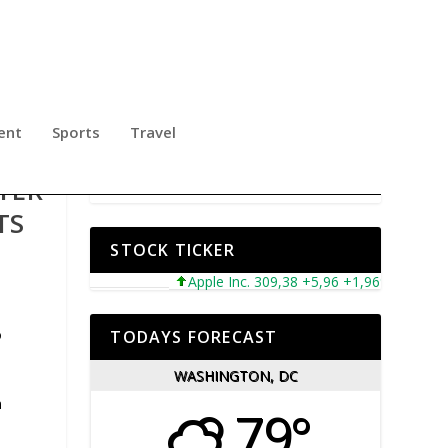
ent
Sports
Travel
TER
TS
STOCK TICKER
Apple Inc. 309,38 +5,96 +1,96%
Microsof
o
TODAYS FORECAST
WASHINGTON, DC
n
79°