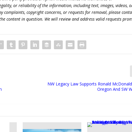
lity, or reliability of the information, including text, images, videos, o
 any complaints, copyright concerns, or requests for removal, please conta
the content in question. We will review and address valid requests prom
NW Legacy Law Supports Ronald McDonald
n
Oregon And SW W