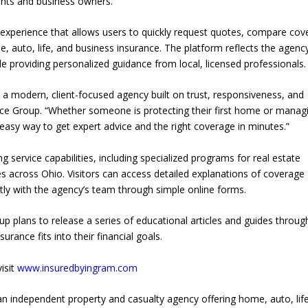
ents and business owners.
experience that allows users to quickly request quotes, compare cov
 auto, life, and business insurance. The platform reflects the agency
e providing personalized guidance from local, licensed professionals.
 modern, client-focused agency built on trust, responsiveness, and
nce Group. “Whether someone is protecting their first home or manag
 easy way to get expert advice and the right coverage in minutes.”
 service capabilities, including specialized programs for real estate
es across Ohio. Visitors can access detailed explanations of coverage
tly with the agency’s team through simple online forms.
p plans to release a series of educational articles and guides throu
rance fits into their financial goals.
isit
www.insuredbyingram.com
n independent property and casualty agency offering home, auto, life