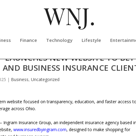
iness
Finance
Technology
Lifestyle
Entertainm
 LAUNCHES NEW WEBSITE TO BET
 AND BUSINESS INSURANCE CLIEN
025
|
Business
,
Uncategorized
n website focused on transparency, education, and faster access t
erage across Ohio.
 Ingram Insurance Group, an independent insurance agency based i
ebsite,
www.insuredbyingram.com
, designed to make shopping for