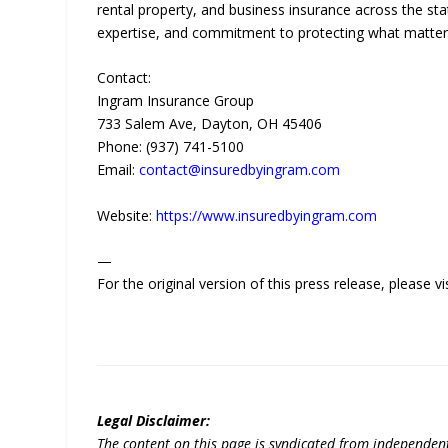
rental property, and business insurance across the sta
expertise, and commitment to protecting what matters 
Contact:
Ingram Insurance Group
733 Salem Ave, Dayton, OH 45406
Phone: (937) 741-5100
Email:
contact@insuredbyingram.com
Website:
https://www.insuredbyingram.com
—
For the original version of this press release, please
Legal Disclaimer:
The content on this page is syndicated from independen