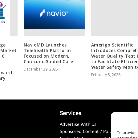
age
NavioMD Launches
Amerigo Scientific
 Market
Telehealth Platform
Introduces Compreh
.0
Focused on Modern,
Water Quality Test 
Clinician-Guided Care
to Facilitate Efficie
Water Safety Monit
December 29, 2025
Toward
February 5, 2026
ary
Services
Advertise With Us
Sponsored Content / Paid Post Guidel
To provide 