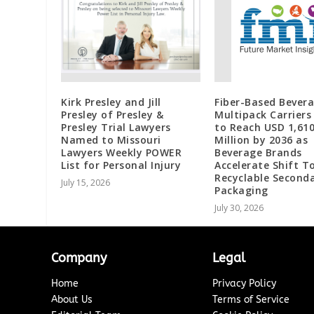
Kirk Presley and Jill
Fiber-Based Bever
Presley of Presley &
Multipack Carriers
Presley Trial Lawyers
to Reach USD 1,610
Named to Missouri
Million by 2036 as
Lawyers Weekly POWER
Beverage Brands
List for Personal Injury
Accelerate Shift 
Recyclable Second
July 15, 2026
Packaging
July 30, 2026
Company
Legal
Home
Privacy Policy
About Us
Terms of Service