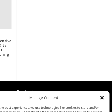
ensive
Kits
nt
oring
Contact
Manage Consent
Contact Us
↗
ines
Media/Press Inquiries
the best experiences, we use technologies like cookies to store and/or