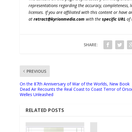
representations regarding the accuracy, completeness, lega
licenses. If you are affiliated with this content or have
at
retract@kyrionmedia.com
with the
specific URL
of 
SHARE:
PREVIOUS
On the 87th Anniversary of War of the Worlds, New Book
Dead Air Recounts the Real Coast to Coast Terror of Orso
Welles Unleashed
RELATED POSTS