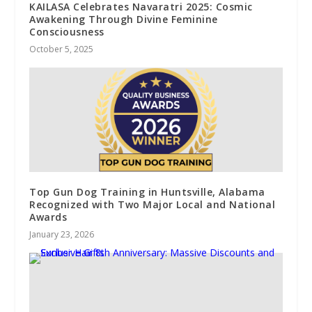
KAILASA Celebrates Navaratri 2025: Cosmic
Awakening Through Divine Feminine
Consciousness
October 5, 2025
Top Gun Dog Training in Huntsville, Alabama
Recognized with Two Major Local and National
Awards
January 23, 2026