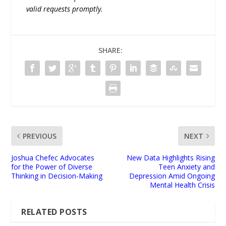
valid requests promptly.
SHARE:
PREVIOUS
NEXT
Joshua Chefec Advocates
New Data Highlights Rising
for the Power of Diverse
Teen Anxiety and
Thinking in Decision-Making
Depression Amid Ongoing
Mental Health Crisis
RELATED POSTS