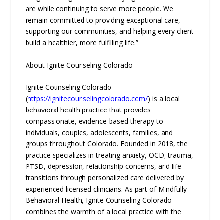
are while continuing to serve more people. We
remain committed to providing exceptional care,
supporting our communities, and helping every client
build a healthier, more fulfilling life.”
About Ignite Counseling Colorado
Ignite Counseling Colorado
(
https://ignitecounselingcolorado.com/
) is a local
behavioral health practice that provides
compassionate, evidence-based therapy to
individuals, couples, adolescents, families, and
groups throughout Colorado. Founded in 2018, the
practice specializes in treating anxiety, OCD, trauma,
PTSD, depression, relationship concerns, and life
transitions through personalized care delivered by
experienced licensed clinicians. As part of Mindfully
Behavioral Health, Ignite Counseling Colorado
combines the warmth of a local practice with the