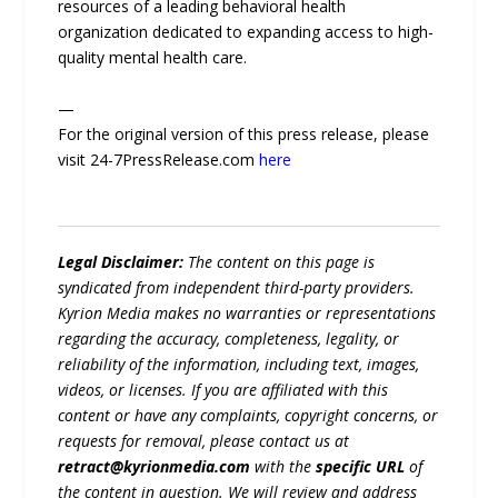
resources of a leading behavioral health
organization dedicated to expanding access to high-
quality mental health care.
—
For the original version of this press release, please
visit 24-7PressRelease.com
here
Legal Disclaimer:
The content on this page is
syndicated from independent third-party providers.
Kyrion Media makes no warranties or representations
regarding the accuracy, completeness, legality, or
reliability of the information, including text, images,
videos, or licenses. If you are affiliated with this
content or have any complaints, copyright concerns, or
requests for removal, please contact us at
retract@kyrionmedia.com
with the
specific URL
of
the content in question. We will review and address