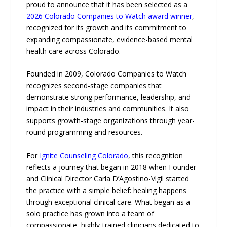
proud to announce that it has been selected as a
2026 Colorado Companies to Watch award winner
,
recognized for its growth and its commitment to
expanding compassionate, evidence-based mental
health care across Colorado.
Founded in 2009, Colorado Companies to Watch
recognizes second-stage companies that
demonstrate strong performance, leadership, and
impact in their industries and communities. It also
supports growth-stage organizations through year-
round programming and resources.
For
Ignite Counseling Colorado
, this recognition
reflects a journey that began in 2018 when Founder
and Clinical Director Carla D’Agostino-Vigil started
the practice with a simple belief: healing happens
through exceptional clinical care. What began as a
solo practice has grown into a team of
compassionate, highly-trained clinicians dedicated to