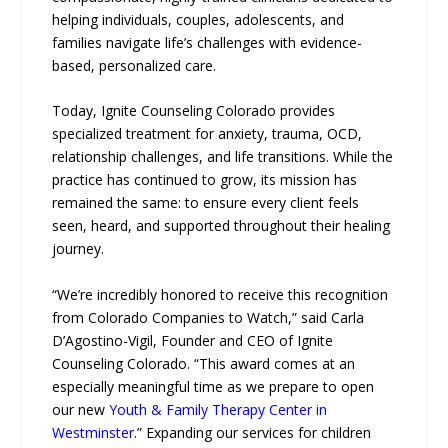
helping individuals, couples, adolescents, and
families navigate life’s challenges with evidence-
based, personalized care.
Today, Ignite Counseling Colorado provides
specialized treatment for anxiety, trauma, OCD,
relationship challenges, and life transitions. While the
practice has continued to grow, its mission has
remained the same: to ensure every client feels
seen, heard, and supported throughout their healing
journey.
“We’re incredibly honored to receive this recognition
from Colorado Companies to Watch,” said Carla
D’Agostino-Vigil, Founder and CEO of Ignite
Counseling Colorado. “This award comes at an
especially meaningful time as we prepare to open
our new
Youth & Family Therapy Center in
Westminster
.” Expanding our services for children