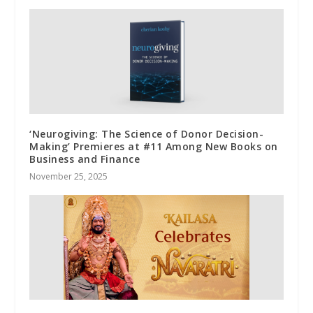
‘Neurogiving: The Science of Donor Decision-
Making’ Premieres at #11 Among New Books on
Business and Finance
November 25, 2025