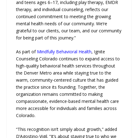
and teens ages 6–17, including play therapy, EMDR
therapy, and individual counseling, reflects our
continued commitment to meeting the growing
mental health needs of our community. We’re
grateful to our clients, our team, and our community
for being part of this journey.”
As part of
Mindfully Behavioral Health
, Ignite
Counseling Colorado continues to expand access to
high-quality behavioral health services throughout
the Denver Metro area while staying true to the
warm, community-centered culture that has guided
the practice since its founding. Together, the
organization remains committed to making
compassionate, evidence-based mental health care
more accessible for individuals and families across
Colorado.
“This recognition isn’t simply about growth,” added
D’Agostino-Vigil. “It’s about staying true to who we