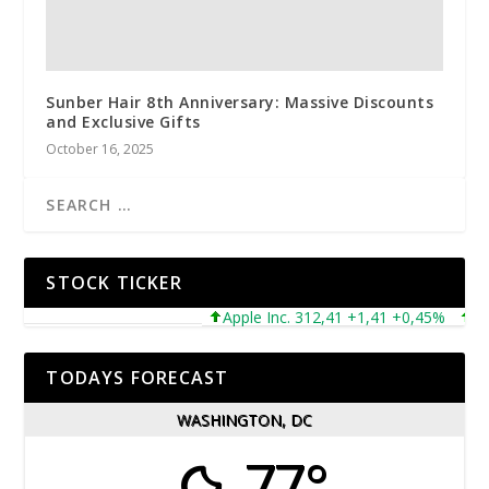
Sunber Hair 8th Anniversary: Massive Discounts
and Exclusive Gifts
October 16, 2025
STOCK TICKER
Apple Inc. 312,41 +1,41 +0,45%
Micr
TODAYS FORECAST
WASHINGTON, DC
77°