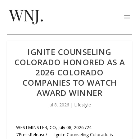
IGNITE COUNSELING
COLORADO HONORED AS A
2026 COLORADO
COMPANIES TO WATCH
AWARD WINNER
Jul 8, 2026
|
Lifestyle
WESTMINSTER, CO, July 08, 2026 /24-
7PressRelease/ — Ignite Counseling Colorado is