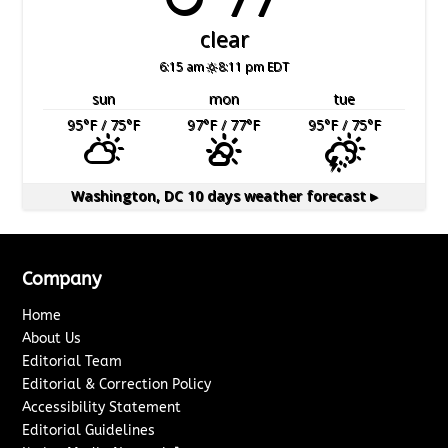
clear
6:15 am
8:11 pm EDT
sun
mon
tue
95
°F
/ 75
°F
97
°F
/ 77
°F
95
°F
/ 75
°F
Washington, DC
10 days weather forecast ▸
Company
Home
About Us
Editorial Team
Editorial & Correction Policy
Accessibility Statement
Editorial Guidelines