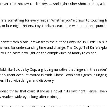
e I Ever Told You My Duck Story? … And Eight Other Short Stories, a lit
 offers something for every reader. Whether you’re drawn to touching f
or late-night thrillers, Loyst delivers each tale with emotional punch
eartfelt family tale, drawn from the author’s own life. In Turtle Tails, s
e lens for understanding time and change. The Dogs’ Tail Knife expl
to Dad casts new light on the complexities of family roles and
ld, like Suicide by Cop, a gripping narrative that lingers in the reader
poignant account rooted in truth. Ghost Town shifts gears, plunging
r, filled with danger and discovery.
odied thriller that could stand as a novel in its own right. Tense, layer
ps readers wide-eyed long after midnight.