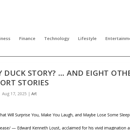
iness
Finance
Technology
Lifestyle
Entertainm
Y DUCK STORY? … AND EIGHT OTH
ORT STORIES
Aug 17, 2025
|
Art
That Will Surprise You, Make You Laugh, and Maybe Lose Some Sleep
se/ — Edward Kenneth Loyst, acclaimed for his vivid imagination 