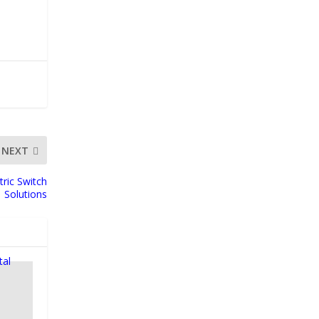
NEXT
tric Switch
Solutions