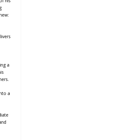
of his
g
anew:
livers
ing a
is
ners.
nto a
iate
and