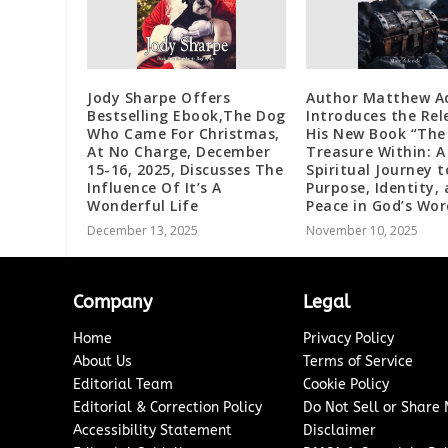
Jody Sharpe Offers
Author Matthew A
Bestselling Ebook,The Dog
Introduces the Rel
Who Came For Christmas,
His New Book “The
At No Charge, December
Treasure Within: A
15-16, 2025, Discusses The
Spiritual Journey t
Influence Of It’s A
Purpose, Identity,
Wonderful Life
Peace in God’s Wor
December 13, 2025
November 10, 2025
Company
Legal
Home
Privacy Policy
About Us
Terms of Service
Editorial Team
Cookie Policy
Editorial & Correction Policy
Do Not Sell or Share
Accessibility Statement
Disclaimer