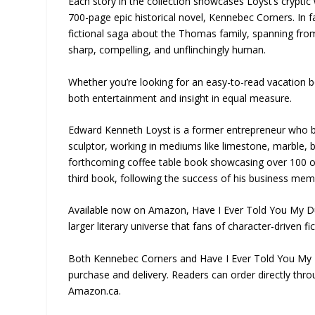
Each story in the collection showcases Loyst’s cryptic 
700-page epic historical novel, Kennebec Corners. In f
fictional saga about the Thomas family, spanning fro
sharp, compelling, and unflinchingly human.
Whether you’re looking for an easy-to-read vacation b
both entertainment and insight in equal measure.
Edward Kenneth Loyst is a former entrepreneur who buil
sculptor, working in mediums like limestone, marble, br
forthcoming coffee table book showcasing over 100 of 
third book, following the success of his business mem
Available now on Amazon, Have I Ever Told You My Duck 
larger literary universe that fans of character-driven fi
Both Kennebec Corners and Have I Ever Told You My 
purchase and delivery. Readers can order directly thr
Amazon.ca.