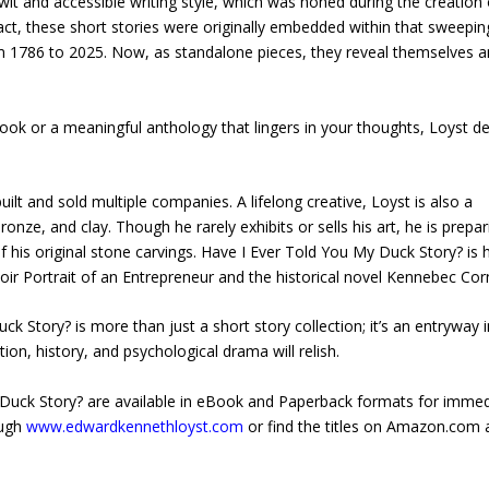
wit and accessible writing style, which was honed during the creation 
act, these short stories were originally embedded within that sweepin
m 1786 to 2025. Now, as standalone pieces, they reveal themselves 
ook or a meaningful anthology that lingers in your thoughts, Loyst de
t and sold multiple companies. A lifelong creative, Loyst is also a
onze, and clay. Though he rarely exhibits or sells his art, he is prepar
his original stone carvings. Have I Ever Told You My Duck Story? is h
oir Portrait of an Entrepreneur and the historical novel Kennebec Cor
Story? is more than just a short story collection; it’s an entryway i
ction, history, and psychological drama will relish.
Duck Story? are available in eBook and Paperback formats for immed
ough
www.edwardkennethloyst.com
or find the titles on Amazon.com 