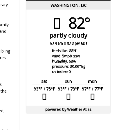
erary
WASHINGTON, DC
82°
amily
 and
partly cloudy
6:14 am
8:13 pm EDT
ibling
feels like: 88
°f
wind: 5
mph
ssw
ores
humidity: 68
%
pressure: 30.06
"hg
uv index: 0
sat
sun
mon
’s
93
°F
/ 75
°F
93
°F
/ 73
°F
97
°F
/ 77
°F
 the
powered by
Weather Atlas
ed,