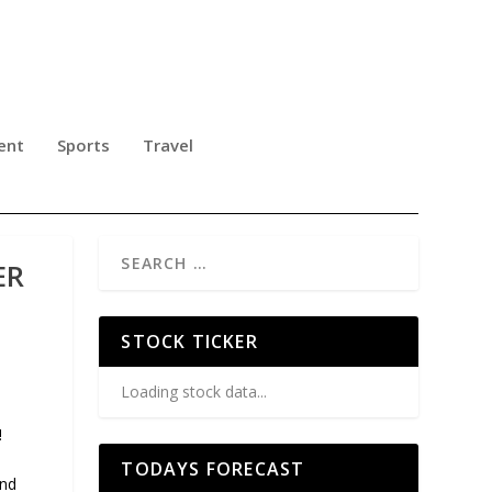
ent
Sports
Travel
ER
STOCK TICKER
Loading stock data...
!
TODAYS FORECAST
and