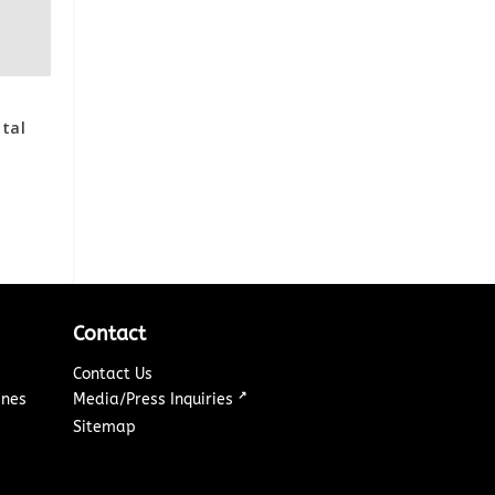
ital
Contact
Contact Us
↗
ines
Media/Press Inquiries
Sitemap