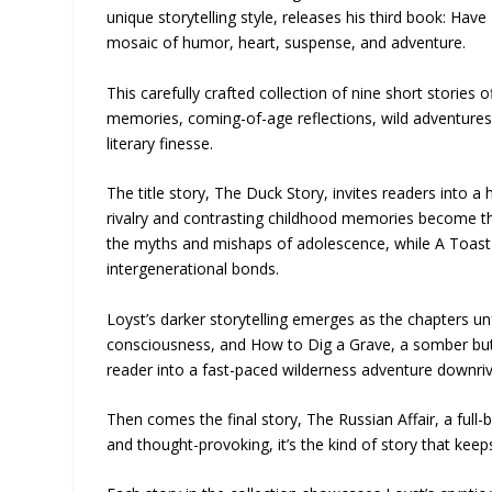
unique storytelling style, releases his third book: Hav
mosaic of humor, heart, suspense, and adventure.
This carefully crafted collection of nine short stories
memories, coming-of-age reflections, wild adventures, 
literary finesse.
The title story, The Duck Story, invites readers into a h
rivalry and contrasting childhood memories become th
the myths and mishaps of adolescence, while A Toast 
intergenerational bonds.
Loyst’s darker storytelling emerges as the chapters unfo
consciousness, and How to Dig a Grave, a somber but 
reader into a fast-paced wilderness adventure downrive
Then comes the final story, The Russian Affair, a full-b
and thought-provoking, it’s the kind of story that kee