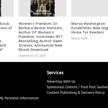
dcock
Women’s Freedom: Dr.
Marva Washington
ease of
Barbara Becker Holstein,
Establishes New Dig
Author Of Women’s
Home for Readers
Freedom, Interviews NYT
May 6, 2026
o
Bestselling Author Gwen
 and
Strauss, Announces New
d”
Ebook Download
September 20, 2025
Services
Advertise With Us
Sponsored Content / Paid Post Guidel
Content Publishing & Delivery Policy
 My Personal Information