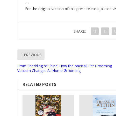
—
For the original version of this press release, please
SHARE:
PREVIOUS
From Shedding to Shine: How the oneisall Pet Grooming
Vacuum Changes At-Home Grooming
RELATED POSTS