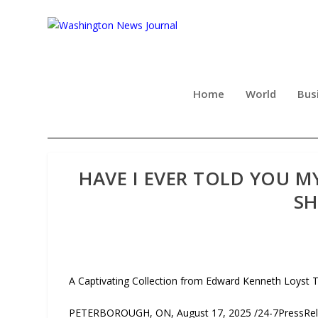
Home
World
Bus
HAVE I EVER TOLD YOU M
SH
A Captivating Collection from Edward Kenneth Loyst 
PETERBOROUGH, ON, August 17, 2025 /24-7PressRelea