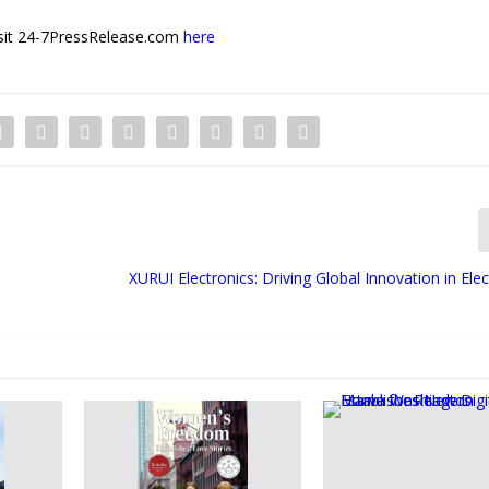
 visit 24-7PressRelease.com
here
XURUI Electronics: Driving Global Innovation in Elec