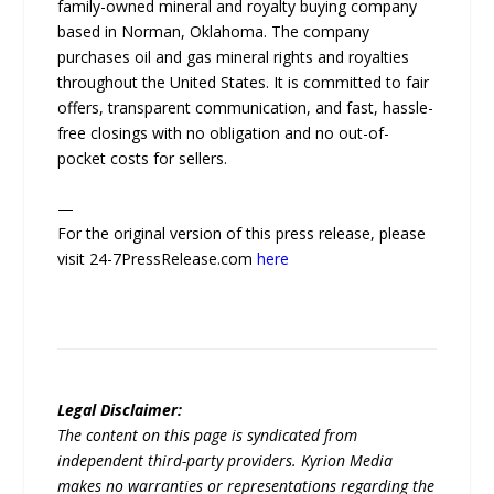
family-owned mineral and royalty buying company
based in Norman, Oklahoma. The company
purchases oil and gas mineral rights and royalties
throughout the United States. It is committed to fair
offers, transparent communication, and fast, hassle-
free closings with no obligation and no out-of-
pocket costs for sellers.
—
For the original version of this press release, please
visit 24-7PressRelease.com
here
Legal Disclaimer:
The content on this page is syndicated from
independent third-party providers. Kyrion Media
makes no warranties or representations regarding the