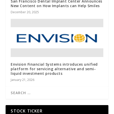
San Francisco Dental Implant Center Announces
New Content on How Implants can Help Smiles
December 20, 2025
Envision Financial Systems introduces unified
platform for servicing alternative and semi-
liquid investment products
January 21, 2026
STOCK TICKER