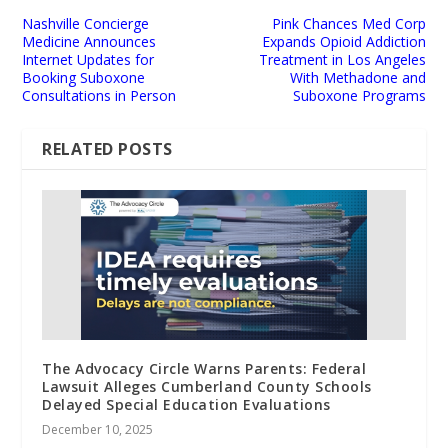
Nashville Concierge
Pink Chances Med Corp
Medicine Announces
Expands Opioid Addiction
Internet Updates for
Treatment in Los Angeles
Booking Suboxone
With Methadone and
Consultations in Person
Suboxone Programs
RELATED POSTS
The Advocacy Circle Warns Parents: Federal
Lawsuit Alleges Cumberland County Schools
Delayed Special Education Evaluations
December 10, 2025