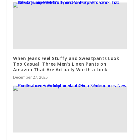
When Jeans Feel Stuffy and Sweatpants Look
Too Casual: Three Men’s Linen Pants on
Amazon That Are Actually Worth a Look
December 27, 2025