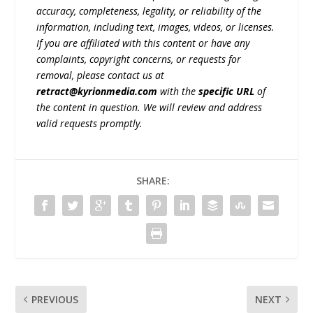
accuracy, completeness, legality, or reliability of the
information, including text, images, videos, or licenses.
If you are affiliated with this content or have any
complaints, copyright concerns, or requests for
removal, please contact us at
retract@kyrionmedia.com
with the
specific URL
of
the content in question. We will review and address
valid requests promptly.
SHARE:
PREVIOUS
NEXT