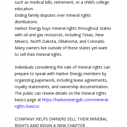
such as medical bills, retirement, or a child’s college
education.
Ending family disputes over mineral rights
distributions.
Harbor Energy buys mineral rights throughout states
with oil and gas resources, including Texas, New
Mexico, North Dakota, Oklahoma, and Colorado.
Many owners live outside of these states yet want
to sell their mineral rights.
Individuals considering the sale of mineral rights can
prepare to speak with Harbor Energy members by
organizing paperwork, including lease agreements,
royalty statements, and ownership documentation.
The public can review details on the mineral rights
basics page at
https://harborenergyllc.com/mineral-
rights-basics/
.
COMPANY HELPS OWNERS SELL THEIR MINERAL
RIGHTS AND BEGIN A NEW CHAPTER