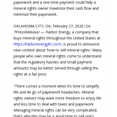
paperwork and a one-time payment could help a
mineral rights owner maximize their cash flow and
minimize their paperwork.
OKLAHOMA CITY, OK, February 27, 2026 /24-
7PressRelease/ — Harbor Energy, a company that
buys mineral rights throughout the United States at
https://harborenergyllc.com/
, is proud to announce
new content about ‘how to sell mineral rights.’ Many
people who own mineral rights come to understand
that the regulatory hassles and small payment
amounts may be better served through selling the
rights at a fair price.
“There comes a moment when it’s time to simplify
life and let go of paperwork headaches. Mineral
rights owners may want more freedom to enjoy life
and less time to deal with taxes and paperwork.
Managing mineral rights can be very complicated;
that’s why this may be a good time to sell one’s