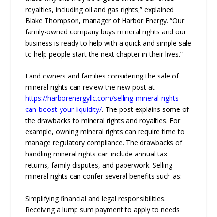
royalties, including oil and gas rights,” explained
Blake Thompson, manager of Harbor Energy. “Our
family-owned company buys mineral rights and our
business is ready to help with a quick and simple sale
to help people start the next chapter in their lives.”
Land owners and families considering the sale of
mineral rights can review the new post at
https://harborenergyllc.com/selling-mineral-rights-
can-boost-your-liquidity/
. The post explains some of
the drawbacks to mineral rights and royalties. For
example, owning mineral rights can require time to
manage regulatory compliance. The drawbacks of
handling mineral rights can include annual tax
returns, family disputes, and paperwork. Selling
mineral rights can confer several benefits such as:
Simplifying financial and legal responsibilities.
Receiving a lump sum payment to apply to needs