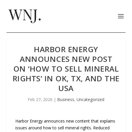
HARBOR ENERGY
ANNOUNCES NEW POST
ON ‘HOW TO SELL MINERAL
RIGHTS’ IN OK, TX, AND THE
USA
Feb 27, 2026
|
Business
,
Uncategorized
Harbor Energy announces new content that explains
issues around how to sell mineral rights. Reduced