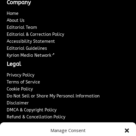
Company
Home
About Us
Editorial Team
Editorial & Correction Policy
Accessibility Statement
Editorial Guidelines
↗
Kyrion Media Network
Legal
Privacy Policy
Terms of Service
Cookie Policy
Do Not Sell or Share My Personal Information
Disclaimer
DMCA & Copyright Policy
Refund & Cancellation Policy
Services
Manage Consent