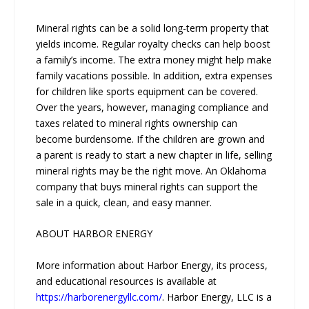
Mineral rights can be a solid long-term property that
yields income. Regular royalty checks can help boost
a family’s income. The extra money might help make
family vacations possible. In addition, extra expenses
for children like sports equipment can be covered.
Over the years, however, managing compliance and
taxes related to mineral rights ownership can
become burdensome. If the children are grown and
a parent is ready to start a new chapter in life, selling
mineral rights may be the right move. An Oklahoma
company that buys mineral rights can support the
sale in a quick, clean, and easy manner.
ABOUT HARBOR ENERGY
More information about Harbor Energy, its process,
and educational resources is available at
https://harborenergyllc.com/
. Harbor Energy, LLC is a