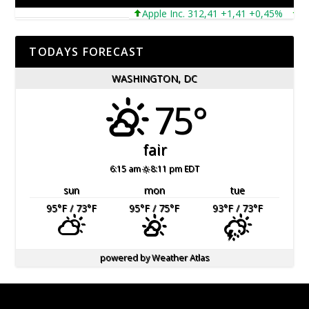
Apple Inc. 312,41 +1,41 +0,45%
Micr
TODAYS FORECAST
WASHINGTON, DC
75°
fair
6:15 am
8:11 pm EDT
sun
mon
tue
95
°F
/ 73
°F
95
°F
/ 75
°F
93
°F
/ 73
°F
powered by
Weather Atlas