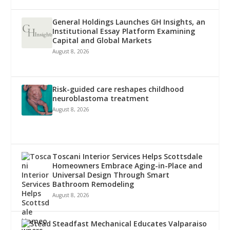
General Holdings Launches GH Insights, an
Institutional Essay Platform Examining
Capital and Global Markets
August 8, 2026
Risk-guided care reshapes childhood
neuroblastoma treatment
August 8, 2026
Toscani Interior Services Helps Scottsdale
Homeowners Embrace Aging-in-Place and
Universal Design Through Smart
Bathroom Remodeling
August 8, 2026
Steadfast Mechanical Educates Valparaiso