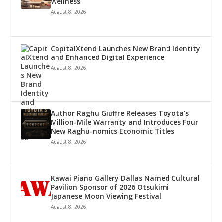
Wellness
August 8, 2026
CapitalXtend Launches New Brand Identity
and Enhanced Digital Experience
August 8, 2026
Author Raghu Giuffre Releases Toyota’s
Million-Mile Warranty and Introduces Four
New Raghu-nomics Economic Titles
August 8, 2026
Kawai Piano Gallery Dallas Named Cultural
Pavilion Sponsor of 2026 Otsukimi
Japanese Moon Viewing Festival
August 8, 2026