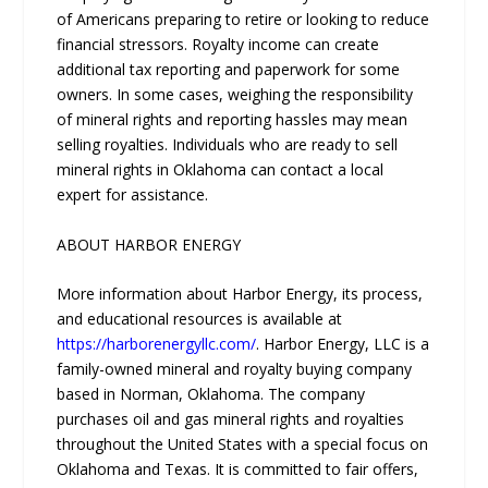
of Americans preparing to retire or looking to reduce
financial stressors. Royalty income can create
additional tax reporting and paperwork for some
owners. In some cases, weighing the responsibility
of mineral rights and reporting hassles may mean
selling royalties. Individuals who are ready to sell
mineral rights in Oklahoma can contact a local
expert for assistance.
ABOUT HARBOR ENERGY
More information about Harbor Energy, its process,
and educational resources is available at
https://harborenergyllc.com/
. Harbor Energy, LLC is a
family-owned mineral and royalty buying company
based in Norman, Oklahoma. The company
purchases oil and gas mineral rights and royalties
throughout the United States with a special focus on
Oklahoma and Texas. It is committed to fair offers,