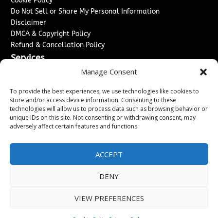
Cookie Policy
Do Not Sell or Share My Personal Information
Disclaimer
DMCA & Copyright Policy
Refund & Cancellation Policy
Services
Manage Consent
Advertise With Us
Sponsored Content / Paid Post Guidelines
To provide the best experiences, we use technologies like cookies to
Content Publishing & Delivery Policy
store and/or access device information. Consenting to these
technologies will allow us to process data such as browsing behavior or
Contact
unique IDs on this site. Not consenting or withdrawing consent, may
adversely affect certain features and functions.
Contact Us
↗
Media/Press Inquiries
Sitemap
ACCEPT
DENY
Copyright ©
2026
Washington News Journal. All rights
VIEW PREFERENCES
reserved.