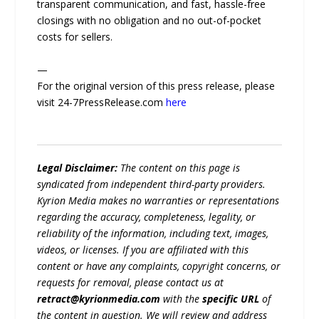
transparent communication, and fast, hassle-free
closings with no obligation and no out-of-pocket
costs for sellers.
—
For the original version of this press release, please
visit 24-7PressRelease.com
here
Legal Disclaimer:
The content on this page is
syndicated from independent third-party providers.
Kyrion Media makes no warranties or representations
regarding the accuracy, completeness, legality, or
reliability of the information, including text, images,
videos, or licenses. If you are affiliated with this
content or have any complaints, copyright concerns, or
requests for removal, please contact us at
retract@kyrionmedia.com
with the
specific URL
of
the content in question. We will review and address