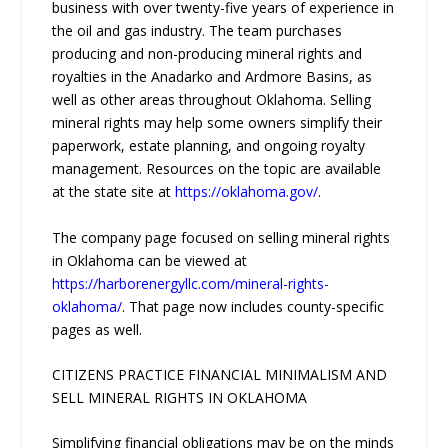
business with over twenty-five years of experience in
the oil and gas industry. The team purchases
producing and non-producing mineral rights and
royalties in the Anadarko and Ardmore Basins, as
well as other areas throughout Oklahoma. Selling
mineral rights may help some owners simplify their
paperwork, estate planning, and ongoing royalty
management. Resources on the topic are available
at the state site at
https://oklahoma.gov/
.
The company page focused on selling mineral rights
in Oklahoma can be viewed at
https://harborenergyllc.com/mineral-rights-
oklahoma/
. That page now includes county-specific
pages as well.
CITIZENS PRACTICE FINANCIAL MINIMALISM AND
SELL MINERAL RIGHTS IN OKLAHOMA
Simplifying financial obligations may be on the minds