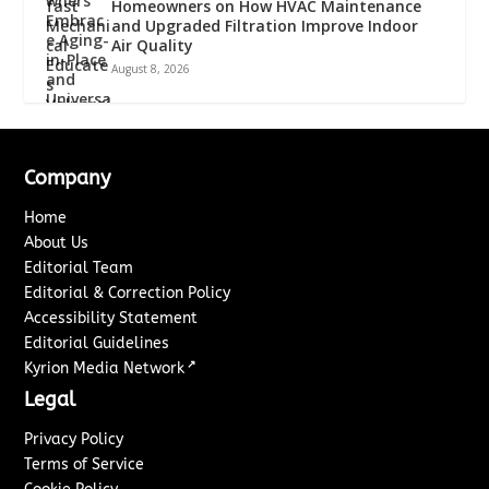
Homeowners on How HVAC Maintenance
and Upgraded Filtration Improve Indoor
Air Quality
August 8, 2026
Company
Home
About Us
Editorial Team
Editorial & Correction Policy
Accessibility Statement
Editorial Guidelines
↗
Kyrion Media Network
Legal
Privacy Policy
Terms of Service