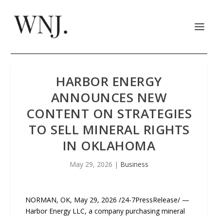
HARBOR ENERGY
ANNOUNCES NEW
CONTENT ON STRATEGIES
TO SELL MINERAL RIGHTS
IN OKLAHOMA
May 29, 2026
|
Business
NORMAN, OK, May 29, 2026 /24-7PressRelease/ —
Harbor Energy LLC, a company purchasing mineral