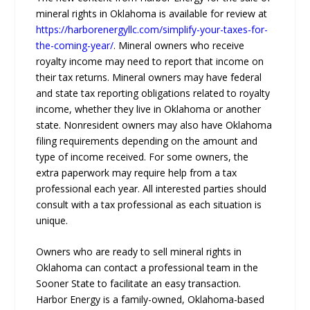
mineral rights in Oklahoma is available for review at
https://harborenergyllc.com/simplify-your-taxes-for-
the-coming-year/
. Mineral owners who receive
royalty income may need to report that income on
their tax returns. Mineral owners may have federal
and state tax reporting obligations related to royalty
income, whether they live in Oklahoma or another
state. Nonresident owners may also have Oklahoma
filing requirements depending on the amount and
type of income received. For some owners, the
extra paperwork may require help from a tax
professional each year. All interested parties should
consult with a tax professional as each situation is
unique.
Owners who are ready to sell mineral rights in
Oklahoma can contact a professional team in the
Sooner State to facilitate an easy transaction.
Harbor Energy is a family-owned, Oklahoma-based