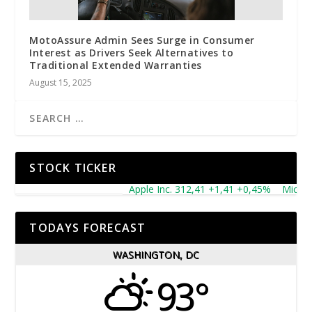
MotoAssure Admin Sees Surge in Consumer
Interest as Drivers Seek Alternatives to
Traditional Extended Warranties
August 15, 2025
STOCK TICKER
Apple Inc. 312,41 +1,41 +0,45%
Microsoft
TODAYS FORECAST
WASHINGTON, DC
93°