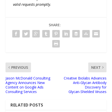
valid requests promptly.
SHARE:
PREVIOUS
NEXT
Jason McDonald Consulting
Creative Biolabs Advances
Agency Announces New
Anti‑Glycan Antibody
Content on Google Ads
Discovery for
Consulting Services
Glycan‑Shielded Viruses
RELATED POSTS