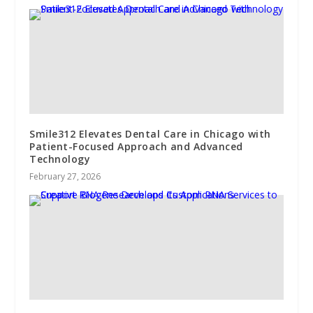
Smile312 Elevates Dental Care in Chicago with
Patient-Focused Approach and Advanced
Technology
February 27, 2026