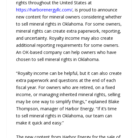
rights throughout the United States at
https://harborenergyllc.com/
, is proud to announce
new content for mineral owners considering whether
to sell mineral rights in Oklahoma. For some owners,
mineral rights can create extra paperwork, reporting,
and uncertainty. Royalty income may also create
additional reporting requirements for some owners.
An OK-based company can help owners who have
chosen to sell mineral rights in Oklahoma.
“Royalty income can be helpful, but it can also create
extra paperwork and questions at the end of each
fiscal year. For owners who are retired, on a fixed
income, or managing inherited mineral rights, selling
may be one way to simplify things,” explained Blake
Thompson, manager of Harbor Energy. “If it’s time
to sell mineral rights in Oklahoma, our team can
make it quick and easy.”
The new content from Harbor Energy for the sale of