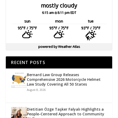
mostly cloudy
6:15 am
8:11 pm EDT
sun
mon
tue
95
°F
/ 75
°F
95
°F
/ 75
°F
93
°F
/ 73
°F
powered by
Weather Atlas
RECENT POSTS
Bernard Law Group Releases
Comprehensive 2026 Motorcycle Helmet
Law Study Covering All 50 States
August 8, 2026
Dietitian Özge Taşker Falyalı Highlights a
People-Centered Approach to Community