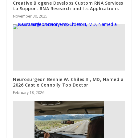
Creative Biogene Develops Custom RNA Services
to Support RNA Research and Its Applications
November 30, 2025
Neurosurgeon Bennie W. Chiles III, MD, Named a
2026 Castle Connolly Top Doctor
February 18, 2026