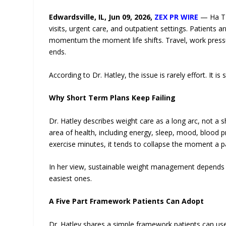
Edwardsville, IL, Jun 09, 2026,
ZEX PR WIRE
— Ha T 
visits, urgent care, and outpatient settings. Patients 
momentum the moment life shifts. Travel, work press
ends.
According to Dr. Hatley, the issue is rarely effort. It is
Why Short Term Plans Keep Failing
Dr. Hatley describes weight care as a long arc, not a s
area of health, including energy, sleep, mood, blood
exercise minutes, it tends to collapse the moment a pa
In her view, sustainable weight management depends on
easiest ones.
A Five Part Framework Patients Can Adopt
Dr. Hatley shares a simple framework patients can use