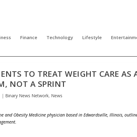
iness
Finance
Technology
Lifestyle
Entertainm
IENTS TO TREAT WEIGHT CARE AS 
M, NOT A SPRINT
6
|
Binary News Network
,
News
e and Obesity Medicine physician based in Edwardsville, Illinois, outlin
nagement.