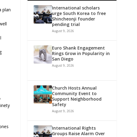
International scholars
a plan
urge South Korea to free
Shincheonji founder
well
pending trial
August 9, 2026
l
Euro Shank Engagement
g
Rings Grow in Popularity in
San Diego
August 9, 2026
Church Hosts Annual
Community Event to
o
Support Neighborhood
Safety
inety
August 9, 2026
 ones
International Rights
Groups Raise Alarm Over