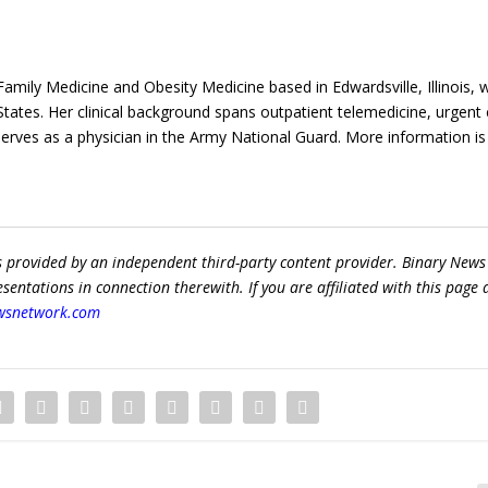
n Family Medicine and Obesity Medicine based in Edwardsville, Illinois, 
States. Her clinical background spans outpatient telemedicine, urgent 
erves as a physician in the Army National Guard. More information is
s provided by an independent third-party content provider. Binary News
ntations in connection therewith. If you are affiliated with this page
wsnetwork.com