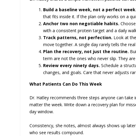
Build a baseline week, not a perfect week
that fits inside it. If the plan only works on a qui
Anchor two non negotiable habits.
Choose t
with a consistent protein target and a daily walk.
Track patterns, not perfection.
Look at the
move together. A single day rarely tells the real
Plan the recovery, not just the routine.
Bui
term are not the ones who never slip. They are 
Review every ninety days.
Schedule a structu
changes, and goals. Care that never adjusts rare
What Patients Can Do This Week
Dr. Hatley recommends three steps anyone can take in t
matter the week. Write down a recovery plan for missed
day window.
Consistency, she notes, almost always shows up later
who see results compound.