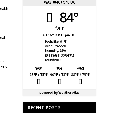
WASHINGTON, DC
ealth
84°
fair
6:16 am
8:10 pm EDT
eal.
feels like: 91
°f
wind: 7
mph
w
humidity: 66
%
pressure: 30.04
"hg
uv index: 3
ther
ake or
mon
tue
wed
95
°F
/ 75
°F
90
°F
/ 73
°F
88
°F
/ 73
°F
powered by
Weather Atlas
RECENT POSTS