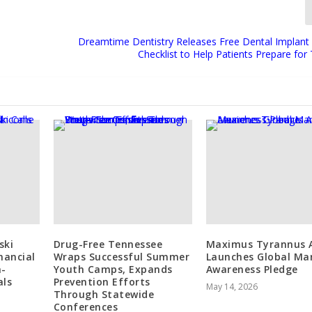
Dreamtime Dentistry Releases Free Dental Implant
Checklist to Help Patients Prepare fo
ski
Drug-Free Tennessee
Maximus Tyrannus 
inancial
Wraps Successful Summer
Launches Global Ma
h-
Youth Camps, Expands
Awareness Pledge
als
Prevention Efforts
May 14, 2026
Through Statewide
Conferences