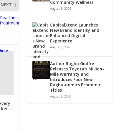
Community Wellness
NEXT
August 8, 2026
 Readiness
r Treatment
CapitalXtend Launches
New Brand Identity and
Enhanced Digital
Experience
August 8, 2026
Author Raghu Giuffre
Releases Toyota’s Million-
Mile Warranty and
Introduces Four New
Raghu-nomics Economic
Titles
August 8, 2026
Avery
rket