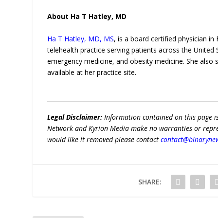
About Ha T Hatley, MD
Ha T Hatley, MD, MS
, is a board certified physician i
telehealth practice serving patients across the United 
emergency medicine, and obesity medicine. She also s
available at her practice site.
Legal Disclaimer:
Information contained on this page i
Network and Kyrion Media make no warranties or represe
would like it removed please contact
contact@binaryne
SHARE: