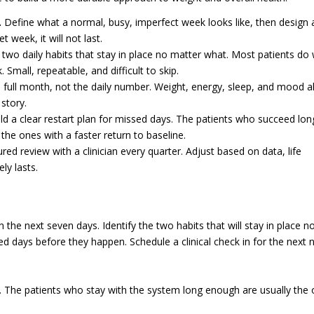
.
Define what a normal, busy, imperfect week looks like, then design 
et week, it will not last.
wo daily habits that stay in place no matter what. Most patients do 
 Small, repeatable, and difficult to skip.
 full month, not the daily number. Weight, energy, sleep, and mood al
 story.
ld a clear restart plan for missed days. The patients who succeed lon
the ones with a faster return to baseline.
red review with a clinician every quarter. Adjust based on data, life
ly lasts.
he next seven days. Identify the two habits that will stay in place n
 days before they happen. Schedule a clinical check in for the next n
. The patients who stay with the system long enough are usually the