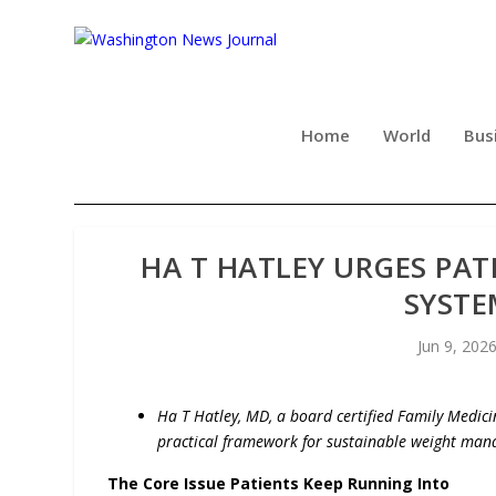
Home
World
Bus
HA T HATLEY URGES PAT
SYSTE
Jun 9, 202
Ha T Hatley, MD, a board certified Family Medicin
practical framework for sustainable weight ma
The Core Issue Patients Keep Running Into