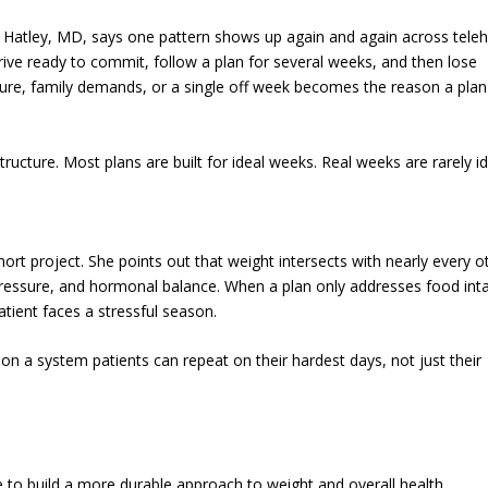
Hatley, MD, says one pattern shows up again and again across teleh
arrive ready to commit, follow a plan for several weeks, and then lose
ure, family demands, or a single off week becomes the reason a plan
 structure. Most plans are built for ideal weeks. Real weeks are rarely id
hort project. She points out that weight intersects with nearly every o
 pressure, and hormonal balance. When a plan only addresses food int
tient faces a stressful season.
 a system patients can repeat on their hardest days, not just their
 to build a more durable approach to weight and overall health.