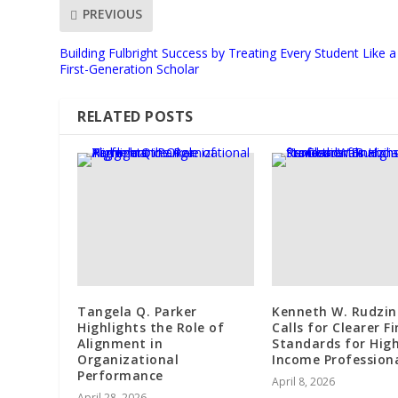
PREVIOUS
Building Fulbright Success by Treating Every Student Like a
First-Generation Scholar
RELATED POSTS
Tangela Q. Parker
Kenneth W. Rudzin
Highlights the Role of
Calls for Clearer F
Alignment in
Standards for Hig
Organizational
Income Profession
Performance
April 8, 2026
April 28, 2026