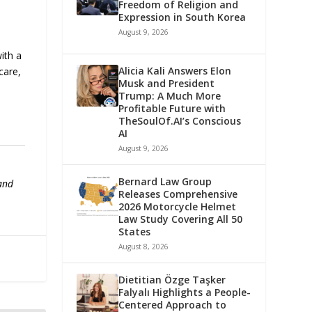
Freedom of Religion and
Expression in South Korea
August 9, 2026
with a
Alicia Kali Answers Elon
care,
Musk and President
Trump: A Much More
Profitable Future with
TheSoulOf.AI’s Conscious
AI
August 9, 2026
Bernard Law Group
 and
Releases Comprehensive
2026 Motorcycle Helmet
Law Study Covering All 50
States
August 8, 2026
Dietitian Özge Taşker
Falyalı Highlights a People-
Centered Approach to