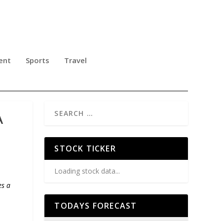
ent
Sports
Travel
A
STOCK TICKER
Loading stock data...
es a
TODAYS FORECAST