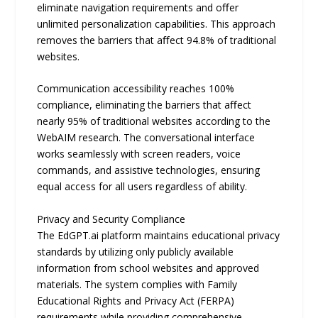
eliminate navigation requirements and oﬀer
unlimited personalization capabilities. This approach
removes the barriers that aﬀect 94.8% of traditional
websites.
Communication accessibility reaches 100%
compliance, eliminating the barriers that aﬀect
nearly 95% of traditional websites according to the
WebAIM research. The conversational interface
works seamlessly with screen readers, voice
commands, and assistive technologies, ensuring
equal access for all users regardless of ability.
Privacy and Security Compliance
The EdGPT.ai platform maintains educational privacy
standards by utilizing only publicly available
information from school websites and approved
materials. The system complies with Family
Educational Rights and Privacy Act (FERPA)
requirements while providing comprehensive