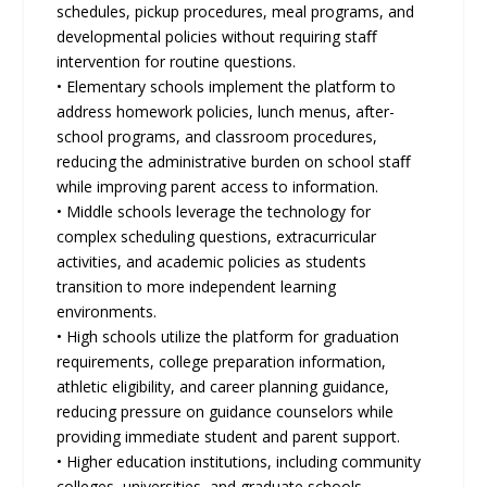
schedules, pickup procedures, meal programs, and
developmental policies without requiring staﬀ
intervention for routine questions.
• Elementary schools implement the platform to
address homework policies, lunch menus, after-
school programs, and classroom procedures,
reducing the administrative burden on school staﬀ
while improving parent access to information.
• Middle schools leverage the technology for
complex scheduling questions, extracurricular
activities, and academic policies as students
transition to more independent learning
environments.
• High schools utilize the platform for graduation
requirements, college preparation information,
athletic eligibility, and career planning guidance,
reducing pressure on guidance counselors while
providing immediate student and parent support.
• Higher education institutions, including community
colleges, universities, and graduate schools,