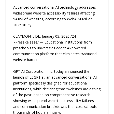
Advanced conversational AI technology addresses
widespread website accessibility failures aﬀecting
94.8% of websites, according to WebAIM Million
2025 study
CLAYMONT, DE, January 03, 2026 /24-
7PressRelease/ — Educational institutions from
preschools to universities adopt AI-powered
communication platform that eliminates traditional
website barriers.
GPT AI Corporation, Inc. today announced the
launch of EdGPT.ai, an advanced conversational AI
platform speciﬁcally designed for educational
institutions, while declaring that “websites are a thing
of the past” based on comprehensive research
showing widespread website accessibility failures
and communication breakdowns that cost schools
thousands of hours annually.