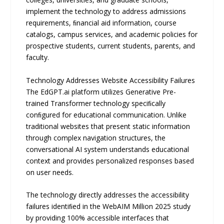
implement the technology to address admissions
requirements, ﬁnancial aid information, course
catalogs, campus services, and academic policies for
prospective students, current students, parents, and
faculty.
Technology Addresses Website Accessibility Failures
The EdGPT.ai platform utilizes Generative Pre-
trained Transformer technology speciﬁcally
conﬁgured for educational communication. Unlike
traditional websites that present static information
through complex navigation structures, the
conversational AI system understands educational
context and provides personalized responses based
on user needs.
The technology directly addresses the accessibility
failures identiﬁed in the WebAIM Million 2025 study
by providing 100% accessible interfaces that