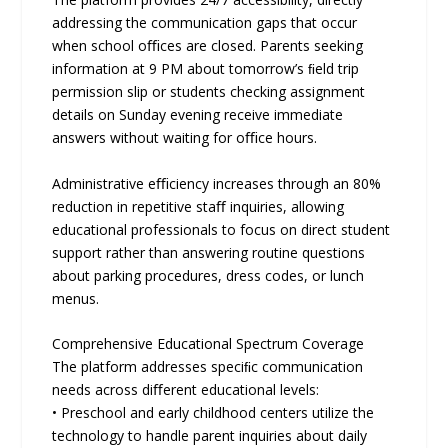
addressing the communication gaps that occur
when school oﬃces are closed. Parents seeking
information at 9 PM about tomorrow’s ﬁeld trip
permission slip or students checking assignment
details on Sunday evening receive immediate
answers without waiting for oﬃce hours.
Administrative eﬃciency increases through an 80%
reduction in repetitive staﬀ inquiries, allowing
educational professionals to focus on direct student
support rather than answering routine questions
about parking procedures, dress codes, or lunch
menus.
Comprehensive Educational Spectrum Coverage
The platform addresses speciﬁc communication
needs across diﬀerent educational levels:
• Preschool and early childhood centers utilize the
technology to handle parent inquiries about daily