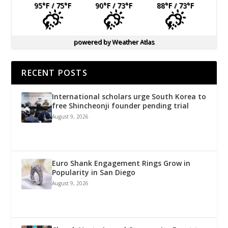
95
°F
/ 75
°F
90
°F
/ 73
°F
88
°F
/ 73
°F
powered by
Weather Atlas
RECENT POSTS
International scholars urge South Korea to
free Shincheonji founder pending trial
August 9, 2026
Euro Shank Engagement Rings Grow in
Popularity in San Diego
August 9, 2026