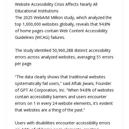
Website Accessibility Crisis Aﬀects Nearly All
Educational Institutions
The 2025 WebAIM Million study, which analyzed the
top 1,000,000 websites globally, reveals that 94.8%
of home pages contain Web Content Accessibility
Guidelines (WCAG) failures.
The study identiﬁed 50,960,288 distinct accessibility
errors across analyzed websites, averaging 51 errors
per page.
“The data clearly shows that traditional websites
systematically fail users,” said Aftab Jiwani, Founder
of GPT AI Corporation, Inc. “When 94.8% of websites
contain accessibility barriers and users encounter
errors on 1 in every 24 website elements, it’s evident
that websites are a thing of the past.”
Users with disabilities encounter accessibility errors