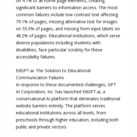
on 4.1% of all home page elements, creating
signiﬁcant barriers to information access. The most
common failures include low contrast text aﬀecting
79.1% of pages, missing alternative text for images
on 55.5% of pages, and missing form input labels on
48.2% of pages. Educational institutions, which serve
diverse populations including students with
disabilities, face particular scrutiny for these
accessibility failures.
EdGPT.ai: The Solution to Educational
Communication Failures
In response to these documented challenges, GPT
AI Corporation, Inc. has launched EdGPT.ai, a
conversational AI platform that eliminates traditional
website barriers entirely. The platform serves
educational institutions across all levels, from
preschools through higher education, including both
public and private sectors.