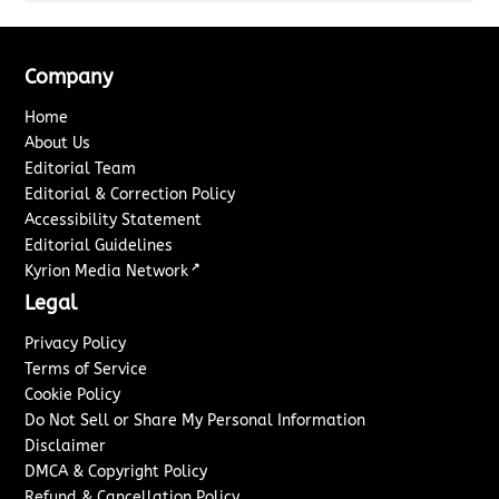
Company
Home
About Us
Editorial Team
Editorial & Correction Policy
Accessibility Statement
Editorial Guidelines
↗
Kyrion Media Network
Legal
Privacy Policy
Terms of Service
Cookie Policy
Do Not Sell or Share My Personal Information
Disclaimer
DMCA & Copyright Policy
Refund & Cancellation Policy