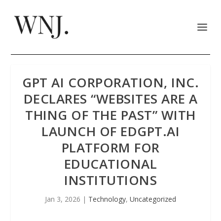
GPT AI CORPORATION, INC.
DECLARES “WEBSITES ARE A
THING OF THE PAST” WITH
LAUNCH OF EDGPT.AI
PLATFORM FOR
EDUCATIONAL
INSTITUTIONS
Jan 3, 2026
|
Technology
,
Uncategorized