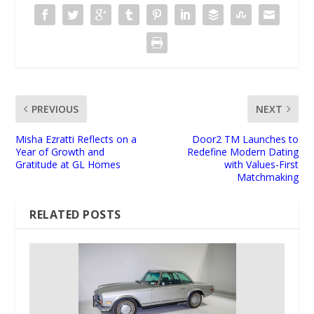
PREVIOUS
NEXT
Misha Ezratti Reflects on a
Door2 TM Launches to
Year of Growth and
Redefine Modern Dating
Gratitude at GL Homes
with Values-First
Matchmaking
RELATED POSTS