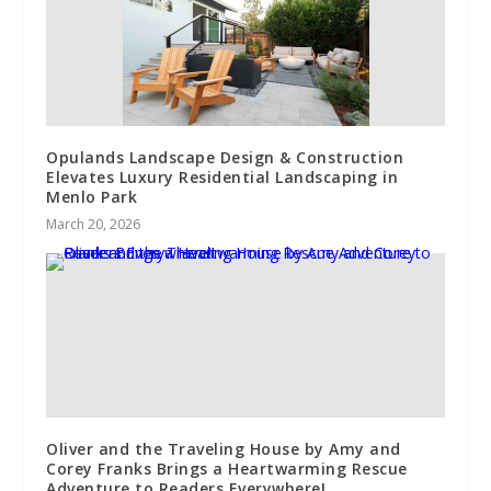
Opulands Landscape Design & Construction
Elevates Luxury Residential Landscaping in
Menlo Park
March 20, 2026
Oliver and the Traveling House by Amy and
Corey Franks Brings a Heartwarming Rescue
Adventure to Readers Everywhere!