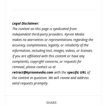
Legal Disclaimer:
The content on this page is syndicated from
independent third-party providers. Kyrion Media
makes no warranties or representations regarding the
accuracy, completeness, legality, or reliability of the
information, including text, images, videos, or licenses.
If you are affiliated with this content or have any
complaints, copyright concerns, or requests for
removal, please contact us at
retract@kyrionmedia.com
with the
specific URL
of
the content in question. We will review and address
valid requests promptly.
SHARE: