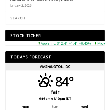
January 2, 2026
STOCK TICKER
Apple Inc. 312,41 +1,41 +0,45%
Microsoft Cor
TODAYS FORECAST
WASHINGTON, DC
84°
fair
6:16 am
8:10 pm EDT
mon
tue
wed