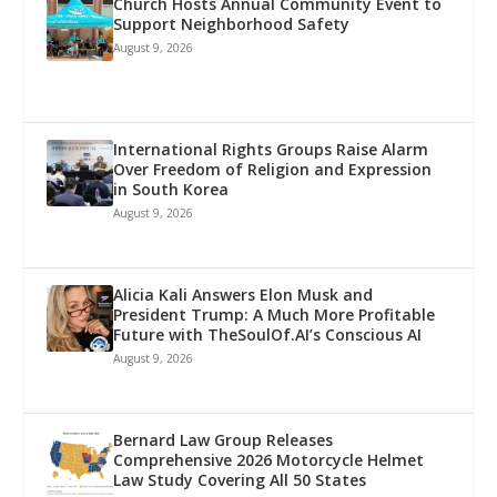
Church Hosts Annual Community Event to
Support Neighborhood Safety
August 9, 2026
International Rights Groups Raise Alarm
Over Freedom of Religion and Expression
in South Korea
August 9, 2026
Alicia Kali Answers Elon Musk and
President Trump: A Much More Profitable
Future with TheSoulOf.AI’s Conscious AI
August 9, 2026
Bernard Law Group Releases
Comprehensive 2026 Motorcycle Helmet
Law Study Covering All 50 States