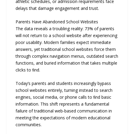
athletic schedules, or admission requirements face
delays that damage engagement and trust.
Parents Have Abandoned School Websites
The data reveals a troubling reality: 73% of parents
will not return to a school website after experiencing
poor usability. Modern families expect immediate
answers, yet traditional school websites force them
through complex navigation menus, outdated search
functions, and buried information that takes multiple
clicks to ﬁnd.
Today’s parents and students increasingly bypass
school websites entirely, turning instead to search
engines, social media, or phone calls to ﬁnd basic
information. This shift represents a fundamental
failure of traditional web-based communication in
meeting the expectations of modern educational
communities.