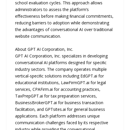
school evaluation cycles. This approach allows
administrators to assess the platform’s
eﬀectiveness before making ﬁnancial commitments,
reducing barriers to adoption while demonstrating
the advantages of conversational AI over traditional
website communication.
About GPT AI Corporation, Inc.
GPT AI Corporation, Inc. specializes in developing
conversational AI platforms designed for speciﬁc
industry sectors. The company operates multiple
vertical-speciﬁc solutions including EdGPT.ai for
educational institutions, LawFirmGPT.ai for legal
services, CPAFirm.ai for accounting practices,
TaxPrepGPT.ai for tax preparation services,
BusinessBrokerGPT.ai for business transaction
facilitation, and GPTsites.ai for general business
applications. Each platform addresses unique
communication challenges faced by its respective
industry while providing the conversational