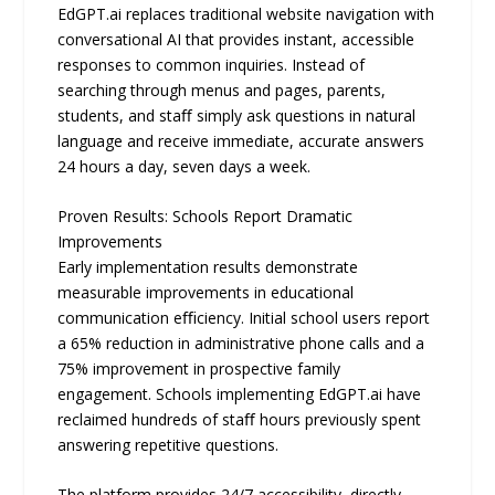
EdGPT.ai replaces traditional website navigation with
conversational AI that provides instant, accessible
responses to common inquiries. Instead of
searching through menus and pages, parents,
students, and staﬀ simply ask questions in natural
language and receive immediate, accurate answers
24 hours a day, seven days a week.
Proven Results: Schools Report Dramatic
Improvements
Early implementation results demonstrate
measurable improvements in educational
communication eﬃciency. Initial school users report
a 65% reduction in administrative phone calls and a
75% improvement in prospective family
engagement. Schools implementing EdGPT.ai have
reclaimed hundreds of staﬀ hours previously spent
answering repetitive questions.
The platform provides 24/7 accessibility, directly