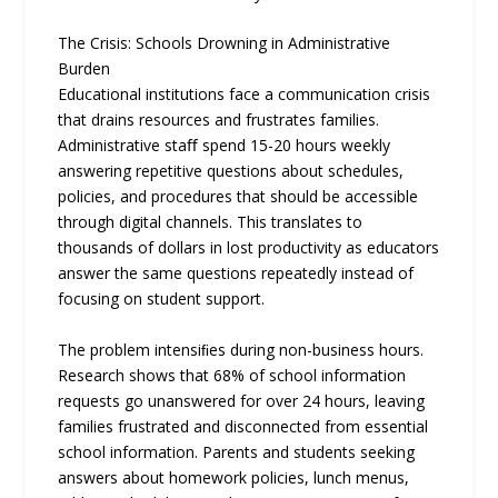
The Crisis: Schools Drowning in Administrative
Burden
Educational institutions face a communication crisis
that drains resources and frustrates families.
Administrative staﬀ spend 15-20 hours weekly
answering repetitive questions about schedules,
policies, and procedures that should be accessible
through digital channels. This translates to
thousands of dollars in lost productivity as educators
answer the same questions repeatedly instead of
focusing on student support.
The problem intensiﬁes during non-business hours.
Research shows that 68% of school information
requests go unanswered for over 24 hours, leaving
families frustrated and disconnected from essential
school information. Parents and students seeking
answers about homework policies, lunch menus,