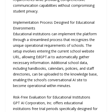
communication capabilities without compromising
student privacy.
Implementation Process Designed for Educational
Environments
Educational institutions can implement the platform
through a streamlined process that recognizes the
unique operational requirements of schools. The
setup involves entering the current school website
URL, allowing EdGPT.ai to automatically gather
necessary information. Additional school data,
including handbooks, calendars, policies, and staﬀ
directories, can be uploaded to the knowledge base,
enabling the school’s conversational AI site to
become operational within minutes.
Risk-Free Evaluation for Educational Institutions
GPT AI Corporation, Inc. oﬀers educational
institutions free trial periods speciﬁcally designed for