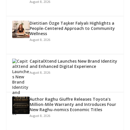
August 8, 2026
Dietitian Özge Taşker Falyalı Highlights a
People-Centered Approach to Community
Wellness
August 8, 2026
CapitalXtend Launches New Brand Identity
and Enhanced Digital Experience
August 8, 2026
Author Raghu Giuffre Releases Toyota’s
Million-Mile Warranty and Introduces Four
New Raghu-nomics Economic Titles
August 8, 2026