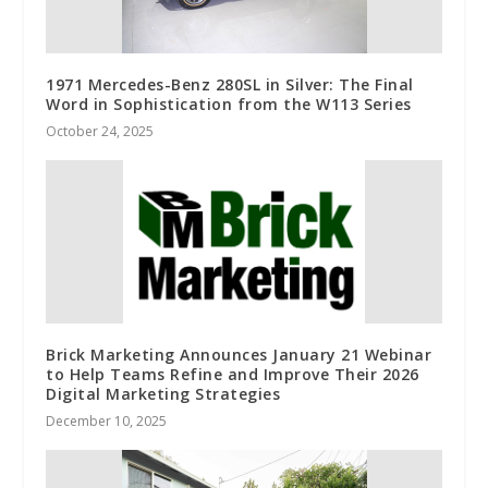
1971 Mercedes-Benz 280SL in Silver: The Final
Word in Sophistication from the W113 Series
October 24, 2025
Brick Marketing Announces January 21 Webinar
to Help Teams Refine and Improve Their 2026
Digital Marketing Strategies
December 10, 2025