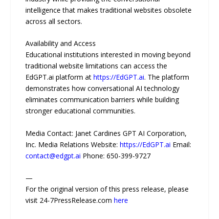
intelligence that makes traditional websites obsolete
across all sectors.
Availability and Access
Educational institutions interested in moving beyond
traditional website limitations can access the
EdGPT.ai platform at
https://EdGPT.ai
. The platform
demonstrates how conversational AI technology
eliminates communication barriers while building
stronger educational communities.
Media Contact: Janet Cardines GPT AI Corporation,
Inc. Media Relations Website:
https://EdGPT.ai
Email:
contact@edgpt.ai
Phone: 650-399-9727
—
For the original version of this press release, please
visit 24-7PressRelease.com
here