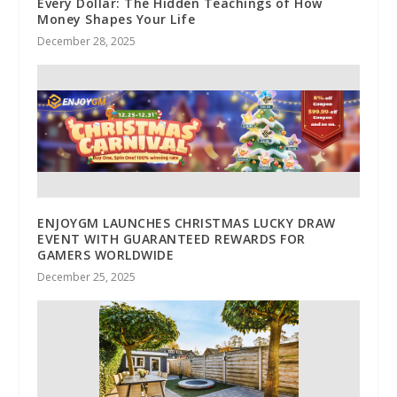
Every Dollar: The Hidden Teachings of How
Money Shapes Your Life
December 28, 2025
ENJOYGM LAUNCHES CHRISTMAS LUCKY DRAW
EVENT WITH GUARANTEED REWARDS FOR
GAMERS WORLDWIDE
December 25, 2025