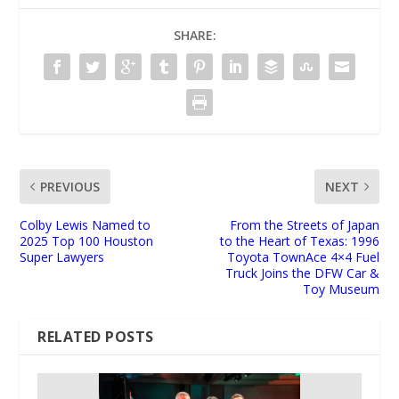
SHARE:
PREVIOUS
NEXT
Colby Lewis Named to
From the Streets of Japan
2025 Top 100 Houston
to the Heart of Texas: 1996
Super Lawyers
Toyota TownAce 4×4 Fuel
Truck Joins the DFW Car &
Toy Museum
RELATED POSTS