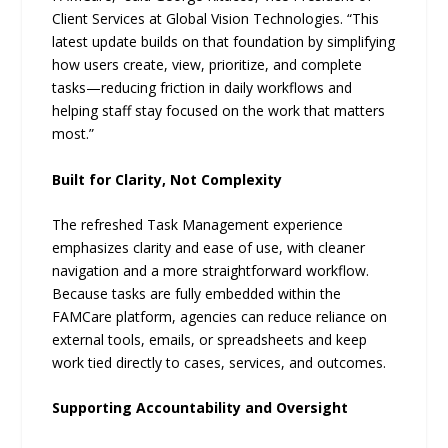
Client Services at Global Vision Technologies. “This
latest update builds on that foundation by simplifying
how users create, view, prioritize, and complete
tasks—reducing friction in daily workflows and
helping staff stay focused on the work that matters
most.”
Built for Clarity, Not Complexity
The refreshed Task Management experience
emphasizes clarity and ease of use, with cleaner
navigation and a more straightforward workflow.
Because tasks are fully embedded within the
FAMCare platform, agencies can reduce reliance on
external tools, emails, or spreadsheets and keep
work tied directly to cases, services, and outcomes.
Supporting Accountability and Oversight