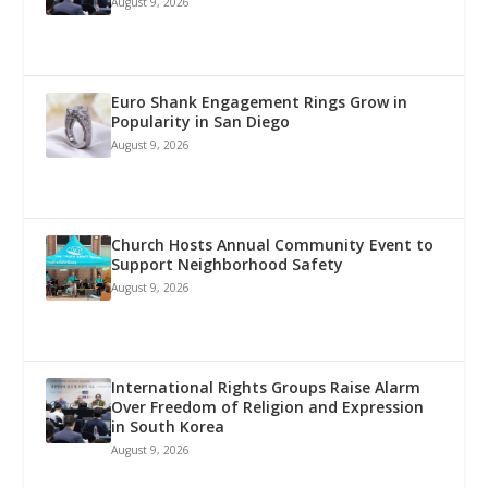
August 9, 2026
Euro Shank Engagement Rings Grow in
Popularity in San Diego
August 9, 2026
Church Hosts Annual Community Event to
Support Neighborhood Safety
August 9, 2026
International Rights Groups Raise Alarm
Over Freedom of Religion and Expression
in South Korea
August 9, 2026