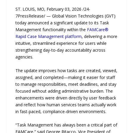
ST. LOUIS, MO, February 03, 2026 /24-
7PressRelease/ — Global Vision Technologies (GVT)
today announced a significant update to its Task
Management functionality within the
FAMCare®
Rapid Case Management platform
, delivering a more
intuitive, streamlined experience for users while
strengthening day-to-day accountability across
agencies.
The update improves how tasks are created, viewed,
assigned, and completed—making it easier for staff
to manage responsibilities, meet deadlines, and stay
focused without adding administrative burden. The
enhancements were driven directly by user feedback
and reflect how human services teams actually work
in fast-paced, compliance-driven environments.
“Task Management has always been a critical part of
FAMCare,” said George Ritacco, Vice President of