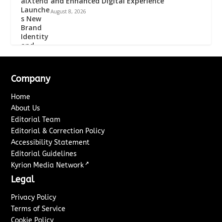
and Enhanced Digital Experience
August 8, 2026
Company
Home
About Us
Editorial Team
Editorial & Correction Policy
Accessibility Statement
Editorial Guidelines
↗
Kyrion Media Network
Legal
Privacy Policy
Terms of Service
Cookie Policy