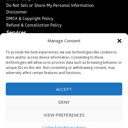
Do Not Sell or Share My Personal Information
Disclaimer
DMCA & Copyright Policy
Refund & Cancellation Policy
Services
Manage Consent
Advertise With Us
Sponsored Content / Paid Post Guidelines
To provide the best experiences, we use technologies like cookies to
Content Publishing & Delivery Policy
store and/or access device information. Consenting to these
technologies will allow us to process data such as browsing behavior or
Contact
unique IDs on this site. Not consenting or withdrawing consent, may
adversely affect certain features and functions.
Contact Us
↗
Media/Press Inquiries
Sitemap
ACCEPT
DENY
Copyright ©
2026
Washington News Journal. All rights
VIEW PREFERENCES
reserved.
Cookie Policy
Privacy-Policy