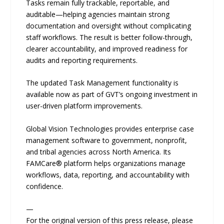
Tasks remain fully trackable, reportable, and
auditable—helping agencies maintain strong
documentation and oversight without complicating
staff workflows. The result is better follow-through,
clearer accountability, and improved readiness for
audits and reporting requirements.
The updated Task Management functionality is
available now as part of GVT’s ongoing investment in
user-driven platform improvements.
Global Vision Technologies provides enterprise case
management software to government, nonprofit,
and tribal agencies across North America. Its
FAMCare® platform helps organizations manage
workflows, data, reporting, and accountability with
confidence.
—
For the original version of this press release, please