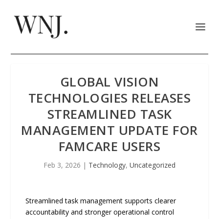
GLOBAL VISION
TECHNOLOGIES RELEASES
STREAMLINED TASK
MANAGEMENT UPDATE FOR
FAMCARE USERS
Feb 3, 2026
|
Technology
,
Uncategorized
Streamlined task management supports clearer
accountability and stronger operational control