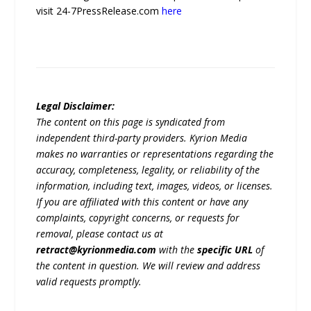
visit 24-7PressRelease.com
here
Legal Disclaimer:
The content on this page is syndicated from
independent third-party providers. Kyrion Media
makes no warranties or representations regarding the
accuracy, completeness, legality, or reliability of the
information, including text, images, videos, or licenses.
If you are affiliated with this content or have any
complaints, copyright concerns, or requests for
removal, please contact us at
retract@kyrionmedia.com
with the
specific URL
of
the content in question. We will review and address
valid requests promptly.