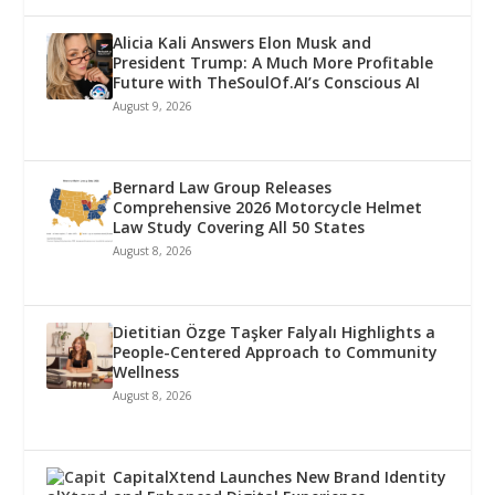
Alicia Kali Answers Elon Musk and
President Trump: A Much More Profitable
Future with TheSoulOf.AI’s Conscious AI
August 9, 2026
Bernard Law Group Releases
Comprehensive 2026 Motorcycle Helmet
Law Study Covering All 50 States
August 8, 2026
Dietitian Özge Taşker Falyalı Highlights a
People-Centered Approach to Community
Wellness
August 8, 2026
CapitalXtend Launches New Brand Identity