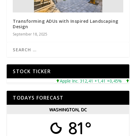
Transforming ADUs with Inspired Landscaping
Design
September 18, 2025
STOCK TICKER
Apple Inc. 312,41 +1,41 +0,45%
Micros
TODAYS FORECAST
WASHINGTON, DC
81°