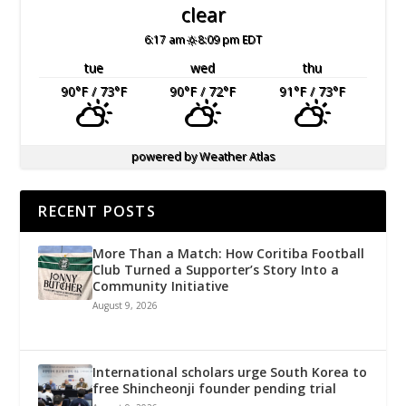
clear
6:17 am
8:09 pm EDT
tue
wed
thu
90
°F
/ 73
°F
90
°F
/ 72
°F
91
°F
/ 73
°F
powered by
Weather Atlas
RECENT POSTS
More Than a Match: How Coritiba Football
Club Turned a Supporter’s Story Into a
Community Initiative
August 9, 2026
International scholars urge South Korea to
free Shincheonji founder pending trial