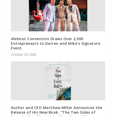
iReboot Convention Draws Over 2,000
Entrepreneurs to Darren and Mike’s Signature
Event
October 30, 2025
Author and CEO Matthew Miller Announces the
Release of His New Book, “The Two Sides of