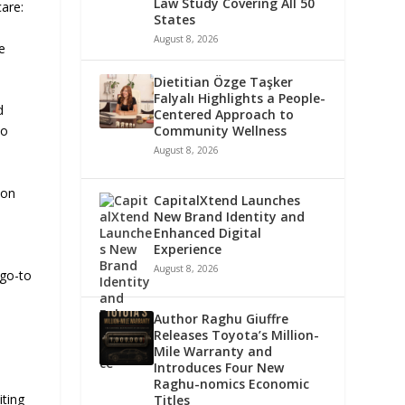
Law Study Covering All 50
care:
States
August 8, 2026
e
Dietitian Özge Taşker
Falyalı Highlights a People-
d
Centered Approach to
Community Wellness
to
August 8, 2026
ton
CapitalXtend Launches
,
New Brand Identity and
Enhanced Digital
Experience
August 8, 2026
 go-to
Author Raghu Giuffre
Releases Toyota’s Million-
Mile Warranty and
Introduces Four New
Raghu-nomics Economic
iting
Titles