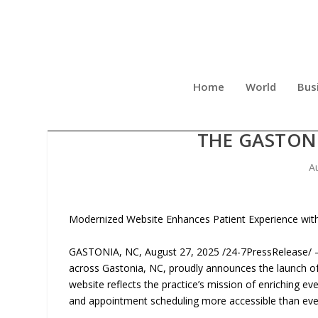
Home
World
Bus
GASTON DENTAL ASSOCIAT
THE GASTON
A
Modernized Website Enhances Patient Experience with
GASTONIA, NC, August 27, 2025 /24-7PressRelease/ — G
across Gastonia, NC, proudly announces the launch of
website reflects the practice’s mission of enriching ev
and appointment scheduling more accessible than eve