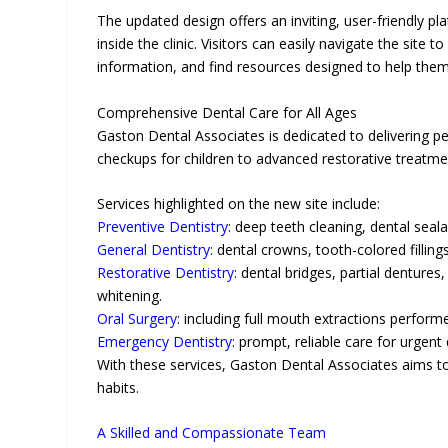
The updated design offers an inviting, user-friendly 
inside the clinic. Visitors can easily navigate the site
information, and find resources designed to help them 
Comprehensive Dental Care for All Ages
Gaston Dental Associates is dedicated to delivering p
checkups for children to advanced restorative treatmen
Services highlighted on the new site include:
Preventive Dentistry
: deep teeth cleaning, dental seala
General Dentistry
: dental crowns, tooth-colored filling
Restorative Dentistry
: dental bridges, partial denture
whitening.
Oral Surgery
: including full mouth extractions perform
Emergency Dentistry
: prompt, reliable care for urgen
With these services, Gaston Dental Associates aims to s
habits.
A Skilled and Compassionate Team