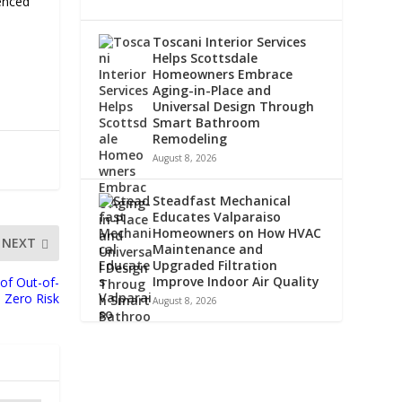
enced
Toscani Interior Services
Helps Scottsdale
Homeowners Embrace
Aging-in-Place and
Universal Design Through
Smart Bathroom
Remodeling
August 8, 2026
Steadfast Mechanical
Educates Valparaiso
Homeowners on How HVAC
NEXT
Maintenance and
Upgraded Filtration
Improve Indoor Air Quality
of Out-of-
 Zero Risk
August 8, 2026