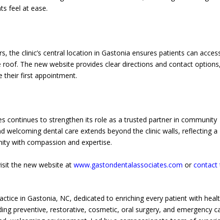
ts feel at ease.
rs, the clinic’s central location in Gastonia ensures patients can acces
roof. The new website provides clear directions and contact options
 their first appointment.
s continues to strengthen its role as a trusted partner in community
nd welcoming dental care extends beyond the clinic walls, reflecting a
ty with compassion and expertise.
visit the new website at
www.gastondentalassociates.com
or
contact
actice in Gastonia, NC, dedicated to enriching every patient with heal
uding preventive, restorative, cosmetic, oral surgery, and emergency 