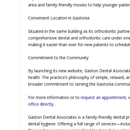
area and family-friendly movies to help younger patien
Convenient Location in Gastonia
Situated in the same building as its orthodontic partne
comprehensive dental and orthodontic care under one 
making it easier than ever for new patients to schedule
Commitment to the Community
By launching its new website, Gaston Dental Associate
health. The practice’s philosophy of simple, relaxed, a
broader commitment to serving the Gastonia communi
For more information or to
request an appointment
, 
office directly
.
Gaston Dental Associates is a family-friendly dental pr
dental hygiene. Offering a full range of services—incl