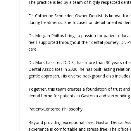
The practice is led by a team of highly respected dent
Dr. Catherine Schneider, Owner Dentist, is known for h
during treatments. She focuses on detail-oriented de
Dr. Morgan Phillips brings a passion for patient educa
feels supported throughout their dental journey. Dr.
care.
Dr. Mark Lassiter, D.D.S., has more than 30 years of ex
Dental Associates in 2020, he has built lasting relati
gentle approach. His diverse background also include
Together, this team creates a foundation of trust an
dental home for patients in Gastonia and surrounding
Patient-Centered Philosophy
Beyond providing exceptional care, Gaston Dental Ass
experience is comfortable and stress-free. The office e