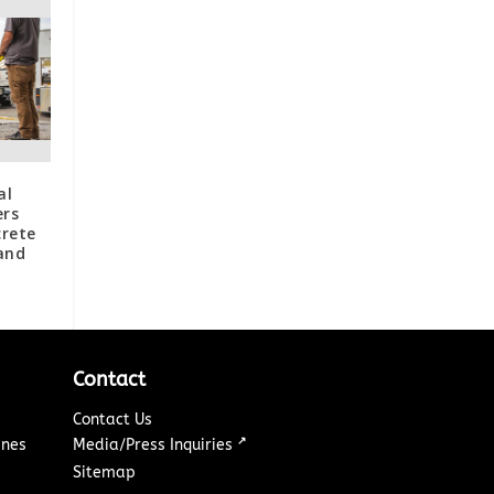
al
ers
crete
and
Contact
Contact Us
↗
ines
Media/Press Inquiries
Sitemap