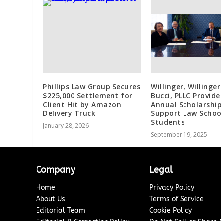
Phillips Law Group Secures
Willinger, Willinger
$225,000 Settlement for
Bucci, PLLC Provide
Client Hit by Amazon
Annual Scholarship
Delivery Truck
Support Law Schoo
Students
January 28, 2026
September 19, 2025
Company
Legal
Home
Privacy Policy
About Us
Terms of Service
Editorial Team
Cookie Policy