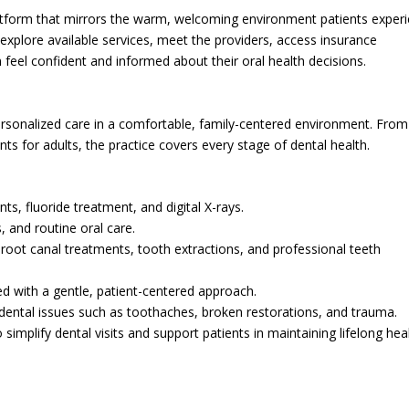
platform that mirrors the warm, welcoming environment patients exper
 to explore available services, meet the providers, access insurance
feel confident and informed about their oral health decisions.
ersonalized care in a comfortable, family-centered environment. From 
ts for adults, the practice covers every stage of dental health.
nts, fluoride treatment, and digital X-rays.
s, and routine oral care.
s, root canal treatments, tooth extractions, and professional teeth
ed with a gentle, patient-centered approach.
t dental issues such as toothaches, broken restorations, and trauma.
implify dental visits and support patients in maintaining lifelong hea