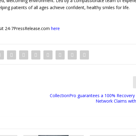
laxed, welcoming environment. Led by a compassionate team of experi
ing patients of all ages achieve confident, healthy smiles for life.
 visit 24-7PressRelease.com
here
CollectionPro guarantees a 100% Recovery 
Network Claims with