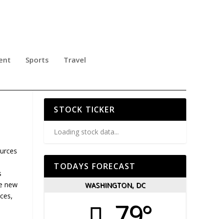
ent
Sports
Travel
VE
STOCK TICKER
Loading stock data...
ources
TODAYS FORECAST
s
he new
WASHINGTON, DC
ices,
79°