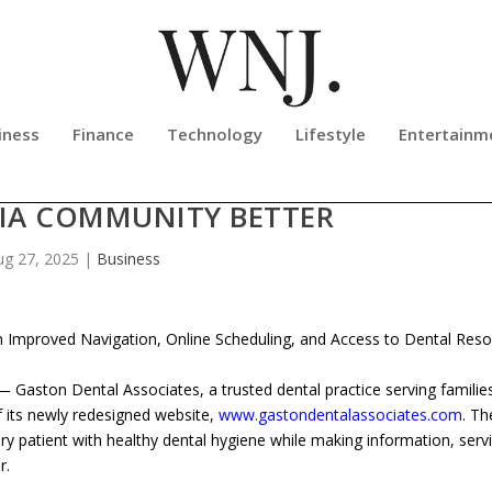
iness
Finance
Technology
Lifestyle
Entertainm
ES UNVEILS NEW WEBSITE TO SER
IA COMMUNITY BETTER
ug 27, 2025
|
Business
 Improved Navigation, Online Scheduling, and Access to Dental Res
aston Dental Associates, a trusted dental practice serving familie
 its newly redesigned website,
www.gastondentalassociates.com
. T
ery patient with healthy dental hygiene while making information, serv
r.