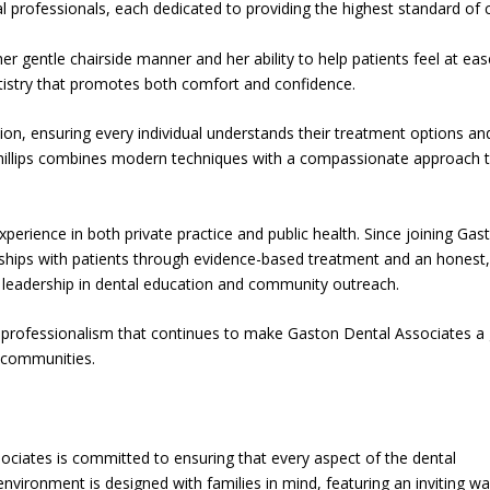
al professionals, each dedicated to providing the highest standard of 
er gentle chairside manner and her ability to help patients feel at eas
ntistry that promotes both comfort and confidence.
tion, ensuring every individual understands their treatment options an
 Phillips combines modern techniques with a compassionate approach 
perience in both private practice and public health. Since joining Gas
onships with patients through evidence-based treatment and an honest
s leadership in dental education and community outreach.
d professionalism that continues to make Gaston Dental Associates a
 communities.
ociates is committed to ensuring that every aspect of the dental
nvironment is designed with families in mind, featuring an inviting wa