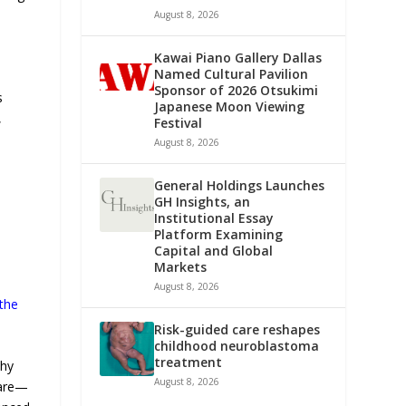
August 8, 2026
Kawai Piano Gallery Dallas
Named Cultural Pavilion
Sponsor of 2026 Otsukimi
s
Japanese Moon Viewing
,
Festival
August 8, 2026
General Holdings Launches
GH Insights, an
Institutional Essay
Platform Examining
Capital and Global
Markets
August 8, 2026
 the
Risk-guided care reshapes
childhood neuroblastoma
treatment
thy
August 8, 2026
care—