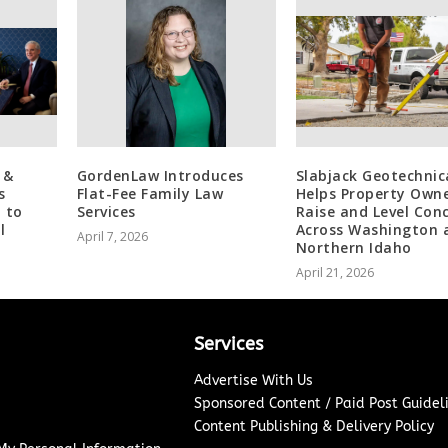
 &
GordenLaw Introduces
Slabjack Geotechnic
s
Flat-Fee Family Law
Helps Property Own
 to
Services
Raise and Level Con
l
Across Washington 
April 7, 2026
Northern Idaho
April 21, 2026
Services
Advertise With Us
Sponsored Content / Paid Post Guidel
Content Publishing & Delivery Policy