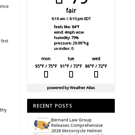
ience
fair
6:16 am
8:10 pm EDT
feels like: 84
°f
wind: 4
mph
wsw
humidity: 79
%
first
pressure: 29.99
"hg
uv index: 0
mon
tue
wed
95
°F
/ 75
°F
91
°F
/ 73
°F
86
°F
/ 72
°F
powered by
Weather Atlas
RECENT POSTS
lthy
Bernard Law Group
Releases Comprehensive
2026 Motorcycle Helmet