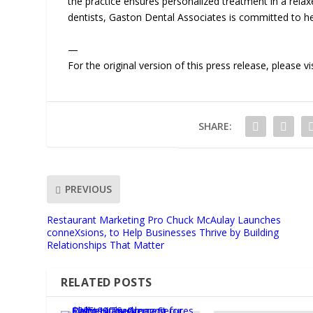
the practice ensures personalized treatment in a re
dentists, Gaston Dental Associates is committed to help
—
For the original version of this press release, please
SHARE:
PREVIOUS
Restaurant Marketing Pro Chuck McAulay Launches
conneXsions, to Help Businesses Thrive by Building
Relationships That Matter
RELATED POSTS