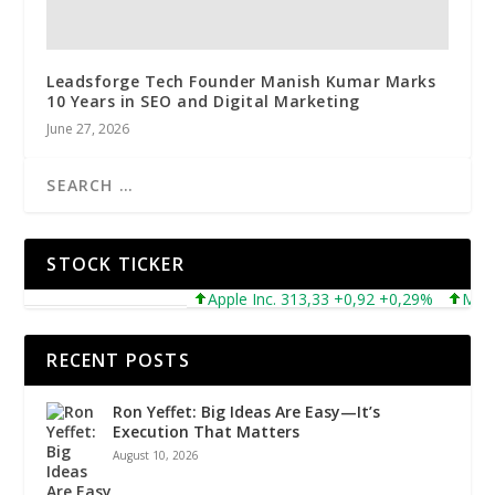
Leadsforge Tech Founder Manish Kumar Marks
10 Years in SEO and Digital Marketing
June 27, 2026
STOCK TICKER
Apple Inc. 313,33 +0,92 +0,29%
Microsof
RECENT POSTS
Ron Yeffet: Big Ideas Are Easy—It’s
Execution That Matters
August 10, 2026