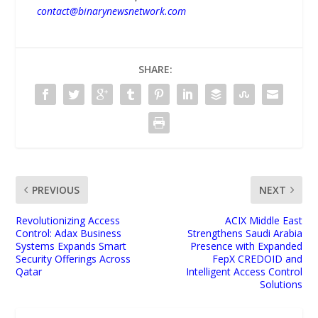
contact@binarynewsnetwork.com
SHARE:
PREVIOUS
NEXT
Revolutionizing Access
ACIX Middle East
Control: Adax Business
Strengthens Saudi Arabia
Systems Expands Smart
Presence with Expanded
Security Offerings Across
FepX CREDOID and
Qatar
Intelligent Access Control
Solutions