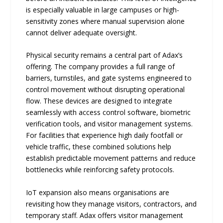
is especially valuable in large campuses or high-
sensitivity zones where manual supervision alone
cannot deliver adequate oversight.
Physical security remains a central part of Adax’s
offering. The company provides a full range of
barriers, turnstiles, and gate systems engineered to
control movement without disrupting operational
flow. These devices are designed to integrate
seamlessly with access control software, biometric
verification tools, and visitor management systems.
For facilities that experience high daily footfall or
vehicle traffic, these combined solutions help
establish predictable movement patterns and reduce
bottlenecks while reinforcing safety protocols.
IoT expansion also means organisations are
revisiting how they manage visitors, contractors, and
temporary staff. Adax offers visitor management