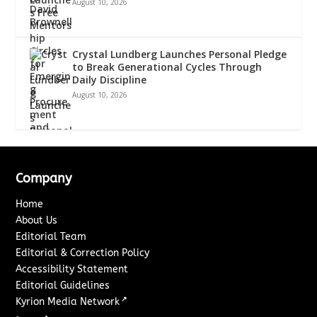
August 10, 2026
Crystal Lundberg Launches Personal Pledge
to Break Generational Cycles Through
Daily Discipline
August 10, 2026
Company
Home
About Us
Editorial Team
Editorial & Correction Policy
Accessibility Statement
Editorial Guidelines
↗
Kyrion Media Network