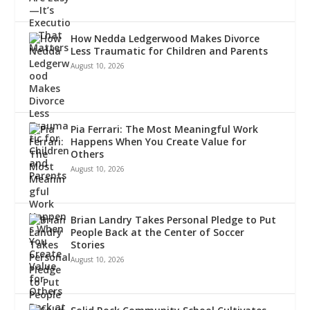
How Nedda Ledgerwood Makes Divorce
Less Traumatic for Children and Parents
August 10, 2026
Pia Ferrari: The Most Meaningful Work
Happens When You Create Value for
Others
August 10, 2026
Brian Landry Takes Personal Pledge to Put
People Back at the Center of Soccer
Stories
August 10, 2026