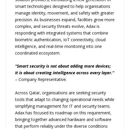
smart technologies designed to help organisations
manage identity, movement, and safety with greater
precision. As businesses expand, facilities grow more
complex, and security threats evolve, Adax is
responding with integrated systems that combine
biometric authentication, IoT connectivity, cloud
intelligence, and real-time monitoring into one
coordinated ecosystem.
“Smart security is not about adding more devices;
it is about creating intelligence across every layer.”
– Company Representative.
Across Qatar, organisations are seeking security
tools that adapt to changing operational needs while
simplifying management for IT and security teams.
Adax has focused its roadmap on this requirement,
bringing together advanced hardware and software
that perform reliably under the diverse conditions