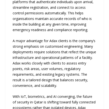
platforms that authenticate individuals upon arrival,
streamline registration, and connect to access
control permissions automatically. This helps
organisations maintain accurate records of who is
inside the building at any given time, improving
emergency readiness and compliance reporting.
A major advantage for Adax clients is the company’s
strong emphasis on customised engineering. Many
deployments require solutions that reflect the unique
infrastructure and operational patterns of a facility.
Adax works closely with clients to assess entry
points, risk areas, user volumes, regulatory
requirements, and existing legacy systems. The
result is a tailored design that balances security,
convenience, and scalability.
With IoT, biometrics, and AI converging, the future
of security in Qatar is shifting toward fully connected
ecosystems rather than isolated devices. Adax