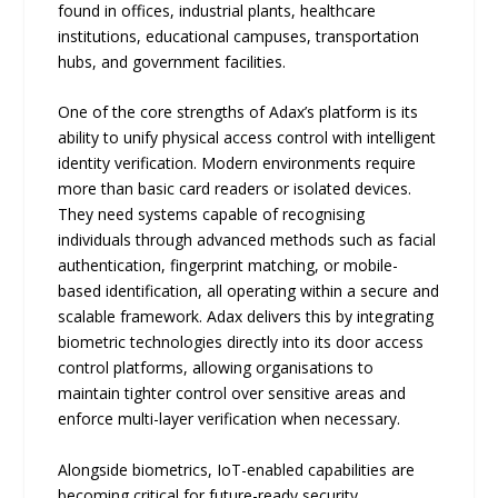
found in offices, industrial plants, healthcare
institutions, educational campuses, transportation
hubs, and government facilities.
One of the core strengths of Adax’s platform is its
ability to unify physical access control with intelligent
identity verification. Modern environments require
more than basic card readers or isolated devices.
They need systems capable of recognising
individuals through advanced methods such as facial
authentication, fingerprint matching, or mobile-
based identification, all operating within a secure and
scalable framework. Adax delivers this by integrating
biometric technologies directly into its door access
control platforms, allowing organisations to
maintain tighter control over sensitive areas and
enforce multi-layer verification when necessary.
Alongside biometrics, IoT-enabled capabilities are
becoming critical for future-ready security