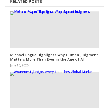
RELATED POSTS
Michael Pogue Highlights Why Human Judgment
Matters More Than Ever in the Age of AI
June 16, 2026