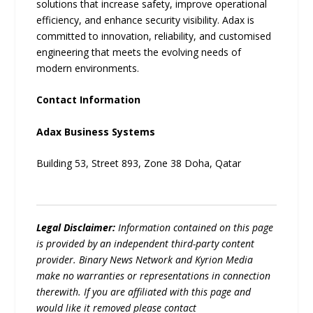
solutions that increase safety, improve operational
efficiency, and enhance security visibility. Adax is
committed to innovation, reliability, and customised
engineering that meets the evolving needs of
modern environments.
Contact Information
Adax Business Systems
Building 53, Street 893, Zone 38 Doha, Qatar
Legal Disclaimer:
Information contained on this page
is provided by an independent third-party content
provider. Binary News Network and Kyrion Media
make no warranties or representations in connection
therewith. If you are affiliated with this page and
would like it removed please contact