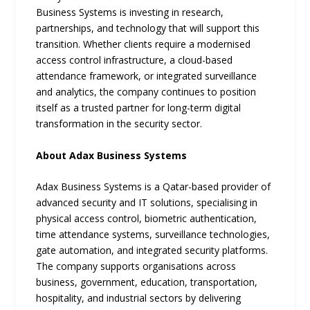
Business Systems is investing in research,
partnerships, and technology that will support this
transition. Whether clients require a modernised
access control infrastructure, a cloud-based
attendance framework, or integrated surveillance
and analytics, the company continues to position
itself as a trusted partner for long-term digital
transformation in the security sector.
About Adax Business Systems
Adax Business Systems is a Qatar-based provider of
advanced security and IT solutions, specialising in
physical access control, biometric authentication,
time attendance systems, surveillance technologies,
gate automation, and integrated security platforms.
The company supports organisations across
business, government, education, transportation,
hospitality, and industrial sectors by delivering