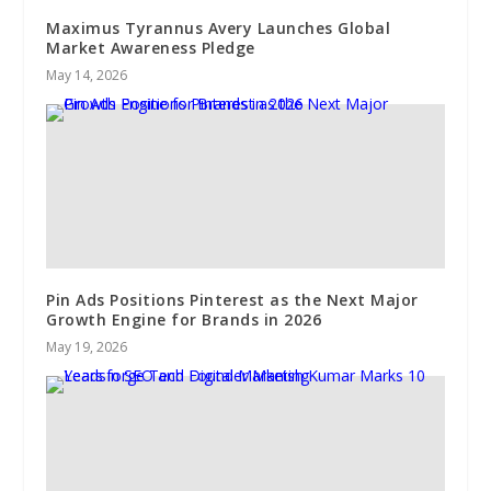
Maximus Tyrannus Avery Launches Global
Market Awareness Pledge
May 14, 2026
Pin Ads Positions Pinterest as the Next Major
Growth Engine for Brands in 2026
May 19, 2026