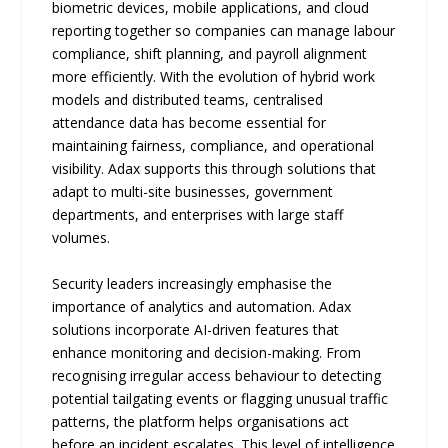
biometric devices, mobile applications, and cloud
reporting together so companies can manage labour
compliance, shift planning, and payroll alignment
more efficiently. With the evolution of hybrid work
models and distributed teams, centralised
attendance data has become essential for
maintaining fairness, compliance, and operational
visibility. Adax supports this through solutions that
adapt to multi-site businesses, government
departments, and enterprises with large staff
volumes.
Security leaders increasingly emphasise the
importance of analytics and automation. Adax
solutions incorporate AI-driven features that
enhance monitoring and decision-making. From
recognising irregular access behaviour to detecting
potential tailgating events or flagging unusual traffic
patterns, the platform helps organisations act
before an incident escalates. This level of intelligence