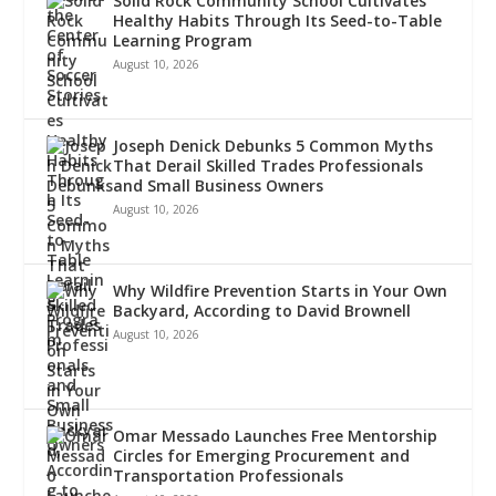
Solid Rock Community School Cultivates
Healthy Habits Through Its Seed-to-Table
Learning Program
August 10, 2026
Joseph Denick Debunks 5 Common Myths
That Derail Skilled Trades Professionals
and Small Business Owners
August 10, 2026
Why Wildfire Prevention Starts in Your Own
Backyard, According to David Brownell
August 10, 2026
Omar Messado Launches Free Mentorship
Circles for Emerging Procurement and
Transportation Professionals