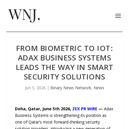
FROM BIOMETRIC TO IOT:
ADAX BUSINESS SYSTEMS
LEADS THE WAY IN SMART
SECURITY SOLUTIONS
Jun 5, 2026
|
Binary News Network
,
News
Doha, Qatar,
June 5
th
2026,
ZEX PR WIRE
—
Adax
Business Systems is strengthening its position as
one of Qatar’s most forward-thinking security
solution providers, introducing a new generation of