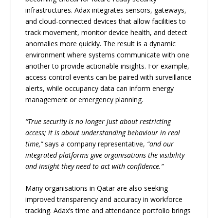
infrastructures. Adax integrates sensors, gateways,
and cloud-connected devices that allow facilities to
track movement, monitor device health, and detect
anomalies more quickly. The result is a dynamic
environment where systems communicate with one
another to provide actionable insights. For example,
access control events can be paired with surveillance
alerts, while occupancy data can inform energy
management or emergency planning.
“True security is no longer just about restricting
access; it is about understanding behaviour in real
time,”
says a company representative,
“and our
integrated platforms give organisations the visibility
and insight they need to act with confidence.”
Many organisations in Qatar are also seeking
improved transparency and accuracy in workforce
tracking. Adax’s time and attendance portfolio brings