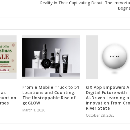
Reality In Their Captivating Debut, The Immortal C
Begin
From a Mobile Truck to 51
6IX App Empowers Af
mas
Locations and Counting:
Digital Future with
count on
The Unstoppable Rise of
AI‑Driven Learning 
rses
goGLOW
Innovation from Cr
River State
March 1, 2026
October 28, 2025