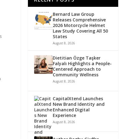
Bernard Law Group
Releases Comprehensive
2026 Motorcycle Helmet
Law Study Covering All 50
s
States
August 8, 2026
Dietitian Özge Taşker
Falyalı Highlights a People-
Centered Approach to
Community Wellness
p
August 8, 2026
CapitalXtend Launches
New Brand Identity and
Enhanced Digital
Experience
August 8, 2026