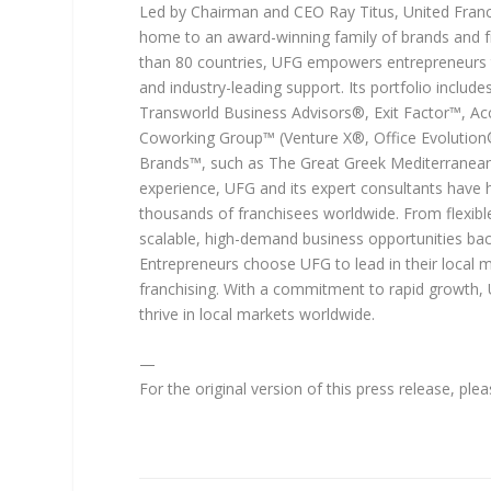
Led by Chairman and CEO Ray Titus, United Franch
home to an award-winning family of brands and fr
than 80 countries, UFG empowers entrepreneurs t
and industry-leading support. Its portfolio inclu
Transworld Business Advisors®, Exit Factor™, Acc
Coworking Group™ (Venture X®, Office Evolution®,
Brands™, such as The Great Greek Mediterranean 
experience, UFG and its expert consultants have 
thousands of franchisees worldwide. From flexibl
scalable, high-demand business opportunities bac
Entrepreneurs choose UFG to lead in their local m
franchising. With a commitment to rapid growth, 
thrive in local markets worldwide.
—
For the original version of this press release, pl