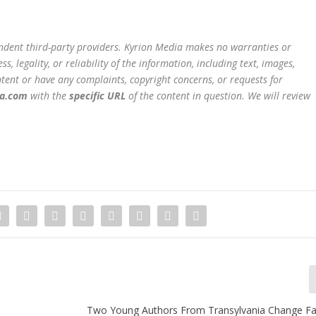
endent third-party providers. Kyrion Media makes no warranties or
, legality, or reliability of the information, including text, images,
content or have any complaints, copyright concerns, or requests for
ia.com
with the
specific URL
of the content in question. We will review
Two Young Authors From Transylvania Change Fa