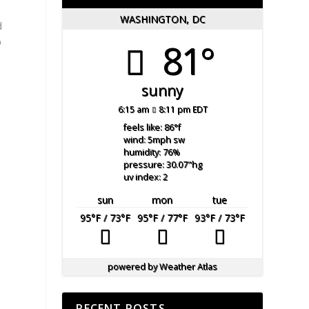
WASHINGTON, DC
d
p
81°
sunny
6:15 am
8:11 pm EDT
feels like: 86
°f
wind: 5
mph
sw
humidity: 76
%
pressure: 30.07
"hg
uv index: 2
sun
mon
tue
95
°F
/ 73
°F
95
°F
/ 77
°F
93
°F
/ 73
°F
powered by
Weather Atlas
RECENT POSTS