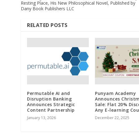
Resting Place, His New Philosophical Novel, Published by
Dany Book Publishers LLC
RELATED POSTS
Permutable AI and
Punyam Academy
Disruption Banking
Announces Christ
Announces Strategic
Sale: Flat 20% Dis
Content Partnership
Any E-learning Cou
January 13, 2026
December 22, 2025