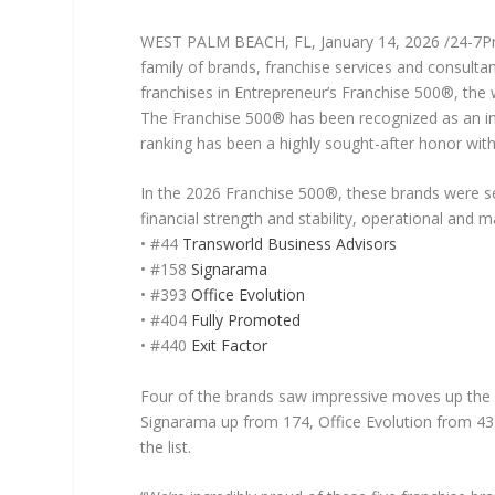
WEST PALM BEACH, FL, January 14, 2026 /24-7
family of brands, franchise services and consultan
franchises in Entrepreneur’s Franchise 500®, the 
The Franchise 500® has been recognized as an inv
ranking has been a highly sought-after honor withi
In the 2026 Franchise 500®, these brands were se
financial strength and stability, operational and
• #44
Transworld Business Advisors
• #158
Signarama
• #393
Office Evolution
• #404
Fully Promoted
• #440
Exit Factor
Four of the brands saw impressive moves up the l
Signarama up from 174, Office Evolution from 439
the list.