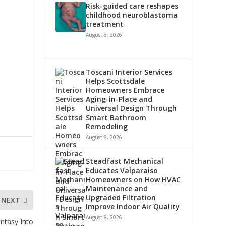
Risk-guided care reshapes
childhood neuroblastoma
treatment
August 8, 2026
Toscani Interior Services
Helps Scottsdale
Homeowners Embrace
Aging-in-Place and
Universal Design Through
Smart Bathroom
Remodeling
August 8, 2026
Steadfast Mechanical
Educates Valparaiso
Homeowners on How HVAC
Maintenance and
Upgraded Filtration
NEXT
Improve Indoor Air Quality
August 8, 2026
ntasy Into