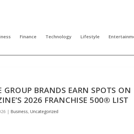
iness
Finance
Technology
Lifestyle
Entertainm
SE GROUP BRANDS EARN SPOTS ON
NE’S 2026 FRANCHISE 500® LIST
026
|
Business
,
Uncategorized