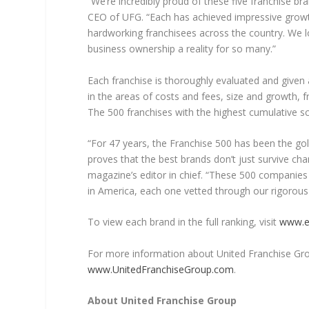
“We’re incredibly proud of these five franchise br
CEO of UFG. “Each has achieved impressive growt
hardworking franchisees across the country. We 
business ownership a reality for so many.”
Each franchise is thoroughly evaluated and given
in the areas of costs and fees, size and growth, fr
The 500 franchises with the highest cumulative s
“For 47 years, the Franchise 500 has been the gold
proves that the best brands don’t just survive cha
magazine’s editor in chief. “These 500 companie
in America, each one vetted through our rigorous 
To view each brand in the full ranking, visit
www.e
For more information about United Franchise Group 
www.UnitedFranchiseGroup.com
.
About United Franchise Group