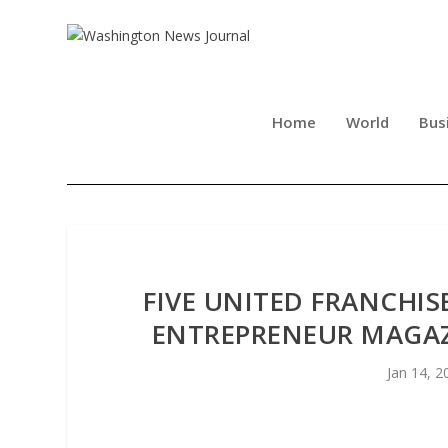
Home
World
Bus
FIVE UNITED FRANCHI
ENTREPRENEUR MAGAZI
Jan 14, 2