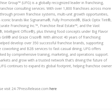
ise Group™ (UFG) is a globally recognized leader in franchising,
anchise consulting services. With over 1,800 franchises across more
hrough proven franchise systems, multi-unit growth opportunities,
des iconic brands like Signarama®, Fully Promoted®, Black Optix Tint®,
urate Franchising Inc.™, Franchise Real Estate™, and the Vast
 Intelligent Office®), plus thriving food concepts under Big Flavor
Grill® and Graze Craze®. With almost 40 years of franchising
helped develop over 350 successful franchise brands, supporting
e coworking and B2B services to fast-casual dining, UFG offers
ked by comprehensive training, marketing, and operations support.
arkets and grow with a trusted network that’s driving the future of
UFG continues to expand its global footprint, helping franchise owner
ease visit 24-7PressRelease.com
here