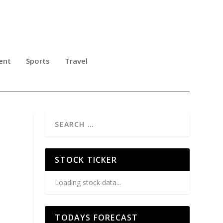
ent
Sports
Travel
STOCK TICKER
Loading stock data...
TODAYS FORECAST