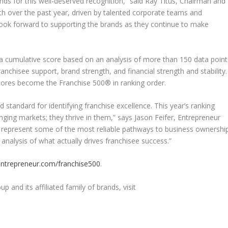
ands for this well-deserved recognition,” said Ray Titus, Chairman and
h over the past year, driven by talented corporate teams and
look forward to supporting the brands as they continue to make
 a cumulative score based on an analysis of more than 150 data point
anchisee support, brand strength, and financial strength and stability.
cores become the Franchise 500® in ranking order.
 standard for identifying franchise excellence. This year’s ranking
nging markets; they thrive in them,” says Jason Feifer, Entrepreneur
s represent some of the most reliable pathways to business ownershi
analysis of what actually drives franchisee success.”
ntrepreneur.com/franchise500
.
and its affiliated family of brands, visit