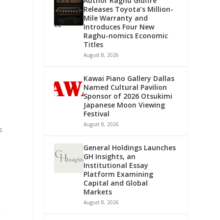
Author Raghu Giuffre
Releases Toyota’s Million-
Mile Warranty and
Introduces Four New
Raghu-nomics Economic
Titles
August 8, 2026
Kawai Piano Gallery Dallas
Named Cultural Pavilion
Sponsor of 2026 Otsukimi
Japanese Moon Viewing
Festival
August 8, 2026
s
General Holdings Launches
GH Insights, an
Institutional Essay
Platform Examining
Capital and Global
Markets
August 8, 2026