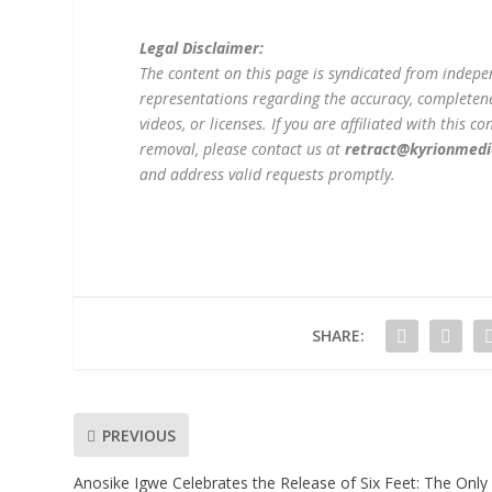
Legal Disclaimer:
The content on this page is syndicated from indep
representations regarding the accuracy, completeness
videos, or licenses. If you are affiliated with this 
removal, please contact us at
retract@kyrionmed
and address valid requests promptly.
SHARE:
PREVIOUS
Anosike Igwe Celebrates the Release of Six Feet: The Only