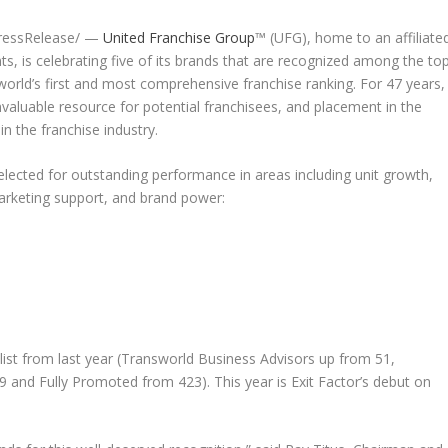
PressRelease/ —
United Franchise Group
™ (UFG), home to an affiliate
ts, is celebrating five of its brands that are recognized among the to
world’s first and most comprehensive franchise ranking. For 47 years,
aluable resource for potential franchisees, and placement in the
n the franchise industry.
lected for outstanding performance in areas including unit growth,
 marketing support, and brand power:
ist from last year (Transworld Business Advisors up from 51,
 and Fully Promoted from 423). This year is Exit Factor’s debut on