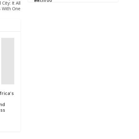
ity: It All
s With One
rica’s
and
oss