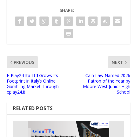
SHARE:
PREVIOUS
NEXT
E-Play24 Ita Ltd Grows Its
Cain Law Named 2026
Footprint in Italy’s Online
Patron of the Year by
Gambling Market Through
Moore West Junior High
eplay24.it
School
RELATED POSTS