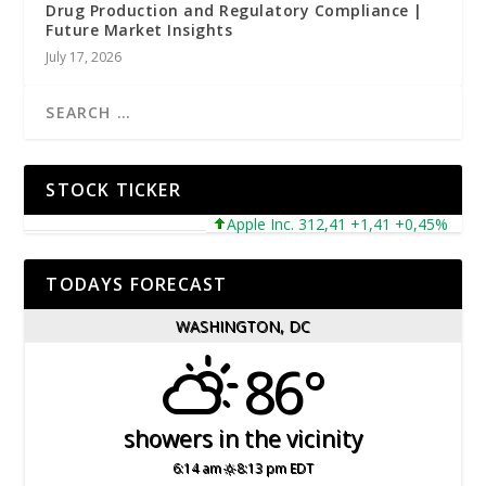
Drug Production and Regulatory Compliance |
Future Market Insights
July 17, 2026
STOCK TICKER
Apple Inc. 312,41 +1,41 +0,45%
Mic
TODAYS FORECAST
WASHINGTON, DC
86°
showers in the vicinity
6:14 am
8:13 pm EDT