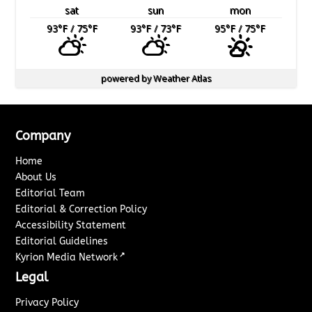
sat
sun
mon
93
°F
/ 75
°F
93
°F
/ 73
°F
95
°F
/ 75
°F
powered by
Weather Atlas
Company
Home
About Us
Editorial Team
Editorial & Correction Policy
Accessibility Statement
Editorial Guidelines
↗
Kyrion Media Network
Legal
Privacy Policy