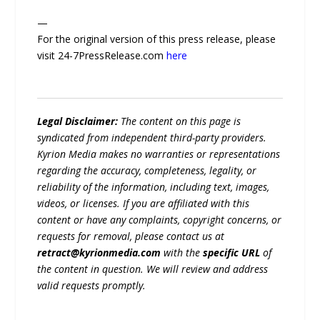
—
For the original version of this press release, please
visit 24-7PressRelease.com
here
Legal Disclaimer:
The content on this page is
syndicated from independent third-party providers.
Kyrion Media makes no warranties or representations
regarding the accuracy, completeness, legality, or
reliability of the information, including text, images,
videos, or licenses. If you are affiliated with this
content or have any complaints, copyright concerns, or
requests for removal, please contact us at
retract@kyrionmedia.com
with the
specific URL
of
the content in question. We will review and address
valid requests promptly.