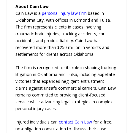
About Cain Law
Cain Law is a
personal injury law firm
based in
Oklahoma City, with offices in Edmond and Tulsa.
The firm represents clients in cases involving
traumatic brain injuries, trucking accidents, car
accidents, and product liability. Cain Law has
recovered more than $250 million in verdicts and
settlements for clients across Oklahoma.
The firm is recognized for its role in shaping trucking
litigation in Oklahoma and Tulsa, including appellate
victories that expanded negligent-entrustment
claims against unsafe commercial carriers. Cain Law
remains committed to providing client-focused
service while advancing legal strategies in complex
personal injury cases.
Injured individuals can
contact Cain Law
for a free,
no-obligation consultation to discuss their case.