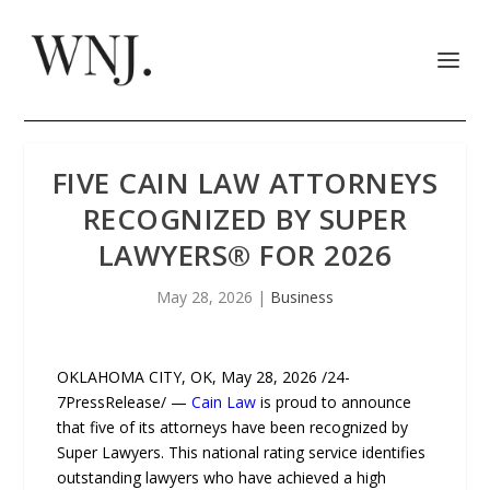
FIVE CAIN LAW ATTORNEYS
RECOGNIZED BY SUPER
LAWYERS®️ FOR 2026
May 28, 2026
|
Business
OKLAHOMA CITY, OK, May 28, 2026 /24-
7PressRelease/ —
Cain Law
is proud to announce
that five of its attorneys have been recognized by
Super Lawyers. This national rating service identifies
outstanding lawyers who have achieved a high