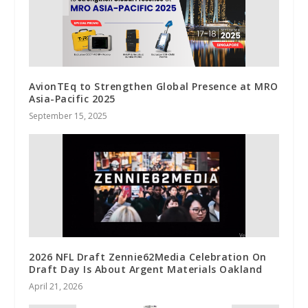
AvionTEq to Strengthen Global Presence at MRO
Asia-Pacific 2025
September 15, 2025
2026 NFL Draft Zennie62Media Celebration On
Draft Day Is About Argent Materials Oakland
April 21, 2026