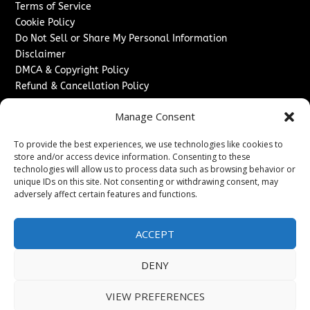
Terms of Service
Cookie Policy
Do Not Sell or Share My Personal Information
Disclaimer
DMCA & Copyright Policy
Refund & Cancellation Policy
Services
Manage Consent
Advertise With Us
To provide the best experiences, we use technologies like cookies to
Sponsored Content / Paid Post Guidelines
store and/or access device information. Consenting to these
Content Publishing & Delivery Policy
technologies will allow us to process data such as browsing behavior or
Contact
unique IDs on this site. Not consenting or withdrawing consent, may
adversely affect certain features and functions.
Contact Us
↗
Media/Press Inquiries
ACCEPT
Sitemap
DENY
VIEW PREFERENCES
Copyright ©
2026
Washington News Journal. All rights