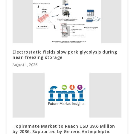
Electrostatic fields slow pork glycolysis during
near-freezing storage
August 1, 2026
Topiramate Market to Reach USD 39.6 Million
by 2036, Supported by Generic Antiepileptic