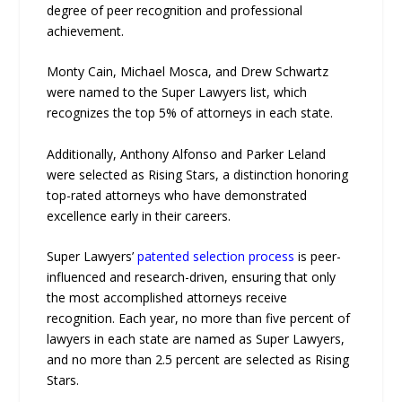
degree of peer recognition and professional
achievement.
Monty Cain, Michael Mosca, and Drew Schwartz
were named to the Super Lawyers list, which
recognizes the top 5% of attorneys in each state.
Additionally, Anthony Alfonso and Parker Leland
were selected as Rising Stars, a distinction honoring
top-rated attorneys who have demonstrated
excellence early in their careers.
Super Lawyers’
patented selection process
is peer-
influenced and research-driven, ensuring that only
the most accomplished attorneys receive
recognition. Each year, no more than five percent of
lawyers in each state are named as Super Lawyers,
and no more than 2.5 percent are selected as Rising
Stars.