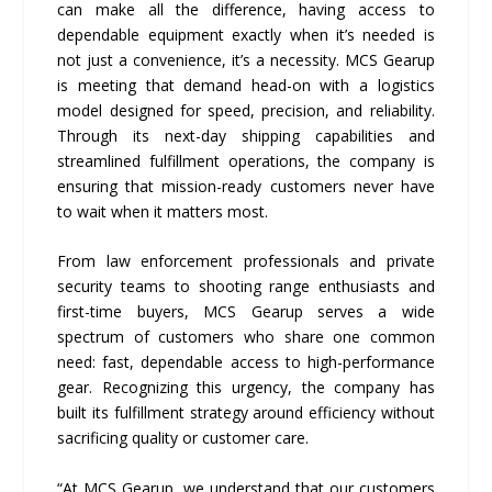
can make all the difference, having access to
dependable equipment exactly when it’s needed is
not just a convenience, it’s a necessity. MCS Gearup
is meeting that demand head-on with a logistics
model designed for speed, precision, and reliability.
Through its next-day shipping capabilities and
streamlined fulfillment operations, the company is
ensuring that mission-ready customers never have
to wait when it matters most.
From law enforcement professionals and private
security teams to shooting range enthusiasts and
first-time buyers, MCS Gearup serves a wide
spectrum of customers who share one common
need: fast, dependable access to high-performance
gear. Recognizing this urgency, the company has
built its fulfillment strategy around efficiency without
sacrificing quality or customer care.
“At MCS Gearup, we understand that our customers