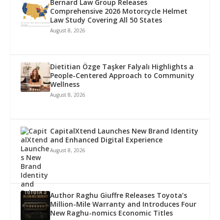
Bernard Law Group Releases
Comprehensive 2026 Motorcycle Helmet
Law Study Covering All 50 States
August 8, 2026
Dietitian Özge Taşker Falyalı Highlights a
People-Centered Approach to Community
Wellness
August 8, 2026
CapitalXtend Launches New Brand Identity
and Enhanced Digital Experience
August 8, 2026
Author Raghu Giuffre Releases Toyota’s
Million-Mile Warranty and Introduces Four
New Raghu-nomics Economic Titles