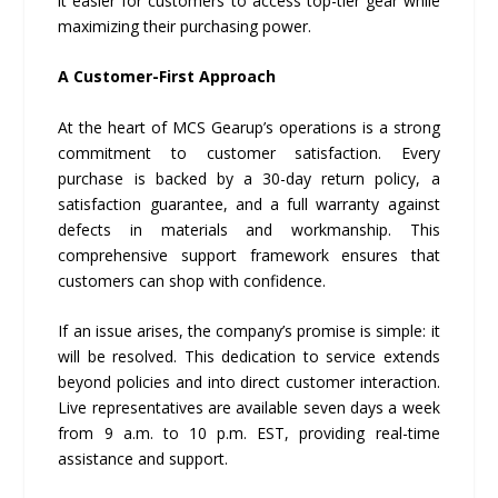
it easier for customers to access top-tier gear while
maximizing their purchasing power.
A Customer-First Approach
At the heart of MCS Gearup’s operations is a strong
commitment to customer satisfaction. Every
purchase is backed by a 30-day return policy, a
satisfaction guarantee, and a full warranty against
defects in materials and workmanship. This
comprehensive support framework ensures that
customers can shop with confidence.
If an issue arises, the company’s promise is simple: it
will be resolved. This dedication to service extends
beyond policies and into direct customer interaction.
Live representatives are available seven days a week
from 9 a.m. to 10 p.m. EST, providing real-time
assistance and support.