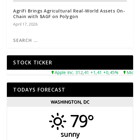
AgriFi Brings Agricultural Real-World Assets On-
Chain with $AGF on Polygon
April 17, 2026
STOCK TICKER
Apple Inc. 312,41 +1,41 +0,45%
Microsoft 
TODAYS FORECAST
WASHINGTON, DC
79°
sunny