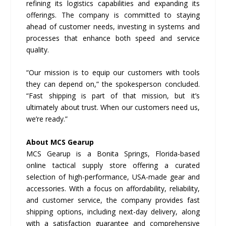
refining its logistics capabilities and expanding its
offerings. The company is committed to staying
ahead of customer needs, investing in systems and
processes that enhance both speed and service
quality.
“Our mission is to equip our customers with tools
they can depend on,” the spokesperson concluded.
“Fast shipping is part of that mission, but it’s
ultimately about trust. When our customers need us,
we’re ready.”
About MCS Gearup
MCS Gearup is a Bonita Springs, Florida-based
online tactical supply store offering a curated
selection of high-performance, USA-made gear and
accessories. With a focus on affordability, reliability,
and customer service, the company provides fast
shipping options, including next-day delivery, along
with a satisfaction guarantee and comprehensive