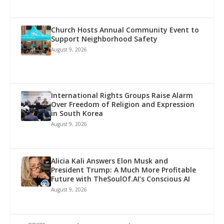
Church Hosts Annual Community Event to
Support Neighborhood Safety
August 9, 2026
International Rights Groups Raise Alarm
Over Freedom of Religion and Expression
in South Korea
August 9, 2026
Alicia Kali Answers Elon Musk and
President Trump: A Much More Profitable
Future with TheSoulOf.AI’s Conscious AI
August 9, 2026