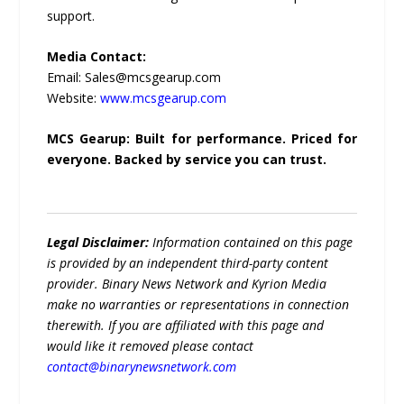
support.
Media Contact:
Email: Sales@mcsgearup.com
Website:
www.mcsgearup.com
MCS Gearup: Built for performance. Priced for
everyone. Backed by service you can trust.
Legal Disclaimer:
Information contained on this page
is provided by an independent third-party content
provider. Binary News Network and Kyrion Media
make no warranties or representations in connection
therewith. If you are affiliated with this page and
would like it removed please contact
contact@binarynewsnetwork.com