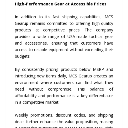
High-Performance Gear at Accessible Prices
In addition to its fast shipping capabilities, MCS
Gearup remains committed to offering high-quality
products at competitive prices. The company
provides a wide range of USA-made tactical gear
and accessories, ensuring that customers have
access to reliable equipment without exceeding their
budgets.
By consistently pricing products below MSRP and
introducing new items daily, MCS Gearup creates an
environment where customers can find what they
need without compromise. This balance of
affordability and performance is a key differentiator
in a competitive market.
Weekly promotions, discount codes, and shipping
deals further enhance the value proposition, making