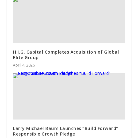
H.I.G. Capital Completes Acquisition of Global
Elite Group
April 4, 2026
Larry Michael Baum Launches “Build Forward”
Responsible Growth Pledge