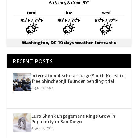
6:16 am
8:10 pm EDT
mon
tue
wed
95
°F
/ 75
°F
90
°F
/ 73
°F
88
°F
/ 72
°F
Washington, DC
10 days weather forecast ▸
RECENT POSTS
International scholars urge South Korea to
free Shincheonji founder pending trial
August 9, 2026
Euro Shank Engagement Rings Grow in
Popularity in San Diego
August 9, 2026