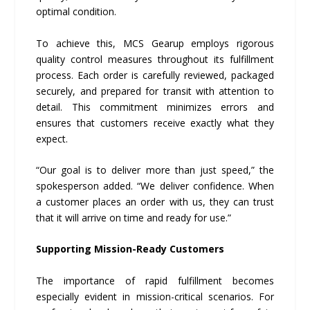
optimal condition.
To achieve this, MCS Gearup employs rigorous
quality control measures throughout its fulfillment
process. Each order is carefully reviewed, packaged
securely, and prepared for transit with attention to
detail. This commitment minimizes errors and
ensures that customers receive exactly what they
expect.
“Our goal is to deliver more than just speed,” the
spokesperson added. “We deliver confidence. When
a customer places an order with us, they can trust
that it will arrive on time and ready for use.”
Supporting Mission-Ready Customers
The importance of rapid fulfillment becomes
especially evident in mission-critical scenarios. For