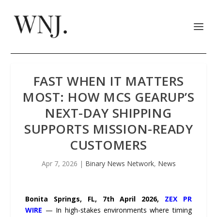
FAST WHEN IT MATTERS
MOST: HOW MCS GEARUP’S
NEXT-DAY SHIPPING
SUPPORTS MISSION-READY
CUSTOMERS
Apr 7, 2026
|
Binary News Network
,
News
Bonita Springs, FL, 7th April 2026,
ZEX PR
WIRE
— In high-stakes environments where timing