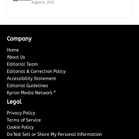
August 8, 2026
Company
Home
About Us
Editorial Team
Editorial & Correction Policy
Accessibility Statement
Editorial Guidelines
↗
Kyrion Media Network
Legal
Privacy Policy
Terms of Service
Cookie Policy
Do Not Sell or Share My Personal Information