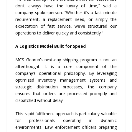
don’t always have the luxury of time,” said a
company spokesperson. “Whether it’s a last-minute
requirement, a replacement need, or simply the
expectation of fast service, we’ve structured our
operations to deliver quickly and consistently.”
A Logistics Model Built for Speed
MCS Gearup’s next-day shipping program is not an
afterthought. It is a core component of the
company’s operational philosophy. By leveraging
optimized inventory management systems and
strategic distribution processes, the company
ensures that orders are processed promptly and
dispatched without delay.
This rapid fulfillment approach is particularly valuable
for professionals operating in dynamic
environments. Law enforcement officers preparing