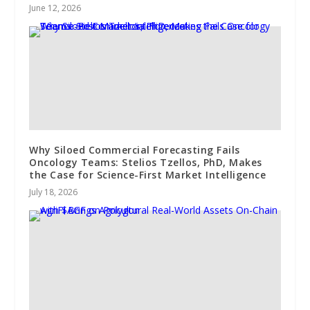
June 12, 2026
Why Siloed Commercial Forecasting Fails
Oncology Teams: Stelios Tzellos, PhD, Makes
the Case for Science-First Market Intelligence
July 18, 2026