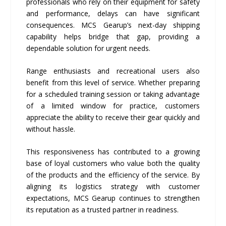
professionals who rely on their equipment for safety
and performance, delays can have significant
consequences. MCS Gearup’s next-day shipping
capability helps bridge that gap, providing a
dependable solution for urgent needs.
Range enthusiasts and recreational users also
benefit from this level of service. Whether preparing
for a scheduled training session or taking advantage
of a limited window for practice, customers
appreciate the ability to receive their gear quickly and
without hassle.
This responsiveness has contributed to a growing
base of loyal customers who value both the quality
of the products and the efficiency of the service. By
aligning its logistics strategy with customer
expectations, MCS Gearup continues to strengthen
its reputation as a trusted partner in readiness.