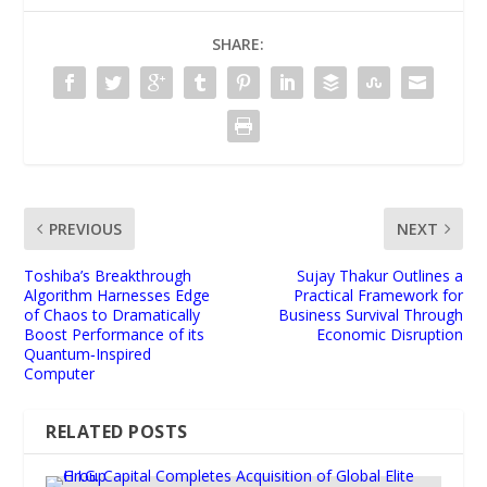
SHARE:
PREVIOUS
NEXT
Toshiba’s Breakthrough
Sujay Thakur Outlines a
Algorithm Harnesses Edge
Practical Framework for
of Chaos to Dramatically
Business Survival Through
Boost Performance of its
Economic Disruption
Quantum‑Inspired
Computer
RELATED POSTS