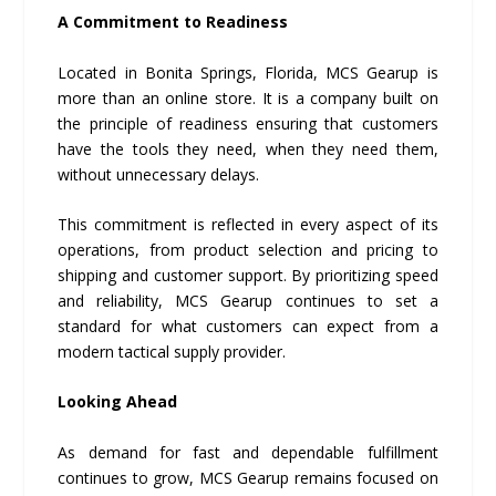
A Commitment to Readiness
Located in Bonita Springs, Florida, MCS Gearup is
more than an online store. It is a company built on
the principle of readiness ensuring that customers
have the tools they need, when they need them,
without unnecessary delays.
This commitment is reflected in every aspect of its
operations, from product selection and pricing to
shipping and customer support. By prioritizing speed
and reliability, MCS Gearup continues to set a
standard for what customers can expect from a
modern tactical supply provider.
Looking Ahead
As demand for fast and dependable fulfillment
continues to grow, MCS Gearup remains focused on