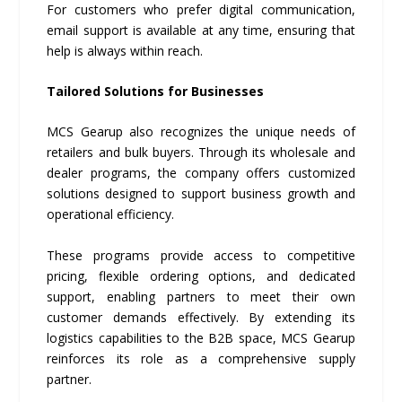
For customers who prefer digital communication,
email support is available at any time, ensuring that
help is always within reach.
Tailored Solutions for Businesses
MCS Gearup also recognizes the unique needs of
retailers and bulk buyers. Through its wholesale and
dealer programs, the company offers customized
solutions designed to support business growth and
operational efficiency.
These programs provide access to competitive
pricing, flexible ordering options, and dedicated
support, enabling partners to meet their own
customer demands effectively. By extending its
logistics capabilities to the B2B space, MCS Gearup
reinforces its role as a comprehensive supply
partner.