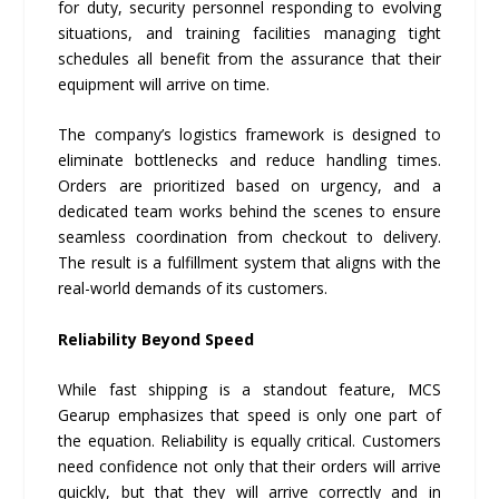
for duty, security personnel responding to evolving
situations, and training facilities managing tight
schedules all benefit from the assurance that their
equipment will arrive on time.
The company’s logistics framework is designed to
eliminate bottlenecks and reduce handling times.
Orders are prioritized based on urgency, and a
dedicated team works behind the scenes to ensure
seamless coordination from checkout to delivery.
The result is a fulfillment system that aligns with the
real-world demands of its customers.
Reliability Beyond Speed
While fast shipping is a standout feature, MCS
Gearup emphasizes that speed is only one part of
the equation. Reliability is equally critical. Customers
need confidence not only that their orders will arrive
quickly, but that they will arrive correctly and in