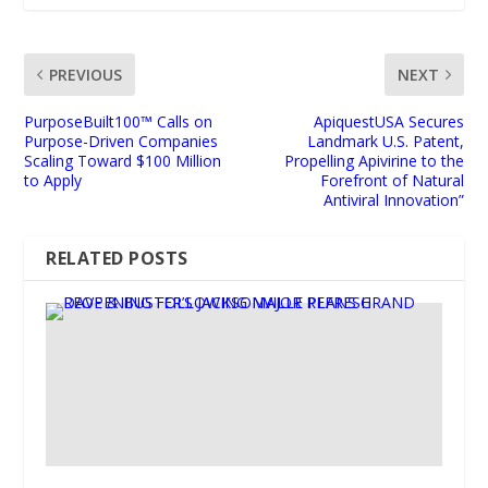
PREVIOUS
NEXT
PurposeBuilt100™ Calls on
ApiquestUSA Secures
Purpose-Driven Companies
Landmark U.S. Patent,
Scaling Toward $100 Million
Propelling Apivirine to the
to Apply
Forefront of Natural
Antiviral Innovation”
RELATED POSTS