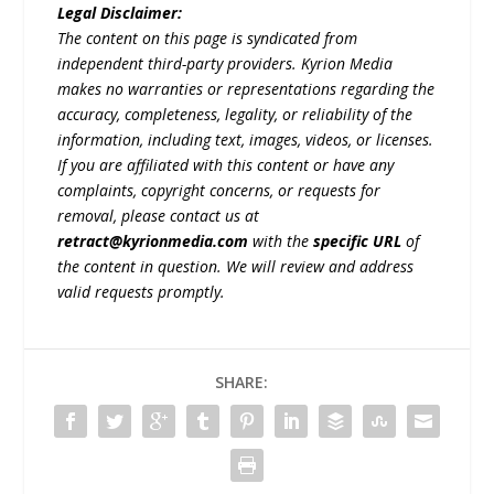
Legal Disclaimer:
The content on this page is syndicated from
independent third-party providers. Kyrion Media
makes no warranties or representations regarding the
accuracy, completeness, legality, or reliability of the
information, including text, images, videos, or licenses.
If you are affiliated with this content or have any
complaints, copyright concerns, or requests for
removal, please contact us at
retract@kyrionmedia.com
with the
specific URL
of
the content in question. We will review and address
valid requests promptly.
SHARE: