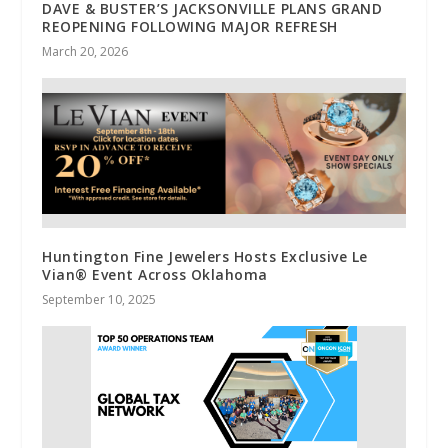
DAVE & BUSTER’S JACKSONVILLE PLANS GRAND
REOPENING FOLLOWING MAJOR REFRESH
March 20, 2026
Huntington Fine Jewelers Hosts Exclusive Le
Vian® Event Across Oklahoma
September 10, 2025