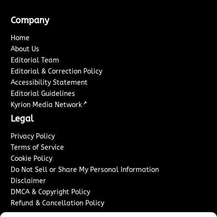
Company
Home
About Us
Editorial Team
Editorial & Correction Policy
Accessibility Statement
Editorial Guidelines
↗
Kyrion Media Network
Legal
Privacy Policy
Terms of Service
Cookie Policy
Do Not Sell or Share My Personal Information
Disclaimer
DMCA & Copyright Policy
Refund & Cancellation Policy
Services