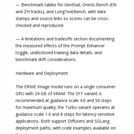
— Benchmark tables for GenEval, OneIG-Bench (EN
and ZH tracks), and LongTextBench, with date
stamps and source links so scores can be cross-
checked and reproduced.
— A limitations and tradeoffs section documenting
the measured effects of the Prompt Enhancer
toggle, undisclosed training data details, and
benchmark drift considerations.
Hardware and Deployment
The ERNIE Image model runs on a single consumer
GPU with 24 GB of VRAM. The SFT variant is
recommended at guidance scale 4.0 and 50 steps
for maximum quality; the Turbo variant operates at
guidance scale 1.0 and 8 steps for latency-sensitive
applications. Both support Diffusers and SGLang
deployment paths, with code examples available on