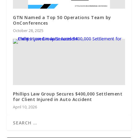
GTN Named a Top 50 Operations Team by
OnConferences
October 28, 2025
Phillips Law Group Secures $400,000 Settlement
for Client Injured in Auto Accident
April 10, 2026