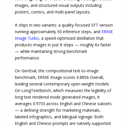
images, and structured visual outputs including
posters, comics, and multi-panel layouts.
It ships in two variants: a quality-focused SFT version
running approximately 50 inference steps, and
ERNIE
Image Turbo
, a speed-optimized distillation that
produces images in just 8 steps — roughly 6x faster
— while maintaining strong benchmark
performance.
On GenEval, the compositional text-to-image
benchmark, ERNIE Image scores 0.8856 Overall,
leading several contemporary open-weight models.
On LongTextBench, which measures the legibility of
long text rendered inside generated images, it
averages 0.9733 across English and Chinese subsets
— a defining strength for marketing materials,
labeled infographics, and bilingual signage. Both
English and Chinese prompts are natively supported