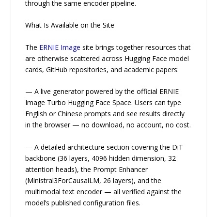
through the same encoder pipeline.
What Is Available on the Site
The
ERNIE Image
site brings together resources that
are otherwise scattered across Hugging Face model
cards, GitHub repositories, and academic papers:
— A live generator powered by the official ERNIE
Image Turbo Hugging Face Space. Users can type
English or Chinese prompts and see results directly
in the browser — no download, no account, no cost.
— A detailed architecture section covering the DiT
backbone (36 layers, 4096 hidden dimension, 32
attention heads), the Prompt Enhancer
(Ministral3ForCausalLM, 26 layers), and the
multimodal text encoder — all verified against the
model’s published configuration files.