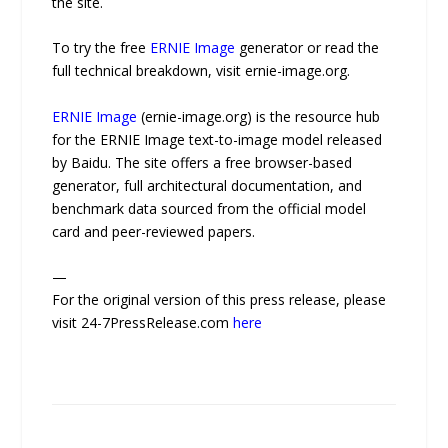
the site.
To try the free
ERNIE Image
generator or read the
full technical breakdown, visit ernie-image.org.
ERNIE Image
(ernie-image.org) is the resource hub
for the ERNIE Image text-to-image model released
by Baidu. The site offers a free browser-based
generator, full architectural documentation, and
benchmark data sourced from the official model
card and peer-reviewed papers.
—
For the original version of this press release, please
visit 24-7PressRelease.com
here