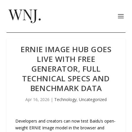
ERNIE IMAGE HUB GOES
LIVE WITH FREE
GENERATOR, FULL
TECHNICAL SPECS AND
BENCHMARK DATA
Apr 16, 2026
|
Technology
,
Uncategorized
Developers and creators can now test Baidu’s open-
weight ERNIE Image model in the browser and