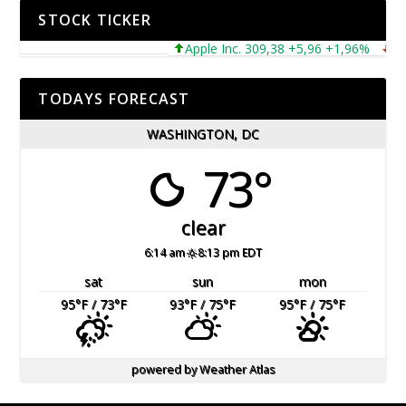
STOCK TICKER
Apple Inc. 309,38 +5,96 +1,96%
Micr
TODAYS FORECAST
WASHINGTON, DC
73°
clear
6:14 am
8:13 pm EDT
sat
sun
mon
95
°F
/ 73
°F
93
°F
/ 75
°F
95
°F
/ 75
°F
powered by
Weather Atlas