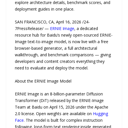
explore architecture details, benchmark scores, and
deployment guides in one place.
SAN FRANCISCO, CA, April 16, 2026 /24-
7PressRelease/ —
ERNIE Image
, a dedicated
resource hub for Baidu’s newly open-sourced ERNIE-
Image text-to-image model, is now live with a free
browser-based generator, a full architectural
walkthrough, and benchmark comparisons — giving
developers and content creators everything they
need to evaluate and deploy the model.
About the ERNIE Image Model
ERNIE Image is an 8-billion-parameter Diffusion
Transformer (DiT) released by the ERNIE-Image
Team at Baidu on April 15, 2026 under the Apache
2.0 license. Open weights are available on
Hugging
Face
. The model is built for complex instruction
following, long-form text rendering inside generated