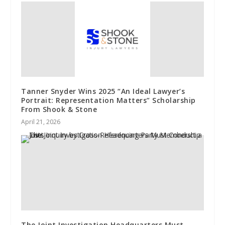
Tanner Snyder Wins 2025 “An Ideal Lawyer’s
Portrait: Representation Matters” Scholarship
From Shook & Stone
April 21, 2026
The Joint Investigation Headquarters Must