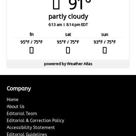
91°
partly cloudy
6:13 am
8:14 pm EDT
fri
sat
sun
95
°F
/ 75
°F
95
°F
/ 75
°F
93
°F
/ 75
°F
powered by
Weather Atlas
Company
Home
About Us
Editorial Team
Editorial & Correction Policy
Accessibility Statement
Editorial Guidelines