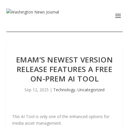
EMAM’S NEWEST VERSION
RELEASE FEATURES A FREE
ON-PREM AI TOOL
Sep 12, 2025
|
Technology
,
Uncategorized
This AI Tool is only one of the enhanced options for
media asset management.