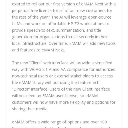
excited to roll out our first version of eMAM Next with a
perpetual free license for all of our new customers for
the rest of the year.” The AI will leverage open-source
LLMs and work on affordable HP Z2 workstations to
provide speech-to-text, summarization, and title
generation for organizations to use securely in their
local infrastructure. Over time, EMAM will add new tools
and features to eMAM Next.
The new “Client” web interface will provide a simplified
way with WCAG 2.1 A and AA compliance for authorized
non-technical users or external stakeholders to access
the eMAM library without using the feature-rich
“Director” interface. Users of the new Client interface
will not need an EMAM user license, so eMAM
customers will now have more flexibility and options for
sharing their media.
eMAM offers a wide range of options and over 100