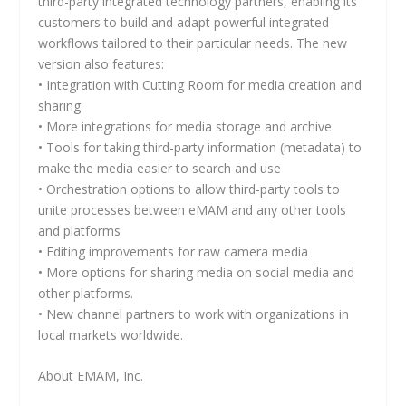
third-party integrated technology partners, enabling its
customers to build and adapt powerful integrated
workflows tailored to their particular needs. The new
version also features:
• Integration with Cutting Room for media creation and
sharing
• More integrations for media storage and archive
• Tools for taking third-party information (metadata) to
make the media easier to search and use
• Orchestration options to allow third-party tools to
unite processes between eMAM and any other tools
and platforms
• Editing improvements for raw camera media
• More options for sharing media on social media and
other platforms.
• New channel partners to work with organizations in
local markets worldwide.
About EMAM, Inc.