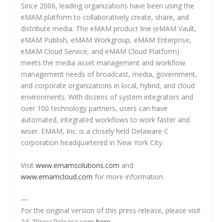
Since 2006, leading organizations have been using the
eMAM platform to collaboratively create, share, and
distribute media. The eMAM product line (eMAM Vault,
eMAM Publish, eMAM Workgroup, eMAM Enterprise,
eMAM Cloud Service, and eMAM Cloud Platform)
meets the media asset management and workflow
management needs of broadcast, media, government,
and corporate organizations in local, hybrid, and cloud
environments. With dozens of system integrators and
over 100 technology partners, users can have
automated, integrated workflows to work faster and
wiser. EMAM, Inc. is a closely held Delaware C
corporation headquartered in New York City.
Visit
www.emamsolutions.com
and
www.emamcloud.com
for more information.
—
For the original version of this press release, please visit
24-7PressRelease.com
here