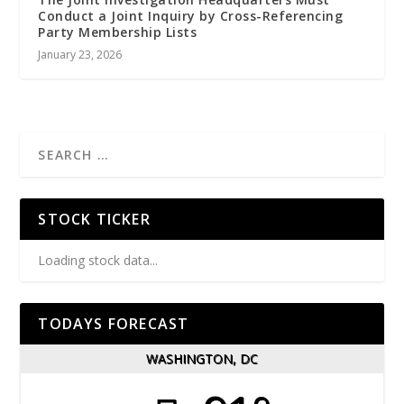
Conduct a Joint Inquiry by Cross-Referencing
Party Membership Lists
January 23, 2026
STOCK TICKER
Loading stock data...
TODAYS FORECAST
WASHINGTON, DC