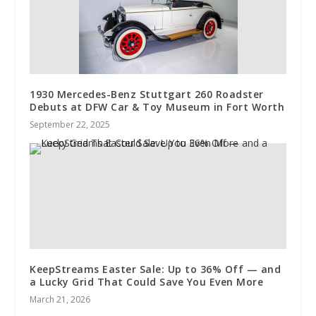
1930 Mercedes-Benz Stuttgart 260 Roadster
Debuts at DFW Car & Toy Museum in Fort Worth
September 22, 2025
KeepStreams Easter Sale: Up to 36% Off — and
a Lucky Grid That Could Save You Even More
March 21, 2026