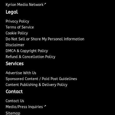
↗
Kyrion Media Network
Legal
Privacy Policy
Terms of Service
Cookie Policy
Do Not Sell or Share My Personal Information
Disclaimer
DMCA & Copyright Policy
Refund & Cancellation Policy
Services
Advertise With Us
Sponsored Content / Paid Post Guidelines
Content Publishing & Delivery Policy
Contact
Contact Us
↗
Media/Press Inquiries
Sitemap