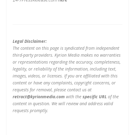
Legal Disclaimer:
The content on this page is syndicated from independent
third-party providers. Kyrion Media makes no warranties
or representations regarding the accuracy, completeness,
legality, or reliability of the information, including text,
images, videos, or licenses. If you are affiliated with this
content or have any complaints, copyright concerns, or
requests for removal, please contact us at
retract@kyrionmedia.com
with the
specific URL
of the
content in question. We will review and address valid
requests promptly.