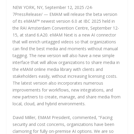
NEW YORK, NY, September 12, 2025 /24-
7PressRelease/ — EMAM will release the beta version
of its eMAM™ newest version 6.0 at IBC 2025 held in
the RAI Amsterdam Convention Centre, September 12-
15, at stand 6.A20. eMAM Next is a new AI connector
that will enrich untagged videos so that organizations
can find the best media and moments without manual
tagging. The new version will also have a new simple
interface that will allow organizations to share media in
the eMAM online media library with clients and
stakeholders easily, without increasing licensing costs.
The latest version also incorporates numerous
improvements for workflows, new integrations, and
new partners to create, manage, and share media from
local, cloud, and hybrid environments.
David Miller, EMAM President, commented, “Facing
security and cost concerns, organizations have been
clamoring for fully on-premise AI options. We are so