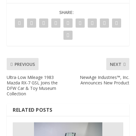
SHARE:
PREVIOUS
NEXT
Ultra-Low Mileage 1983
NewAge Industries™, Inc.
Mazda RX-7 GSL Joins the
Announces New Product
DFW Car & Toy Museum
Collection
RELATED POSTS