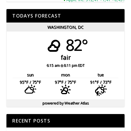
TODAYS FORECAST
WASHINGTON, DC
82°
fair
6:15 am
8:11 pm EDT
sun
mon
tue
95
°F
/ 75
°F
97
°F
/ 75
°F
91
°F
/ 73
°F
powered by
Weather Atlas
RECENT POSTS