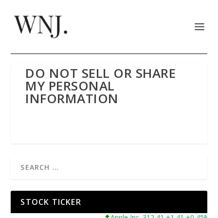
DO NOT SELL OR SHARE
MY PERSONAL
INFORMATION
STOCK TICKER
Apple Inc. 312,41 +1,41 +0,45%