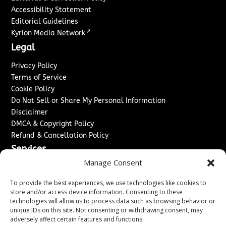
Accessibility Statement
Editorial Guidelines
↗
Kyrion Media Network
Legal
Privacy Policy
Terms of Service
Cookie Policy
Do Not Sell or Share My Personal Information
Disclaimer
DMCA & Copyright Policy
Refund & Cancellation Policy
Services
Manage Consent
Advertise With Us
Sponsored Content / Paid Post Guidelines
To provide the best experiences, we use technologies like cookies to
Content Publishing & Delivery Policy
store and/or access device information. Consenting to these
technologies will allow us to process data such as browsing behavior or
Contact
unique IDs on this site. Not consenting or withdrawing consent, may
adversely affect certain features and functions.
Contact Us