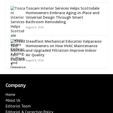
Toscani Interior Services Helps Scottsdale
Homeowners Embrace Aging-in-Place and
Universal Design Through Smart
Bathroom Remodeling
August 8, 2026
Steadfast Mechanical Educates Valparaiso
Homeowners on How HVAC Maintenance
and Upgraded Filtration Improve Indoor
Air Quality
August 8, 2026
Company
Home
About Us
Editorial Team
Editorial & Correction Policy