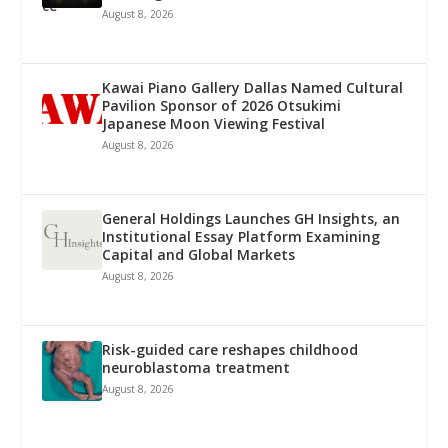
August 8, 2026
Kawai Piano Gallery Dallas Named Cultural
Pavilion Sponsor of 2026 Otsukimi
Japanese Moon Viewing Festival
August 8, 2026
General Holdings Launches GH Insights, an
Institutional Essay Platform Examining
Capital and Global Markets
August 8, 2026
Risk-guided care reshapes childhood
neuroblastoma treatment
August 8, 2026