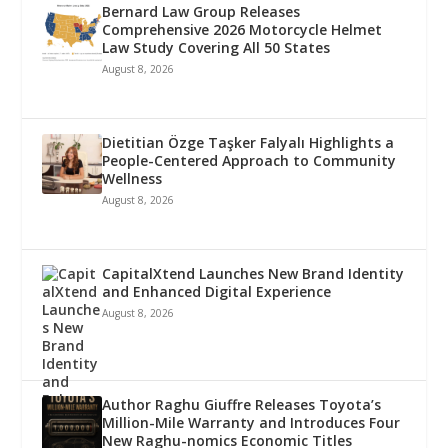
Bernard Law Group Releases
Comprehensive 2026 Motorcycle Helmet
Law Study Covering All 50 States
August 8, 2026
Dietitian Özge Taşker Falyalı Highlights a
People-Centered Approach to Community
Wellness
August 8, 2026
CapitalXtend Launches New Brand Identity
and Enhanced Digital Experience
August 8, 2026
Author Raghu Giuffre Releases Toyota’s
Million-Mile Warranty and Introduces Four
New Raghu-nomics Economic Titles