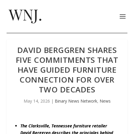
DAVID BERGGREN SHARES
FIVE COMMITMENTS THAT
HAVE GUIDED FURNITURE
CONNECTION FOR OVER
TWO DECADES
May 14, 2026
|
Binary News Network
,
News
The Clarksville, Tennessee furniture retailer
David Berggren describes the principles behind