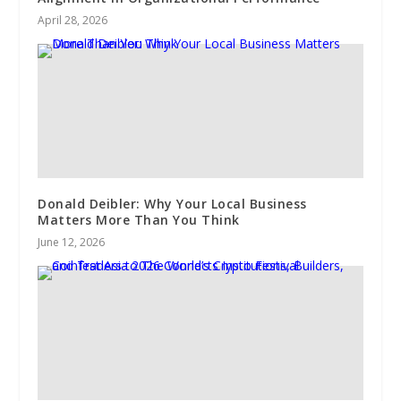
April 28, 2026
Donald Deibler: Why Your Local Business
Matters More Than You Think
June 12, 2026