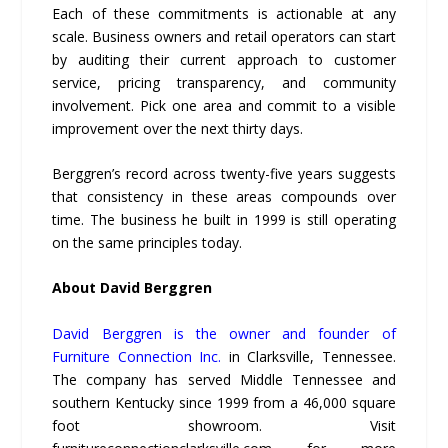
Each of these commitments is actionable at any
scale. Business owners and retail operators can start
by auditing their current approach to customer
service, pricing transparency, and community
involvement. Pick one area and commit to a visible
improvement over the next thirty days.
Berggren’s record across twenty-five years suggests
that consistency in these areas compounds over
time. The business he built in 1999 is still operating
on the same principles today.
About David Berggren
David Berggren is the owner and founder of
Furniture Connection Inc.
in Clarksville, Tennessee.
The company has served Middle Tennessee and
southern Kentucky since 1999 from a 46,000 square
foot showroom. Visit