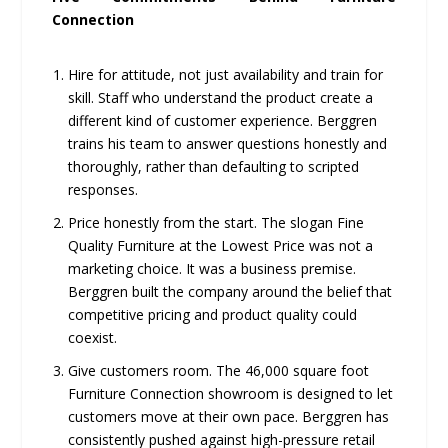
Connection
Hire for attitude, not just availability and train for
skill. Staff who understand the product create a
different kind of customer experience. Berggren
trains his team to answer questions honestly and
thoroughly, rather than defaulting to scripted
responses.
Price honestly from the start. The slogan Fine
Quality Furniture at the Lowest Price was not a
marketing choice. It was a business premise.
Berggren built the company around the belief that
competitive pricing and product quality could
coexist.
Give customers room. The 46,000 square foot
Furniture Connection showroom is designed to let
customers move at their own pace. Berggren has
consistently pushed against high-pressure retail