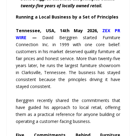
twenty-five years of locally owned retail.
Running a Local Business by a Set of Principles
Tennessee, USA, 14th May 2026,
ZEX PR
WIRE
—
David Berggren started Furniture
Connection Inc. in 1999 with one core belief:
customers in his market deserved quality furniture at
fair prices and honest service. More than twenty-five
years later, he runs the largest furniture showroom
in Clarksville, Tennessee. The business has stayed
consistent because the principles driving it have
stayed consistent.
Berggren recently shared the commitments that
have guided his approach to local retail, offering
them as a practical reference for anyone building or
operating a customer-facing business.
Five Commitments Behind Furniture