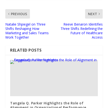
PREVIOUS
NEXT
Natalie Shpiegel on Three
Reeve Benaron Identifies
Shifts Reshaping How
Three Shifts Redefining the
Marketing and Sales Teams
Future of Healthcare
Work Together
Access
RELATED POSTS
Tangela Q. Parker Highlights the Role of
Alignment in Organizational Performance