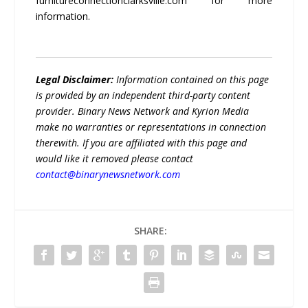
furnitureconnectionclarksville.com for more
information.
Legal Disclaimer:
Information contained on this page
is provided by an independent third-party content
provider. Binary News Network and Kyrion Media
make no warranties or representations in connection
therewith. If you are affiliated with this page and
would like it removed please contact
contact@binarynewsnetwork.com
SHARE: