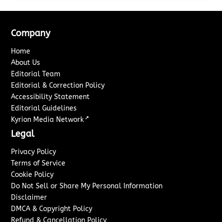
Company
Home
About Us
Editorial Team
Editorial & Correction Policy
Accessibility Statement
Editorial Guidelines
↗
Kyrion Media Network
Legal
Privacy Policy
Terms of Service
Cookie Policy
Do Not Sell or Share My Personal Information
Disclaimer
DMCA & Copyright Policy
Refund & Cancellation Policy