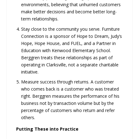
environments, believing that unhurried customers
make better decisions and become better long-
term relationships.
Stay close to the community you serve. Furniture
Connection is a sponsor of Hope to Dream, Judy’s
Hope, Hope House, and FUEL, and a Partner in
Education with Kenwood Elementary School.
Berggren treats these relationships as part of
operating in Clarksville, not a separate charitable
initiative.
Measure success through returns. A customer
who comes back is a customer who was treated
right. Berggren measures the performance of his
business not by transaction volume but by the
percentage of customers who return and refer
others.
Putting These into Practice