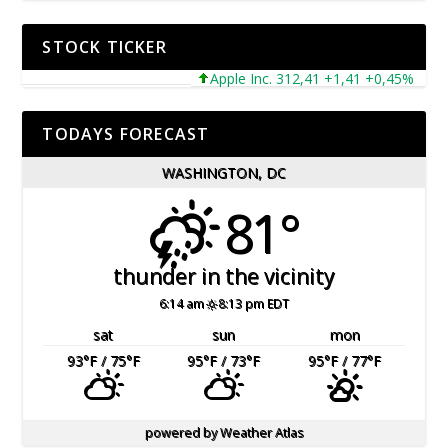
STOCK TICKER
Apple Inc. 312,41 +1,41 +0,45%
Mic
TODAYS FORECAST
WASHINGTON, DC
81°
thunder in the vicinity
6:14 am
8:13 pm EDT
sat
sun
mon
93
°F
/ 75
°F
95
°F
/ 73
°F
95
°F
/ 77
°F
powered by
Weather Atlas