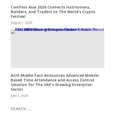
Coinfest Asia 2026 Connects Institutions,
Builders, and Traders to The World’s Crypto
Festival
August 1, 2026
ACIX Middle East Announces Advanced Mobile-
Based Time Attendance and Access Control
Solution for The UAE’s Growing Enterprise
Sector
June 5, 2026