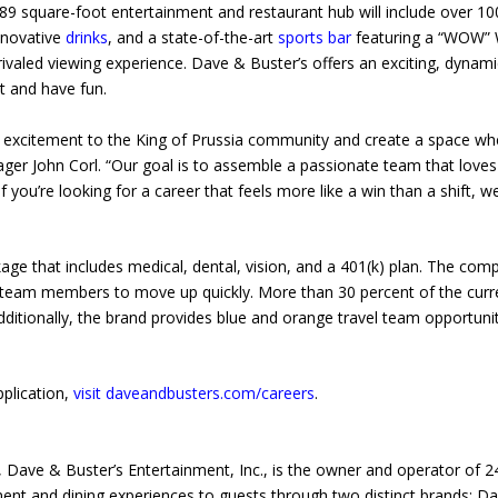
89 square-foot entertainment and restaurant hub will include over 10
innovative
drinks
, and a state-of-the-art
sports bar
featuring a “WOW” 
rivaled viewing experience. Dave & Buster’s offers an exciting, dynami
t and have fun.
’s excitement to the King of Prussia community and create a space wh
ger John Corl. “Our goal is to assemble a passionate team that loves
f you’re looking for a career that feels more like a win than a shift, w
ge that includes medical, dental, vision, and a 401(k) plan. The com
ng team members to move up quickly. More than 30 percent of the curr
ionally, the brand provides blue and orange travel team opportunit
pplication,
visit daveandbusters.com/careers
.
 Dave & Buster’s Entertainment, Inc., is the owner and operator of 2
ment and dining experiences to guests through two distinct brands: D