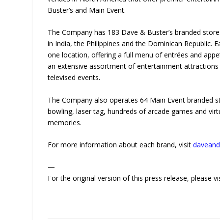
Buster’s and Main Event.
The Company has 183 Dave & Buster’s branded stores i
in India, the Philippines and the Dominican Republic. E
one location, offering a full menu of entrées and appe
an extensive assortment of entertainment attractions
televised events.
The Company also operates 64 Main Event branded stor
bowling, laser tag, hundreds of arcade games and virtu
memories.
For more information about each brand, visit
daveand
—
For the original version of this press release, please