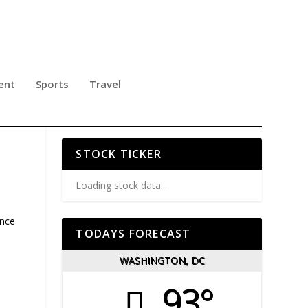
ent
Sports
Travel
STOCK TICKER
Loading stock data...
ence
TODAYS FORECAST
,
WASHINGTON, DC
93°