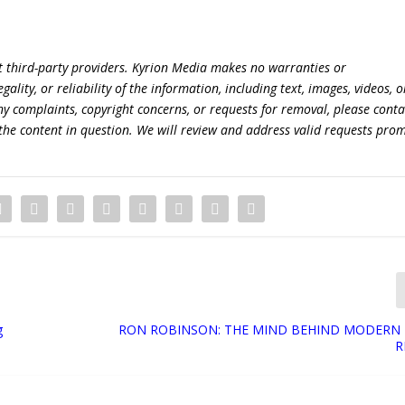
t third-party providers. Kyrion Media makes no warranties or
lity, or reliability of the information, including text, images, videos, o
 any complaints, copyright concerns, or requests for removal, please conta
the content in question. We will review and address valid requests prom
g
RON ROBINSON: THE MIND BEHIND MODERN 
R