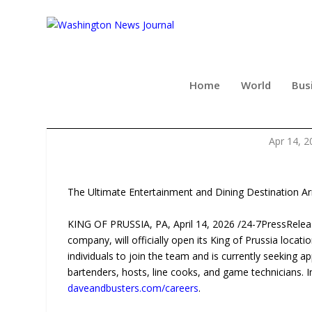
Home
World
Bus
DAVE & BUSTER’S N
Apr 14, 2
The Ultimate Entertainment and Dining Destination Ar
KING OF PRUSSIA, PA, April 14, 2026 /24-7PressRel
company, will officially open its King of Prussia loc
individuals to join the team and is currently seeking a
bartenders, hosts, line cooks, and game technicians. 
daveandbusters.com/careers
.