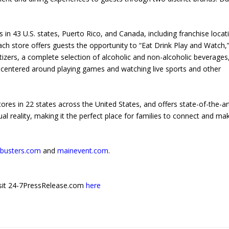
n 43 U.S. states, Puerto Rico, and Canada, including franchise locat
ach store offers guests the opportunity to “Eat Drink Play and Watch,” 
tizers, a complete selection of alcoholic and non-alcoholic beverages
 centered around playing games and watching live sports and other
es in 22 states across the United States, and offers state-of-the-ar
al reality, making it the perfect place for families to connect and ma
busters.com
and
mainevent.com
.
 visit 24-7PressRelease.com
here