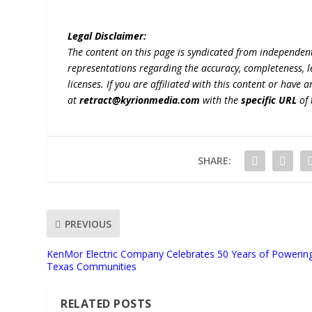
Legal Disclaimer:
The content on this page is syndicated from independen
representations regarding the accuracy, completeness, lega
licenses. If you are affiliated with this content or have
at
retract@kyrionmedia.com
with the
specific URL
of 
SHARE:
PREVIOUS
KenMor Electric Company Celebrates 50 Years of Powerin
Texas Communities
RELATED POSTS