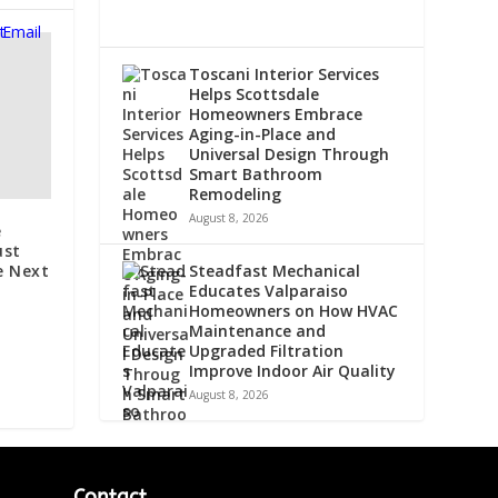
Toscani Interior Services
Helps Scottsdale
Homeowners Embrace
Aging-in-Place and
Universal Design Through
Smart Bathroom
Remodeling
August 8, 2026
e
ust
Steadfast Mechanical
e Next
Educates Valparaiso
Homeowners on How HVAC
Maintenance and
Upgraded Filtration
Improve Indoor Air Quality
August 8, 2026
Contact