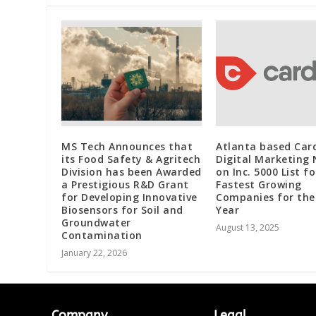
MS Tech Announces that
Atlanta based Car
its Food Safety & Agritech
Digital Marketing
Division has been Awarded
on Inc. 5000 List fo
a Prestigious R&D Grant
Fastest Growing
for Developing Innovative
Companies for the
Biosensors for Soil and
Year
Groundwater
August 13, 2025
Contamination
January 22, 2026
Company
Legal