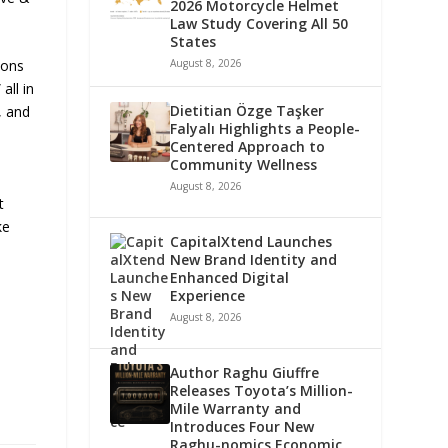
2026 Motorcycle Helmet
Law Study Covering All 50
States
August 8, 2026
ions
all in
Dietitian Özge Taşker
, and
Falyalı Highlights a People-
Centered Approach to
Community Wellness
August 8, 2026
t
ke
CapitalXtend Launches
New Brand Identity and
Enhanced Digital
Experience
August 8, 2026
Author Raghu Giuffre
Releases Toyota’s Million-
Mile Warranty and
Introduces Four New
Raghu-nomics Economic