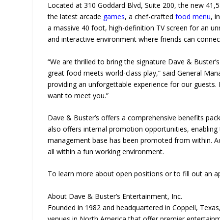
Located at 310 Goddard Blvd, Suite 200, the new 41,5
the latest arcade
games
, a chef-crafted
food menu
, 
a massive 40 foot, high-definition TV screen for an un
and interactive environment where friends can connec
“We are thrilled to bring the signature Dave & Buster
great food meets world-class play,” said General Mana
providing an unforgettable experience for our guests. I
want to meet you.”
Dave & Buster’s offers a comprehensive benefits packa
also offers internal promotion opportunities, enabli
management base has been promoted from within. Addit
all within a fun working environment.
To learn more about open positions or to fill out an a
About Dave & Buster’s Entertainment, Inc.
Founded in 1982 and headquartered in Coppell, Texas,
venues in North America that offer premier entertain