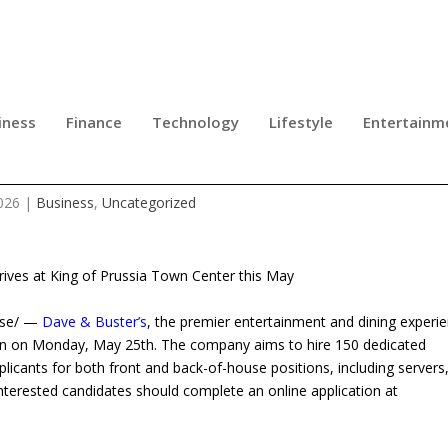
iness
Finance
Technology
Lifestyle
Entertainm
OW HIRING IN KING OF PRUSSIA
026
|
Business
,
Uncategorized
rives at King of Prussia Town Center this May
ease/ —
Dave & Buster’s
, the premier entertainment and dining experi
ation on Monday, May 25th. The company aims to hire 150 dedicated
pplicants for both front and back-of-house positions, including servers
Interested candidates should complete an online application at