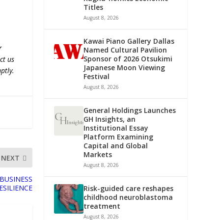
Titles
August 8, 2026
Kawai Piano Gallery Dallas
r
Named Cultural Pavilion
Sponsor of 2026 Otsukimi
ct us
Japanese Moon Viewing
ptly.
Festival
August 8, 2026
General Holdings Launches
GH Insights, an
Institutional Essay
Platform Examining
Capital and Global
Markets
NEXT
August 8, 2026
BUSINESS
ESILIENCE
Risk-guided care reshapes
childhood neuroblastoma
treatment
August 8, 2026