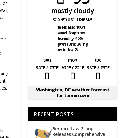
0 of
mostly cloudy
Wall,
c,
6:15 am
8:11 pm EDT
feels like: 100
°f
wind: 8
mph
sw
ere
humidity: 49
%
pressure: 30
"hg
uv index: 8
e
sun
mon
tue
95
°F
/ 75
°F
95
°F
/ 75
°F
93
°F
/ 73
°F
pany
ent
ies,
Washington, DC
weather forecast
for tomorrow ▸
RECENT POSTS
Bernard Law Group
43
Releases Comprehensive
ave &