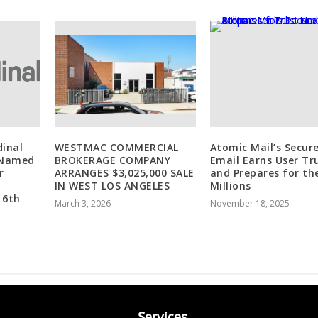
dinal
WESTMAC COMMERCIAL
Atomic Mail’s Secur
 Named
BROKERAGE COMPANY
Email Earns User Tr
r
ARRANGES $3,025,000 SALE
and Prepares for th
IN WEST LOS ANGELES
Millions
 6th
March 3, 2026
November 18, 2025
Services