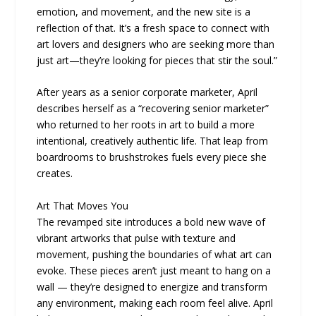
emotion, and movement, and the new site is a
reflection of that. It’s a fresh space to connect with
art lovers and designers who are seeking more than
just art—they’re looking for pieces that stir the soul.”
After years as a senior corporate marketer, April
describes herself as a “recovering senior marketer”
who returned to her roots in art to build a more
intentional, creatively authentic life. That leap from
boardrooms to brushstrokes fuels every piece she
creates.
Art That Moves You
The revamped site introduces a bold new wave of
vibrant artworks that pulse with texture and
movement, pushing the boundaries of what art can
evoke. These pieces aren’t just meant to hang on a
wall — they’re designed to energize and transform
any environment, making each room feel alive. April