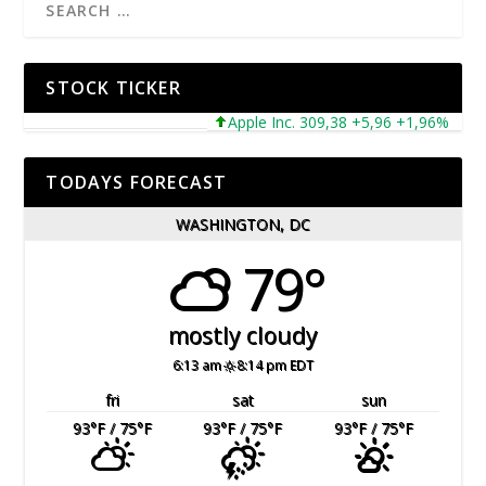
STOCK TICKER
Apple Inc. 309,38 +5,96 +1,96%
Mic
TODAYS FORECAST
WASHINGTON, DC
79°
mostly cloudy
6:13 am
8:14 pm EDT
fri
sat
sun
93
°F
/ 75
°F
93
°F
/ 75
°F
93
°F
/ 75
°F