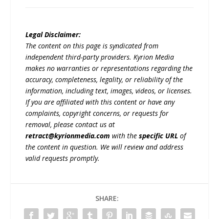
Legal Disclaimer:
The content on this page is syndicated from
independent third-party providers. Kyrion Media
makes no warranties or representations regarding the
accuracy, completeness, legality, or reliability of the
information, including text, images, videos, or licenses.
If you are affiliated with this content or have any
complaints, copyright concerns, or requests for
removal, please contact us at
retract@kyrionmedia.com
with the
specific URL
of
the content in question. We will review and address
valid requests promptly.
SHARE: