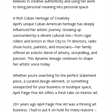
believes in creative authenticity and using her work
to bring personal meaning into personal space.
A Rich Cuban Heritage of Creativity
April’s unique Cuban-American heritage has deeply
influenced her artistic journey. Growing up
surrounded by a vibrant cultural mix—from cigar
rollers and lectors in Ybor City to TV directors, radio
show hosts, painters, and musicians—her family
offered an eclectic blend of artistry, storytelling, and
passion. This dynamic lineage continues to shape
her artistic voice today.
Whether you’re searching for the perfect statement
piece, a curated design element, or something
unexpected for your business or boutique space,
April Paige Fine Art offers a fresh take on interior art.
20+ years ago April Paige Fine Art was a thriving art
business. I had to put it on hold for many reasons –