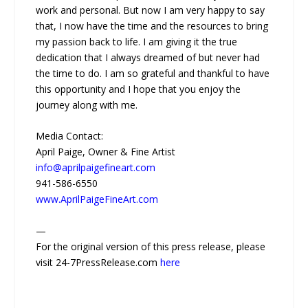
work and personal. But now I am very happy to say
that, I now have the time and the resources to bring
my passion back to life. I am giving it the true
dedication that I always dreamed of but never had
the time to do. I am so grateful and thankful to have
this opportunity and I hope that you enjoy the
journey along with me.
Media Contact:
April Paige, Owner & Fine Artist
info@aprilpaigefineart.com
941-586-6550
www.AprilPaigeFineArt.com
—
For the original version of this press release, please
visit 24-7PressRelease.com
here