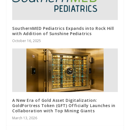
SouthernMED Pediatrics Expands into Rock Hill
with Addition of Sunshine Pediatrics
October 16, 2025
A New Era of Gold Asset Digitalization:
GoldFortress Token (GFT) Officially Launches in
Collaboration with Top Mining Giants
March 13, 2026