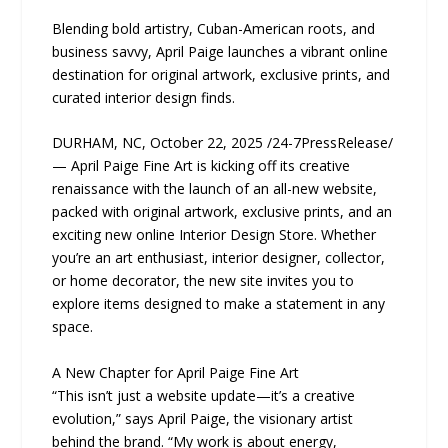
Blending bold artistry, Cuban-American roots, and
business savvy, April Paige launches a vibrant online
destination for original artwork, exclusive prints, and
curated interior design finds.
DURHAM, NC, October 22, 2025 /24-7PressRelease/
— April Paige Fine Art is kicking off its creative
renaissance with the launch of an all-new website,
packed with original artwork, exclusive prints, and an
exciting new online Interior Design Store. Whether
you’re an art enthusiast, interior designer, collector,
or home decorator, the new site invites you to
explore items designed to make a statement in any
space.
A New Chapter for April Paige Fine Art
“This isn’t just a website update—it’s a creative
evolution,” says April Paige, the visionary artist
behind the brand. “My work is about energy,