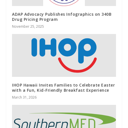
ADAP Advocacy Publishes Infographics on 340B
Drug Pricing Program
November 25, 2025
IHOP Hawaii Invites Families to Celebrate Easter
with a Fun, Kid-Friendly Breakfast Experience
March 31, 2026