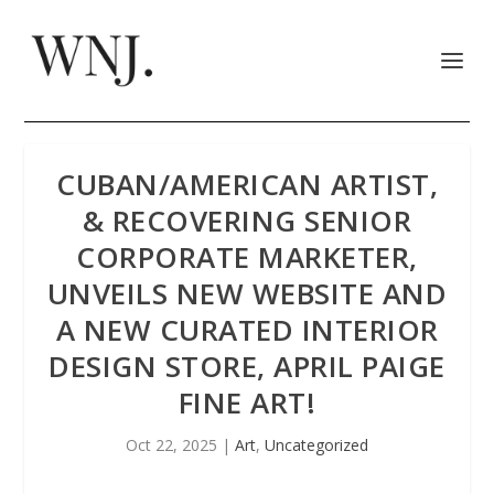
CUBAN/AMERICAN ARTIST,
& RECOVERING SENIOR
CORPORATE MARKETER,
UNVEILS NEW WEBSITE AND
A NEW CURATED INTERIOR
DESIGN STORE, APRIL PAIGE
FINE ART!
Oct 22, 2025
|
Art
,
Uncategorized