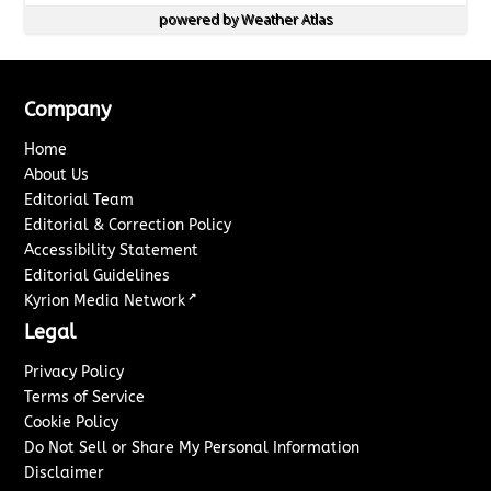
powered by
Weather Atlas
Company
Home
About Us
Editorial Team
Editorial & Correction Policy
Accessibility Statement
Editorial Guidelines
↗
Kyrion Media Network
Legal
Privacy Policy
Terms of Service
Cookie Policy
Do Not Sell or Share My Personal Information
Disclaimer