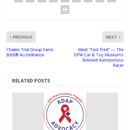
PREVIOUS
NEXT
Chaikin Trial Group Earns
Meet “Fast Fred” — The
BBB® Accreditation
DFW Car & Toy Museum’s
Beloved Autonomous
Racer
RELATED POSTS