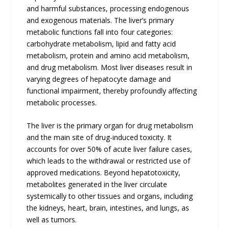
and harmful substances, processing endogenous
and exogenous materials. The liver’s primary
metabolic functions fall into four categories:
carbohydrate metabolism, lipid and fatty acid
metabolism, protein and amino acid metabolism,
and drug metabolism. Most liver diseases result in
varying degrees of hepatocyte damage and
functional impairment, thereby profoundly affecting
metabolic processes.
The liver is the primary organ for drug metabolism
and the main site of drug-induced toxicity. It
accounts for over 50% of acute liver failure cases,
which leads to the withdrawal or restricted use of
approved medications. Beyond hepatotoxicity,
metabolites generated in the liver circulate
systemically to other tissues and organs, including
the kidneys, heart, brain, intestines, and lungs, as
well as tumors.