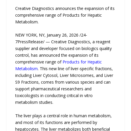
Creative Diagnostics announces the expansion of its
comprehensive range of Products for Hepatic
Metabolism.
NEW YORK, NY, January 26, 2026 /24-
7PressRelease/ — Creative Diagnostics, a reagent
supplier and developer focused on biologics quality
control, has announced the expansion of its
comprehensive range of
Products for Hepatic
Metabolism
. This new line of liver-specific fractions,
including Liver Cytosol, Liver Microsomes, and Liver
S9 Fractions, comes from various species and can
support pharmaceutical researchers and
toxicologists in conducting critical in vitro
metabolism studies.
The liver plays a central role in human metabolism,
and most of its functions are performed by
hepatocytes. The liver metabolizes both beneficial