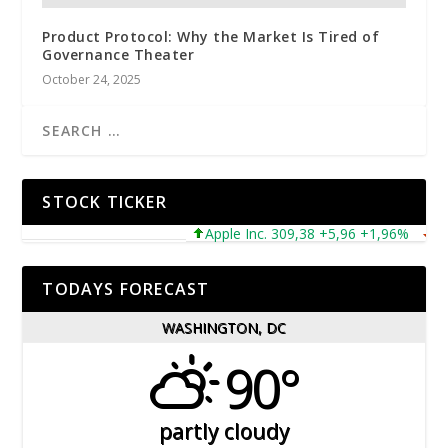
Product Protocol: Why the Market Is Tired of
Governance Theater
October 24, 2025
STOCK TICKER
Apple Inc. 309,38 +5,96 +1,96%
Micr
TODAYS FORECAST
WASHINGTON, DC
90°
partly cloudy