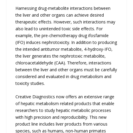
Harnessing drug-metabolite interactions between
the liver and other organs can achieve desired
therapeutic effects. However, such interactions may
also lead to unintended toxic side effects. For
example, the pre-chemotherapy drug ifosfamide
(IFO) induces nephrotoxicity. In addition to producing
the intended antitumor metabolite, 4-hydroxy-IFO,
the liver generates the nephrotoxic metabolite,
chloroacetaldehyde (CAA). Therefore, interactions
between the liver and other organs must be carefully
considered and evaluated in drug metabolism and
toxicity studies.
Creative Diagnostics now offers an extensive range
of hepatic metabolism related products that enable
researchers to study hepatic metabolic processes
with high precision and reproducibility. This new
product line includes liver products from various
species, such as humans, non-human primates