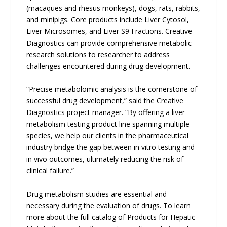
(macaques and rhesus monkeys), dogs, rats, rabbits,
and minipigs. Core products include Liver Cytosol,
Liver Microsomes, and Liver S9 Fractions. Creative
Diagnostics can provide comprehensive metabolic
research solutions to researcher to address
challenges encountered during drug development.
“Precise metabolomic analysis is the cornerstone of
successful drug development,” said the Creative
Diagnostics project manager. “By offering a liver
metabolism testing product line spanning multiple
species, we help our clients in the pharmaceutical
industry bridge the gap between in vitro testing and
in vivo outcomes, ultimately reducing the risk of
clinical failure.”
Drug metabolism studies are essential and
necessary during the evaluation of drugs. To learn
more about the full catalog of Products for Hepatic