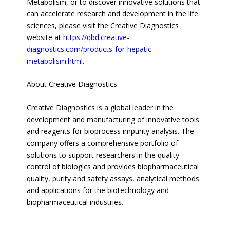
Metabolism, or to discover innovative solutions that
can accelerate research and development in the life
sciences, please visit the Creative Diagnostics
website at
https://qbd.creative-
diagnostics.com/products-for-hepatic-
metabolism.html
.
About Creative Diagnostics
Creative Diagnostics is a global leader in the
development and manufacturing of innovative tools
and reagents for bioprocess impurity analysis. The
company offers a comprehensive portfolio of
solutions to support researchers in the quality
control of biologics and provides biopharmaceutical
quality, purity and safety assays, analytical methods
and applications for the biotechnology and
biopharmaceutical industries.
—