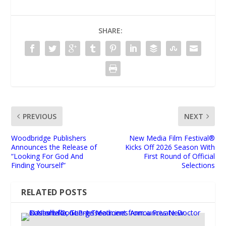
SHARE:
PREVIOUS
NEXT
Woodbridge Publishers
New Media Film Festival®
Announces the Release of
Kicks Off 2026 Season With
“Looking For God And
First Round of Official
Finding Yourself”
Selections
RELATED POSTS