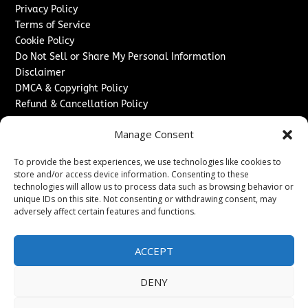
Privacy Policy
Terms of Service
Cookie Policy
Do Not Sell or Share My Personal Information
Disclaimer
DMCA & Copyright Policy
Refund & Cancellation Policy
Services
Manage Consent
Advertise With Us
To provide the best experiences, we use technologies like cookies to
Sponsored Content / Paid Post Guidelines
store and/or access device information. Consenting to these
Content Publishing & Delivery Policy
technologies will allow us to process data such as browsing behavior or
Contact
unique IDs on this site. Not consenting or withdrawing consent, may
adversely affect certain features and functions.
Contact Us
↗
Media/Press Inquiries
ACCEPT
Sitemap
DENY