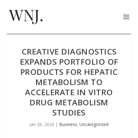
CREATIVE DIAGNOSTICS
EXPANDS PORTFOLIO OF
PRODUCTS FOR HEPATIC
METABOLISM TO
ACCELERATE IN VITRO
DRUG METABOLISM
STUDIES
Jan 26, 2026
|
Business
,
Uncategorized