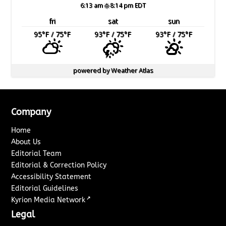
6:13 am
8:14 pm EDT
fri
sat
sun
95
°F
/ 75
°F
93
°F
/ 75
°F
93
°F
/ 75
°F
powered by
Weather Atlas
Company
Home
About Us
Editorial Team
Editorial & Correction Policy
Accessibility Statement
Editorial Guidelines
↗
Kyrion Media Network
Legal