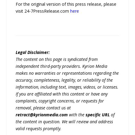
For the original version of this press release, please
visit 24-7PressRelease.com
here
Legal Disclaimer:
The content on this page is syndicated from
independent third-party providers. Kyrion Media
makes no warranties or representations regarding the
accuracy, completeness, legality, or reliability of the
information, including text, images, videos, or licenses.
If you are affiliated with this content or have any
complaints, copyright concerns, or requests for
removal, please contact us at
retract@kyrionmedia.com
with the
specific URL
of
the content in question. We will review and address
valid requests promptly.