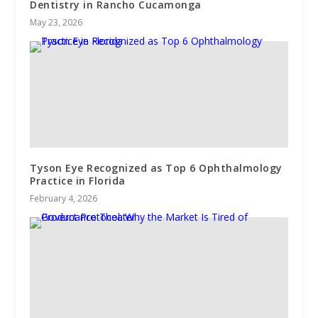
Dentistry in Rancho Cucamonga
May 23, 2026
Tyson Eye Recognized as Top 6 Ophthalmology
Practice in Florida
February 4, 2026