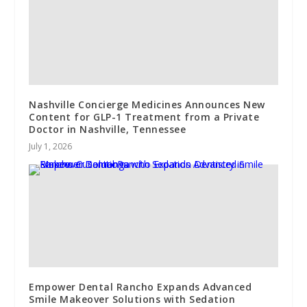
Nashville Concierge Medicines Announces New
Content for GLP-1 Treatment from a Private
Doctor in Nashville, Tennessee
July 1, 2026
Empower Dental Rancho Expands Advanced
Smile Makeover Solutions with Sedation