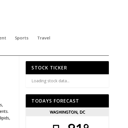
ent
Sports
Travel
STOCK TICKER
Loading stock data...
TODAYS FORECAST
s,
ents.
WASHINGTON, DC
ipids,