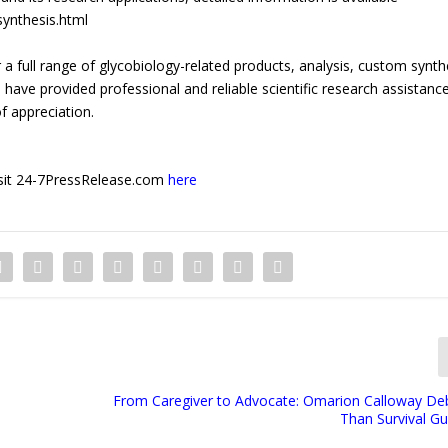
ynthesis.html
a full range of glycobiology-related products, analysis, custom synth
have provided professional and reliable scientific research assistanc
f appreciation.
 visit 24-7PressRelease.com
here
From Caregiver to Advocate: Omarion Calloway De
Than Survival Gu