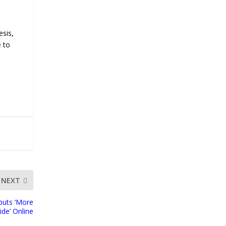
esis,
e to
NEXT
buts ‘More
ide’ Online