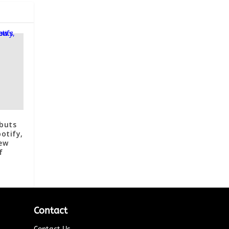
ebuts
otify,
ew
f
Contact