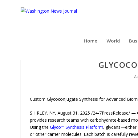
Home
World
Bus
CD BIOGLYCO EXPANDS
GLYCOCO
A
Custom Glycoconjugate Synthesis for Advanced Biom
SHIRLEY, NY, August 31, 2025 /24-7PressRelease/ — 
provides research teams with carbohydrate-based mole
Using the
Glyco™ Synthesis Platform
, glycans—either 
or other carrier molecules. Each batch is carefully r