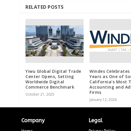
RELATED POSTS
Yiwu Global Digital Trade
Windes Celebrates
Center Opens, Setting
Years as One of S
Worldwide Digital
California’s Most 
Commerce Benchmark
Accounting and Ad
Firms
October 21, 2025
January 12, 2026
Company
Legal