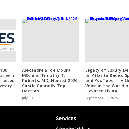
 100
Alexandre B. de Moura,
Legacy of Luxury D
outhern
MD, and Timothy T.
on Atlanta Radio, Sp
Trusted
Roberts, MD, Named 2026
and YouTube — A N
visory
Castle Connolly Top
Voice in the World o
Doctors
Elevated Living
July 30, 2026
September 18, 2025
Services