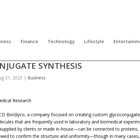
iness
Finance
Technology
Lifestyle
Entertainm
 SERVICE OFFERING WITH CUSTOM
NJUGATE SYNTHESIS
ug 31, 2025
|
Business
edical Research
CD BioGlyco, a company focused on creating custom glycoconjugate
cules that are frequently used in laboratory and biomedical experim
supplied by clients or made in-house—can be connected to proteins, l
eviewed to confirm the structure and uniformity—though in many cases,