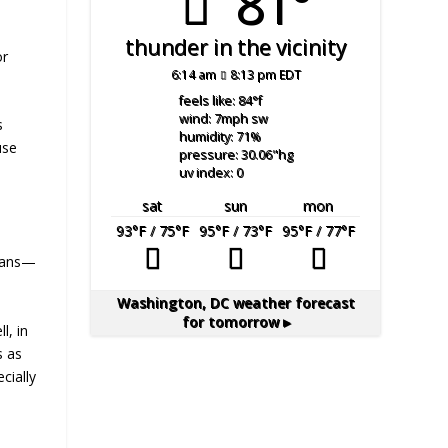
81°
thunder in the vicinity
or
6:14 am
8:13 pm EDT
feels like: 84
°f
wind: 7
mph
sw
s
humidity: 71
%
use
pressure: 30.06
"hg
uv index: 0
sat
sun
mon
93
°F
/ 75
°F
95
°F
/ 73
°F
95
°F
/ 77
°F
ycans—
Washington, DC
weather forecast
for tomorrow ▸
ll, in
s as
cially