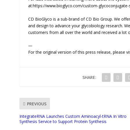
at:https://www.bioglyco.com/custom-glycoconjugate-s
CD BioGlyco is a sub-brand of CD Bio Group. We offer 
and design to advance your glycobiology research. We 
customers from all over the world and received a lot o
—
For the original version of this press release, please
SHARE:
PREVIOUS
IntegrateRNA Launches Custom Aminoacyl-tRNA In Vitro
Synthesis Service to Support Protein Synthesis