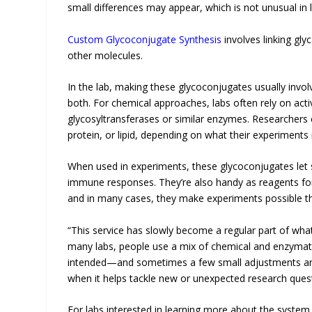
small differences may appear, which is not unusual in 
Custom Glycoconjugate Synthesis
involves linking gl
other molecules.
In the lab, making these glycoconjugates usually inv
both. For chemical approaches, labs often rely on ac
glycosyltransferases or similar enzymes. Researchers c
protein, or lipid, depending on what their experiments 
When used in experiments, these glycoconjugates let sc
immune responses. They’re also handy as reagents for
and in many cases, they make experiments possible t
“This service has slowly become a regular part of wha
many labs, people use a mix of chemical and enzymat
intended—and sometimes a few small adjustments are 
when it helps tackle new or unexpected research quest
For labs interested in learning more about the system a