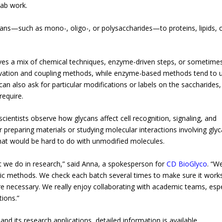
lab work.
ycans—such as mono-, oligo-, or polysaccharides—to proteins, lipids, 
olves a mix of chemical techniques, enzyme-driven steps, or sometime
tivation and coupling methods, while enzyme-based methods tend to 
an also ask for particular modifications or labels on the saccharides,
require.
ientists observe how glycans affect cell recognition, signaling, and
 preparing materials or studying molecular interactions involving gl
hat would be hard to do with unmodified molecules.
t we do in research,” said Anna, a spokesperson for
CD BioGlyco
. “We
ic methods. We check each batch several times to make sure it work
necessary. We really enjoy collaborating with academic teams, espe
ions.”
nd its research applications, detailed information is available