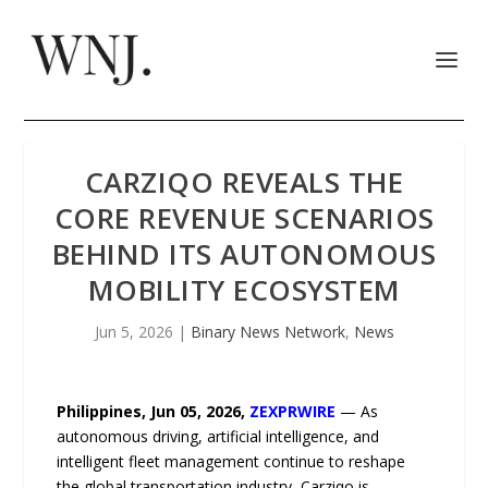
CARZIQO REVEALS THE
CORE REVENUE SCENARIOS
BEHIND ITS AUTONOMOUS
MOBILITY ECOSYSTEM
Jun 5, 2026
|
Binary News Network
,
News
Philippines, Jun 05, 2026,
ZEXPRWIRE
— As
autonomous driving, artificial intelligence, and
intelligent fleet management continue to reshape
the global transportation industry, Carziqo is