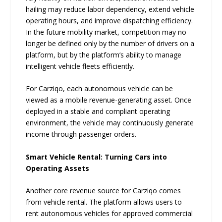
hailing may reduce labor dependency, extend vehicle
operating hours, and improve dispatching efficiency.
In the future mobility market, competition may no
longer be defined only by the number of drivers on a
platform, but by the platform’s ability to manage
intelligent vehicle fleets efficiently.
For Carziqo, each autonomous vehicle can be
viewed as a mobile revenue-generating asset. Once
deployed in a stable and compliant operating
environment, the vehicle may continuously generate
income through passenger orders.
Smart Vehicle Rental: Turning Cars into
Operating Assets
Another core revenue source for Carziqo comes
from vehicle rental. The platform allows users to
rent autonomous vehicles for approved commercial