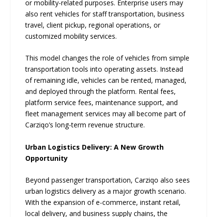
or mobility-related purposes. Enterprise users may
also rent vehicles for staff transportation, business
travel, client pickup, regional operations, or
customized mobility services.
This model changes the role of vehicles from simple
transportation tools into operating assets. Instead
of remaining idle, vehicles can be rented, managed,
and deployed through the platform. Rental fees,
platform service fees, maintenance support, and
fleet management services may all become part of
Carziqo’s long-term revenue structure.
Urban Logistics Delivery: A New Growth
Opportunity
Beyond passenger transportation, Carziqo also sees
urban logistics delivery as a major growth scenario.
With the expansion of e-commerce, instant retail,
local delivery, and business supply chains, the