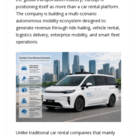
positioning itself as more than a car rental platform.
The company is building a multi-scenario
autonomous mobility ecosystem designed to
generate revenue through ride-hailing, vehicle rental,
logistics delivery, enterprise mobility, and smart fleet
operations.
Unlike traditional car rental companies that mainly