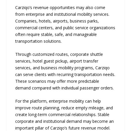
Carziqo’s revenue opportunities may also come
from enterprise and institutional mobility services.
Companies, hotels, airports, business parks,
commercial centers, and public service organizations
often require stable, safe, and manageable
transportation solutions.
Through customized routes, corporate shuttle
services, hotel guest pickup, airport transfer
services, and business mobility programs, Carziqo
can serve clients with recurring transportation needs.
These scenarios may offer more predictable
demand compared with individual passenger orders.
For the platform, enterprise mobility can help
improve route planning, reduce empty mileage, and
create long-term commercial relationships. Stable
corporate and institutional demand may become an
important pillar of Carziqo’s future revenue model.