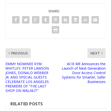
SHARE:
PREVIOUS
NEXT
EMMY NOMINEE KYM
ACIX ME Announces the
WHITLEY, PETER LAWSON
Launch of Next-Generation
JONES, DONALD WEBBER
Door Access Control
JR. AND SPECIAL GUESTS
Systems for Smarter, Safer
CELEBRATE LOS ANGELES
Businesses
PREMIERE OF “THE LAST
SHOP ON WALNUT”
RELATED POSTS