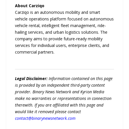
About Carziqo
Carziqo is an autonomous mobility and smart
vehicle operations platform focused on autonomous
vehicle rental, intelligent fleet management, ride-
hailing services, and urban logistics solutions. The
company aims to provide future-ready mobility
services for individual users, enterprise clients, and
commercial partners.
Legal Disclaimer:
Information contained on this page
is provided by an independent third-party content
provider. Binary News Network and Kyrion Media
make no warranties or representations in connection
therewith. If you are affiliated with this page and
would like it removed please contact
contact@binarynewsnetwork.com