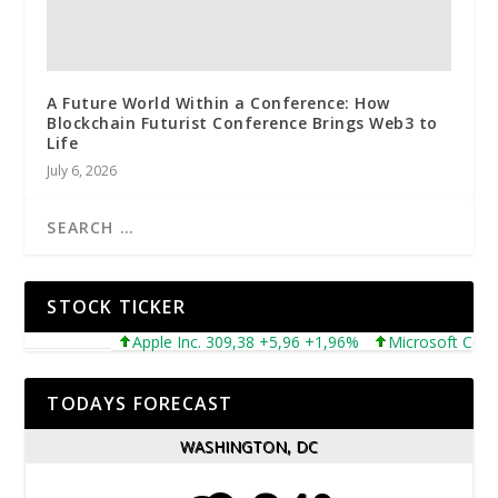
A Future World Within a Conference: How
Blockchain Futurist Conference Brings Web3 to
Life
July 6, 2026
STOCK TICKER
Apple Inc. 309,38 +5,96 +1,96%
Microsoft Corporat
TODAYS FORECAST
WASHINGTON, DC