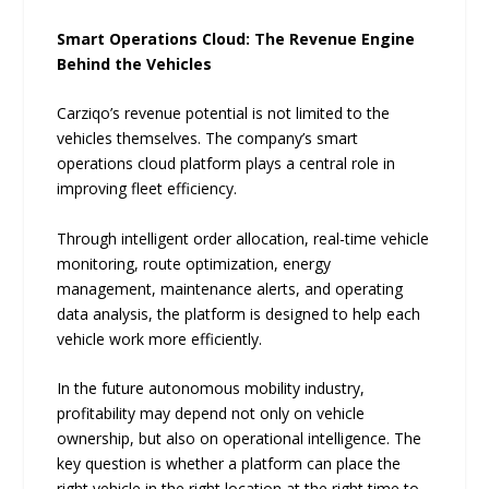
Smart Operations Cloud: The Revenue Engine
Behind the Vehicles
Carziqo’s revenue potential is not limited to the
vehicles themselves. The company’s smart
operations cloud platform plays a central role in
improving fleet efficiency.
Through intelligent order allocation, real-time vehicle
monitoring, route optimization, energy
management, maintenance alerts, and operating
data analysis, the platform is designed to help each
vehicle work more efficiently.
In the future autonomous mobility industry,
profitability may depend not only on vehicle
ownership, but also on operational intelligence. The
key question is whether a platform can place the
right vehicle in the right location at the right time to