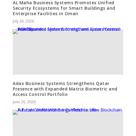
AL Maha Business Systems Promotes Unified
Security Ecosystems for Smart Buildings and
Enterprise Facilities in Oman
July 26, 2026
Adax Business Systems Strengthens Qatar
Presence with Expanded Matrix Biometric and
Access Control Portfolio
June 26, 2026