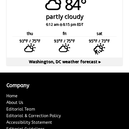
84°
partly cloudy
6:12 am
8:15 pm EDT
thu
fri
sat
93
°F
/ 75
°F
93
°F
/ 75
°F
95
°F
/ 73
°F
Washington, DC
weather forecast ▸
Company
Home
About Us
Editorial Team
Editorial & Correction Policy
Accessibility Statement