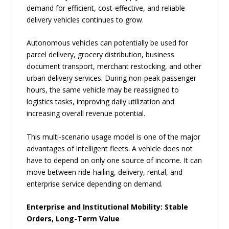
demand for efficient, cost-effective, and reliable
delivery vehicles continues to grow.
Autonomous vehicles can potentially be used for
parcel delivery, grocery distribution, business
document transport, merchant restocking, and other
urban delivery services. During non-peak passenger
hours, the same vehicle may be reassigned to
logistics tasks, improving daily utilization and
increasing overall revenue potential.
This multi-scenario usage model is one of the major
advantages of intelligent fleets. A vehicle does not
have to depend on only one source of income. It can
move between ride-hailing, delivery, rental, and
enterprise service depending on demand.
Enterprise and Institutional Mobility: Stable
Orders, Long-Term Value