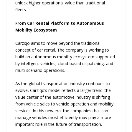
unlock higher operational value than traditional
fleets.
From Car Rental Platform to Autonomous
Mobility Ecosystem
Carziqo aims to move beyond the traditional
concept of car rental. The company is working to
build an autonomous mobility ecosystem supported
by intelligent vehicles, cloud-based dispatching, and
multi-scenario operations.
As the global transportation industry continues to
evolve, Carziqo’s model reflects a larger trend: the
value center of the automotive industry is shifting
from vehicle sales to vehicle operation and mobility
services. In this new era, the companies that can
manage vehicles most efficiently may play a more
important role in the future of transportation.