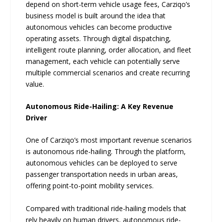
depend on short-term vehicle usage fees, Carziqo’s
business model is built around the idea that
autonomous vehicles can become productive
operating assets. Through digital dispatching,
intelligent route planning, order allocation, and fleet
management, each vehicle can potentially serve
multiple commercial scenarios and create recurring
value.
Autonomous Ride-Hailing: A Key Revenue
Driver
One of Carziqo’s most important revenue scenarios
is autonomous ride-hailing. Through the platform,
autonomous vehicles can be deployed to serve
passenger transportation needs in urban areas,
offering point-to-point mobility services.
Compared with traditional ride-hailing models that
rely heavily on human drivers, autonomous ride-