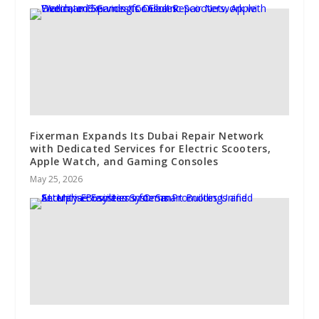
Fixerman Expands Its Dubai Repair Network
with Dedicated Services for Electric Scooters,
Apple Watch, and Gaming Consoles
May 25, 2026