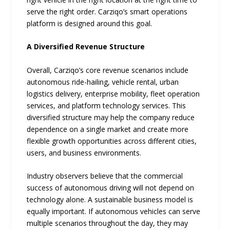
serve the right order. Carziqo’s smart operations
platform is designed around this goal.
A Diversified Revenue Structure
Overall, Carziqo’s core revenue scenarios include
autonomous ride-hailing, vehicle rental, urban
logistics delivery, enterprise mobility, fleet operation
services, and platform technology services. This
diversified structure may help the company reduce
dependence on a single market and create more
flexible growth opportunities across different cities,
users, and business environments.
Industry observers believe that the commercial
success of autonomous driving will not depend on
technology alone. A sustainable business model is
equally important. If autonomous vehicles can serve
multiple scenarios throughout the day, they may