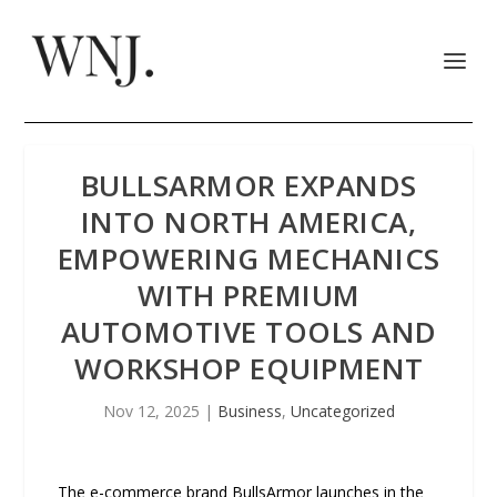
BULLSARMOR EXPANDS
INTO NORTH AMERICA,
EMPOWERING MECHANICS
WITH PREMIUM
AUTOMOTIVE TOOLS AND
WORKSHOP EQUIPMENT
Nov 12, 2025
|
Business
,
Uncategorized
The e-commerce brand BullsArmor launches in the