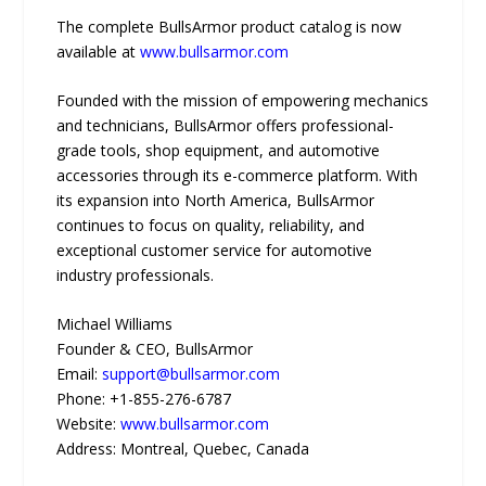
The complete BullsArmor product catalog is now
available at
www.bullsarmor.com
Founded with the mission of empowering mechanics
and technicians, BullsArmor offers professional-
grade tools, shop equipment, and automotive
accessories through its e-commerce platform. With
its expansion into North America, BullsArmor
continues to focus on quality, reliability, and
exceptional customer service for automotive
industry professionals.
Michael Williams
Founder & CEO, BullsArmor
Email:
support@bullsarmor.com
Phone: +1-855-276-6787
Website:
www.bullsarmor.com
Address: Montreal, Quebec, Canada