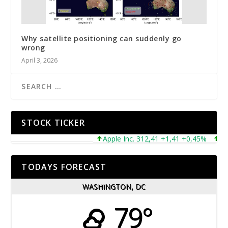
Why satellite positioning can suddenly go
wrong
April 3, 2026
STOCK TICKER
Apple Inc. 312,41 +1,41 +0,45%
Micr
TODAYS FORECAST
WASHINGTON, DC
79°