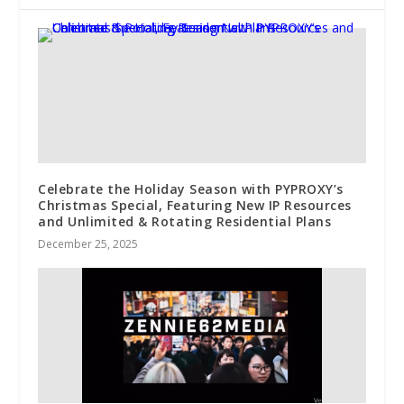
Celebrate the Holiday Season with PYPROXY’s
Christmas Special, Featuring New IP Resources
and Unlimited & Rotating Residential Plans
December 25, 2025