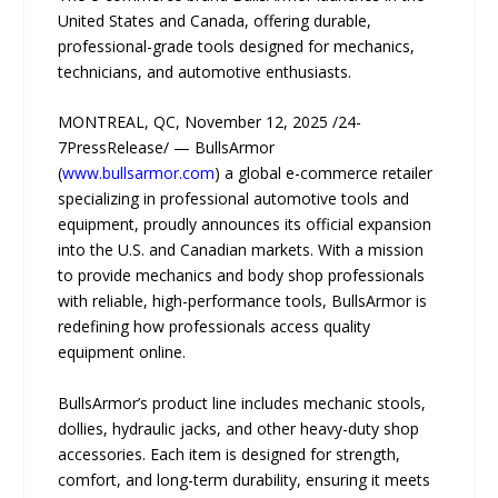
United States and Canada, offering durable,
professional-grade tools designed for mechanics,
technicians, and automotive enthusiasts.
MONTREAL, QC, November 12, 2025 /24-
7PressRelease/ — BullsArmor
(
www.bullsarmor.com
) a global e-commerce retailer
specializing in professional automotive tools and
equipment, proudly announces its official expansion
into the U.S. and Canadian markets. With a mission
to provide mechanics and body shop professionals
with reliable, high-performance tools, BullsArmor is
redefining how professionals access quality
equipment online.
BullsArmor’s product line includes mechanic stools,
dollies, hydraulic jacks, and other heavy-duty shop
accessories. Each item is designed for strength,
comfort, and long-term durability, ensuring it meets