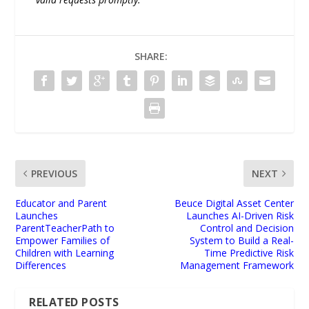
SHARE:
PREVIOUS
NEXT
Educator and Parent
Beuce Digital Asset Center
Launches
Launches AI-Driven Risk
ParentTeacherPath to
Control and Decision
Empower Families of
System to Build a Real-
Children with Learning
Time Predictive Risk
Differences
Management Framework
RELATED POSTS