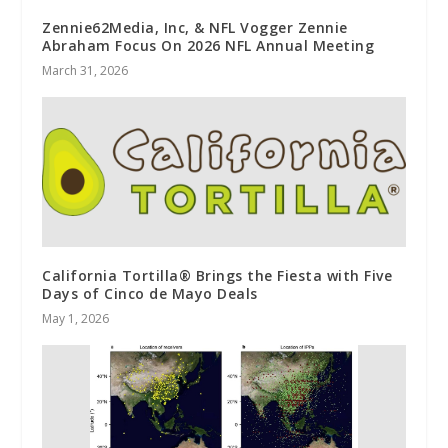
Zennie62Media, Inc, & NFL Vogger Zennie
Abraham Focus On 2026 NFL Annual Meeting
March 31, 2026
California Tortilla® Brings the Fiesta with Five
Days of Cinco de Mayo Deals
May 1, 2026