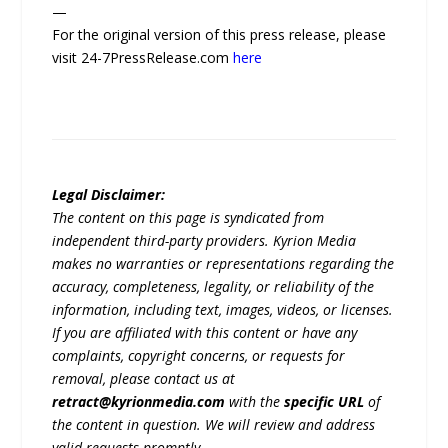
—
For the original version of this press release, please
visit 24-7PressRelease.com
here
Legal Disclaimer:
The content on this page is syndicated from
independent third-party providers. Kyrion Media
makes no warranties or representations regarding the
accuracy, completeness, legality, or reliability of the
information, including text, images, videos, or licenses.
If you are affiliated with this content or have any
complaints, copyright concerns, or requests for
removal, please contact us at
retract@kyrionmedia.com
with the
specific URL
of
the content in question. We will review and address
valid requests promptly.