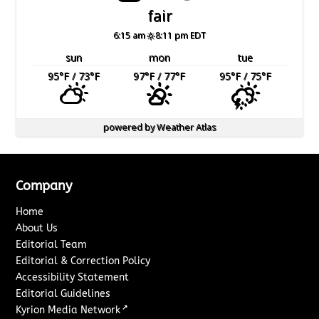
fair
6:15 am
8:11 pm EDT
sun
mon
tue
95
°F
/ 73
°F
97
°F
/ 77
°F
95
°F
/ 75
°F
powered by
Weather Atlas
Company
Home
About Us
Editorial Team
Editorial & Correction Policy
Accessibility Statement
Editorial Guidelines
↗
Kyrion Media Network