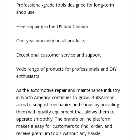
Professional-grade tools designed for long-term
shop use
Free shipping in the US and Canada
One-year warranty on all products
Exceptional customer service and support
Wide range of products for professionals and DIY
enthusiasts
As the automotive repair and maintenance industry
in North America continues to grow, BullsArmor
aims to support mechanics and shops by providing
them with quality equipment that allows them to
operate smoothly. The brand’s online platform
makes it easy for customers to find, order, and
receive premium tools without any hassle.