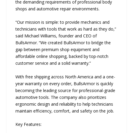
the demanding requirements of professional body
shops and automotive repair environments.
“Our mission is simple: to provide mechanics and
technicians with tools that work as hard as they do,”
said Michael Williams, founder and CEO of
BullsArmor. “We created BullsArmor to bridge the
gap between premium shop equipment and
affordable online shopping, backed by top-notch
customer service and a solid warranty.”
With free shipping across North America and a one-
year warranty on every order, BullsArmor is quickly
becoming the leading source for professional-grade
automotive tools. The company also prioritizes
ergonomic design and reliability to help technicians
maintain efficiency, comfort, and safety on the job.
Key Features: