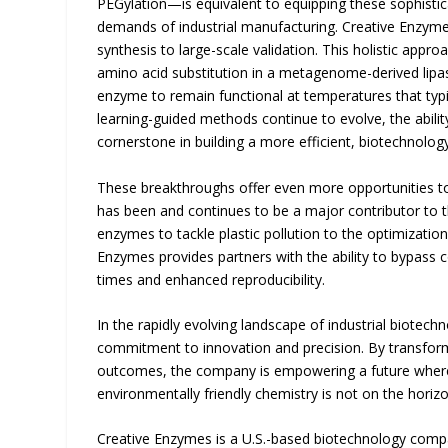
PEGylation—is equivalent to equipping these sophistic
demands of industrial manufacturing. Creative Enzyme
synthesis to large-scale validation. This holistic app
amino acid substitution in a metagenome-derived lipas
enzyme to remain functional at temperatures that typ
learning-guided methods continue to evolve, the abili
cornerstone in building a more efficient, biotechnolo
These breakthroughs offer even more opportunities to
has been and continues to be a major contributor to
enzymes to tackle plastic pollution to the optimizati
Enzymes provides partners with the ability to bypass 
times and enhanced reproducibility.
In the rapidly evolving landscape of industrial biotech
commitment to innovation and precision. By transfor
outcomes, the company is empowering a future where 
environmentally friendly chemistry is not on the horiz
Creative Enzymes is a U.S.-based biotechnology compa