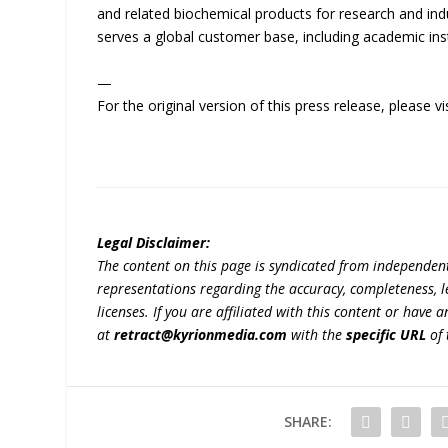
and related biochemical products for research and ind
serves a global customer base, including academic ins
—
For the original version of this press release, please
Legal Disclaimer:
The content on this page is syndicated from independen
representations regarding the accuracy, completeness, lega
licenses. If you are affiliated with this content or have
at
retract@kyrionmedia.com
with the
specific URL
of 
SHARE: