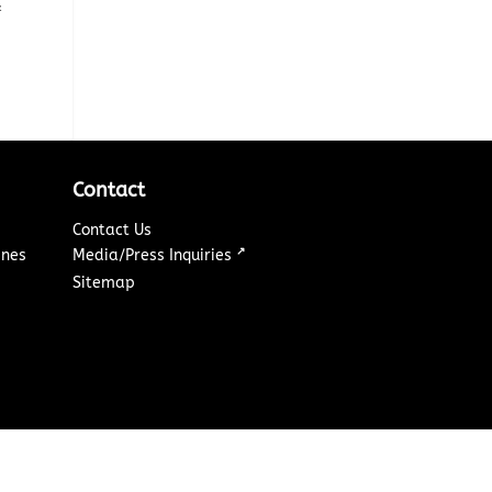
&
Contact
Contact Us
↗
ines
Media/Press Inquiries
Sitemap