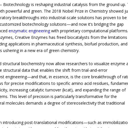
iotechnology is reshaping industrial catalysis from the ground up.
both powerful and green. The 2018 Nobel Prize in Chemistry showed ju
atory breakthroughs into industrial-scale solutions has proven to be
 customized biotechnology solutions—and now it’s bridging the gap
anced
enzymatic engineering
with proprietary computational platforms
enzymes, Creative Enzymes has freed biocatalysts from the limitations
ing applications in pharmaceutical synthesis, biofuel production, and
s ushering in a new era of green chemistry.
d structural biochemistry now allow researchers to visualize enzyme a
ale structural data that enables the shift from trial-and-error
yst engineering—and that, in essence, is the core breakthrough of rat
s for precise modifications to specific amino acid residues, fundamen
ty, increasing catalytic turnover (kcat), and expanding the range of
ms. This level of precision is particularly transformative for the
al molecules demands a degree of stereoselectivity that traditional
then introducing post-translational modifications—such as immobilizati