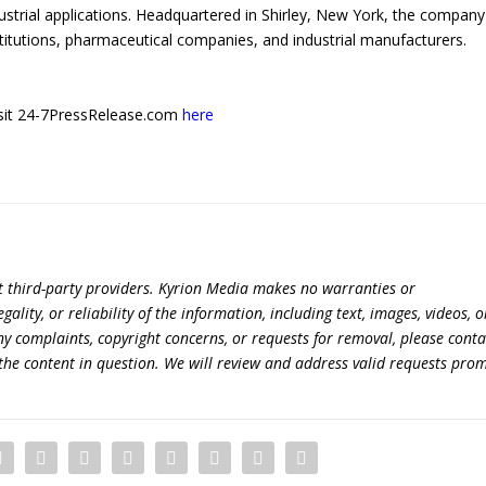
ustrial applications. Headquartered in Shirley, New York, the company
titutions, pharmaceutical companies, and industrial manufacturers.
 visit 24-7PressRelease.com
here
t third-party providers. Kyrion Media makes no warranties or
lity, or reliability of the information, including text, images, videos, o
 any complaints, copyright concerns, or requests for removal, please conta
the content in question. We will review and address valid requests prom