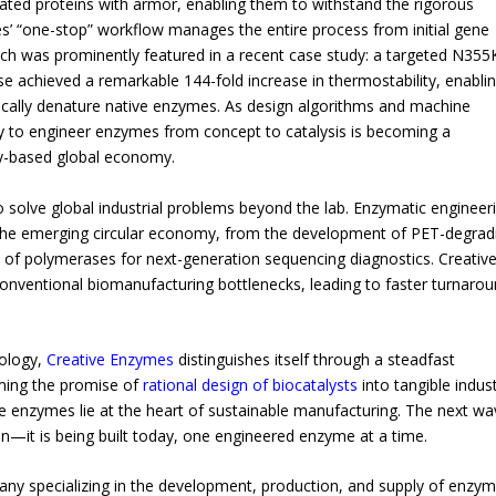
ated proteins with armor, enabling them to withstand the rigorous
s’ “one-stop” workflow manages the entire process from initial gene
roach was prominently featured in a recent case study: a targeted N355
e achieved a remarkable 144-fold increase in thermostability, enabli
ically denature native enzymes. As design algorithms and machine
ty to engineer enzymes from concept to catalysis is becoming a
gy-based global economy.
 solve global industrial problems beyond the lab. Enzymatic engineer
 the emerging circular economy, from the development of PET-degrad
on of polymerases for next-generation sequencing diagnostics. Creativ
conventional biomanufacturing bottlenecks, leading to faster turnaro
nology,
Creative Enzymes
distinguishes itself through a steadfast
ming the promise of
rational design of biocatalysts
into tangible indust
enzymes lie at the heart of sustainable manufacturing. The next wa
on—it is being built today, one engineered enzyme at a time.
ny specializing in the development, production, and supply of enzy