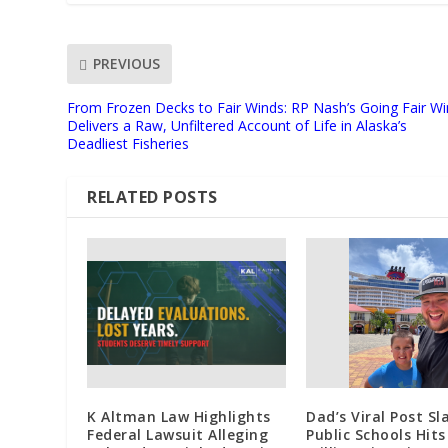
PREVIOUS
From Frozen Decks to Fair Winds: RP Nash’s Going Fair W
Delivers a Raw, Unfiltered Account of Life in Alaska’s
Deadliest Fisheries
RELATED POSTS
K Altman Law Highlights
Dad’s Viral Post S
Federal Lawsuit Alleging
Public Schools Hits