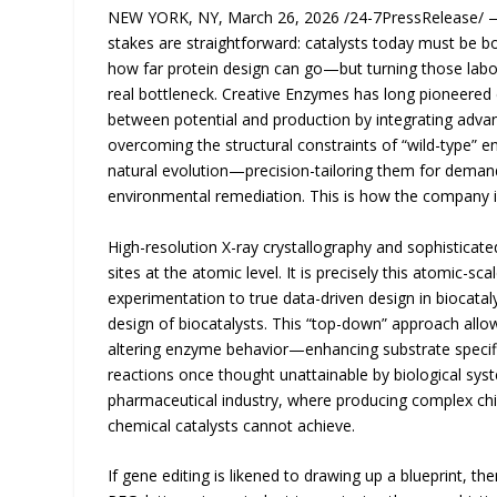
NEW YORK, NY, March 26, 2026 /24-7PressRelease/ — B
stakes are straightforward: catalysts today must be 
how far protein design can go—but turning those labor
real bottleneck. Creative Enzymes has long pioneered
between potential and production by integrating adv
overcoming the structural constraints of “wild-type” 
natural evolution—precision-tailoring them for demand
environmental remediation. This is how the company i
High-resolution X-ray crystallography and sophisticate
sites at the atomic level. It is precisely this atomic-sc
experimentation to true data-driven design in biocatal
design of biocatalysts. This “top-down” approach allow
altering enzyme behavior—enhancing substrate specifici
reactions once thought unattainable by biological syste
pharmaceutical industry, where producing complex chir
chemical catalysts cannot achieve.
If gene editing is likened to drawing up a blueprint, 