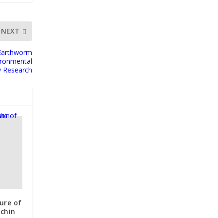
NEXT
 Earthworm
ironmental
y Research
ure of
nchin