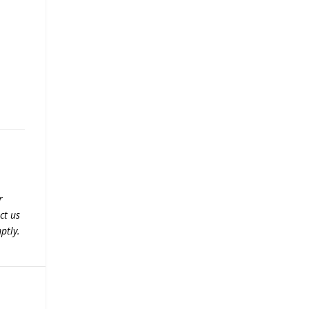
r
ct us
ptly.