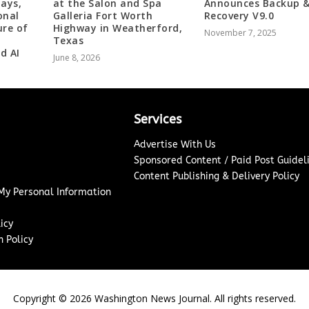
Days,
at the Salon and Spa
Announces Backup 
onal
Galleria Fort Worth
Recovery V9.0
ure of
Highway in Weatherford,
November 7, 2025
Texas
d AI
June 8, 2026
Services
Advertise With Us
Sponsored Content / Paid Post Guidel
Content Publishing & Delivery Policy
 My Personal Information
icy
 Policy
Copyright ©
2026
Washington News Journal. All rights reserved.