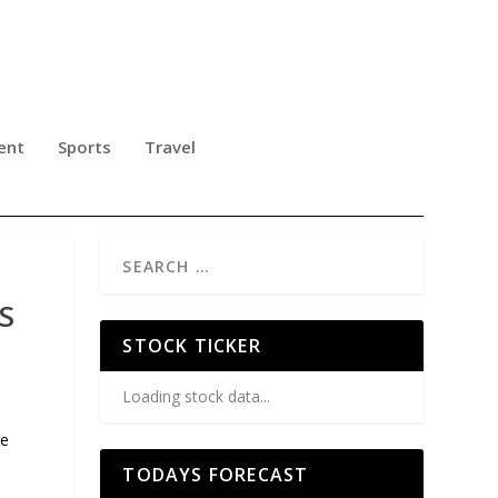
ent
Sports
Travel
S
STOCK TICKER
Loading stock data...
le
TODAYS FORECAST