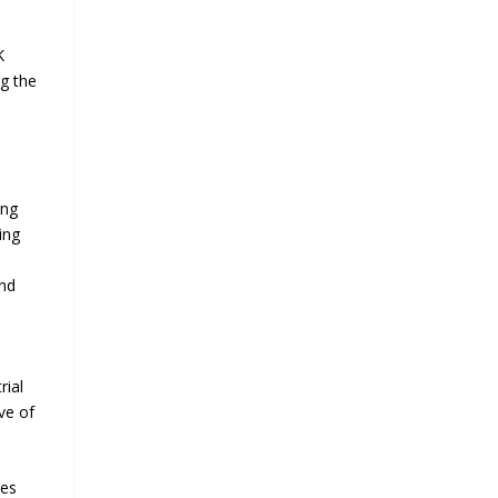
K
ng the
ing
ing
e
und
rial
ve of
mes