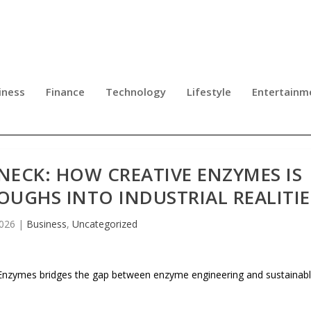
iness
Finance
Technology
Lifestyle
Entertainm
NECK: HOW CREATIVE ENZYMES IS
UGHS INTO INDUSTRIAL REALITIE
2026
|
Business
,
Uncategorized
e Enzymes bridges the gap between enzyme engineering and sustainab