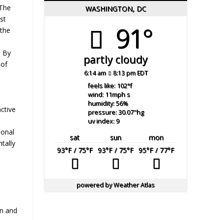
 The
WASHINGTON, DC
st
91°
 the
. By
partly cloudy
 of
6:14 am
8:13 pm EDT
feels like: 102
°f
wind: 11
mph
s
humidity: 56
%
ctive
pressure: 30.07
"hg
uv index: 9
ional
sat
sun
mon
tally
93
°F
/ 75
°F
93
°F
/ 75
°F
95
°F
/ 77
°F
powered by
Weather Atlas
on and