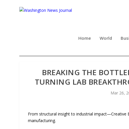
Home
World
Bus
BREAKING THE BOTTLE
TURNING LAB BREAKTHRO
Mar 26, 
From structural insight to industrial impact—Creativ
manufacturing.