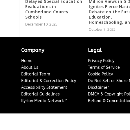
Delayed Special Education
Million Views in 5 
Evaluations in
Ignites Fierce Nati
Cumberland County
Debate on the Fut
Schools
Education,
Homeschooling, an
December 10, 2025
October 7, 2025
Company
Legal
Home
Privacy Policy
About Us
Terms of Service
Editorial Team
Cookie Policy
Editorial & Correction Policy
Do Not Sell or Share
Accessibility Statement
Disclaimer
Editorial Guidelines
DMCA & Copyright Pol
↗
Kyrion Media Network
Refund & Cancellation