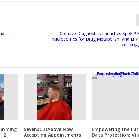
ind
Creative Diagnostics Launches SpeX™
Microsomes for Drug Metabolism and Env
Toxicolog
lamming
SevensCutAbove Now
Empowering the Fut
 12
Accepting Appointments
Data Protection: Vi