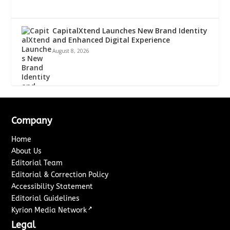
CapitalXtend Launches New Brand Identity
and Enhanced Digital Experience
August 8, 2026
Company
Home
About Us
Editorial Team
Editorial & Correction Policy
Accessibility Statement
Editorial Guidelines
↗
Kyrion Media Network
Legal