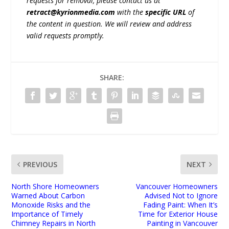
requests for removal, please contact us at
retract@kyrionmedia.com
with the
specific URL
of
the content in question. We will review and address
valid requests promptly.
SHARE:
PREVIOUS
NEXT
North Shore Homeowners
Vancouver Homeowners
Warned About Carbon
Advised Not to Ignore
Monoxide Risks and the
Fading Paint: When It’s
Importance of Timely
Time for Exterior House
Chimney Repairs in North
Painting in Vancouver