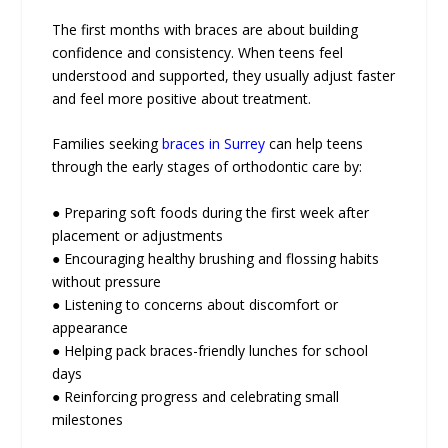
The first months with braces are about building
confidence and consistency. When teens feel
understood and supported, they usually adjust faster
and feel more positive about treatment.
Families seeking
braces in Surrey
can help teens
through the early stages of orthodontic care by:
● Preparing soft foods during the first week after
placement or adjustments
● Encouraging healthy brushing and flossing habits
without pressure
● Listening to concerns about discomfort or
appearance
● Helping pack braces-friendly lunches for school
days
● Reinforcing progress and celebrating small
milestones