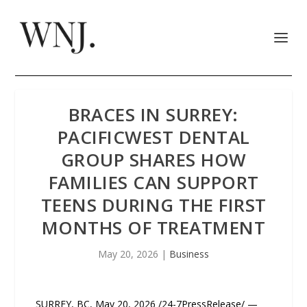
BRACES IN SURREY:
PACIFICWEST DENTAL
GROUP SHARES HOW
FAMILIES CAN SUPPORT
TEENS DURING THE FIRST
MONTHS OF TREATMENT
May 20, 2026
|
Business
SURREY, BC, May 20, 2026 /24-7PressRelease/ —