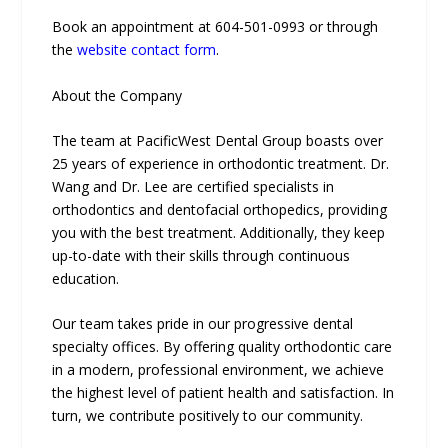
Book an appointment at 604-501-0993 or through
the
website contact form
.
About the Company
The team at PacificWest Dental Group boasts over
25 years of experience in orthodontic treatment. Dr.
Wang and Dr. Lee are certified specialists in
orthodontics and dentofacial orthopedics, providing
you with the best treatment. Additionally, they keep
up-to-date with their skills through continuous
education.
Our team takes pride in our progressive dental
specialty offices. By offering quality orthodontic care
in a modern, professional environment, we achieve
the highest level of patient health and satisfaction. In
turn, we contribute positively to our community.