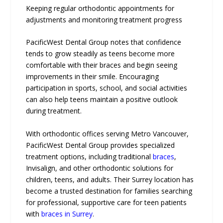
Keeping regular orthodontic appointments for
adjustments and monitoring treatment progress
PacificWest Dental Group notes that confidence
tends to grow steadily as teens become more
comfortable with their braces and begin seeing
improvements in their smile. Encouraging
participation in sports, school, and social activities
can also help teens maintain a positive outlook
during treatment.
With orthodontic offices serving Metro Vancouver,
PacificWest Dental Group provides specialized
treatment options, including traditional
braces
,
Invisalign, and other orthodontic solutions for
children, teens, and adults. Their Surrey location has
become a trusted destination for families searching
for professional, supportive care for teen patients
with
braces in Surrey
.