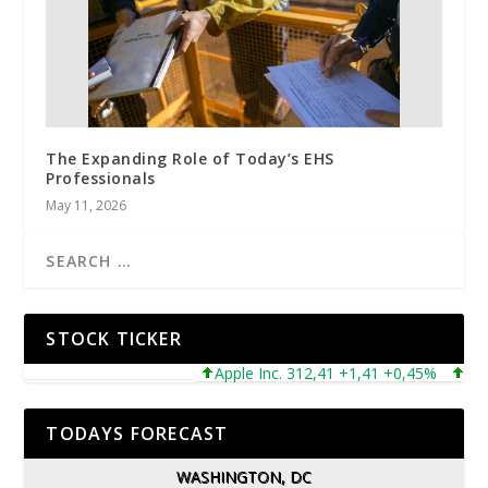
The Expanding Role of Today’s EHS
Professionals
May 11, 2026
STOCK TICKER
Apple Inc. 312,41 +1,41 +0,45%
Micros
TODAYS FORECAST
WASHINGTON, DC