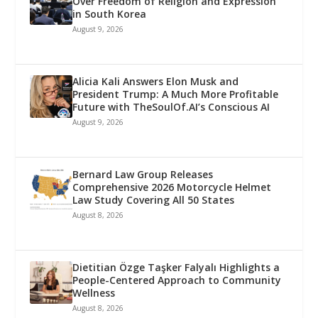
Over Freedom of Religion and Expression
in South Korea
August 9, 2026
Alicia Kali Answers Elon Musk and
President Trump: A Much More Profitable
Future with TheSoulOf.AI’s Conscious AI
August 9, 2026
Bernard Law Group Releases
Comprehensive 2026 Motorcycle Helmet
Law Study Covering All 50 States
August 8, 2026
Dietitian Özge Taşker Falyalı Highlights a
People-Centered Approach to Community
Wellness
August 8, 2026