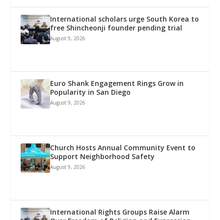
International scholars urge South Korea to
free Shincheonji founder pending trial
August 9, 2026
Euro Shank Engagement Rings Grow in
Popularity in San Diego
August 9, 2026
Church Hosts Annual Community Event to
Support Neighborhood Safety
August 9, 2026
International Rights Groups Raise Alarm