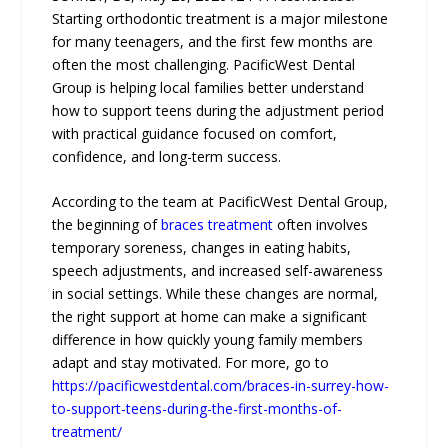
Starting orthodontic treatment is a major milestone
for many teenagers, and the first few months are
often the most challenging. PacificWest Dental
Group is helping local families better understand
how to support teens during the adjustment period
with practical guidance focused on comfort,
confidence, and long-term success.
According to the team at PacificWest Dental Group,
the beginning of
braces treatment
often involves
temporary soreness, changes in eating habits,
speech adjustments, and increased self-awareness
in social settings. While these changes are normal,
the right support at home can make a significant
difference in how quickly young family members
adapt and stay motivated. For more, go to
https://pacificwestdental.com/braces-in-surrey-how-
to-support-teens-during-the-first-months-of-
treatment/