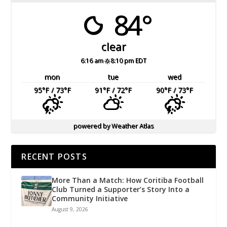
84°
clear
6:16 am
8:10 pm EDT
mon
tue
wed
95
°F
/ 73
°F
91
°F
/ 72
°F
90
°F
/ 73
°F
powered by
Weather Atlas
RECENT POSTS
More Than a Match: How Coritiba Football
Club Turned a Supporter’s Story Into a
Community Initiative
August 9, 2026