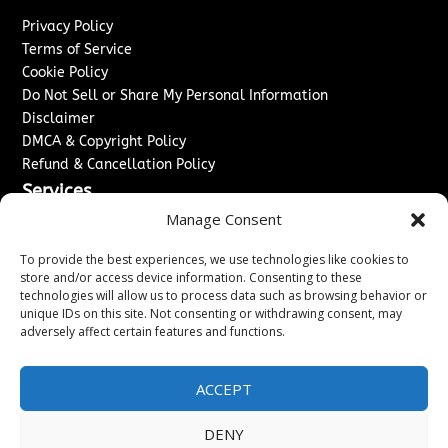
Privacy Policy
Terms of Service
Cookie Policy
Do Not Sell or Share My Personal Information
Disclaimer
DMCA & Copyright Policy
Refund & Cancellation Policy
Services
Manage Consent
Advertise With Us
Sponsored Content / Paid Post Guidelines
To provide the best experiences, we use technologies like cookies to
Content Publishing & Delivery Policy
store and/or access device information. Consenting to these
technologies will allow us to process data such as browsing behavior or
Contact
unique IDs on this site. Not consenting or withdrawing consent, may
adversely affect certain features and functions.
Contact Us
↗
Media/Press Inquiries
Sitemap
ACCEPT
DENY