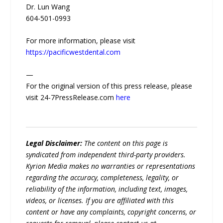
Dr. Lun Wang
604-501-0993
For more information, please visit
https://pacificwestdental.com
—
For the original version of this press release, please
visit 24-7PressRelease.com
here
Legal Disclaimer:
The content on this page is
syndicated from independent third-party providers.
Kyrion Media makes no warranties or representations
regarding the accuracy, completeness, legality, or
reliability of the information, including text, images,
videos, or licenses. If you are affiliated with this
content or have any complaints, copyright concerns, or