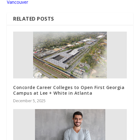
Vancouver
RELATED POSTS
Concorde Career Colleges to Open First Georgia
Campus at Lee + White in Atlanta
December 5, 2025