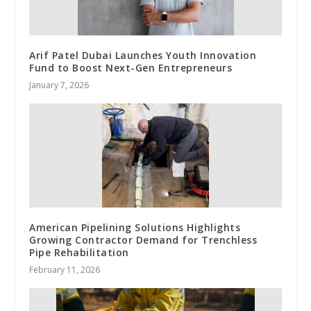
Arif Patel Dubai Launches Youth Innovation
Fund to Boost Next-Gen Entrepreneurs
January 7, 2026
American Pipelining Solutions Highlights
Growing Contractor Demand for Trenchless
Pipe Rehabilitation
February 11, 2026