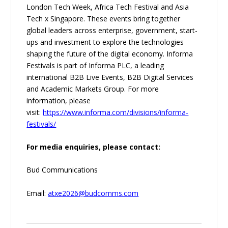
London Tech Week, Africa Tech Festival and Asia
Tech x Singapore. These events bring together
global leaders across enterprise, government, start-
ups and investment to explore the technologies
shaping the future of the digital economy. Informa
Festivals is part of Informa PLC, a leading
international B2B Live Events, B2B Digital Services
and Academic Markets Group. For more
information, please
visit:
https://www.informa.com/divisions/informa-
festivals/
For media enquiries, please contact:
Bud Communications
Email:
atxe2026@budcomms.com