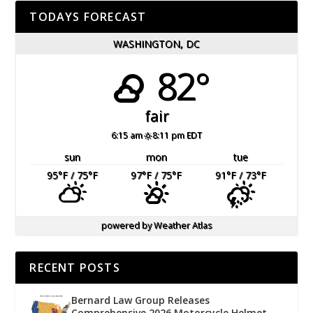
TODAYS FORECAST
WASHINGTON, DC
82°
fair
6:15 am
8:11 pm EDT
sun
mon
tue
95
°F
/ 75
°F
97
°F
/ 75
°F
91
°F
/ 73
°F
powered by
Weather Atlas
RECENT POSTS
Bernard Law Group Releases
Comprehensive 2026 Motorcycle Helmet