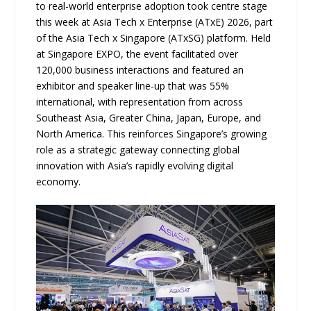
to real-world enterprise adoption took centre stage
this week at Asia Tech x Enterprise (ATxE) 2026, part
of the Asia Tech x Singapore (ATxSG) platform. Held
at Singapore EXPO, the event facilitated over
120,000 business interactions and featured an
exhibitor and speaker line-up that was 55%
international, with representation from across
Southeast Asia, Greater China, Japan, Europe, and
North America. This reinforces Singapore’s growing
role as a strategic gateway connecting global
innovation with Asia’s rapidly evolving digital
economy.