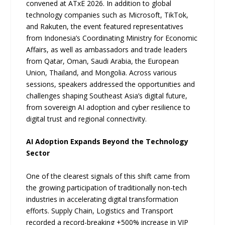
convened at ATxE 2026. In addition to global
technology companies such as Microsoft, TikTok,
and Rakuten, the event featured representatives
from Indonesia’s Coordinating Ministry for Economic
Affairs, as well as ambassadors and trade leaders
from Qatar, Oman, Saudi Arabia, the European
Union, Thailand, and Mongolia. Across various
sessions, speakers addressed the opportunities and
challenges shaping Southeast Asia’s digital future,
from sovereign AI adoption and cyber resilience to
digital trust and regional connectivity.
AI Adoption Expands Beyond the Technology
Sector
One of the clearest signals of this shift came from
the growing participation of traditionally non-tech
industries in accelerating digital transformation
efforts. Supply Chain, Logistics and Transport
recorded a record-breaking +500% increase in VIP