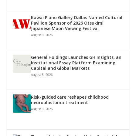
Kawai Piano Gallery Dallas Named Cultural
Pavilion Sponsor of 2026 Otsukimi
Japanese Moon Viewing Festival
August 8, 2026
General Holdings Launches GH Insights, an
Institutional Essay Platform Examining
Capital and Global Markets
August 8, 2026
Risk-guided care reshapes childhood
neuroblastoma treatment
August 8, 2026