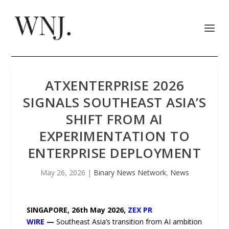
ATXENTERPRISE 2026
SIGNALS SOUTHEAST ASIA’S
SHIFT FROM AI
EXPERIMENTATION TO
ENTERPRISE DEPLOYMENT
May 26, 2026
|
Binary News Network
,
News
SINGAPORE, 26th May 2026,
ZEX PR
WIRE
—
Southeast Asia’s transition from AI ambition