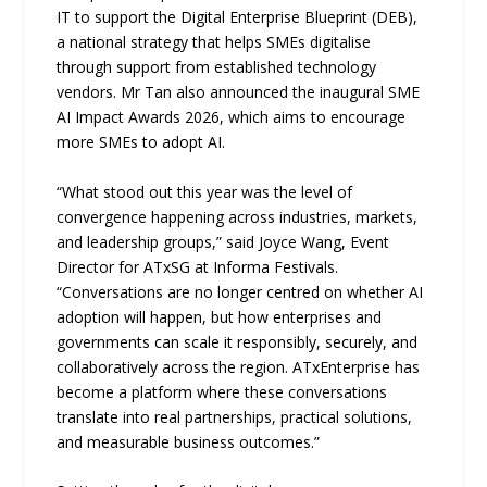
IT to support the Digital Enterprise Blueprint (DEB),
a national strategy that helps SMEs digitalise
through support from established technology
vendors. Mr Tan also announced the inaugural SME
AI Impact Awards 2026, which aims to encourage
more SMEs to adopt AI.
“What stood out this year was the level of
convergence happening across industries, markets,
and leadership groups,” said Joyce Wang, Event
Director for ATxSG at Informa Festivals.
“Conversations are no longer centred on whether AI
adoption will happen, but how enterprises and
governments can scale it responsibly, securely, and
collaboratively across the region. ATxEnterprise has
become a platform where these conversations
translate into real partnerships, practical solutions,
and measurable business outcomes.”