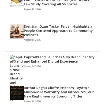
Law Study Covering All 50 States
August 8, 2026
Dietitian Özge Taşker Falyalı Highlights a
People-Centered Approach to Community
Wellness
August 8, 2026
CapitalXtend Launches New Brand Identity
and Enhanced Digital Experience
August 8, 2026
Author Raghu Giuffre Releases Toyota’s
Million-Mile Warranty and Introduces Four
New Raghu-nomics Economic Titles
August 8, 2026