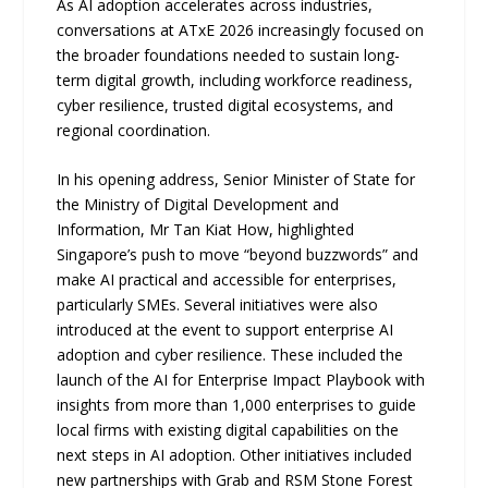
As AI adoption accelerates across industries,
conversations at ATxE 2026 increasingly focused on
the broader foundations needed to sustain long-
term digital growth, including workforce readiness,
cyber resilience, trusted digital ecosystems, and
regional coordination.
In his opening address, Senior Minister of State for
the Ministry of Digital Development and
Information, Mr Tan Kiat How, highlighted
Singapore’s push to move “beyond buzzwords” and
make AI practical and accessible for enterprises,
particularly SMEs. Several initiatives were also
introduced at the event to support enterprise AI
adoption and cyber resilience. These included the
launch of the AI for Enterprise Impact Playbook with
insights from more than 1,000 enterprises to guide
local firms with existing digital capabilities on the
next steps in AI adoption. Other initiatives included
new partnerships with Grab and RSM Stone Forest