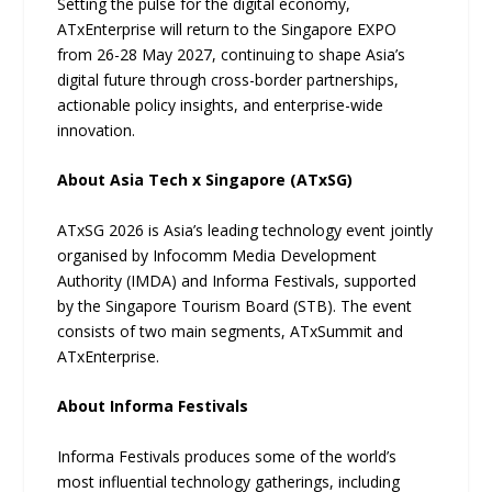
Setting the pulse for the digital economy,
ATxEnterprise will return to the Singapore EXPO
from 26-28 May 2027, continuing to shape Asia’s
digital future through cross-border partnerships,
actionable policy insights, and enterprise-wide
innovation.
About Asia Tech x Singapore (ATxSG)
ATxSG 2026 is Asia’s leading technology event jointly
organised by Infocomm Media Development
Authority (IMDA) and Informa Festivals, supported
by the Singapore Tourism Board (STB). The event
consists of two main segments, ATxSummit and
ATxEnterprise.
About Informa Festivals
Informa Festivals produces some of the world’s
most influential technology gatherings, including