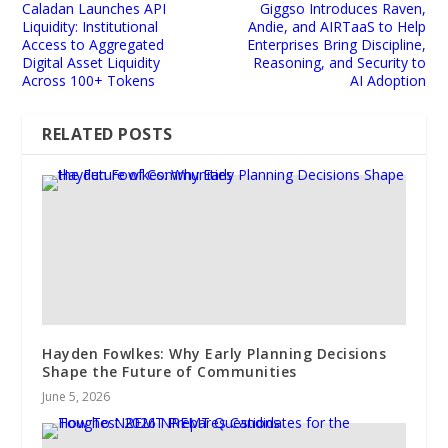
Caladan Launches API
Giggso Introduces Raven,
Liquidity: Institutional
Andie, and AIRTaaS to Help
Access to Aggregated
Enterprises Bring Discipline,
Digital Asset Liquidity
Reasoning, and Security to
Across 100+ Tokens
AI Adoption
RELATED POSTS
Hayden Fowlkes: Why Early Planning Decisions
Shape the Future of Communities
June 5, 2026