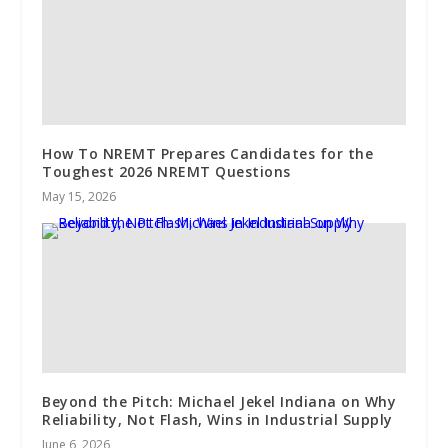
How To NREMT Prepares Candidates for the
Toughest 2026 NREMT Questions
May 15, 2026
Beyond the Pitch: Michael Jekel Indiana on Why
Reliability, Not Flash, Wins in Industrial Supply
June 6, 2026