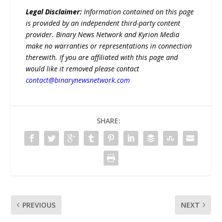
Legal Disclaimer:
Information contained on this page
is provided by an independent third-party content
provider. Binary News Network and Kyrion Media
make no warranties or representations in connection
therewith. If you are affiliated with this page and
would like it removed please contact
contact@binarynewsnetwork.com
SHARE:
PREVIOUS
NEXT