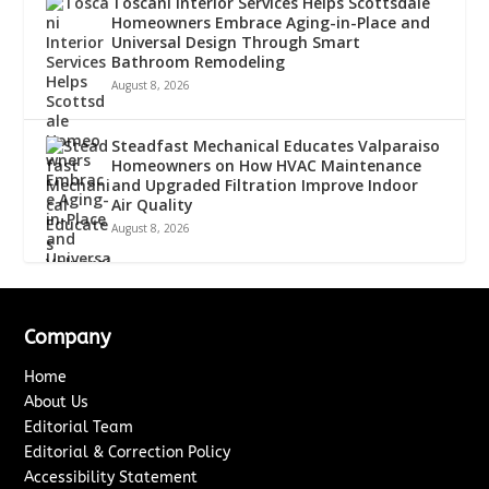
Toscani Interior Services Helps Scottsdale
Homeowners Embrace Aging-in-Place and
Universal Design Through Smart
Bathroom Remodeling
August 8, 2026
Steadfast Mechanical Educates Valparaiso
Homeowners on How HVAC Maintenance
and Upgraded Filtration Improve Indoor
Air Quality
August 8, 2026
Company
Home
About Us
Editorial Team
Editorial & Correction Policy
Accessibility Statement