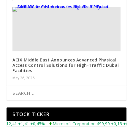
ACIX Middle East Announces Advanced Physical
Access Control Solutions for High-Traffic Dubai
Facilities
May 26, 2026
STOCK TICKER
12,41 +1,41 +0,45%
Microsoft Corporation 499,99 +0,13 +0,03%