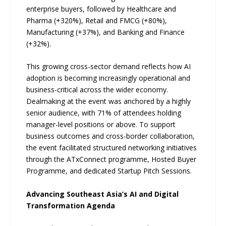
enterprise buyers, followed by Healthcare and
Pharma (+320%), Retail and FMCG (+80%),
Manufacturing (+37%), and Banking and Finance
(+32%).
This growing cross-sector demand reflects how AI
adoption is becoming increasingly operational and
business-critical across the wider economy.
Dealmaking at the event was anchored by a highly
senior audience, with 71% of attendees holding
manager-level positions or above. To support
business outcomes and cross-border collaboration,
the event facilitated structured networking initiatives
through the ATxConnect programme, Hosted Buyer
Programme, and dedicated Startup Pitch Sessions.
Advancing Southeast Asia’s AI and Digital
Transformation Agenda