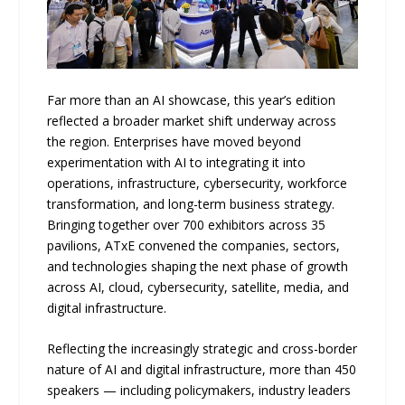
Far more than an AI showcase, this year’s edition
reflected a broader market shift underway across
the region. Enterprises have moved beyond
experimentation with AI to integrating it into
operations, infrastructure, cybersecurity, workforce
transformation, and long-term business strategy.
Bringing together over 700 exhibitors across 35
pavilions, ATxE convened the companies, sectors,
and technologies shaping the next phase of growth
across AI, cloud, cybersecurity, satellite, media, and
digital infrastructure.
Reflecting the increasingly strategic and cross-border
nature of AI and digital infrastructure, more than 450
speakers — including policymakers, industry leaders