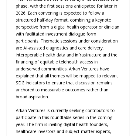
phase, with the first sessions anticipated for later in
2026. Each convening is expected to follow a
structured half-day format, combining a keynote
perspective from a digital health operator or clinician
with facilitated investment dialogue form
participants. Thematic sessions under consideration
are AI-assisted diagnostics and care delivery,
interoperable health data and infrastructure and the
financing of equitable telehealth access in
underserved communities. Arkan Ventures have
explained that all themes will be mapped to relevant
SDG indicators to ensure that discussion remains
anchored to measurable outcomes rather than
broad aspiration.
Arkan Ventures is currently seeking contributors to
participate in this roundtable series in the coming
year. The firm is inviting digital health founders,
healthcare investors and subject-matter experts,