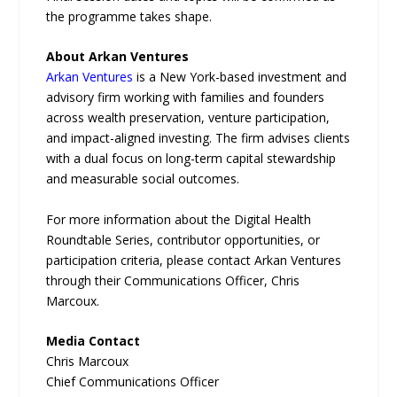
the programme takes shape.
About Arkan Ventures
Arkan Ventures
is a New York-based investment and
advisory firm working with families and founders
across wealth preservation, venture participation,
and impact-aligned investing. The firm advises clients
with a dual focus on long-term capital stewardship
and measurable social outcomes.
For more information about the Digital Health
Roundtable Series, contributor opportunities, or
participation criteria, please contact Arkan Ventures
through their Communications Officer, Chris
Marcoux.
Media Contact
Chris Marcoux
Chief Communications Officer