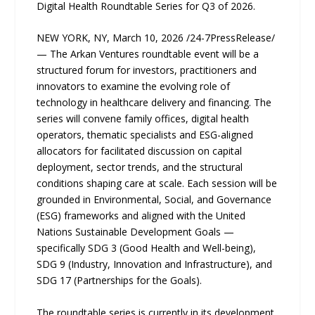
Digital Health Roundtable Series for Q3 of 2026.
NEW YORK, NY, March 10, 2026 /24-7PressRelease/
— The Arkan Ventures roundtable event will be a
structured forum for investors, practitioners and
innovators to examine the evolving role of
technology in healthcare delivery and financing. The
series will convene family offices, digital health
operators, thematic specialists and ESG-aligned
allocators for facilitated discussion on capital
deployment, sector trends, and the structural
conditions shaping care at scale. Each session will be
grounded in Environmental, Social, and Governance
(ESG) frameworks and aligned with the United
Nations Sustainable Development Goals —
specifically SDG 3 (Good Health and Well-being),
SDG 9 (Industry, Innovation and Infrastructure), and
SDG 17 (Partnerships for the Goals).
The roundtable series is currently in its development