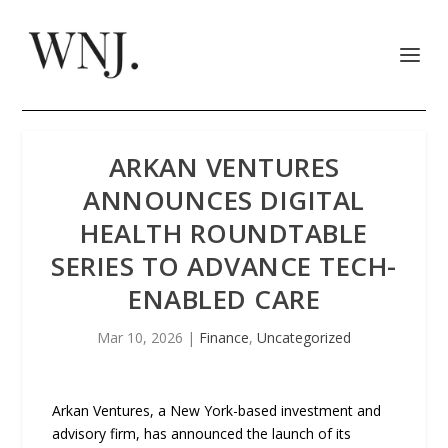
ARKAN VENTURES
ANNOUNCES DIGITAL
HEALTH ROUNDTABLE
SERIES TO ADVANCE TECH-
ENABLED CARE
Mar 10, 2026
|
Finance
,
Uncategorized
Arkan Ventures, a New York-based investment and
advisory firm, has announced the launch of its