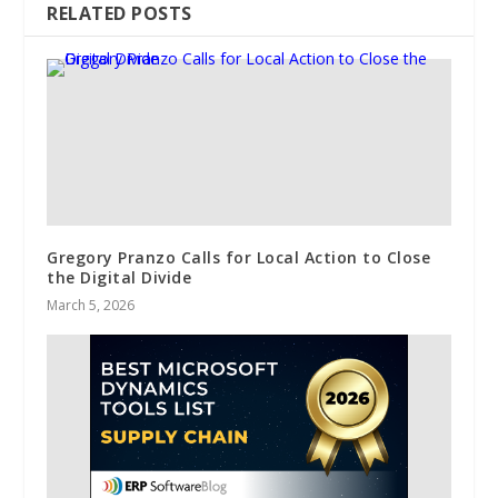
RELATED POSTS
Gregory Pranzo Calls for Local Action to Close
the Digital Divide
March 5, 2026