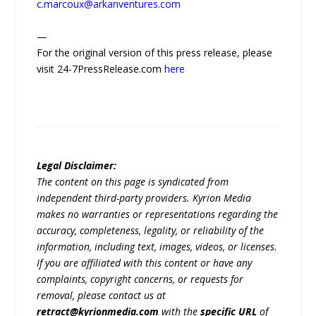
c.marcoux@arkanventures.com
—
For the original version of this press release, please
visit 24-7PressRelease.com
here
Legal Disclaimer:
The content on this page is syndicated from
independent third-party providers. Kyrion Media
makes no warranties or representations regarding the
accuracy, completeness, legality, or reliability of the
information, including text, images, videos, or licenses.
If you are affiliated with this content or have any
complaints, copyright concerns, or requests for
removal, please contact us at
retract@kyrionmedia.com
with the
specific URL
of