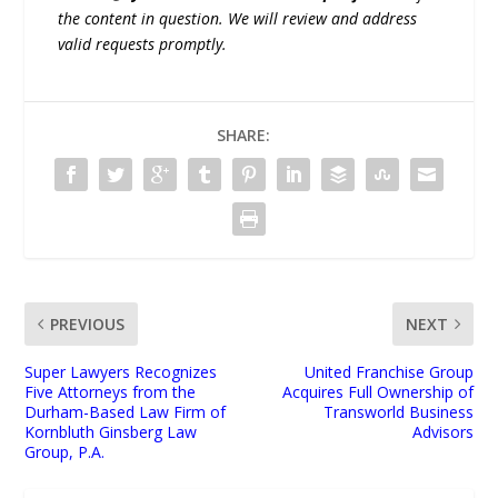
the content in question. We will review and address
valid requests promptly.
SHARE:
PREVIOUS
NEXT
Super Lawyers Recognizes
United Franchise Group
Five Attorneys from the
Acquires Full Ownership of
Durham-Based Law Firm of
Transworld Business
Kornbluth Ginsberg Law
Advisors
Group, P.A.