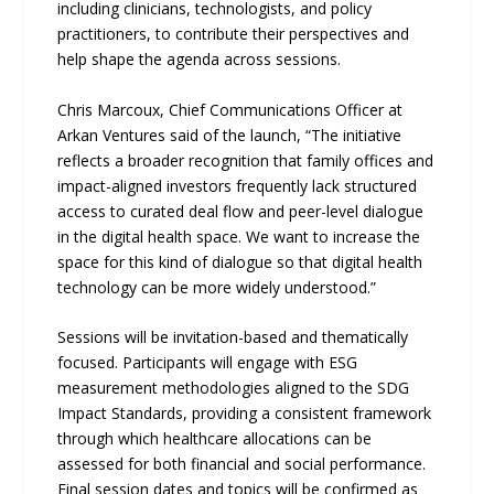
including clinicians, technologists, and policy
practitioners, to contribute their perspectives and
help shape the agenda across sessions.
Chris Marcoux, Chief Communications Officer at
Arkan Ventures said of the launch, “The initiative
reflects a broader recognition that family offices and
impact-aligned investors frequently lack structured
access to curated deal flow and peer-level dialogue
in the digital health space. We want to increase the
space for this kind of dialogue so that digital health
technology can be more widely understood.”
Sessions will be invitation-based and thematically
focused. Participants will engage with ESG
measurement methodologies aligned to the SDG
Impact Standards, providing a consistent framework
through which healthcare allocations can be
assessed for both financial and social performance.
Final session dates and topics will be confirmed as