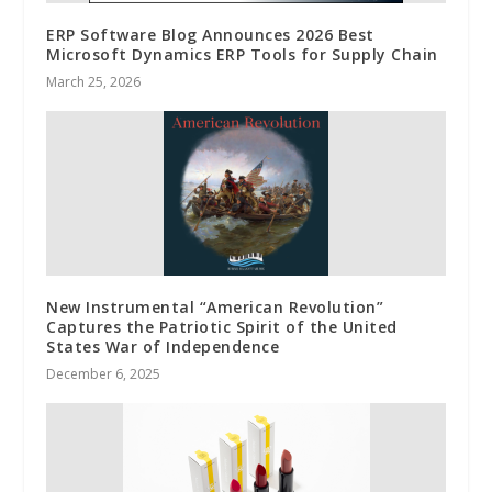
ERP Software Blog Announces 2026 Best
Microsoft Dynamics ERP Tools for Supply Chain
March 25, 2026
New Instrumental “American Revolution”
Captures the Patriotic Spirit of the United
States War of Independence
December 6, 2025