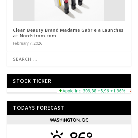
Clean Beauty Brand Madame Gabriela Launches
at Nordstrom.com
February 7, 2026
STOCK TICKER
Apple Inc. 309,38 +5,96 +1,96%
Micro
TODAYS FORECAST
WASHINGTON, DC
86°