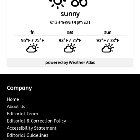
sunny
6:13 am
8:14 pm EDT
fri
sat
sun
95
°F
/ 75
°F
93
°F
/ 75
°F
93
°F
/ 73
°F
powered by
Weather Atlas
Company
Home
About Us
Editorial Team
Editorial & Correction Policy
Accessibility Statement
Editorial Guidelines