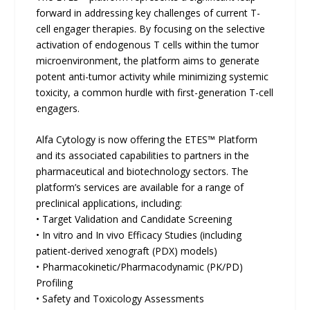
forward in addressing key challenges of current T-
cell engager therapies. By focusing on the selective
activation of endogenous T cells within the tumor
microenvironment, the platform aims to generate
potent anti-tumor activity while minimizing systemic
toxicity, a common hurdle with first-generation T-cell
engagers.
Alfa Cytology is now offering the ETES™ Platform
and its associated capabilities to partners in the
pharmaceutical and biotechnology sectors. The
platform’s services are available for a range of
preclinical applications, including:
• Target Validation and Candidate Screening
• In vitro and In vivo Efficacy Studies (including
patient-derived xenograft (PDX) models)
• Pharmacokinetic/Pharmacodynamic (PK/PD)
Profiling
• Safety and Toxicology Assessments