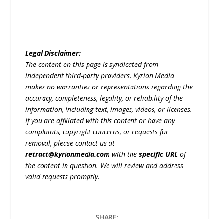
Legal Disclaimer:
The content on this page is syndicated from
independent third-party providers. Kyrion Media
makes no warranties or representations regarding the
accuracy, completeness, legality, or reliability of the
information, including text, images, videos, or licenses.
If you are affiliated with this content or have any
complaints, copyright concerns, or requests for
removal, please contact us at
retract@kyrionmedia.com
with the
specific URL
of
the content in question. We will review and address
valid requests promptly.
SHARE: