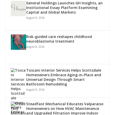
General Holdings Launches GH Insights, an
Institutional Essay Platform Examining
Capital and Global Markets
August 8, 2026
Risk-guided care reshapes childhood
neuroblastoma treatment
August 8, 2026
Toscani Interior Services Helps Scottsdale
Homeowners Embrace Aging-in-Place and
Universal Design Through Smart
Bathroom Remodeling
August 8, 2026
Steadfast Mechanical Educates Valparaiso
Homeowners on How HVAC Maintenance
and Upgraded Filtration Improve Indoor