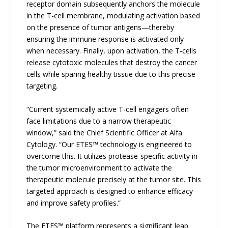
receptor domain subsequently anchors the molecule
in the T-cell membrane, modulating activation based
on the presence of tumor antigens—thereby
ensuring the immune response is activated only
when necessary. Finally, upon activation, the T-cells
release cytotoxic molecules that destroy the cancer
cells while sparing healthy tissue due to this precise
targeting.
“Current systemically active T-cell engagers often
face limitations due to a narrow therapeutic
window,” said the Chief Scientific Officer at Alfa
Cytology. “Our ETES™ technology is engineered to
overcome this. It utilizes protease-specific activity in
the tumor microenvironment to activate the
therapeutic molecule precisely at the tumor site. This
targeted approach is designed to enhance efficacy
and improve safety profiles.”
The ETES™ platform represents a significant leap