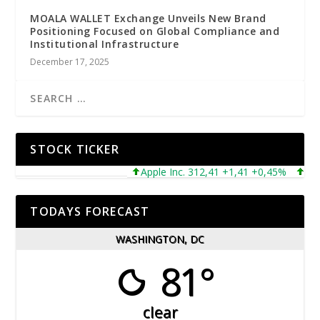
MOALA WALLET Exchange Unveils New Brand
Positioning Focused on Global Compliance and
Institutional Infrastructure
December 17, 2025
STOCK TICKER
Apple Inc. 312,41 +1,41 +0,45%
Micros
TODAYS FORECAST
WASHINGTON, DC
81°
clear