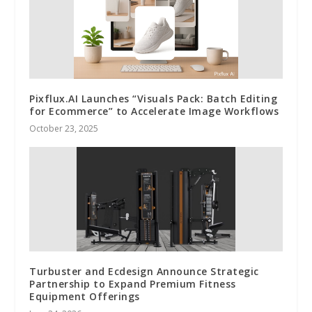
Pixflux.AI Launches “Visuals Pack: Batch Editing
for Ecommerce” to Accelerate Image Workflows
October 23, 2025
Turbuster and Ecdesign Announce Strategic
Partnership to Expand Premium Fitness
Equipment Offerings