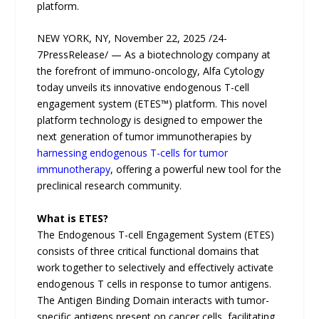
platform.
NEW YORK, NY, November 22, 2025 /24-
7PressRelease/ — As a biotechnology company at
the forefront of immuno-oncology, Alfa Cytology
today unveils its innovative endogenous T-cell
engagement system (ETES™) platform. This novel
platform technology is designed to empower the
next generation of tumor immunotherapies by
harnessing endogenous T-cells for tumor
immunotherapy
, offering a powerful new tool for the
preclinical research community.
What is ETES?
The Endogenous T-cell Engagement System (ETES)
consists of three critical functional domains that
work together to selectively and effectively activate
endogenous T cells in response to tumor antigens.
The Antigen Binding Domain interacts with tumor-
specific antigens present on cancer cells, facilitating