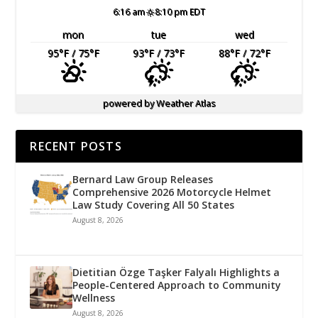
6:16 am
8:10 pm EDT
mon
tue
wed
95
°F
/ 75
°F
93
°F
/ 73
°F
88
°F
/ 72
°F
powered by
Weather Atlas
RECENT POSTS
Bernard Law Group Releases
Comprehensive 2026 Motorcycle Helmet
Law Study Covering All 50 States
August 8, 2026
Dietitian Özge Taşker Falyalı Highlights a
People-Centered Approach to Community
Wellness
August 8, 2026