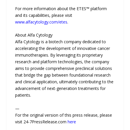
For more information about the ETES™ platform
and its capabilities, please visit
www.alfacytology.com/etes
.
About Alfa Cytology
Alfa Cytology is a biotech company dedicated to
accelerating the development of innovative cancer
immunotherapies. By leveraging its proprietary
research and platform technologies, the company
aims to provide comprehensive preclinical solutions
that bridge the gap between foundational research
and clinical application, ultimately contributing to the
advancement of next-generation treatments for
patients.
—
For the original version of this press release, please
visit 24-7PressRelease.com
here