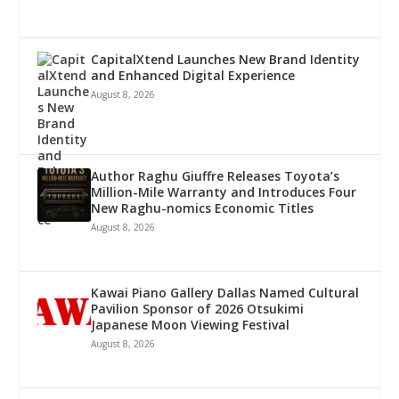
CapitalXtend Launches New Brand Identity
and Enhanced Digital Experience
August 8, 2026
Author Raghu Giuffre Releases Toyota’s
Million-Mile Warranty and Introduces Four
New Raghu-nomics Economic Titles
August 8, 2026
Kawai Piano Gallery Dallas Named Cultural
Pavilion Sponsor of 2026 Otsukimi
Japanese Moon Viewing Festival
August 8, 2026