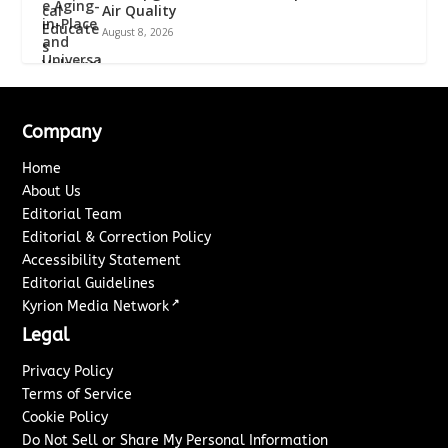
Air Quality
August 8, 2026
Company
Home
About Us
Editorial Team
Editorial & Correction Policy
Accessibility Statement
Editorial Guidelines
↗
Kyrion Media Network
Legal
Privacy Policy
Terms of Service
Cookie Policy
Do Not Sell or Share My Personal Information