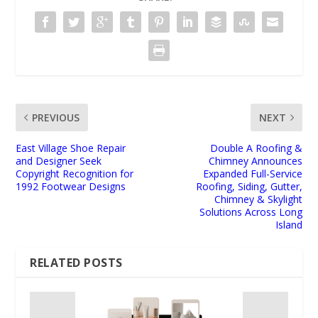
PREVIOUS
NEXT
East Village Shoe Repair
Double A Roofing &
and Designer Seek
Chimney Announces
Copyright Recognition for
Expanded Full-Service
1992 Footwear Designs
Roofing, Siding, Gutter,
Chimney & Skylight
Solutions Across Long
Island
RELATED POSTS