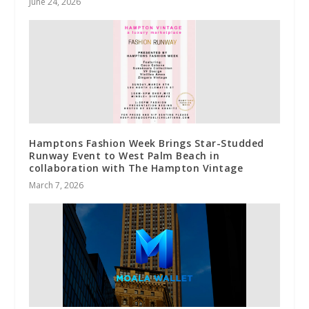
June 24, 2026
Hamptons Fashion Week Brings Star-Studded
Runway Event to West Palm Beach in
collaboration with The Hampton Vintage
March 7, 2026