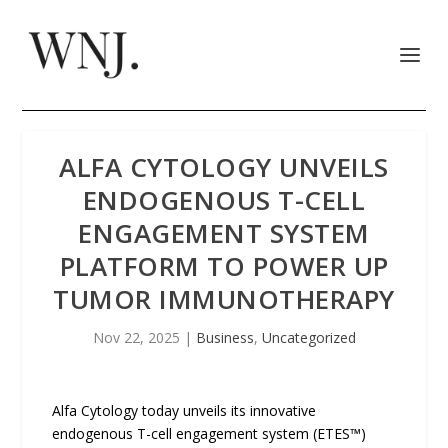
ALFA CYTOLOGY UNVEILS
ENDOGENOUS T-CELL
ENGAGEMENT SYSTEM
PLATFORM TO POWER UP
TUMOR IMMUNOTHERAPY
Nov 22, 2025
|
Business
,
Uncategorized
Alfa Cytology today unveils its innovative
endogenous T-cell engagement system (ETES™)