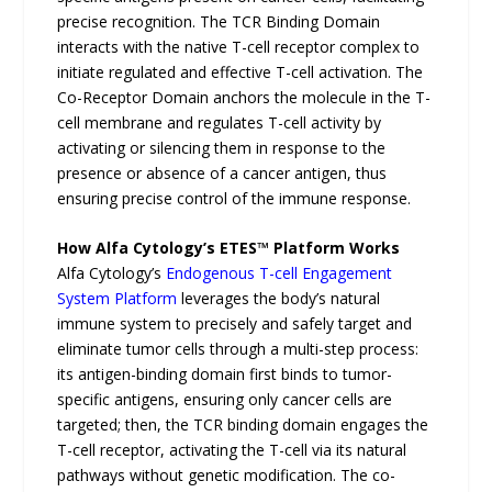
precise recognition. The TCR Binding Domain
interacts with the native T-cell receptor complex to
initiate regulated and effective T-cell activation. The
Co-Receptor Domain anchors the molecule in the T-
cell membrane and regulates T-cell activity by
activating or silencing them in response to the
presence or absence of a cancer antigen, thus
ensuring precise control of the immune response.
How Alfa Cytology’s ETES™ Platform Works
Alfa Cytology’s
Endogenous T-cell Engagement
System Platform
leverages the body’s natural
immune system to precisely and safely target and
eliminate tumor cells through a multi-step process:
its antigen-binding domain first binds to tumor-
specific antigens, ensuring only cancer cells are
targeted; then, the TCR binding domain engages the
T-cell receptor, activating the T-cell via its natural
pathways without genetic modification. The co-