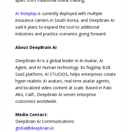
apart from traditional online training.”
AI Roleplay
is currently deployed with multiple
insurance carriers in South Korea, and DeepBrain AI
said it plans to expand the tool to additional
industries and practice scenarios going forward.
About DeepBrain AI
DeepBrain AI is a global leader in AI Avatar, AI
Agent, and AI Human technology. Its flagship B2B
SaaS platform, AI STUDIOS, helps enterprises create
hyper-realistic AI avatars, real-time avatar agents,
and localized video content at scale. Based in Palo
Alto, Calif., DeepBrain AI serves enterprise
customers worldwide.
Media Contact:
DeepBrain AI Communications
global@deepbrain.io