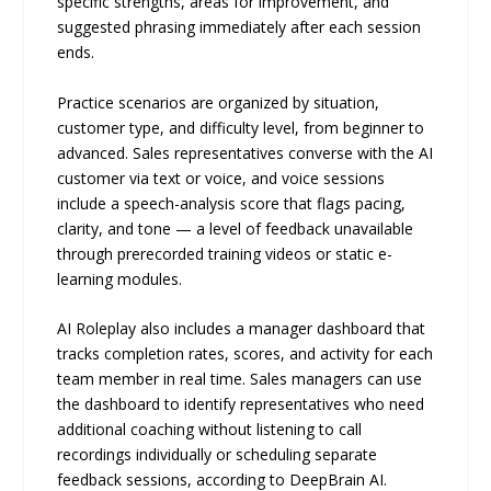
specific strengths, areas for improvement, and
suggested phrasing immediately after each session
ends.
Practice scenarios are organized by situation,
customer type, and difficulty level, from beginner to
advanced. Sales representatives converse with the AI
customer via text or voice, and voice sessions
include a speech-analysis score that flags pacing,
clarity, and tone — a level of feedback unavailable
through prerecorded training videos or static e-
learning modules.
AI Roleplay also includes a manager dashboard that
tracks completion rates, scores, and activity for each
team member in real time. Sales managers can use
the dashboard to identify representatives who need
additional coaching without listening to call
recordings individually or scheduling separate
feedback sessions, according to DeepBrain AI.