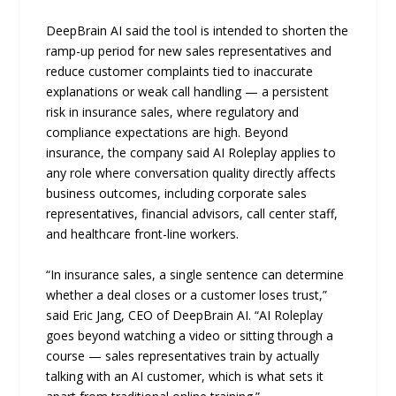
DeepBrain AI said the tool is intended to shorten the
ramp-up period for new sales representatives and
reduce customer complaints tied to inaccurate
explanations or weak call handling — a persistent
risk in insurance sales, where regulatory and
compliance expectations are high. Beyond
insurance, the company said AI Roleplay applies to
any role where conversation quality directly affects
business outcomes, including corporate sales
representatives, financial advisors, call center staff,
and healthcare front-line workers.
“In insurance sales, a single sentence can determine
whether a deal closes or a customer loses trust,”
said Eric Jang, CEO of DeepBrain AI. “AI Roleplay
goes beyond watching a video or sitting through a
course — sales representatives train by actually
talking with an AI customer, which is what sets it