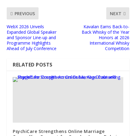
PREVIOUS
NEXT
WebX 2026 Unveils
Kavalan Earns Back-to-
Expanded Global Speaker
Back Whisky of the Year
and Sponsor Line-up and
Honors at 2026
Programme Highlights
International Whisky
Ahead of July Conference
Competition
RELATED POSTS
PsychiCare Strengthens Online Marriage