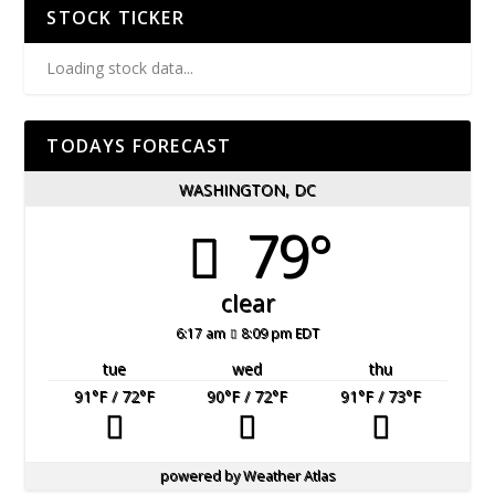
STOCK TICKER
Loading stock data...
TODAYS FORECAST
WASHINGTON, DC
79°
clear
6:17 am
8:09 pm EDT
tue
wed
thu
91
°F
/ 72
°F
90
°F
/ 72
°F
91
°F
/ 73
°F
powered by
Weather Atlas