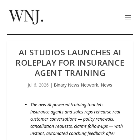
AI STUDIOS LAUNCHES AI
ROLEPLAY FOR INSURANCE
AGENT TRAINING
Jul 6, 2026
|
Binary News Network
,
News
The new AI-powered training tool lets
insurance agents and sales reps rehearse real
customer conversations — policy renewals,
cancellation requests, claims follow-ups — with
instant, automated coaching feedback after