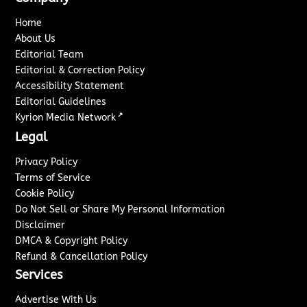
Home
About Us
Editorial Team
Editorial & Correction Policy
Accessibility Statement
Editorial Guidelines
↗
Kyrion Media Network
Legal
Privacy Policy
Terms of Service
Cookie Policy
Do Not Sell or Share My Personal Information
Disclaimer
DMCA & Copyright Policy
Refund & Cancellation Policy
Services
Advertise With Us