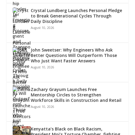
Crystal Lundberg Launches Personal Pledge
to Break Generational Cycles Through
Daily Discipline
August 10, 2026
John Sweetser: Why Engineers Who Ask
Better Questions Will Outperform Those
Who Just Want Faster Answers
August 10, 2026
Zachary Grayum Launches Free
Mentorship Circles to Strengthen
Workforce Skills in Construction and Retail
August 10, 2026
Kenyatta’s Black on Black Racism,
President Moi’s Torture Chamber, fighting