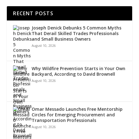
RECENT POSTS
Joseph Denick Debunks 5 Common Myths
That Derail Skilled Trades Professionals
and Small Business Owners
August 10, 2026
Why Wildfire Prevention Starts in Your Own
Backyard, According to David Brownell
August 10, 2026
Omar Messado Launches Free Mentorship
Circles for Emerging Procurement and
Transportation Professionals
August 10, 2026