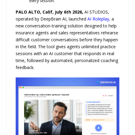
every session.
PALO ALTO, Calif, July 6th 2026,
AI STUDIOS,
operated by DeepBrain AI, launched
AI Roleplay,
a
new conversation-training solution designed to help
insurance agents and sales representatives rehearse
difficult customer conversations before they happen
in the field. The tool gives agents unlimited practice
sessions with an AI customer that responds in real
time, followed by automated, personalized coaching
feedback.