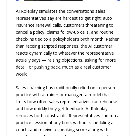
AI Roleplay simulates the conversations sales
representatives say are hardest to get right: auto
insurance renewal calls, customers threatening to
cancel a policy, claims follow-up calls, and routine
check-ins tied to a policyholder’s birth month. Rather
than reciting scripted responses, the AI customer
reacts dynamically to whatever the representative
actually says — raising objections, asking for more
detail, or pushing back, much as a real customer
would.
Sales coaching has traditionally relied on in-person
practice with a trainer or manager, a model that
limits how often sales representatives can rehearse
and how quickly they get feedback. AI Roleplay
removes both constraints. Representatives can run a
practice session at any time, without scheduling a
coach, and receive a speaking score along with