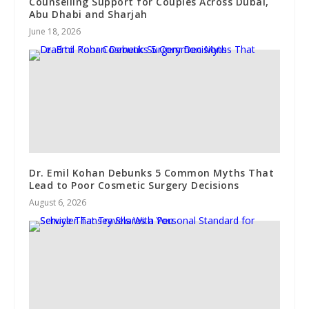
Counselling Support for Couples Across Dubai,
Abu Dhabi and Sharjah
June 18, 2026
Dr. Emil Kohan Debunks 5 Common Myths That
Lead to Poor Cosmetic Surgery Decisions
August 6, 2026