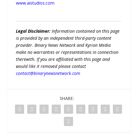
www.aistudios.com
Legal Disclaimer:
Information contained on this page
is provided by an independent third-party content
provider. Binary News Network and Kyrion Media
make no warranties or representations in connection
therewith. If you are affiliated with this page and
would like it removed please contact
contact@binarynewsnetwork.com
SHARE: