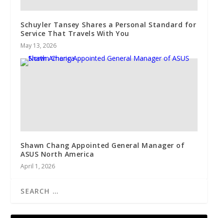
Schuyler Tansey Shares a Personal Standard for
Service That Travels With You
May 13, 2026
Shawn Chang Appointed General Manager of
ASUS North America
April 1, 2026