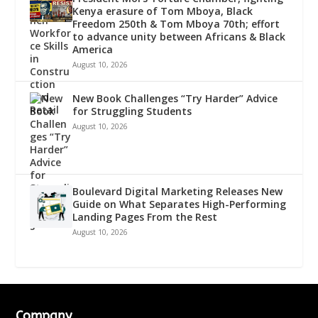
Kenya erasure of Tom Mboya, Black
Freedom 250th & Tom Mboya 70th; effort
to advance unity between Africans & Black
America
August 10, 2026
New Book Challenges “Try Harder” Advice
for Struggling Students
August 10, 2026
Boulevard Digital Marketing Releases New
Guide on What Separates High-Performing
Landing Pages From the Rest
August 10, 2026
Company