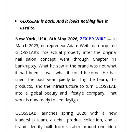
GLOSSLAB is back. And it looks nothing like it
used to.
New York, USA, 8th May 2026,
ZEX PR WIRE
— In
March 2025, entrepreneur Adam Weitsman acquired
GLOSSLAB’s intellectual property after the original
nail salon concept went through Chapter 11
bankruptcy. What he saw in the brand was not what
it had been. It was what it could become. He has
spent the past year quietly building the team, the
products, and the infrastructure to turn GLOSSLAB
into a global beauty and lifestyle company. That
work is now ready to see daylight.
GLOSSLAB launches spring 2026 with a new
leadership team, a debut product collection, and a
brand identity built from scratch around one idea.