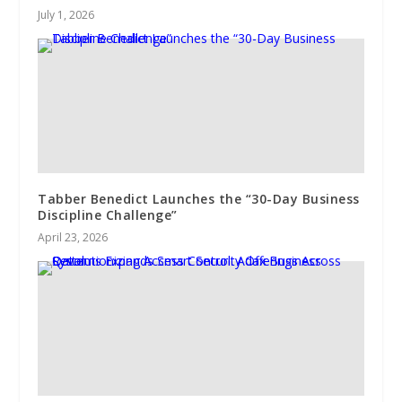
July 1, 2026
Tabber Benedict Launches the “30-Day Business
Discipline Challenge”
April 23, 2026