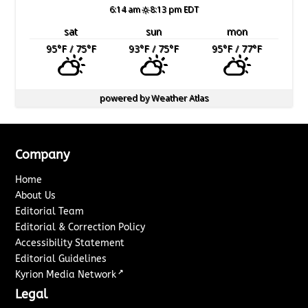
6:14 am
8:13 pm EDT
sat
sun
mon
95
°F
/ 75
°F
93
°F
/ 75
°F
95
°F
/ 77
°F
powered by
Weather Atlas
Company
Home
About Us
Editorial Team
Editorial & Correction Policy
Accessibility Statement
Editorial Guidelines
↗
Kyrion Media Network
Legal