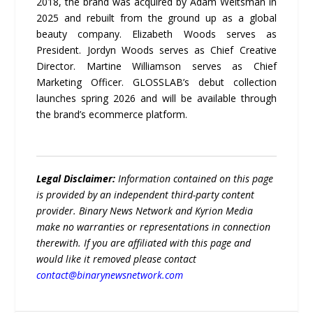
2018, the brand was acquired by Adam Weitsman in
2025 and rebuilt from the ground up as a global
beauty company. Elizabeth Woods serves as
President. Jordyn Woods serves as Chief Creative
Director. Martine Williamson serves as Chief
Marketing Officer. GLOSSLAB’s debut collection
launches spring 2026 and will be available through
the brand’s ecommerce platform.
Legal Disclaimer:
Information contained on this page
is provided by an independent third-party content
provider. Binary News Network and Kyrion Media
make no warranties or representations in connection
therewith. If you are affiliated with this page and
would like it removed please contact
contact@binarynewsnetwork.com