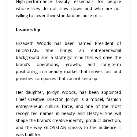
High-performance beauty essentials for people
whose lives do not slow down and who are not
willing to lower their standard because of it.
Leadership
Elizabeth Woods has been named President of
GLOSSLAB. She brings an entrepreneurial
background and a strategic mind that will drive the
brand’s operations, growth, and long-term
positioning in a beauty market that moves fast and
punishes companies that cannot keep up.
Her daughter, Jordyn Woods, has been appointed
Chief Creative Director. Jordyn is a model, fashion
entrepreneur, cultural force, and one of the most
recognized names in beauty and lifestyle. She will
shape the brand’s creative identity, product direction,
and the way GLOSSLAB speaks to the audience it
was built for.