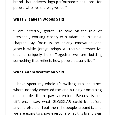
brand that delivers high-performance solutions for
people who live the way we do.”
What Elizabeth Woods Said
“I am incredibly grateful to take on the role of
President, working closely with Adam on this next
chapter. My focus is on driving innovation and
growth while Jordyn brings a creative perspective
that is uniquely hers. Together we are building
something that reflects how people actually live.”
What Adam Weitsman Said
“I have spent my whole life walking into industries
where nobody expected me and building something
that made them pay attention. Beauty is no
different. I saw what GLOSSLAB could be before
anyone else did, I put the right people around it, and
we are going to show everyone what this brand was