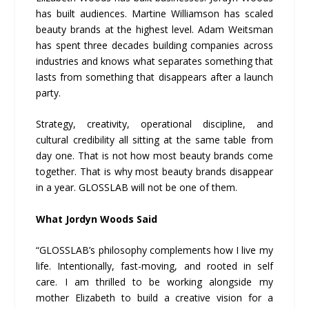
has built audiences. Martine Williamson has scaled
beauty brands at the highest level. Adam Weitsman
has spent three decades building companies across
industries and knows what separates something that
lasts from something that disappears after a launch
party.
Strategy, creativity, operational discipline, and
cultural credibility all sitting at the same table from
day one. That is not how most beauty brands come
together. That is why most beauty brands disappear
in a year. GLOSSLAB will not be one of them.
What Jordyn Woods Said
“GLOSSLAB’s philosophy complements how I live my
life. Intentionally, fast-moving, and rooted in self
care. I am thrilled to be working alongside my
mother Elizabeth to build a creative vision for a