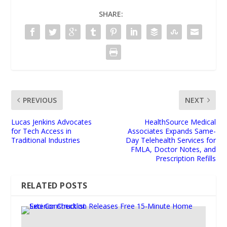
SHARE:
PREVIOUS
NEXT
Lucas Jenkins Advocates
HealthSource Medical
for Tech Access in
Associates Expands Same-
Traditional Industries
Day Telehealth Services for
FMLA, Doctor Notes, and
Prescription Refills
RELATED POSTS