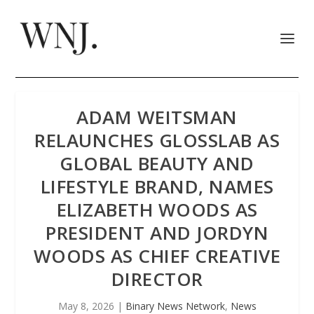
ADAM WEITSMAN
RELAUNCHES GLOSSLAB AS
GLOBAL BEAUTY AND
LIFESTYLE BRAND, NAMES
ELIZABETH WOODS AS
PRESIDENT AND JORDYN
WOODS AS CHIEF CREATIVE
DIRECTOR
May 8, 2026
|
Binary News Network
,
News