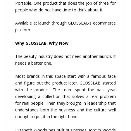
Portable. One product that does the job of three for
people who do not have time to think about it.
Available at launch through GLOSSLAB’s ecommerce
platform.
Why GLOSSLAB. Why Now.
The beauty industry does not need another launch. It
needs a better one.
Most brands in this space start with a famous face
and figure out the product later. GLOSSLAB started
with the product. The team spent the past year
developing a collection that solves a real problem
for real people. Then they brought in leadership that
understands both the business and the culture well
enough to put it in the right hands.
Elizabeth Woods has built businesses. Jordyn Woods