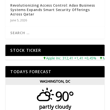
Revolutionizing Access Control: Adax Business
Systems Expands Smart Security Offerings
Across Qatar
June 5, 2026
STOCK TICKER
Apple Inc. 312,41 +1,41 +0,45%
Microso
TODAYS FORECAST
WASHINGTON, DC
90°
partly cloudy