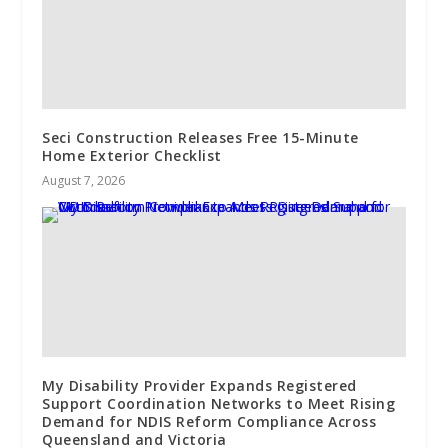
Seci Construction Releases Free 15-Minute
Home Exterior Checklist
August 7, 2026
My Disability Provider Expands Registered
Support Coordination Networks to Meet Rising
Demand for NDIS Reform Compliance Across
Queensland and Victoria