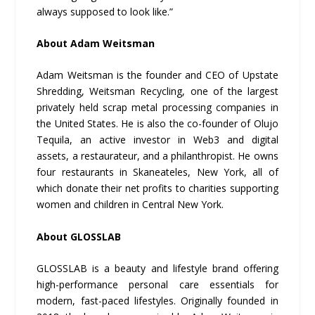
always supposed to look like.”
About Adam Weitsman
Adam Weitsman is the founder and CEO of Upstate
Shredding, Weitsman Recycling, one of the largest
privately held scrap metal processing companies in
the United States. He is also the co-founder of Olujo
Tequila, an active investor in Web3 and digital
assets, a restaurateur, and a philanthropist. He owns
four restaurants in Skaneateles, New York, all of
which donate their net profits to charities supporting
women and children in Central New York.
About GLOSSLAB
GLOSSLAB is a beauty and lifestyle brand offering
high-performance personal care essentials for
modern, fast-paced lifestyles. Originally founded in