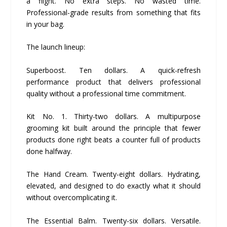
a flight. No extra steps. No wasted time.
Professional-grade results from something that fits
in your bag.
The launch lineup:
Superboost. Ten dollars. A quick-refresh
performance product that delivers professional
quality without a professional time commitment.
Kit No. 1. Thirty-two dollars. A multipurpose
grooming kit built around the principle that fewer
products done right beats a counter full of products
done halfway.
The Hand Cream. Twenty-eight dollars. Hydrating,
elevated, and designed to do exactly what it should
without overcomplicating it.
The Essential Balm. Twenty-six dollars. Versatile.