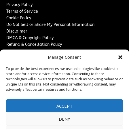
Privacy Policy
Terms of Service
Cookie Policy
Do Not Sell or Share My Personal Information
Disclaimer
DMCA & Copyright Policy
Refund & Cancellation Policy
Services
Manage Consent
Advertise With Us
To provide the best experiences, we use technologies like cookies to
Sponsored Content / Paid Post Guidelines
store and/or access device information. Consenting to these
Content Publishing & Delivery Policy
technologies will allow us to process data such as browsing behavior or
Contact
unique IDs on this site. Not consenting or withdrawing consent, may
adversely affect certain features and functions.
Contact Us
↗
Media/Press Inquiries
ACCEPT
Sitemap
DENY