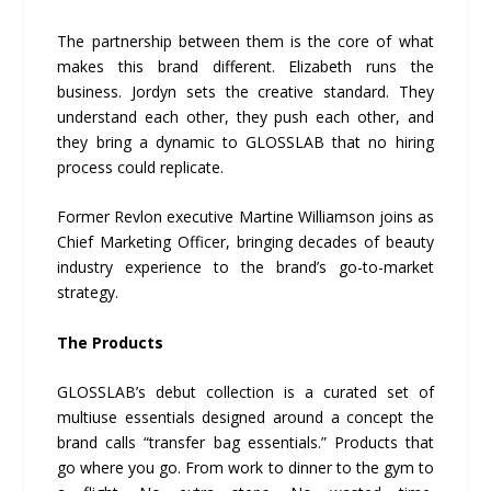
The partnership between them is the core of what
makes this brand different. Elizabeth runs the
business. Jordyn sets the creative standard. They
understand each other, they push each other, and
they bring a dynamic to GLOSSLAB that no hiring
process could replicate.
Former Revlon executive Martine Williamson joins as
Chief Marketing Officer, bringing decades of beauty
industry experience to the brand’s go-to-market
strategy.
The Products
GLOSSLAB’s debut collection is a curated set of
multiuse essentials designed around a concept the
brand calls “transfer bag essentials.” Products that
go where you go. From work to dinner to the gym to