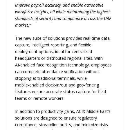
improve payroll accuracy, and enable actionable
workforce insights, all while maintaining the highest
standards of security and compliance across the UAE
market.”
The new suite of solutions provides real‑time data
capture, intelligent reporting, and flexible
deployment options, ideal for centralized
headquarters or distributed regional sites. With
AI‑enabled face recognition technology, employees
can complete attendance verification without
stopping at traditional terminals, while
mobile‑enabled clock‑in/out and geo‑fencing
features ensure accurate status capture for field
teams or remote workers.
In addition to productivity gains, ACIX Middle East’s
solutions are designed to ensure regulatory
compliance, streamline audits, and minimize risks