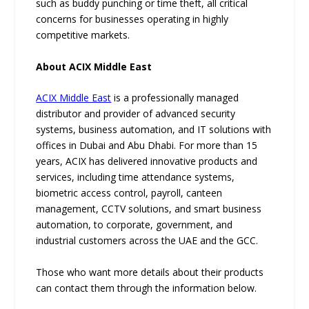
such as buddy punching or time theft, all critical
concerns for businesses operating in highly
competitive markets.
About ACIX Middle East
ACIX Middle East
is a professionally managed
distributor and provider of advanced security
systems, business automation, and IT solutions with
offices in Dubai and Abu Dhabi. For more than 15
years, ACIX has delivered innovative products and
services, including time attendance systems,
biometric access control, payroll, canteen
management, CCTV solutions, and smart business
automation, to corporate, government, and
industrial customers across the UAE and the GCC.
Those who want more details about their products
can contact them through the information below.